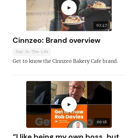
►
02:47
Cinnzeo: Brand overview
Day-In-The-Life
Get to know the Cinnzeo Bakery Cafe brand.
►
00:18
“I like being my own boss, but