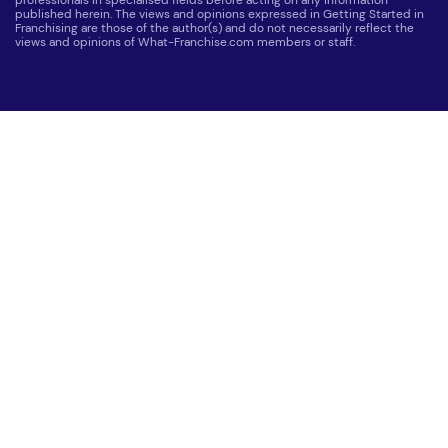
professionals in specialised fields before acting on any information
published herein. The views and opinions expressed in Getting Started in
Franchising are those of the author(s) and do not necessarily reflect the
views and opinions of What-Franchise.com members or staff.