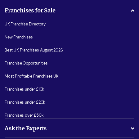
Franchises for Sale
UK Franchise Directory
New Franchises
Best UK Franchises August 2026
Franchise Opportunities
Most Profitable Franchises UK
Franchises under £10k
Franchises under £20k
Franchises over £50k
Ask the Experts