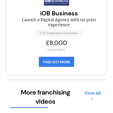
iOB Business
Launch a Digital Agency with no prior
experience
IT & Computers Franchise
£8,000
INVESTMENT
FIND OUT MORE
More franchising
View All
>
videos