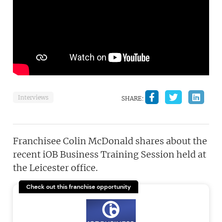
Interviews
SHARE:
Franchisee Colin McDonald shares about the
recent iOB Business Training Session held at
the Leicester office.
Check out this franchise opportunity