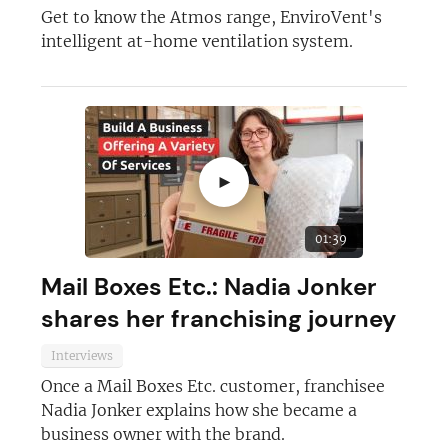
Get to know the Atmos range, EnviroVent's
intelligent at-home ventilation system.
Join today and become a
franchising pro!
►
01:39
Mail Boxes Etc.: Nadia Jonker
JOIN OUR NEWSLETTER
shares her franchising journey
Not at the moment
Interviews
Once a Mail Boxes Etc. customer, franchisee
Nadia Jonker explains how she became a
business owner with the brand.