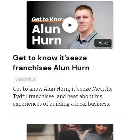
►
09:03
Get to know it’seeze
franchisee Alun Hurn
Interviews
Get to know Alun Hurn, it'seeze Metrthy
Tydfil franchisee, and hear about his
experiences of building a local business.