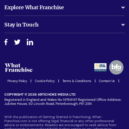
What support will I receive?
Explore What Franchise
Is success guarenteed if I invest?
Business Advice
Stay in Touch
Do I need experience?
Free industry reports and magazines
About What Franchise
How do I secure funding?
Step-by-step guide
Download Free Magazine
What are the costs involved?
Watch expert interviews
Advertising Opportunities
Women in Business
Join our Newsletter
Latest Franchise News
Privacy Policy
|
Cookie Policy
|
Terms & Conditions
|
Contact Us
|
COPYRIGHT © 2026 ARTICHOKE MEDIA LTD
Registered in England and Wales No 14769147 Registered Office Address:
Jubilee House, 92 Lincoln Road, Peterborough, PE1 2SN
With the publication of Getting Started in Franchising, What-
Franchise.com is not offering legal, financial or any other professional
advice or endorsements. Readers are encouraged to seek advice from