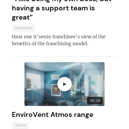
having a support team is
great”
Interviews
Hear one it'seeze franchisee's view of the
benefits of the franchising model.
►
00:29
EnviroVent Atmos range
Advice