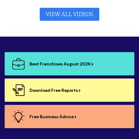
VIEW ALL VIDEOS
Best Franchises August 2026
Download Free Reports
Free Business Advice