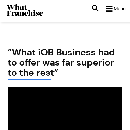
Menu
“What iOB Business had
to offer was far superior
to the rest”