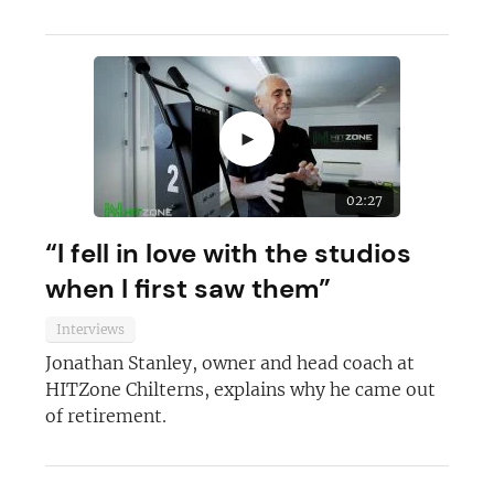
►
02:27
“I fell in love with the studios
when I first saw them”
Interviews
Jonathan Stanley, owner and head coach at
HITZone Chilterns, explains why he came out
of retirement.