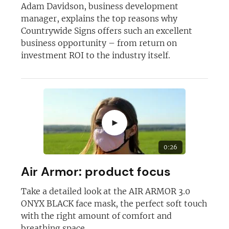
Adam Davidson, business development
manager, explains the top reasons why
Countrywide Signs offers such an excellent
business opportunity – from return on
investment ROI to the industry itself.
Join today and become a
franchising pro!
►
0:26
JOIN OUR NEWSLETTER
Air Armor: product focus
Take a detailed look at the AIR ARMOR 3.0
Not at the moment
ONYX BLACK face mask, the perfect soft touch
with the right amount of comfort and
breathing space.