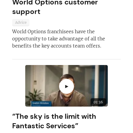
World Options customer
support
Advice
World Options franchisees have the
opportunity to take advantage of all the
benefits the key accounts team offers.
►
01:36
“The sky is the limit with
Fantastic Services”