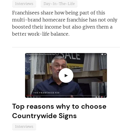
Interviews
Day-In-The-Life
Franchisees share how being part of this
multi-brand homecare franchise has not only
boosted their income but also given them a
better work-life balance.
►
Top reasons why to choose
Countrywide Signs
Interviews