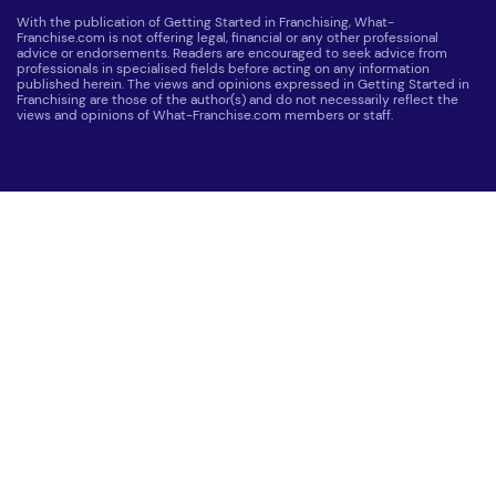
With the publication of Getting Started in Franchising, What-
Franchise.com is not offering legal, financial or any other professional
advice or endorsements. Readers are encouraged to seek advice from
professionals in specialised fields before acting on any information
published herein. The views and opinions expressed in Getting Started in
Franchising are those of the author(s) and do not necessarily reflect the
views and opinions of What-Franchise.com members or staff.