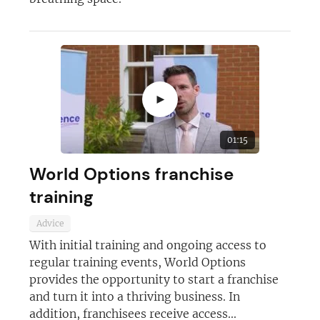
►
01:15
World Options franchise
training
Advice
With initial training and ongoing access to
regular training events, World Options
provides the opportunity to start a franchise
and turn it into a thriving business. In
addition, franchisees receive access...