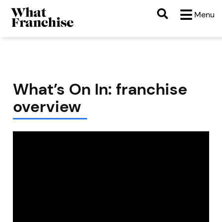
Menu
What’s On In: franchise
overview