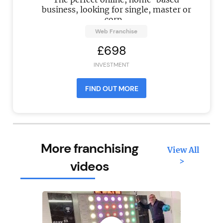
business, looking for single, master or
corp...
Web Franchise
£698
INVESTMENT
FIND OUT MORE
More franchising
View All
>
videos