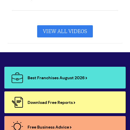
VIEW ALL VIDEOS
Best Franchises August 2026
Download Free Reports
Free Business Advice