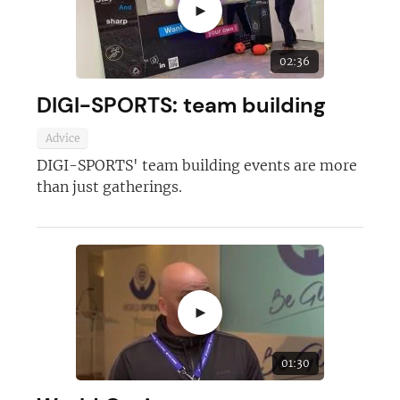
►
02:36
DIGI-SPORTS: team building
Advice
DIGI-SPORTS' team building events are more
than just gatherings.
►
01:30