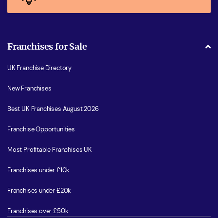
Franchises for Sale
UK Franchise Directory
New Franchises
Best UK Franchises August 2026
Franchise Opportunities
Most Profitable Franchises UK
Franchises under £10k
Franchises under £20k
Franchises over £50k