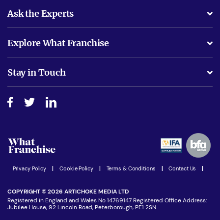
Ask the Experts
What support will I receive?
Explore What Franchise
Is success guarenteed if I invest?
Business Advice
Stay in Touch
Do I need experience?
Free industry reports and magazines
About What Franchise
How do I secure funding?
Step-by-step guide
Download Free Magazine
What are the costs involved?
Watch expert interviews
Advertising Opportunities
Women in Business
Join our Newsletter
Latest Franchise News
Privacy Policy
|
Cookie Policy
|
Terms & Conditions
|
Contact Us
|
COPYRIGHT © 2026 ARTICHOKE MEDIA LTD
Registered in England and Wales No 14769147 Registered Office Address:
Jubilee House, 92 Lincoln Road, Peterborough, PE1 2SN