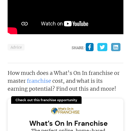
Advice
SHARE:
How much does a What’s On In franchise or
master
franchise
cost, and what is its
earning potential? Find out this and more!
Check out this franchise opportunity
What’s On In Franchise
The perfect online, home-based