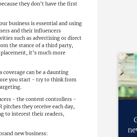
because they don’t have the first
our business is essential and using
ers and their influencers
ities such as advertising or direct
om the stance of a third party,
r placement, it’s much more
ia coverage can be a daunting
fore you start - try to think from
argeting.
cers - the content controllers -
R pitches they receive each day,
g to interest their readers,
G
ne
 brand new business: