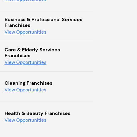
Business & Professional Services
Franchises
View Opportunities
Care & Elderly Services
Franchises
View Opportunities
Cleaning Franchises
View Opportunities
Health & Beauty Franchises
View Opportunities