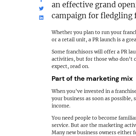
an effective grand ope
campaign for fledgling 
Whether you plan to run your franc
or a retail unit, a PR launch is a gre
Some franchisors will offer a PR la
activities, but for those who don’t 
expect, read on.
Part of the marketing mix
When you’ve invested in a franchis
your business as soon as possible, 
income.
You need people to become familiar
service. But are the marketing acti
Many new business owners either for