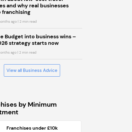
s and why real businesses
 franchising
onths ago
| 2 min read
he Budget into business wins –
026 strategy starts now
onths ago
| 2 min read
View all Business Advice
chises by Minimum
stment
Franchises under £10k