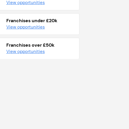
View opportunities
Franchises under £20k
View opportunities
Franchises over £50k
View opportunities