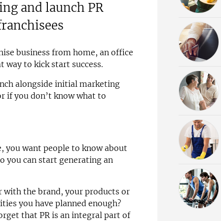
ning and launch PR
franchisees
hise business from home, an office
at way to kick start success.
unch alongside initial marketing
or if you don’t know what to
e, you want people to know about
so you can start generating an
 with the brand, your products or
vities you have planned enough?
get that PR is an integral part of