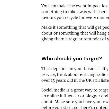
You can make the event impact last
something to take away with them
favours you recycle for every dinne
Make it something that will get peo
about or something that will hang 
giving them a regular reminder of 
Who should you target?
That depends on your business. If 
service, think about enticing radio 
over 15 years old in the UK still list
Social media is a great way to targe
an online influencer or blogger and
about. Make sure you have your own
before you start, so there’s content 