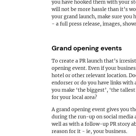
you have hooked them with your sto
will not be more hassle than it’s w
your grand launch, make sure you h
- a full press release, images, sho
Grand opening events
To create a PR launch that’s irresis
opening event. Even if your busines
hotel or other relevant location. Do
endorser or do you have links wit
you make ‘the biggest’, ‘the tallest’
for your local area?
A grand opening event gives you th
during the run-up on social media 
well as with a follow-up PR story ab
reason for it - ie, your business.