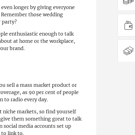
 even longer by giving everyone
. Remember those wedding
r party?
ple enthusiastic enough to talk
about at home or the workplace,
your brand.
you sell a mass market product or
coverage, as 90 per cent of people
en to radio every day.
t niche markets, so find yourself
 give them something great to talk
 social media accounts set up
to link to.