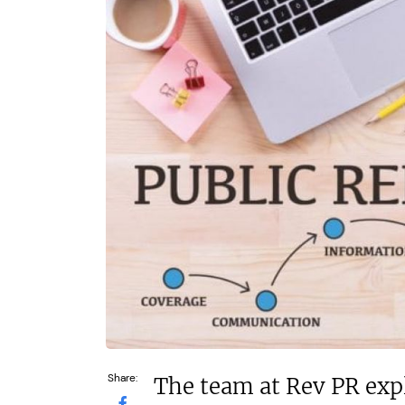
£92,000
N/A
Funding Support Available
Funding Support
Yes
Yes
Territories Available
Territories Avail
UK, Overseas
UK, Overs
Request Free Information
Request Free In
Share:
The team at Rev PR exp