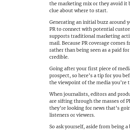
the marketing mix or they avoid it 
clue about where to start.
Generating an initial buzz around y
PR to connect with potential custom
supports traditional marketing activ
mail. Because PR coverage comes fr
rather than being seen as a paid fo
credible.
Going after your first piece of med
prospect, so here’s a tip for you be
the viewpoint of the media you’re t
When journalists, editors and produ
are sifting through the masses of P
they’re looking for news that’s goin
listeners or viewers.
So ask yourself, aside from being a