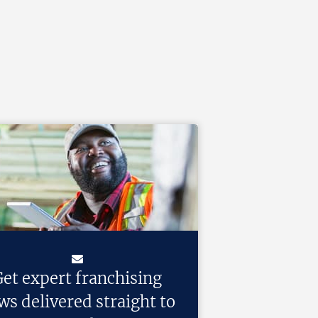
et expert franchising
ws delivered straight to