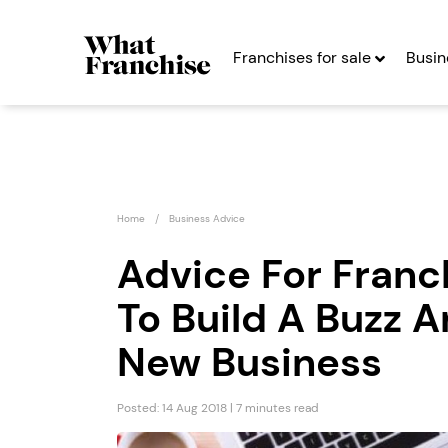
Franchises for sale
Busin
Home
Business Advice
Advice For Franc
To Build A Buzz 
Certax
Spud 
Accounting
Expre
New Business
Seeking Entrepreneurs
Seekin
Posted: 14 Aug 2018 | 7 minutes read
Profit After Year Two
Profit After Year