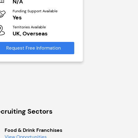
N/A
£40,000
Funding Support Available
Funding Support Avai
Yes
No
Territories Available
Territories Available
UK, Overseas
UK, Overseas
Request Free Information
Request Free Infor
cruiting Sectors
Food & Drink Franchises
View Opportunities