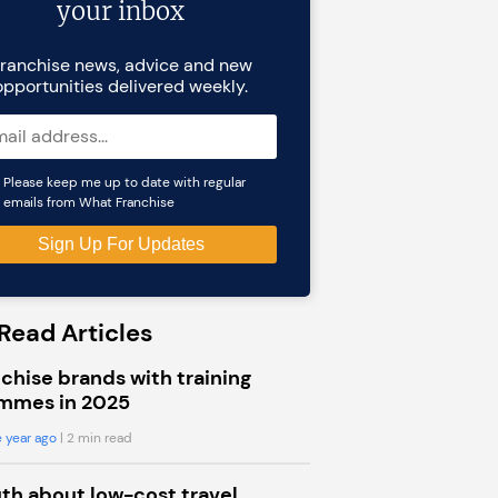
your inbox
ranchise news, advice and new
opportunities delivered weekly.
Please keep me up to date with regular
emails from What Franchise
Read Articles
chise brands with training
mmes in 2025
 year ago
| 2 min read
uth about low-cost travel