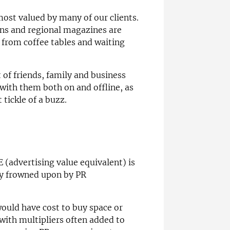
 most valued by many of our clients.
ns and regional magazines are
 from coffee tables and waiting
 of friends, family and business
with them both on and offline, as
 tickle of a buzz.
(advertising value equivalent) is
ly frowned upon by PR
ould have cost to buy space or
with multipliers often added to