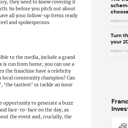
ry, they need to know covering it
scheme
orth. So before you pitch out about
choose
ave all your follow-up items ready
Added 4 m
wreel and spokesperson.
Turn t
your 2
Added 7 m
tible to the media, include a grand
s is run from home, you can use a
es the franchise have a celebrity
h a local community champion? Can
, ‘the tastiest’ or tackle an issue
Fran
e opportunity to generate a buzz
Inve
and face-to-face on the day, as
out the event and, crucially, the