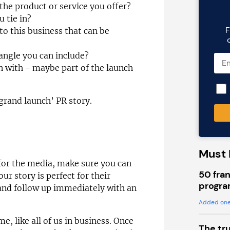
the product or service you offer?
 tie in?
F
to this business that can be
 angle you can include?
in with - maybe part of the launch
grand launch’ PR story.
a
Must 
 for the media, make sure you can
50 fran
ur story is perfect for their
progra
and follow up immediately with an
Added one
e, like all of us in business. Once
The tr