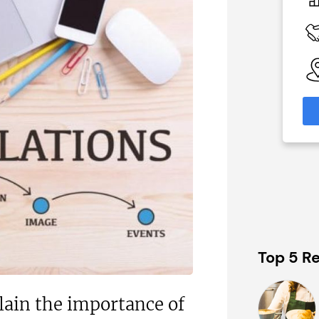
N/A
 Available
Funding Support Available
Yes
able
Territories Available
eas
UK, Overseas
formation
Request Free Information
Top 5 Re
lain the importance of