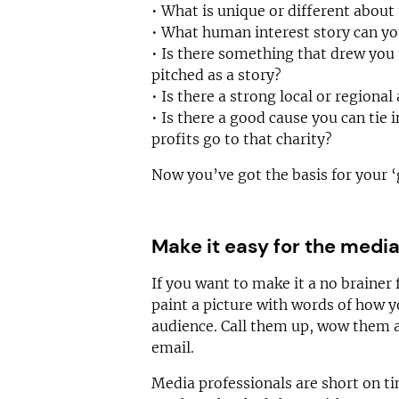
• What is unique or different about 
• What human interest story can you
• Is there something that drew you 
pitched as a story?
• Is there a strong local or regional
• Is there a good cause you can tie 
profits go to that charity?
Now you’ve got the basis for your ‘
Make it easy for the medi
If you want to make it a no brainer
paint a picture with words of how yo
audience. Call them up, wow them 
email.
Media professionals are short on tim