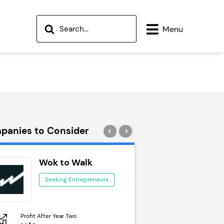
Menu
panies to Consider
Wok to Walk
Trail Run
Seeking Entrepreneurs
Seeking Ent
Profit After Year Two
Profit After Year Two