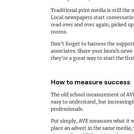
Traditional print media is still the
Local newspapers start conversatio
read over and over again, picked up
rooms.
Don’t forget to harness the support
associates. Share your launch news 
they’re a great way to start the first
How to measure success
The old school measurement of AVE 
easy to understand, but increasing
professionals.
Put simply, AVE measures what it w
place an advert in the same media, 