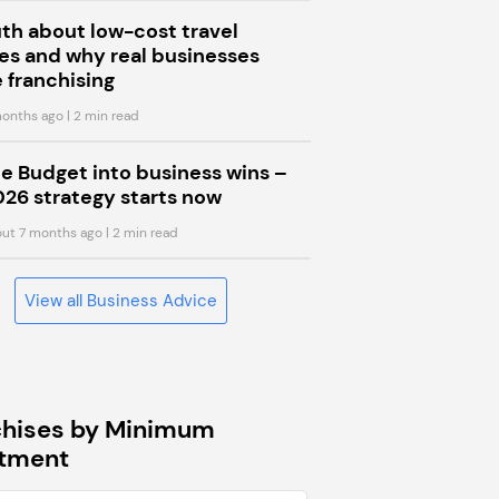
uth about low-cost travel
s and why real businesses
 franchising
onths ago
| 2 min read
he Budget into business wins –
026 strategy starts now
ut 7 months ago
| 2 min read
View all Business Advice
chises by Minimum
stment