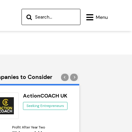
Menu
panies to Consider
ActionCOACH UK
Wok to W
Seeking Entrepreneurs
Seeking Ent
Profit After Year Two
Profit After Year Two