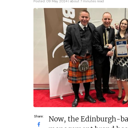
N/A
£150,000
Posted: 09 May 2024 | about 7 minutes read
Funding Support Available
Funding Support
Yes
Yes
Territories Available
Territories Avail
UK, Overseas
UK, Overs
Request Free Information
Request Free In
Share:
Now, the Edinburgh-ba