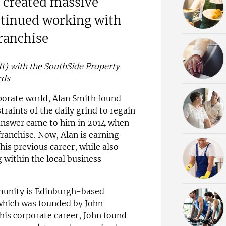
created massive
ntinued working with
ranchise
t) with the SouthSide Property
rds
rporate world, Alan Smith found
raints of the daily grind to regain
 answer came to him in 2014 when
anchise. Now, Alan is earning
is previous career, while also
 within the local business
munity is Edinburgh-based
hich was founded by John
his corporate career, John found