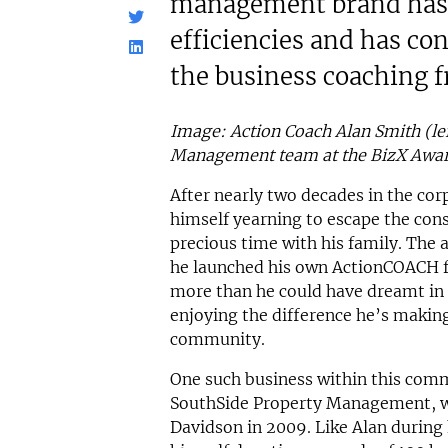
management brand has 
efficiencies and has co
the business coaching f
Image: Action Coach Alan Smith (lef
Management team at the BizX Awa
After nearly two decades in the co
himself yearning to escape the const
precious time with his family. The
he launched his own ActionCOACH fr
more than he could have dreamt in h
enjoying the difference he’s making
community.
One such business within this com
SouthSide Property Management, w
Davidson in 2009. Like Alan during 