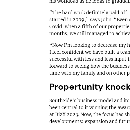
his workload as he looks to gradual
“The hard work definitely paid off
started in 2009,” says John. “Even
Covid, when a fifth of our properti
months, we still managed to achie
“Now I’m looking to decrease my h
I feel confident we have built a tea
successful with less and less input 
forward to seeing how the business 
time with my family and on other p
Propertunity knoc
SouthSide’s business model and it
been central to it winning the awar
at BizX 2023. Now, the focus has s
developments: expansion and futur