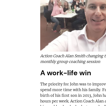
Action Coach Alan Smith changing th
monthly group coaching session
A work-life win
The priority for John was to improv
spend more time with his family. F
birth of his first son in 2013, John
hours per week. Action Coach Alan 