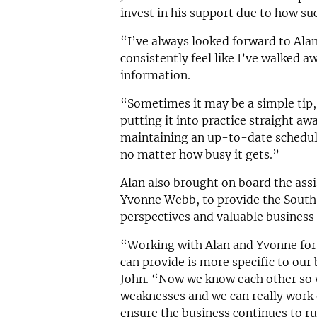
invest in his support due to how suc
“I’ve always looked forward to Alan
consistently feel like I’ve walked 
information.
“Sometimes it may be a simple tip, 
putting it into practice straight aw
maintaining an up-to-date schedule
no matter how busy it gets.”
Alan also brought on board the assi
Yvonne Webb, to provide the South
perspectives and valuable business 
“Working with Alan and Yvonne for
can provide is more specific to our
John. “Now we know each other so 
weaknesses and we can really work
ensure the business continues to r