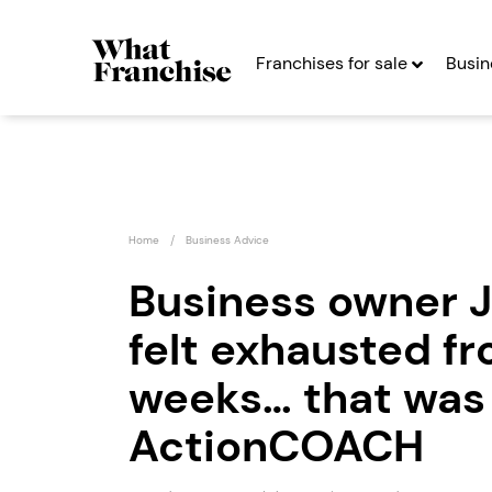
Franchises for sale
Busin
Home
Business Advice
Business owner 
felt exhausted f
What’s On In
Miss M
Franchise
Franc
weeks… that was 
Seeking Entrepreneurs
Seekin
ActionCOACH
Profit After Year Two
Profit After Year