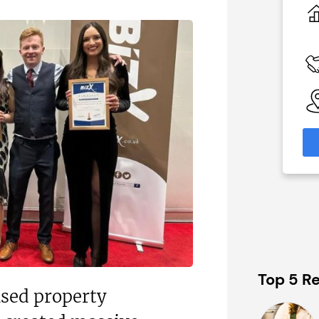
£1,500,000
 Available
Funding Support Available
No
able
Territories Available
eas
UK, Overseas
formation
Request Free Information
Top 5 Re
sed property