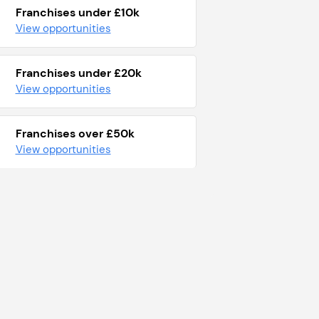
Franchises under £10k
View opportunities
Franchises under £20k
View opportunities
Franchises over £50k
View opportunities