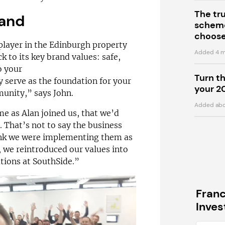
The tr
rand
scheme
choose
 player in the Edinburgh property
Added 4 m
 to its key brand values: safe,
o your
Turn t
ey serve as the foundation for your
your 2
munity,” says John.
Added abo
e as Alan joined us, that we’d
That’s not to say the business
think we were implementing them as
, we reintroduced our values into
tions at SouthSide.”
Fran
Inve