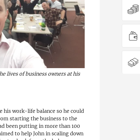
e lives of business owners at his
e his work-life balance so he could
rom starting the business to the
 had been putting in more than 100
aimed to help John in scaling down