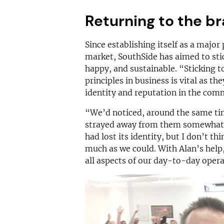
Returning to the b
Since establishing itself as a major
market, SouthSide has aimed to stick
happy, and sustainable. “Sticking t
principles in business is vital as th
identity and reputation in the com
“We’d noticed, around the same tim
strayed away from them somewhat. 
had lost its identity, but I don’t 
much as we could. With Alan’s help
all aspects of our day-to-day opera