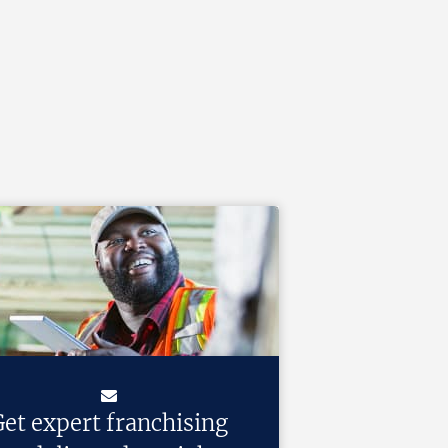
et expert franchising