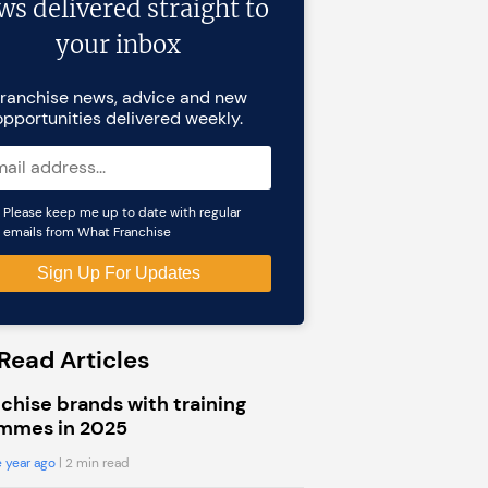
ws delivered straight to
your inbox
ranchise news, advice and new
opportunities delivered weekly.
Please keep me up to date with regular
emails from What Franchise
Read Articles
chise brands with training
mmes in 2025
 year ago
| 2 min read