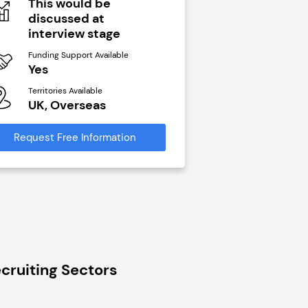
This would be
N/A
discussed at
Funding Support Avai
interview stage
Yes
Funding Support Available
Territories Available
Yes
UK, Overseas
Territories Available
UK, Overseas
Request Free Infor
Request Free Information
cruiting Sectors