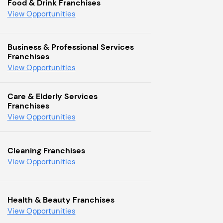
Food & Drink Franchises
View Opportunities
Business & Professional Services
Franchises
View Opportunities
Care & Elderly Services
Franchises
View Opportunities
Cleaning Franchises
View Opportunities
Health & Beauty Franchises
View Opportunities