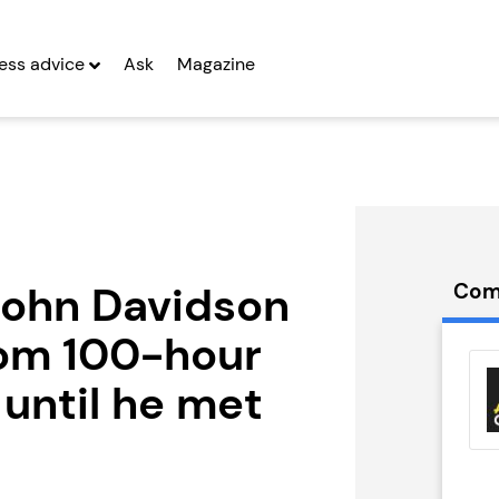
ess advice
Ask
Magazine
John Davidson
Com
rom 100-hour
illie’s
Emma Franchise
hise
until he met
Seeking Entrepreneurs
g Entrepreneurs
 Two
Profit After Year Two