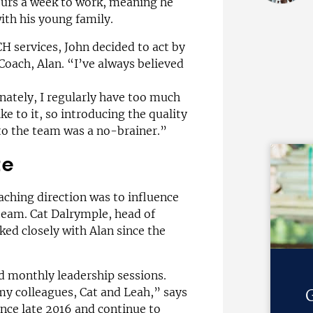
ours a week to work, meaning he
ith his young family.
 services, John decided to act by
 Coach, Alan. “I’ve always believed
ately, I regularly have too much
ke to it, so introducing the quality
to the team was a no-brainer.”
te
aching direction was to influence
 team. Cat Dalrymple, head of
ed closely with Alan since the
ed monthly leadership sessions.
y colleagues, Cat and Leah,” says
G
ince late 2016 and continue to