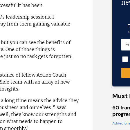
ne
cessful it has been.
’s leadership sessions. I
away from them gaining valuable
F
but you can see the benefits of
ay. One of those things is
 just so no task gets forgotten,
stance of fellow Action Coach,
Side team with an array of new
insights.
Must 
 a long time means the advice they
50 fran
 business and ourselves,” says
progra
well, they know our strengths and
 on what needs to happen to
Added one
un smoothly.”