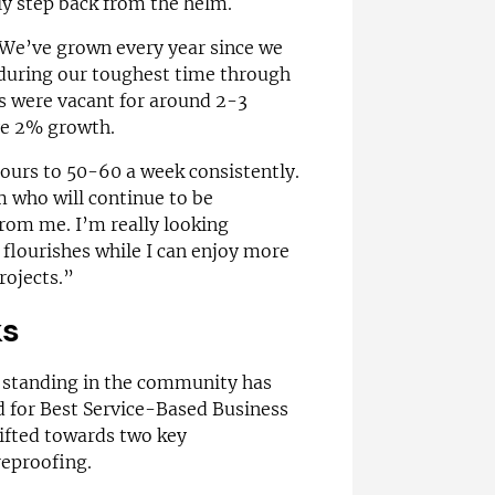
ly step back from the helm.
. We’ve grown every year since we
 during our toughest time through
es were vacant for around 2-3
ve 2% growth.
ours to 50-60 a week consistently.
m who will continue to be
from me. I’m really looking
flourishes while I can enjoy more
rojects.”
ks
s standing in the community has
d for Best Service-Based Business
hifted towards two key
eproofing.