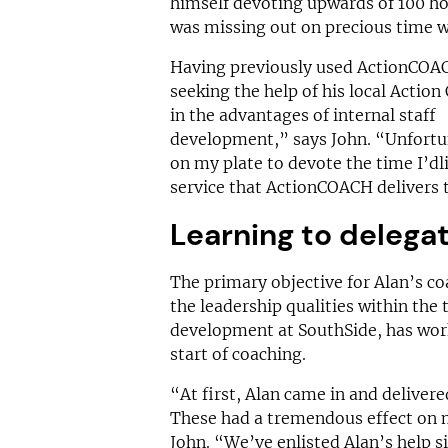
himself devoting upwards of 100 h
was missing out on precious time w
Having previously used ActionCOACH
seeking the help of his local Action
in the advantages of internal staff
development,” says John. “Unfortun
on my plate to devote the time I’dli
service that ActionCOACH delivers 
Learning to delega
The primary objective for Alan’s co
the leadership qualities within the
development at SouthSide, has work
start of coaching.
“At first, Alan came in and deliver
These had a tremendous effect on m
John. “We’ve enlisted Alan’s help s