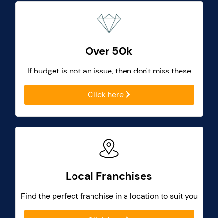
Over 50k
If budget is not an issue, then don't miss these
Click here
Local Franchises
Find the perfect franchise in a location to suit you