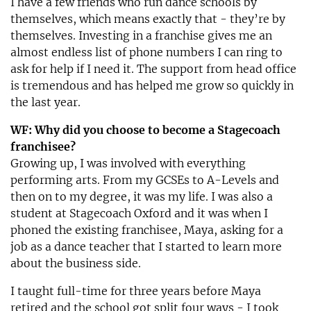
I have a few friends who run dance schools by
themselves, which means exactly that - they’re by
themselves. Investing in a franchise gives me an
almost endless list of phone numbers I can ring to
ask for help if I need it. The support from head office
is tremendous and has helped me grow so quickly in
the last year.
WF: Why did you choose to become a Stagecoach
franchisee?
Growing up, I was involved with everything
performing arts. From my GCSEs to A-Levels and
then on to my degree, it was my life. I was also a
student at Stagecoach Oxford and it was when I
phoned the existing franchisee, Maya, asking for a
job as a dance teacher that I started to learn more
about the business side.
I taught full-time for three years before Maya
retired and the school got split four ways - I took