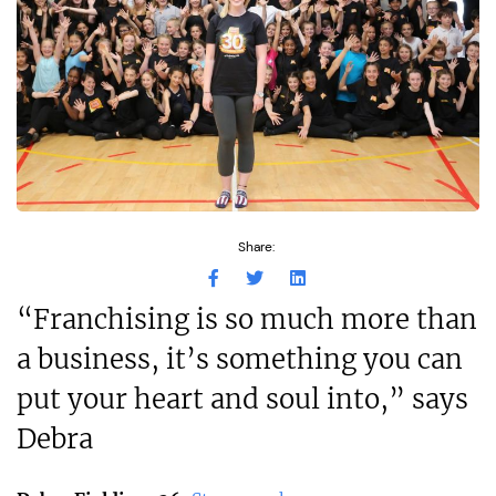
Share:
“Franchising is so much more than
a business, it’s something you can
put your heart and soul into,” says
Debra