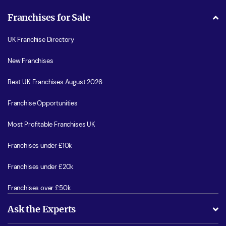
Franchises for Sale
UK Franchise Directory
New Franchises
Best UK Franchises August 2026
Franchise Opportunities
Most Profitable Franchises UK
Franchises under £10k
Franchises under £20k
Franchises over £50k
Ask the Experts