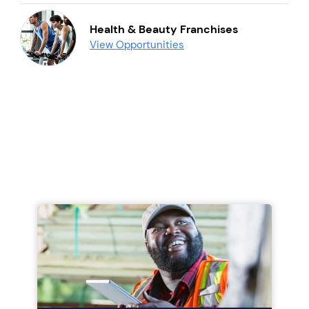
Health & Beauty Franchises
View Opportunities