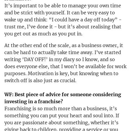
It’s important to be able to manage your own time
and be strict with yourself. It can be very easy to
wake up and think: “I could have a day off today” -
trust me, I’ve done it - but it’s about realising that
you get out as much as you put in.
At the other end of the scale, as a business owner, it
can be hard to actually take time away. I’ve started
writing ‘DAY OFF!’ in my diary so I know, and so
does everyone else, that I won’t be available for work
purposes. Motivation is key, but knowing when to
switch off is also just as crucial.
WF: Best piece of advice for someone considering
investing in a franchise?
Franchising is so much more than a business, it’s
something you can put your heart and soul into. If
you are passionate about something, whether it’s
giving back to children, providing a service or you