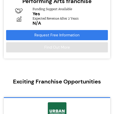
Performing Arts franchise
Funding Support Available
Yes
Expected Revenue After 2 Years
N/A
Request Free Information
Find Out More
Exciting Franchise Opportunities