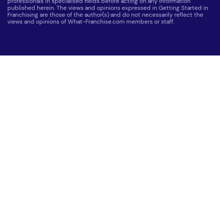
professionals in specialised fields before acting on any information
published herein. The views and opinions expressed in Getting Started in
Franchising are those of the author(s) and do not necessarily reflect the
views and opinions of What-Franchise.com members or staff.