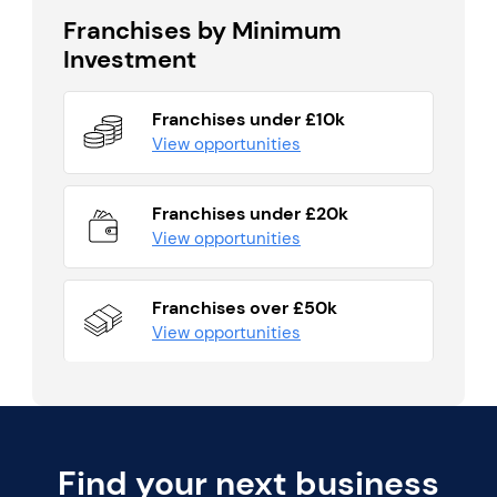
Franchises by Minimum
Investment
Franchises under £10k
View opportunities
Franchises under £20k
View opportunities
Franchises over £50k
View opportunities
Find your next business