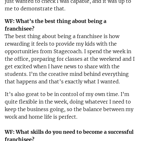
just wanted to check I was capable, and it was up to
me to demonstrate that.
WF: What’s the best thing about being a
franchisee?
The best thing about being a franchisee is how
rewarding it feels to provide my kids with the
opportunities from Stagecoach. I spend the week in
the office, preparing for classes at the weekend and I
get excited when I have news to share with the
students. I’m the creative mind behind everything
that happens and that’s exactly what I wanted.
It’s also great to be in control of my own time. I’m
quite flexible in the week, doing whatever I need to
keep the business going, so the balance between my
work and home life is perfect.
WF: What skills do you need to become a successful
franchisee?