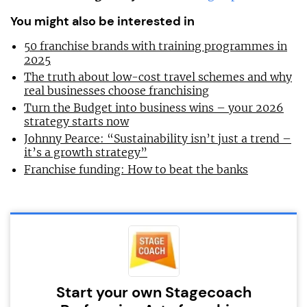
You might also be interested in
50 franchise brands with training programmes in
2025
The truth about low-cost travel schemes and why
real businesses choose franchising
Turn the Budget into business wins – your 2026
strategy starts now
Johnny Pearce: “Sustainability isn’t just a trend –
it’s a growth strategy”
Franchise funding: How to beat the banks
Start your own Stagecoach