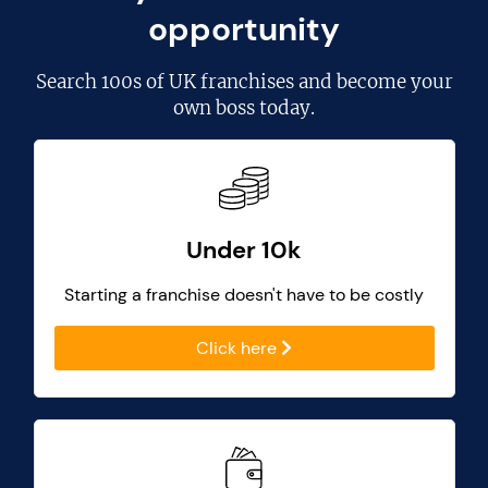
opportunity
Search
100s of UK franchises
and become your
own boss today.
Under 10k
Starting a franchise doesn't have to be costly
Click here