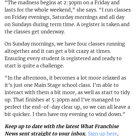
“The madness begins at 2:30pm on a Friday and
lasts for the whole weekend,” she says. “I run classes
on Friday evenings, Saturday mornings and all day
on Sundays during term time. A register is taken and
the classes get underway.
On Sunday mornings, we have four classes running
altogether and it can get a bit crazy at times.
Ensuring every student is registered and ready to
start is quite a challenge.
“In the afternoon, it becomes a lot more relaxed as
it’s just one Main Stage school class. I’m able to
interact with them a bit more, as well as start to tidy
up. That finishes at 5:30pm and I’ve managed to
perfect the end-of-day clear up, so we can all leave a
bit quicker. I then have my evening to wind down.”
Keep up to date with the latest What Franchise
News sent straight to your inbox.
Sign up here
.