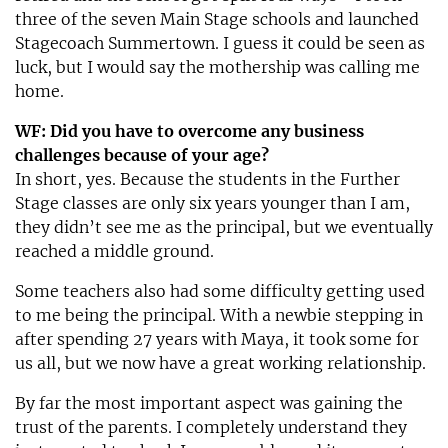
three of the seven Main Stage schools and launched
Stagecoach Summertown. I guess it could be seen as
luck, but I would say the mothership was calling me
home.
WF: Did you have to overcome any business
challenges because of your age?
In short, yes. Because the students in the Further
Stage classes are only six years younger than I am,
they didn’t see me as the principal, but we eventually
reached a middle ground.
Some teachers also had some difficulty getting used
to me being the principal. With a newbie stepping in
after spending 27 years with Maya, it took some for
us all, but we now have a great working relationship.
By far the most important aspect was gaining the
trust of the parents. I completely understand they