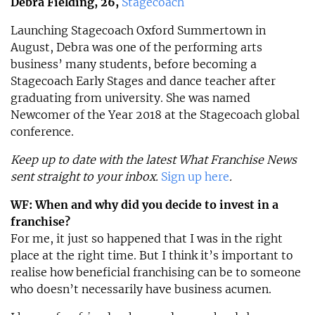
Debra Fielding, 26,
Stagecoach
Launching Stagecoach Oxford Summertown in
August, Debra was one of the performing arts
business’ many students, before becoming a
Stagecoach Early Stages and dance teacher after
graduating from university. She was named
Newcomer of the Year 2018 at the Stagecoach global
conference.
Keep up to date with the latest What Franchise News
sent straight to your inbox.
Sign up here
.
WF: When and why did you decide to invest in a
franchise?
For me, it just so happened that I was in the right
place at the right time. But I think it’s important to
realise how beneficial franchising can be to someone
who doesn’t necessarily have business acumen.