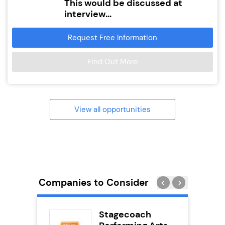
This would be discussed at
interview...
Request Free Information
Find Out More
View all opportunities
Companies to Consider
ykes
Stagecoach