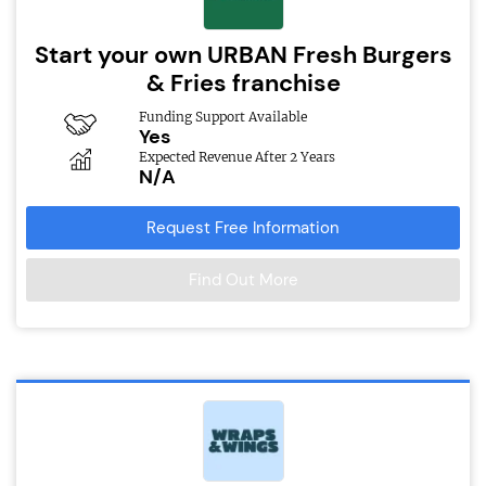
Start your own URBAN Fresh Burgers
& Fries franchise
Funding Support Available
Yes
Expected Revenue After 2 Years
N/A
Request Free Information
Find Out More