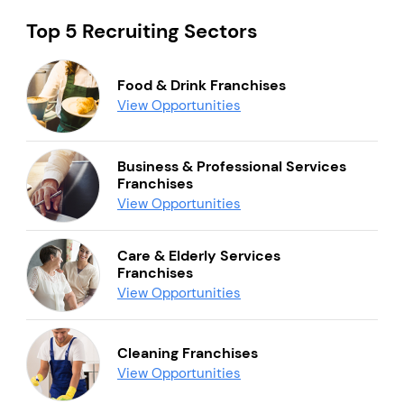
Top 5 Recruiting Sectors
Food & Drink Franchises
View Opportunities
Business & Professional Services
Franchises
View Opportunities
Care & Elderly Services
Franchises
View Opportunities
Cleaning Franchises
View Opportunities