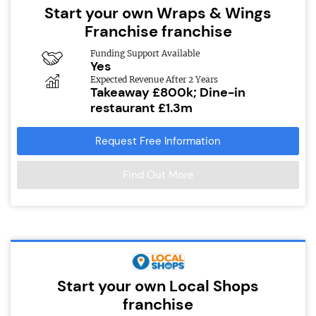
Start your own Wraps & Wings
Franchise franchise
Funding Support Available
Yes
Expected Revenue After 2 Years
Takeaway £800k; Dine-in
restaurant £1.3m
Request Free Information
Find Out More
Start your own Local Shops
franchise