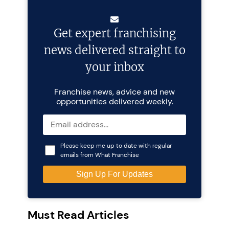
Get expert franchising
news delivered straight to
your inbox
Franchise news, advice and new
opportunities delivered weekly.
Please keep me up to date with regular
emails from What Franchise
Must Read Articles