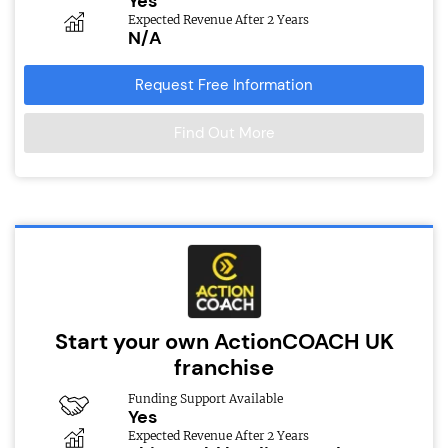
Yes
Expected Revenue After 2 Years
N/A
Request Free Information
Find Out More
Start your own ActionCOACH UK
franchise
Funding Support Available
Yes
Expected Revenue After 2 Years