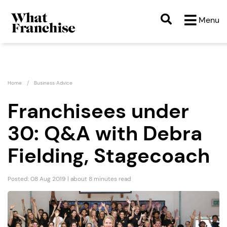
Menu
Home
Business Advice
Franchisees under
30: Q&A with Debra
Fielding, Stagecoach
Posted: 08 Aug 2019 | about 8 minutes read