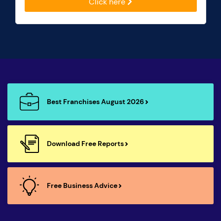
Click here
Best Franchises August 2026
Download Free Reports
Free Business Advice