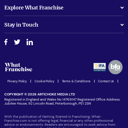
What support will I receive?
Explore What Franchise
Is success guarenteed if I invest?
Business Advice
Stay in Touch
Do I need experience?
Free industry reports and magazines
About What Franchise
How do I secure funding?
Step-by-step guide
Download Free Magazine
What are the costs involved?
Watch expert interviews
Advertising Opportunities
Women in Business
Join our Newsletter
Latest Franchise News
Privacy Policy
|
Cookie Policy
|
Terms & Conditions
|
Contact Us
|
COPYRIGHT © 2026 ARTICHOKE MEDIA LTD
Registered in England and Wales No 14769147 Registered Office Address:
Jubilee House, 92 Lincoln Road, Peterborough, PE1 2SN
With the publication of Getting Started in Franchising, What-
Franchise.com is not offering legal, financial or any other professional
advice or endorsements. Readers are encouraged to seek advice from