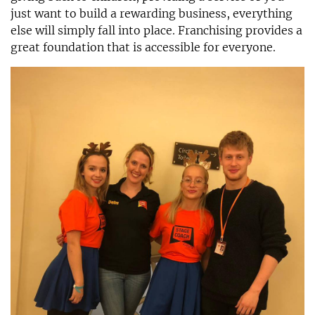
just want to build a rewarding business, everything
else will simply fall into place. Franchising provides a
great foundation that is accessible for everyone.