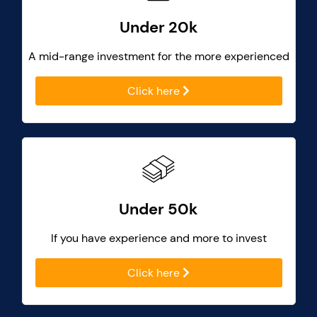
Under 20k
A mid-range investment for the more experienced
Click here
Under 50k
If you have experience and more to invest
Click here