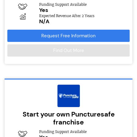
Funding Support Available
Yes
Expected Revenue After 2 Years
N/A
Request Free Information
Find Out More
Start your own Puncturesafe
franchise
Funding Support Available