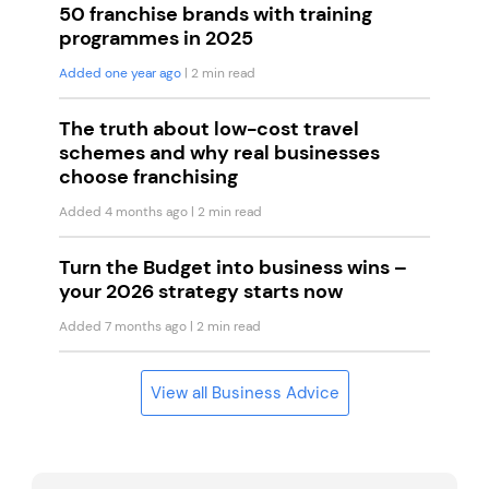
50 franchise brands with training
programmes in 2025
Added one year ago
| 2 min read
The truth about low-cost travel
schemes and why real businesses
choose franchising
Added 4 months ago
| 2 min read
Turn the Budget into business wins –
your 2026 strategy starts now
Added 7 months ago
| 2 min read
View all Business Advice