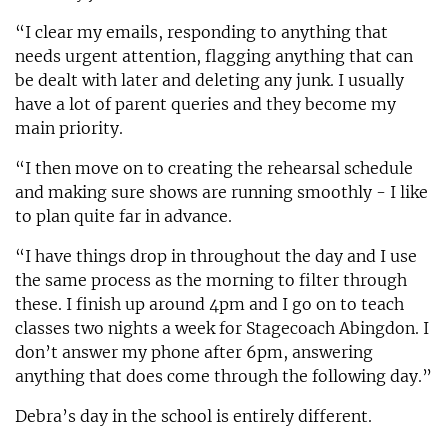
“I clear my emails, responding to anything that
needs urgent attention, flagging anything that can
be dealt with later and deleting any junk. I usually
have a lot of parent queries and they become my
main priority.
“I then move on to creating the rehearsal schedule
and making sure shows are running smoothly - I like
to plan quite far in advance.
“I have things drop in throughout the day and I use
the same process as the morning to filter through
these. I finish up around 4pm and I go on to teach
classes two nights a week for Stagecoach Abingdon. I
don’t answer my phone after 6pm, answering
anything that does come through the following day.”
Debra’s day in the school is entirely different.