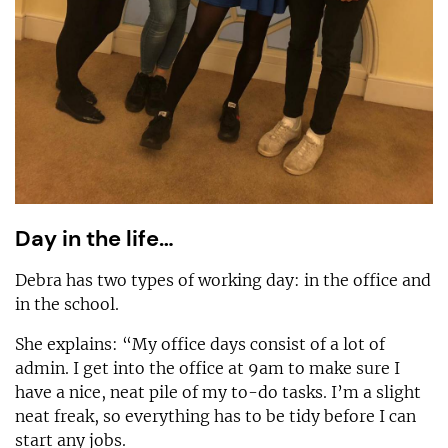
Day in the life…
Debra has two types of working day: in the office and
in the school.
She explains: “My office days consist of a lot of
admin. I get into the office at 9am to make sure I
have a nice, neat pile of my to-do tasks. I’m a slight
neat freak, so everything has to be tidy before I can
start any jobs.