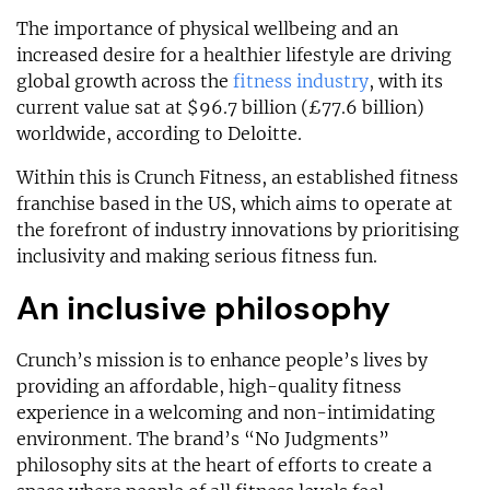
The importance of physical wellbeing and an
increased desire for a healthier lifestyle are driving
global growth across the
fitness industry
, with its
current value sat at $96.7 billion (£77.6 billion)
worldwide, according to Deloitte.
Within this is Crunch Fitness, an established fitness
franchise based in the US, which aims to operate at
the forefront of industry innovations by prioritising
inclusivity and making serious fitness fun.
An inclusive philosophy
Crunch’s mission is to enhance people’s lives by
providing an affordable, high-quality fitness
experience in a welcoming and non-intimidating
environment. The brand’s “No Judgments”
philosophy sits at the heart of efforts to create a