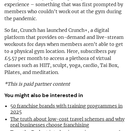
experience – something that was first prompted by
members who couldn’t work out at the gym during
the pandemic.
So far, Crunch has launched Crunch+, a digital
platform that provides on-demand and live-stream
workouts for days when members aren’t able to get
to a physical gym location. Here, subscribers pay
£5.57 per month to access a plethora of virtual
classes such as HIIT, sculpt, yoga, cardio, Tai Box,
Pilates, and meditation.
*This is paid partner content
You might also be interested in
50 franchise brands with training programmes in
2025
The truth about low-cost travel schemes and why
real businesses choose franchising