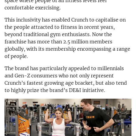
space where people of all fitness levels feel
comfortable exercising.
This inclusivity has enabled Crunch to capitalise on
the people attracted to fitness in recent years,
beyond traditional gym enthusiasts. Now the
franchise has more than 2.5 million members
globally, with its membership encompassing a range
of people.
The brand has particularly appealed to millennials
and Gen-Z consumers who not only represent
Crunch’s fastest growing age bracket, but also tend
to highly prize the brand’s DE&I initiative.