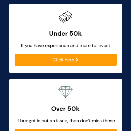
Under 50k
If you have experience and more to invest
Click here
Over 50k
If budget is not an issue, then don't miss these