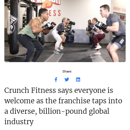
Share:
Crunch Fitness says everyone is
welcome as the franchise taps into
a diverse, billion-pound global
industry