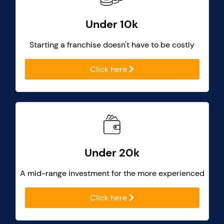
Under 10k
Starting a franchise doesn't have to be costly
Click here
Under 20k
A mid-range investment for the more experienced
Click here