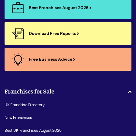
Best Franchises August 2026
Download Free Reports
Free Business Advice
Franchises for Sale
UK Franchise Directory
New Franchises
Best UK Franchises August 2026