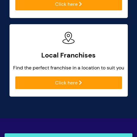
Click here
Local Franchises
Find the perfect franchise in a location to suit you
Click here