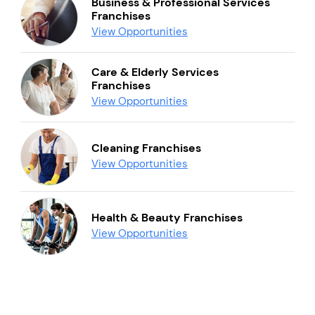
Business & Professional Services
Franchises
View Opportunities
Care & Elderly Services
Franchises
View Opportunities
Cleaning Franchises
View Opportunities
Health & Beauty Franchises
View Opportunities