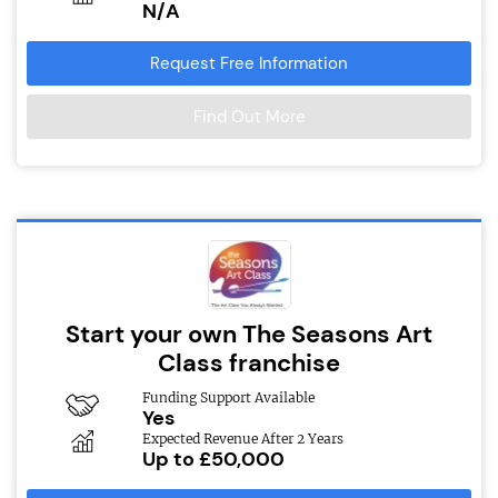
N/A
Request Free Information
Find Out More
Start your own The Seasons Art
Class franchise
Funding Support Available
Yes
Expected Revenue After 2 Years
Up to £50,000