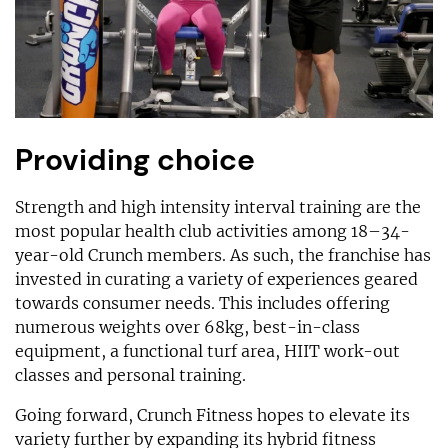
Providing choice
Strength and high intensity interval training are the
most popular health club activities among 18–34-
year-old Crunch members. As such, the franchise has
invested in curating a variety of experiences geared
towards consumer needs. This includes offering
numerous weights over 68kg, best-in-class
equipment, a functional turf area, HIIT work-out
classes and personal training.
Going forward, Crunch Fitness hopes to elevate its
variety further by expanding its hybrid fitness