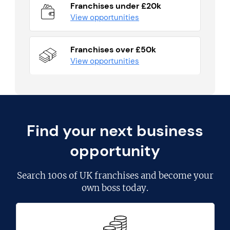
Franchises under £20k
View opportunities
Franchises over £50k
View opportunities
Find your next business
opportunity
Search
100s of UK franchises
and become your
own boss today.