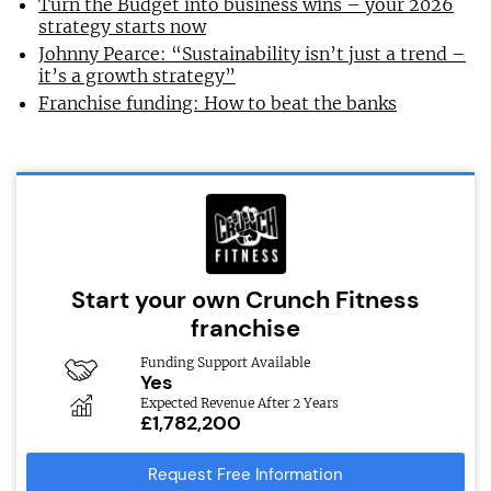
Turn the Budget into business wins – your 2026
strategy starts now
Johnny Pearce: “Sustainability isn’t just a trend –
it’s a growth strategy”
Franchise funding: How to beat the banks
Start your own Crunch Fitness
franchise
Funding Support Available
Yes
Expected Revenue After 2 Years
£1,782,200
Request Free Information