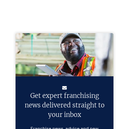
Get expert franchising
news delivered straight to
your inbox
Franchise news, advice and new