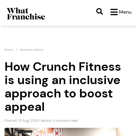
Menu
Home
Business Advice
How Crunch Fitness
is using an inclusive
approach to boost
appeal
Posted: 15 Aug 2024 | about 3 minutes read