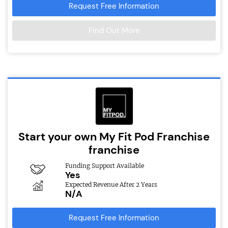
Request Free Information
Find Out More
Start your own My Fit Pod Franchise
franchise
Funding Support Available
Yes
Expected Revenue After 2 Years
N/A
Request Free Information