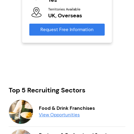
Territories Available
Ter
UK, Overseas
U
s
Request Free Information
Reque
mation
Top 5 Recruiting Sectors
Food & Drink Franchises
View Opportunities