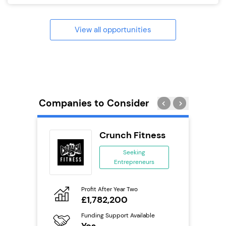
View all opportunities
Companies to Consider
oice
Crunch Fitness
se
Seeking
Entrepreneurs
ing
eneurs
Profit After Year Two
Pro
o
£1,782,200
N
Funding Support Available
Fu
ailable
Yes
Y