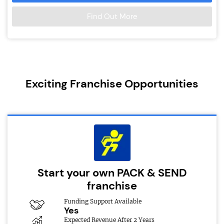
Find Out More
Exciting Franchise Opportunities
Start your own PACK & SEND
franchise
Funding Support Available
Yes
Expected Revenue After 2 Years