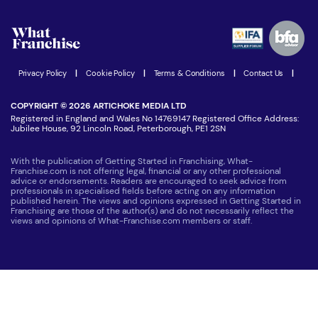
Watch expert interviews
Advertising Opportunities
Women in Business
Join our Newsletter
Latest Franchise News
Privacy Policy
|
Cookie Policy
|
Terms & Conditions
|
Contact Us
|
COPYRIGHT © 2026 ARTICHOKE MEDIA LTD
Registered in England and Wales No 14769147 Registered Office Address:
Jubilee House, 92 Lincoln Road, Peterborough, PE1 2SN
With the publication of Getting Started in Franchising, What-
Franchise.com is not offering legal, financial or any other professional
advice or endorsements. Readers are encouraged to seek advice from
professionals in specialised fields before acting on any information
published herein. The views and opinions expressed in Getting Started in
Franchising are those of the author(s) and do not necessarily reflect the
views and opinions of What-Franchise.com members or staff.