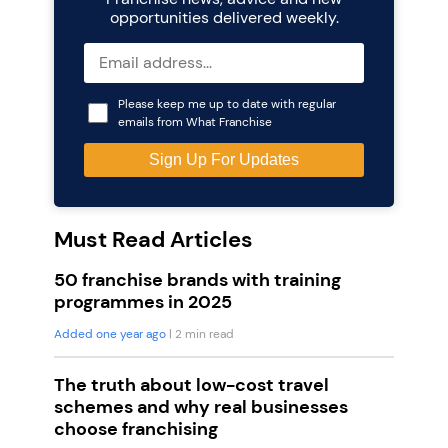
opportunities delivered weekly.
Please keep me up to date with regular
emails from What Franchise
Must Read Articles
50 franchise brands with training
programmes in 2025
Added one year ago
| 2 min read
The truth about low-cost travel
schemes and why real businesses
choose franchising