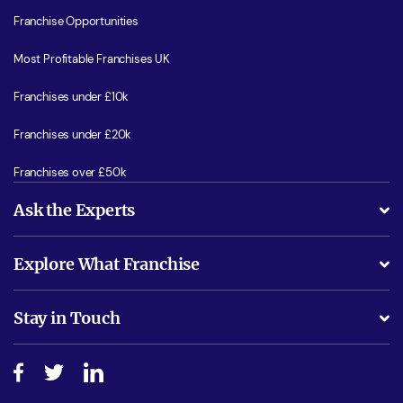
Franchise Opportunities
Most Profitable Franchises UK
Franchises under £10k
Franchises under £20k
Franchises over £50k
Ask the Experts
What support will I receive?
Explore What Franchise
Is success guarenteed if I invest?
Business Advice
Stay in Touch
Do I need experience?
Free industry reports and magazines
About What Franchise
How do I secure funding?
Step-by-step guide
Download Free Magazine
What are the costs involved?