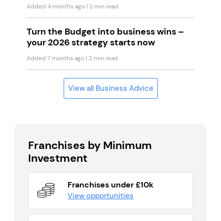
Added 4 months ago
| 2 min read
Turn the Budget into business wins –
your 2026 strategy starts now
Added 7 months ago
| 2 min read
View all Business Advice
Franchises by Minimum
Investment
Franchises under £10k
View opportunities