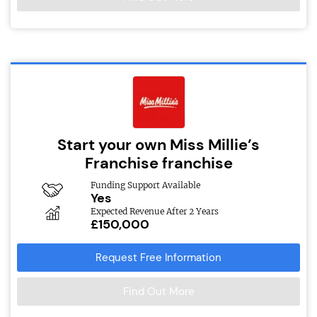
Start your own Miss Millie’s
Franchise franchise
Funding Support Available
Yes
Expected Revenue After 2 Years
£150,000
Request Free Information
Find Out More