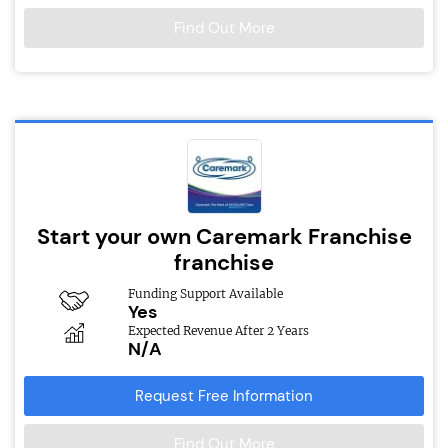
Find Out More
Start your own Caremark Franchise
franchise
Funding Support Available
Yes
Expected Revenue After 2 Years
N/A
Request Free Information
Find Out More