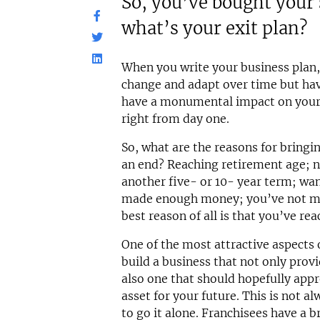
So, you’ve bought your
what’s your exit plan?
When you write your business plan, 
change and adapt over time but havi
have a monumental impact on your 
right from day one.
So, what are the reasons for bringi
an end? Reaching retirement age; n
another five- or 10- year term; wa
made enough money; you’ve not m
best reason of all is that you’ve re
One of the most attractive aspects o
build a business that not only prov
also one that should hopefully app
asset for your future. This is not a
to go it alone. Franchisees have a b