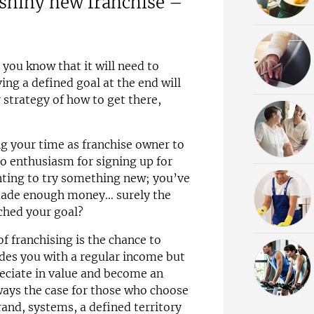
 shiny new franchise –
you know that it will need to
ng a defined goal at the end will
strategy of how to get there,
ng your time as franchise owner to
o enthusiasm for signing up for
nting to try something new; you’ve
ade enough money… surely the
ached your goal?
f franchising is the chance to
ides you with a regular income but
reciate in value and become an
lways the case for those who choose
rand, systems, a defined territory