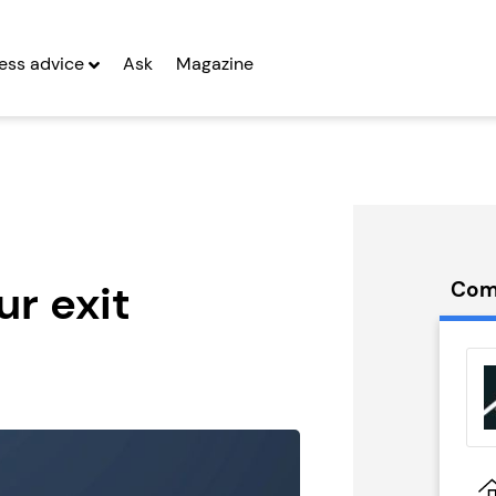
ess advice
Ask
Magazine
ur exit
Com
ULPT
Side Street
hise
Franchise
g Entrepreneurs
Seeking Entrepreneurs
 Two
Profit After Year Two