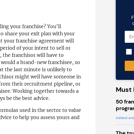
F
lling your franchise? You’ll
to share your exit plan with your
ut your franchise agreement will
eriod of your intent to sell or
 the franchisor will have to
 would a brand-new franchisee, so
 the last minute is unlikely to
nchisor might well have someone in
rom their recruitment pipeline, or
Must 
hisee. Working together towards a
ys be the best advice.
50 fran
progra
formulas used in the sector to value
advice to help you assess yours and
Added one
The tr