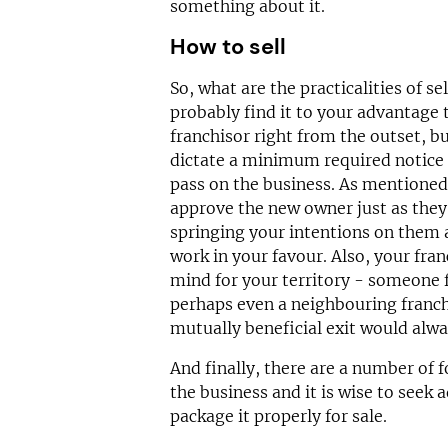
something about it.
How to sell
So, what are the practicalities of se
probably find it to your advantage 
franchisor right from the outset, b
dictate a minimum required notice p
pass on the business. As mentioned,
approve the new owner just as they
springing your intentions on them at
work in your favour. Also, your fra
mind for your territory - someone f
perhaps even a neighbouring franc
mutually beneficial exit would alwa
And finally, there are a number of 
the business and it is wise to seek 
package it properly for sale.