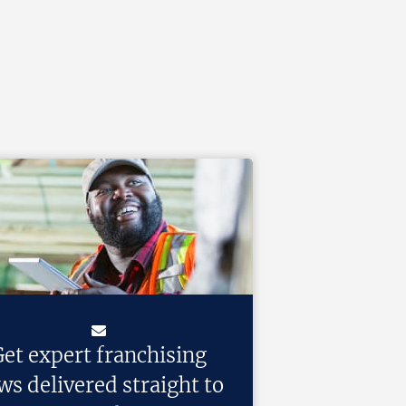
et expert franchising
ws delivered straight to