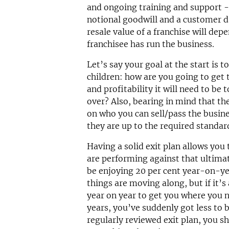
and ongoing training and support 
notional goodwill and a customer d
resale value of a franchise will d
franchisee has run the business.
Let’s say your goal at the start is t
children: how are you going to get 
and profitability it will need to be
over? Also, bearing in mind that the
on who you can sell/pass the busine
they are up to the required standa
Having a solid exit plan allows you
are performing against that ultima
be enjoying 20 per cent year-on-y
things are moving along, but if it’s
year on year to get you where you n
years, you’ve suddenly got less to 
regularly reviewed exit plan, you sh