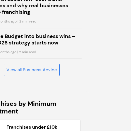
s and why real businesses
 franchising
onths ago
| 2 min read
he Budget into business wins –
026 strategy starts now
onths ago
| 2 min read
View all Business Advice
chises by Minimum
stment
Franchises under £10k