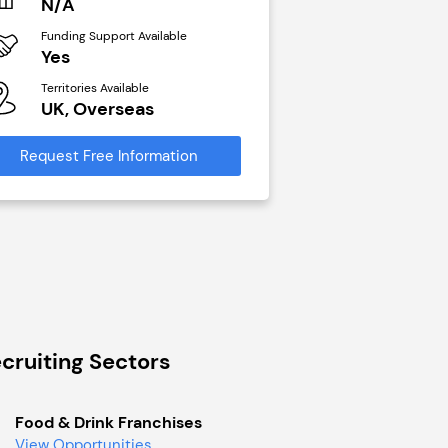
N/A
£40,000
Funding Support Available
Funding Support Avai
Yes
No
Territories Available
Territories Available
UK, Overseas
UK, Overseas
Request Free Information
Request Free Infor
cruiting Sectors
Food & Drink Franchises
View Opportunities