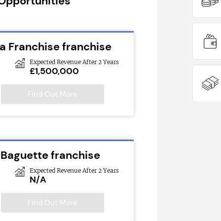
 Opportunities
 Franchise franchise
Expected Revenue After 2 Years
£1,500,000
Find Out More
 Baguette franchise
Expected Revenue After 2 Years
N/A
Find Out More