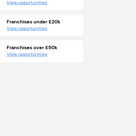
View opportunities
Franchises under £20k
View opportunities
Franchises over £50k
View opportunities