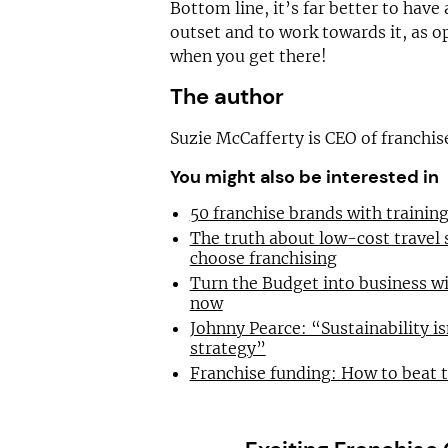
Bottom line, it’s far better to have 
outset and to work towards it, as o
when you get there!
The author
Suzie McCafferty is CEO of franchi
You might also be interested in
50 franchise brands with traini
The truth about low-cost travel
choose franchising
Turn the Budget into business wi
now
Johnny Pearce: “Sustainability is
strategy”
Franchise funding: How to beat 