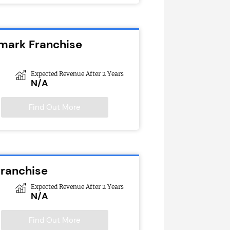
emark Franchise
Expected Revenue After 2 Years
N/A
Find Out More
franchise
Expected Revenue After 2 Years
N/A
Find Out More