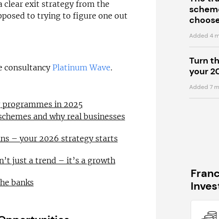
a clear exit strategy from the
scheme
pposed to trying to figure one out
choose
Added 4 m
Turn t
se consultancy
Platinum Wave
.
your 2
Added 7 m
ng programmes in 2025
 schemes and why real businesses
ns – your 2026 strategy starts
n’t just a trend – it’s a growth
Fran
the banks
Inve