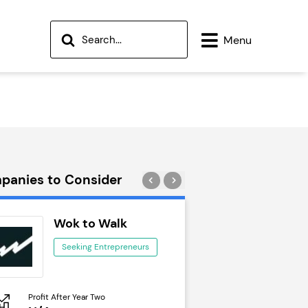
Menu
panies to Consider
Wok to Walk
Trail Run
Seeking Entrepreneurs
Seeking Ent
Profit After Year Two
Profit After Year Two