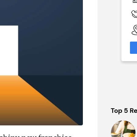
On application
 Available
Funding Support Available
Yes
able
Territories Available
eas
UK, Overseas
formation
Request Free Information
Top 5 Re