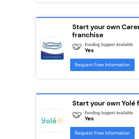
Start your own Car
franchise
Funding Support Available
Yes
Request Free Information
Start your own Yolé 
Funding Support Available
Yes
Request Free Information