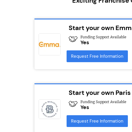
Exciting Franchise
Start your own Emma
Funding Support Available
Yes
Request Free Information
Start your own Paris
Funding Support Available
Yes
Request Free Information