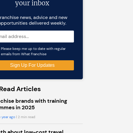
your inbox
ranchise news, advice and new
opportunities delivered weekly.
Please keep me up to date with regular
emails from What Franchise
Read Articles
chise brands with training
mmes in 2025
 year ago
| 2 min read
uth about low-cost travel