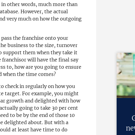
- in other words, much more than
atabase. However, the actual
epend very much on how the outgoing
o pass the franchise onto your
the business to the size, turnover
 to support them when they take it
 franchisor will have the final say
ss to, how are you going to ensure
rd when the time comes?
 to check in regularly on how you
te target. For example, you might
ear growth and delighted with how
 actually going to take 30 per cent
eed to be by the end of those 10
G
be delighted about. But with a
ne
ould at least have time to do