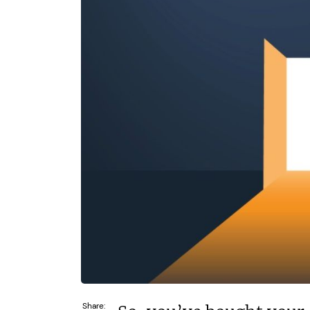
N/A
£264,000
Funding Support Available
Funding Support
Yes
Yes
Territories Available
Territories Avail
UK, Overseas
UK, Overs
Request Free Information
Request Free In
Share: