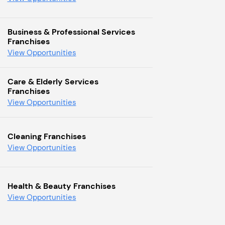
Business & Professional Services
Franchises
View Opportunities
Care & Elderly Services
Franchises
View Opportunities
Cleaning Franchises
View Opportunities
Health & Beauty Franchises
View Opportunities