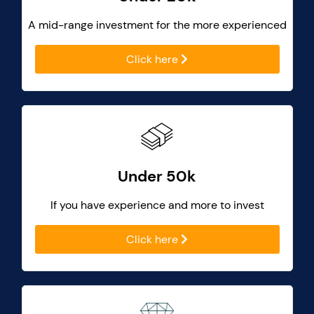
A mid-range investment for the more experienced
Click here
Under 50k
If you have experience and more to invest
Click here