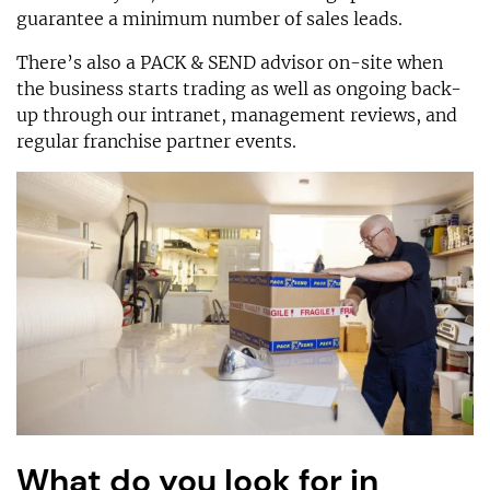
guarantee a minimum number of sales leads.
There’s also a PACK & SEND advisor on-site when
the business starts trading as well as ongoing back-
up through our intranet, management reviews, and
regular franchise partner events.
What do you look for in