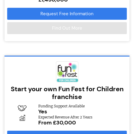
Request Free Information
Find Out More
Start your own Fun Fest for Children
franchise
Funding Support Available
Yes
Expected Revenue After 2 Years
From £30,000