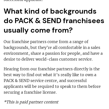
What kind of backgrounds
do PACK & SEND franchisees
usually come from?
Our franchise partners come from a range of
backgrounds, but they’re all comfortable in a sales
environment, share a passion for people, and have a
desire to deliver world-class customer service.
Hearing from our franchise partners directly is the
best way to find out what it’s really like to own a
PACK & SEND service centre, and successful
applicants will be required to speak to them before
securing a franchise license.
*This is paid partner content