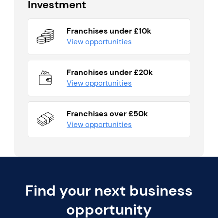
Investment
Franchises under £10k
View opportunities
Franchises under £20k
View opportunities
Franchises over £50k
View opportunities
Find your next business
opportunity