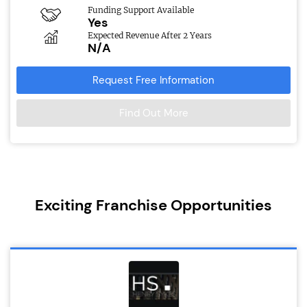
Funding Support Available
Yes
Expected Revenue After 2 Years
N/A
Request Free Information
Find Out More
Exciting Franchise Opportunities