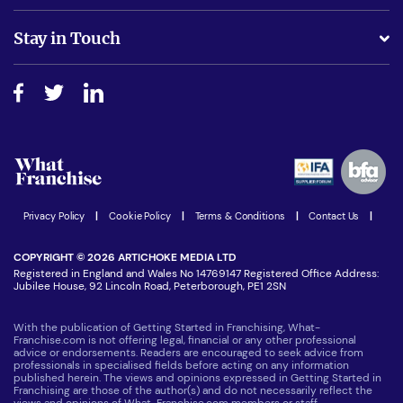
Is success guarenteed if I invest?
Business Advice
Stay in Touch
Do I need experience?
Free industry reports and magazines
About What Franchise
How do I secure funding?
Step-by-step guide
Download Free Magazine
What are the costs involved?
Watch expert interviews
Advertising Opportunities
Women in Business
Join our Newsletter
Latest Franchise News
Privacy Policy
|
Cookie Policy
|
Terms & Conditions
|
Contact Us
|
COPYRIGHT © 2026 ARTICHOKE MEDIA LTD
Registered in England and Wales No 14769147 Registered Office Address:
Jubilee House, 92 Lincoln Road, Peterborough, PE1 2SN
With the publication of Getting Started in Franchising, What-
Franchise.com is not offering legal, financial or any other professional
advice or endorsements. Readers are encouraged to seek advice from
professionals in specialised fields before acting on any information
published herein. The views and opinions expressed in Getting Started in
Franchising are those of the author(s) and do not necessarily reflect the
views and opinions of What-Franchise.com members or staff.