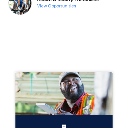
View Opportunities