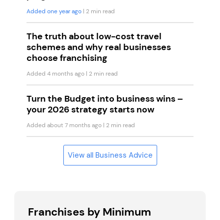
Added one year ago
| 2 min read
The truth about low-cost travel
schemes and why real businesses
choose franchising
Added 4 months ago
| 2 min read
Turn the Budget into business wins –
your 2026 strategy starts now
Added about 7 months ago
| 2 min read
View all Business Advice
Franchises by Minimum