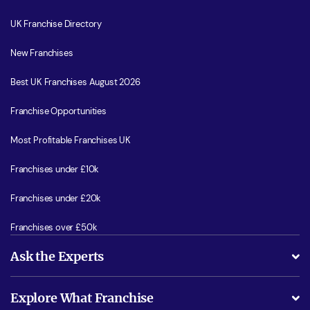
UK Franchise Directory
New Franchises
Best UK Franchises August 2026
Franchise Opportunities
Most Profitable Franchises UK
Franchises under £10k
Franchises under £20k
Franchises over £50k
Ask the Experts
What support will I receive?
Explore What Franchise