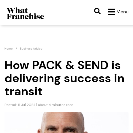
Menu
Home
Business Advice
How PACK & SEND is
delivering success in
transit
Posted: 11 Jul 2024 | about 4 minutes read