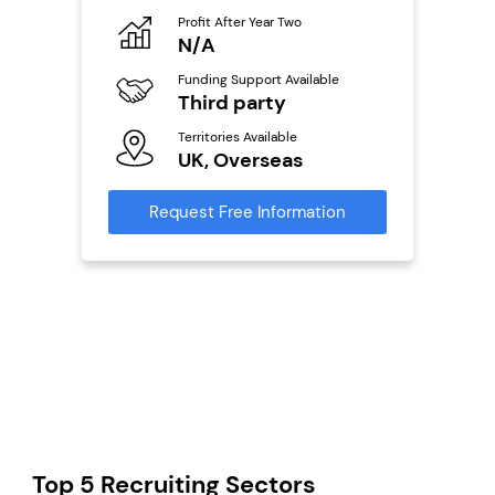
o
Profit After Year Two
Pro
N/A
N
ailable
Funding Support Available
Fu
Third party
Y
Territories Available
Ter
s
UK, Overseas
U
mation
Request Free Information
Reque
Top 5 Recruiting Sectors