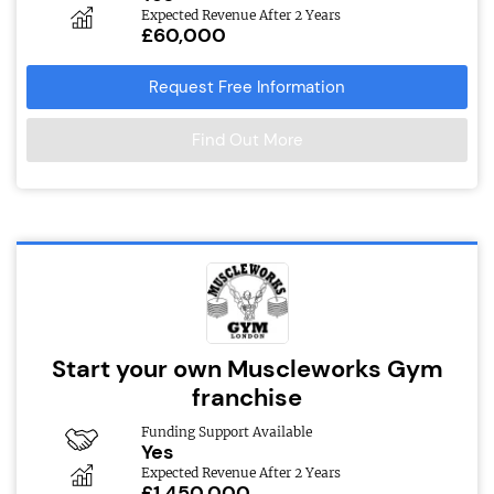
Expected Revenue After 2 Years
£60,000
Request Free Information
Find Out More
Start your own Muscleworks Gym
franchise
Funding Support Available
Yes
Expected Revenue After 2 Years
£1,450,000