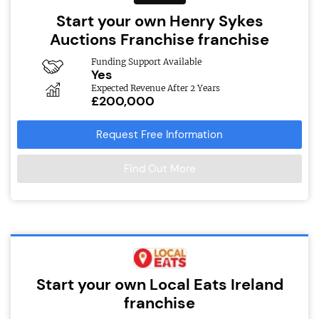
Start your own Henry Sykes
Auctions Franchise franchise
Funding Support Available
Yes
Expected Revenue After 2 Years
£200,000
Request Free Information
Find Out More
Start your own Local Eats Ireland
franchise