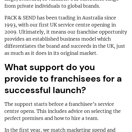
from private individuals to global brands.
PACK & SEND has been trading in Australia since
1993, with our first UK service centre opening in
2009. Ultimately, it means our franchise opportunity
provides an established business model which
differentiates the brand and succeeds in the UK, just
as much as it does in its original market.
What support do you
provide to franchisees for a
successful launch?
The support starts before a franchisee’s service
centre opens. This includes advice on selecting the
perfect premises and how to hire a team.
In the first year, we match marketing spend and