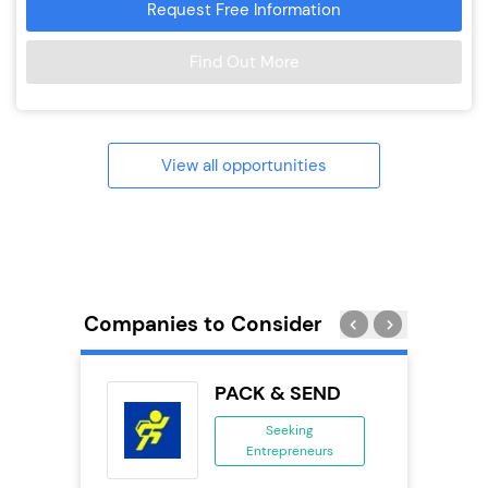
Request Free Information
Find Out More
View all opportunities
Companies to Consider
obal
PACK & SEND
ing
Seeking
eneurs
Entrepreneurs