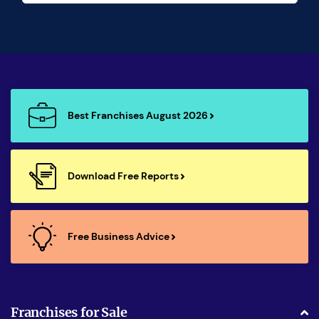
Best Franchises August 2026
Download Free Reports
Free Business Advice
Franchises for Sale