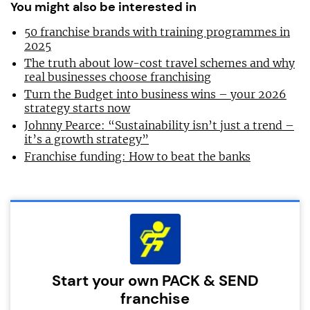
You might also be interested in
50 franchise brands with training programmes in
2025
The truth about low-cost travel schemes and why
real businesses choose franchising
Turn the Budget into business wins – your 2026
strategy starts now
Johnny Pearce: “Sustainability isn’t just a trend –
it’s a growth strategy”
Franchise funding: How to beat the banks
Start your own PACK & SEND
franchise