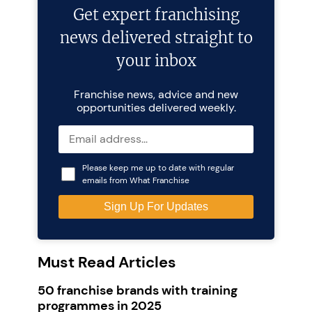
Get expert franchising
news delivered straight to
your inbox
Franchise news, advice and new
opportunities delivered weekly.
Please keep me up to date with regular
emails from What Franchise
Must Read Articles
50 franchise brands with training
programmes in 2025