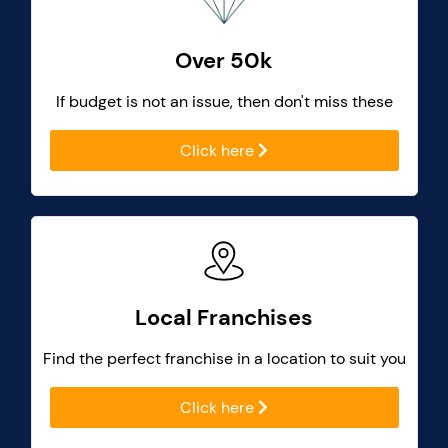
Over 50k
If budget is not an issue, then don't miss these
Click here
Local Franchises
Find the perfect franchise in a location to suit you
Click here