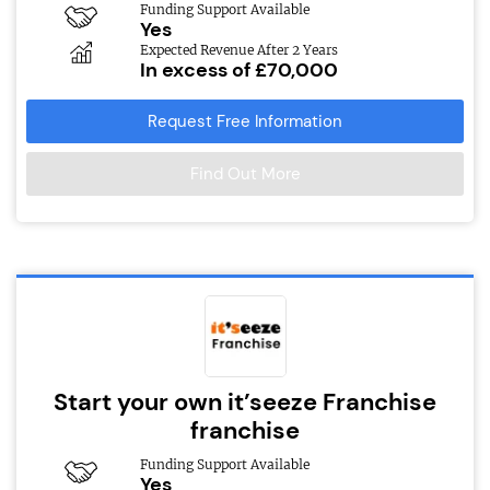
Funding Support Available
Yes
Expected Revenue After 2 Years
In excess of £70,000
Request Free Information
Find Out More
Start your own it’seeze Franchise
franchise
Funding Support Available
Yes