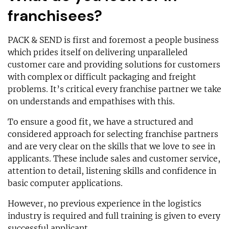
franchisees?
PACK & SEND is first and foremost a people business
which prides itself on delivering unparalleled
customer care and providing solutions for customers
with complex or difficult packaging and freight
problems. It’s critical every franchise partner we take
on understands and empathises with this.
To ensure a good fit, we have a structured and
considered approach for selecting franchise partners
and are very clear on the skills that we love to see in
applicants. These include sales and customer service,
attention to detail, listening skills and confidence in
basic computer applications.
However, no previous experience in the logistics
industry is required and full training is given to every
successful applicant.