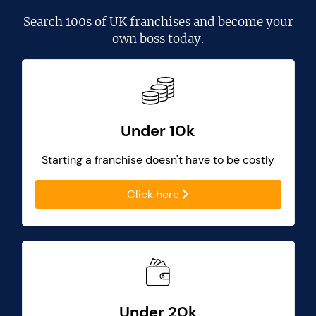
Search
100s of UK franchises
and become your
own boss today.
Under 10k
Starting a franchise doesn't have to be costly
Click here
Under 20k