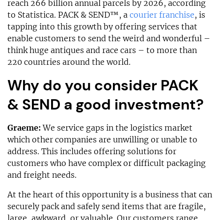
reach 266 billion annual parcels by 2026, according
to Statistica. PACK & SEND™, a
courier franchise
, is
tapping into this growth by offering services that
enable customers to send the weird and wonderful –
think huge antiques and race cars – to more than
220 countries around the world.
Why do you consider PACK
& SEND a good investment?
Graeme:
We service gaps in the logistics market
which other companies are unwilling or unable to
address. This includes offering solutions for
customers who have complex or difficult packaging
and freight needs.
At the heart of this opportunity is a business that can
securely pack and safely send items that are fragile,
large, awkward, or valuable. Our customers range