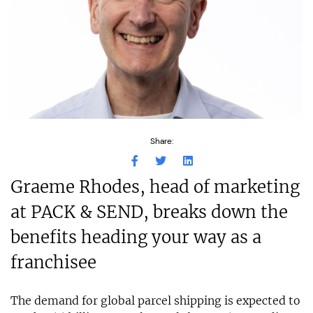
Share:
Graeme Rhodes, head of marketing
at PACK & SEND, breaks down the
benefits heading your way as a
franchisee
The demand for global parcel shipping is expected to