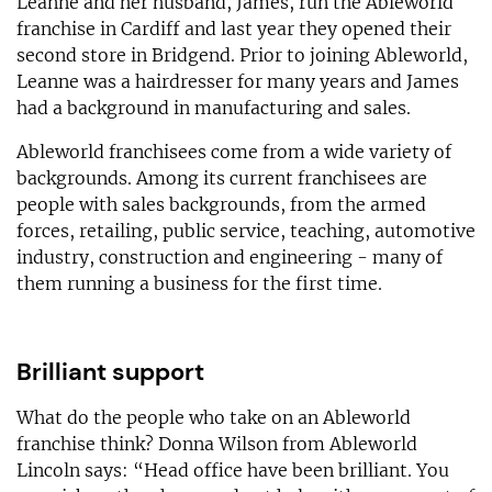
Leanne and her husband, James, run the Ableworld
franchise in Cardiff and last year they opened their
second store in Bridgend. Prior to joining Ableworld,
Leanne was a hairdresser for many years and James
had a background in manufacturing and sales.
Ableworld franchisees come from a wide variety of
backgrounds. Among its current franchisees are
people with sales backgrounds, from the armed
forces, retailing, public service, teaching, automotive
industry, construction and engineering - many of
them running a business for the first time.
Brilliant support
What do the people who take on an Ableworld
franchise think? Donna Wilson from Ableworld
Lincoln says: “Head office have been brilliant. You