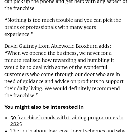
can pick up the phone and get help with any aspect of
the franchise.
“Nothing is too much trouble and you can pick the
brains of professionals with many years’
experience.”
David Gaffney from Ableworld Broxburn adds:
“When we opened the business, we never for a
minute realised how rewarding and humbling it
would be to deal with some of the wonderful
customers who come through our door who are in
need of guidance and advice on products to support
their daily living. We would definitely recommend
the franchise.”
You might also be interested in
50 franchise brands with training programmes in
2025
The truth about low-cost travel schemes and why