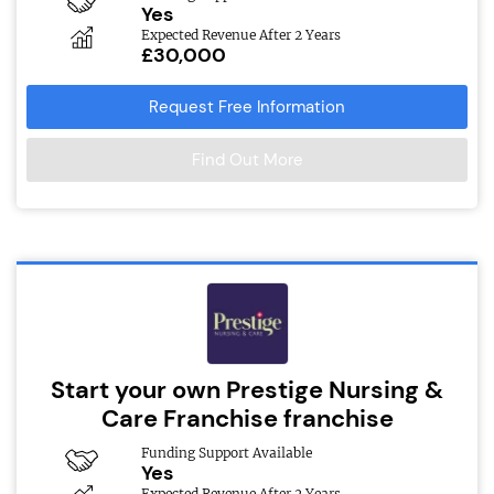
Yes
Expected Revenue After 2 Years
£30,000
Request Free Information
Find Out More
Start your own Prestige Nursing &
Care Franchise franchise
Funding Support Available
Yes
Expected Revenue After 2 Years