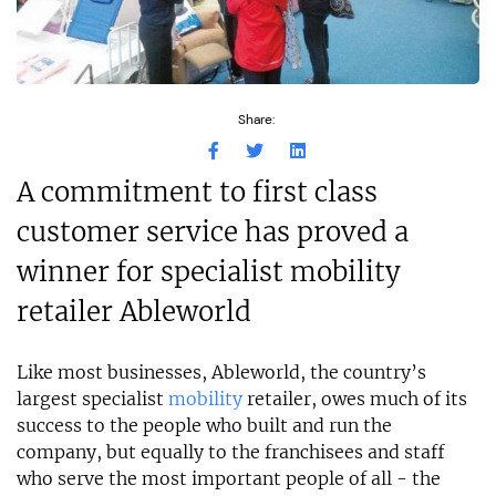
Share:
A commitment to first class
customer service has proved a
winner for specialist mobility
retailer Ableworld
Like most businesses, Ableworld, the country’s
largest specialist
mobility
retailer, owes much of its
success to the people who built and run the
company, but equally to the franchisees and staff
who serve the most important people of all - the