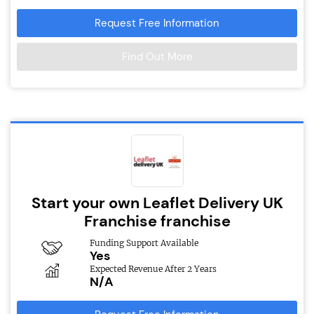
Request Free Information
Find Out More
Start your own Leaflet Delivery UK
Franchise franchise
Funding Support Available
Yes
Expected Revenue After 2 Years
N/A