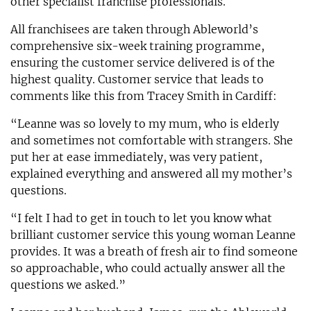
other specialist franchise professionals.
All franchisees are taken through Ableworld’s
comprehensive six-week training programme,
ensuring the customer service delivered is of the
highest quality. Customer service that leads to
comments like this from Tracey Smith in Cardiff:
“Leanne was so lovely to my mum, who is elderly
and sometimes not comfortable with strangers. She
put her at ease immediately, was very patient,
explained everything and answered all my mother’s
questions.
“I felt I had to get in touch to let you know what
brilliant customer service this young woman Leanne
provides. It was a breath of fresh air to find someone
so approachable, who could actually answer all the
questions we asked.”