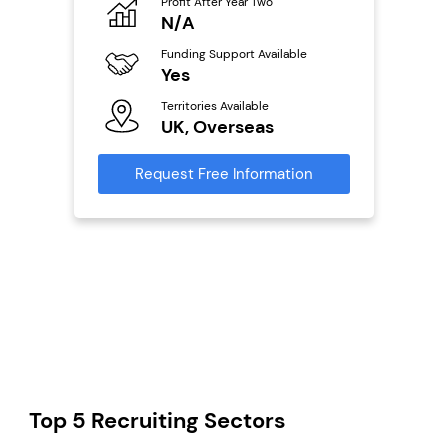
Profit After Year Two
Pro
o
N/A
£
Funding Support Available
Fu
ailable
Yes
N
Territories Available
Ter
UK, Overseas
U
s
Request Free Information
Reque
mation
Top 5 Recruiting Sectors