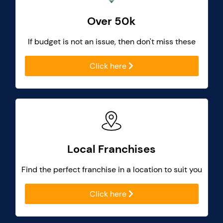
Over 50k
If budget is not an issue, then don't miss these
Click here
Local Franchises
Find the perfect franchise in a location to suit you
Click here