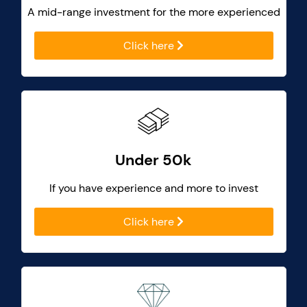
A mid-range investment for the more experienced
Click here
Under 50k
If you have experience and more to invest
Click here