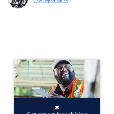
View Opportunities