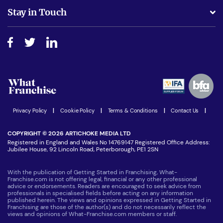
Business Advice
Stay in Touch
Do I need experience?
Free industry reports and magazines
About What Franchise
How do I secure funding?
Step-by-step guide
Download Free Magazine
What are the costs involved?
Watch expert interviews
Advertising Opportunities
Women in Business
Join our Newsletter
Latest Franchise News
Privacy Policy
|
Cookie Policy
|
Terms & Conditions
|
Contact Us
|
COPYRIGHT © 2026 ARTICHOKE MEDIA LTD
Registered in England and Wales No 14769147 Registered Office Address:
Jubilee House, 92 Lincoln Road, Peterborough, PE1 2SN
With the publication of Getting Started in Franchising, What-
Franchise.com is not offering legal, financial or any other professional
advice or endorsements. Readers are encouraged to seek advice from
professionals in specialised fields before acting on any information
published herein. The views and opinions expressed in Getting Started in
Franchising are those of the author(s) and do not necessarily reflect the
views and opinions of What-Franchise.com members or staff.