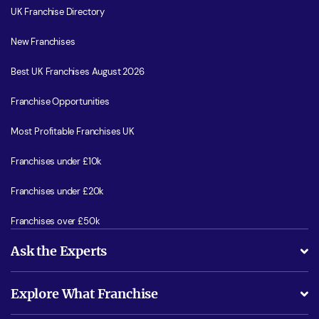
UK Franchise Directory
New Franchises
Best UK Franchises August 2026
Franchise Opportunities
Most Profitable Franchises UK
Franchises under £10k
Franchises under £20k
Franchises over £50k
Ask the Experts
What support will I receive?
Explore What Franchise
Is success guarenteed if I invest?