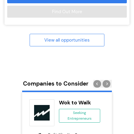
Find Out More
View all opportunities
Companies to Consider
Wok to Walk
ing
Seeking
Entrepreneurs
ing
eneurs