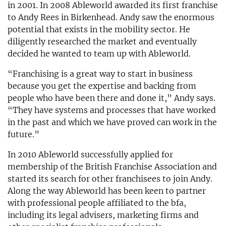
in 2001. In 2008 Ableworld awarded its first franchise
to Andy Rees in Birkenhead. Andy saw the enormous
potential that exists in the mobility sector. He
diligently researched the market and eventually
decided he wanted to team up with Ableworld.
“Franchising is a great way to start in business
because you get the expertise and backing from
people who have been there and done it,” Andy says.
“They have systems and processes that have worked
in the past and which we have proved can work in the
future.”
In 2010 Ableworld successfully applied for
membership of the British Franchise Association and
started its search for other franchisees to join Andy.
Along the way Ableworld has been keen to partner
with professional people affiliated to the bfa,
including its legal advisers, marketing firms and