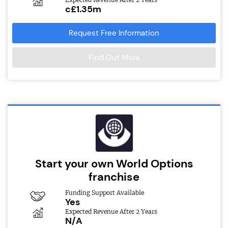
c£1.35m
Request Free Information
Find Out More
Start your own World Options
franchise
Funding Support Available
Yes
Expected Revenue After 2 Years
N/A