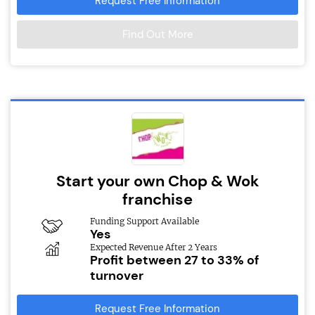
Request Free Information
Find Out More
Start your own Chop & Wok
franchise
Funding Support Available
Yes
Expected Revenue After 2 Years
Profit between 27 to 33% of
turnover
Request Free Information