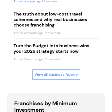
Added one year ago
| 2 min read
The truth about low-cost travel
schemes and why real businesses
choose franchising
Added 4 months ago
| 2 min read
Turn the Budget into business wins –
your 2026 strategy starts now
Added 7 months ago
| 2 min read
View all Business Advice
Franchises by Minimum
Investment