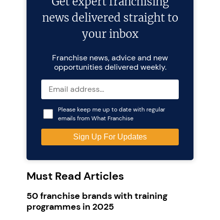
Get expert franchising
news delivered straight to
your inbox
Franchise news, advice and new
opportunities delivered weekly.
Please keep me up to date with regular
emails from What Franchise
Must Read Articles
50 franchise brands with training
programmes in 2025