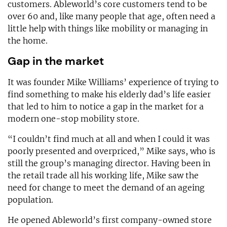
customers. Ableworld’s core customers tend to be
over 60 and, like many people that age, often need a
little help with things like mobility or managing in
the home.
Gap in the market
It was founder Mike Williams’ experience of trying to
find something to make his elderly dad’s life easier
that led to him to notice a gap in the market for a
modern one-stop mobility store.
“I couldn’t find much at all and when I could it was
poorly presented and overpriced,” Mike says, who is
still the group’s managing director. Having been in
the retail trade all his working life, Mike saw the
need for change to meet the demand of an ageing
population.
He opened Ableworld’s first company-owned store