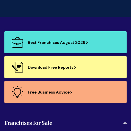
Best Franchises August 2026
Download Free Reports
Free Business Advice
Franchises for Sale