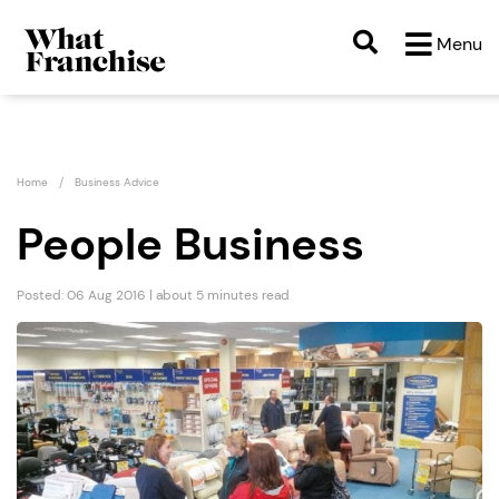
Menu
Home
Business Advice
People Business
Posted: 06 Aug 2016 | about 5 minutes read