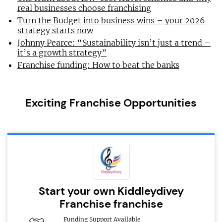
real businesses choose franchising
Turn the Budget into business wins – your 2026
strategy starts now
Johnny Pearce: “Sustainability isn’t just a trend –
it’s a growth strategy”
Franchise funding: How to beat the banks
Exciting Franchise Opportunities
Start your own Kiddleydivey
Franchise franchise
Funding Support Available