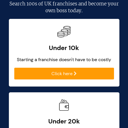
Search
100s of UK franchises
and become your
own boss today.
Under 10k
Starting a franchise doesn't have to be costly
Click here
Under 20k