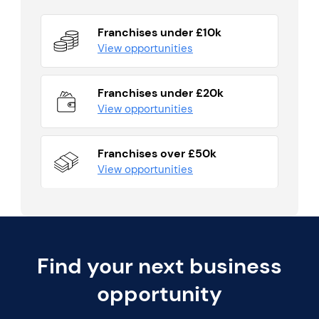
Franchises under £10k
View opportunities
Franchises under £20k
View opportunities
Franchises over £50k
View opportunities
Find your next business
opportunity