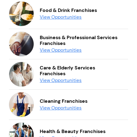
Food & Drink Franchises
View Opportunities
Business & Professional Services
Franchises
View Opportunities
Care & Elderly Services
Franchises
View Opportunities
Cleaning Franchises
View Opportunities
Health & Beauty Franchises