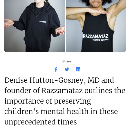
Share:
Denise Hutton-Gosney, MD and
founder of Razzamataz outlines the
importance of preserving
children's mental health in these
unprecedented times