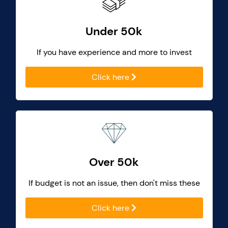
Under 50k
If you have experience and more to invest
Click here
Over 50k
If budget is not an issue, then don't miss these
Click here