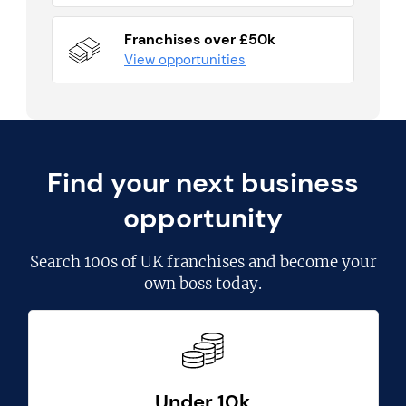
Franchises over £50k
View opportunities
Find your next business
opportunity
Search
100s of UK franchises
and become your
own boss today.
Under 10k