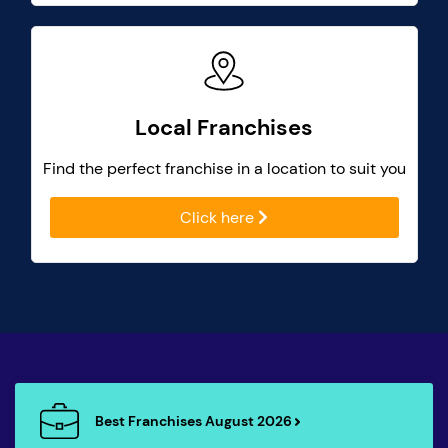
Local Franchises
Find the perfect franchise in a location to suit you
Click here
Best Franchises August 2026