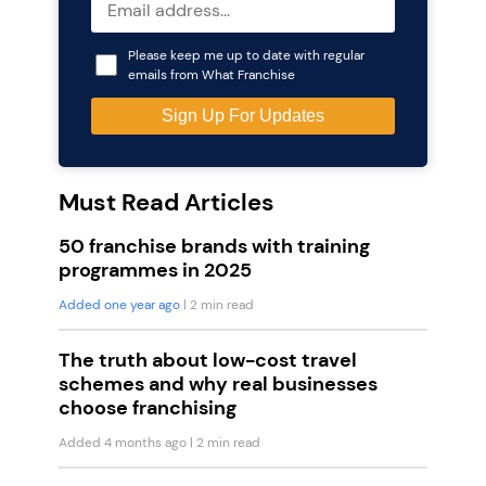
Please keep me up to date with regular
emails from What Franchise
Must Read Articles
50 franchise brands with training
programmes in 2025
Added one year ago
| 2 min read
The truth about low-cost travel
schemes and why real businesses
choose franchising
Added 4 months ago
| 2 min read