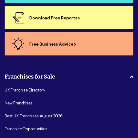
Download Free Reports
Free Business Advice
Franchises for Sale
UK Franchise Directory
New Franchises
Best UK Franchises August 2026
Franchise Opportunities