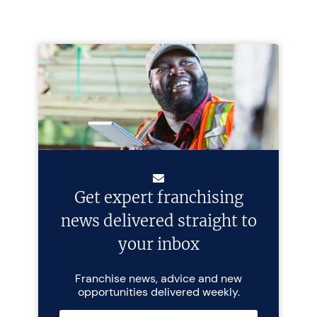
Get expert franchising
news delivered straight to
your inbox
Franchise news, advice and new
opportunities delivered weekly.