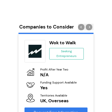
Companies to Consider
ie’s
Wok to Walk
se
Seeking
Entrepreneurs
ing
eneurs
Profit After Year Two
Pro
o
N/A
£
Funding Support Available
Fu
ailable
Yes
N
Territories Available
Ter
UK, Overseas
U
s