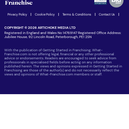
Women in Business
Join our Newsletter
Latest Franchise News
Privacy Policy
|
Cookie Policy
|
Terms & Conditions
|
Contact Us
|
COPYRIGHT © 2026 ARTICHOKE MEDIA LTD
Registered in England and Wales No 14769147 Registered Office Address:
Jubilee House, 92 Lincoln Road, Peterborough, PE1 2SN
With the publication of Getting Started in Franchising, What-
Franchise.com is not offering legal, financial or any other professional
advice or endorsements. Readers are encouraged to seek advice from
professionals in specialised fields before acting on any information
published herein. The views and opinions expressed in Getting Started in
Franchising are those of the author(s) and do not necessarily reflect the
views and opinions of What-Franchise.com members or staff.