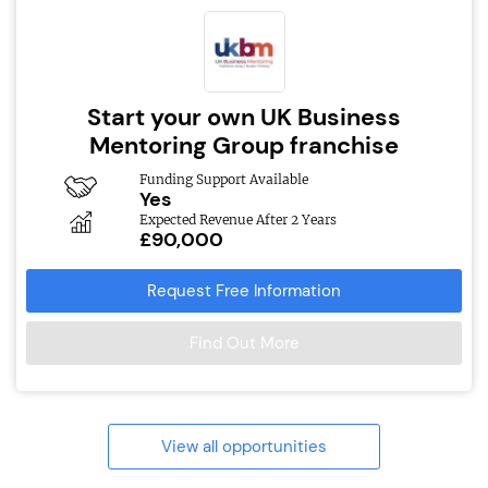
Start your own UK Business
Mentoring Group franchise
Funding Support Available
Yes
Expected Revenue After 2 Years
£90,000
Request Free Information
Find Out More
View all opportunities