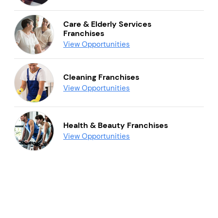
Care & Elderly Services
Franchises
View Opportunities
Cleaning Franchises
View Opportunities
Health & Beauty Franchises
View Opportunities