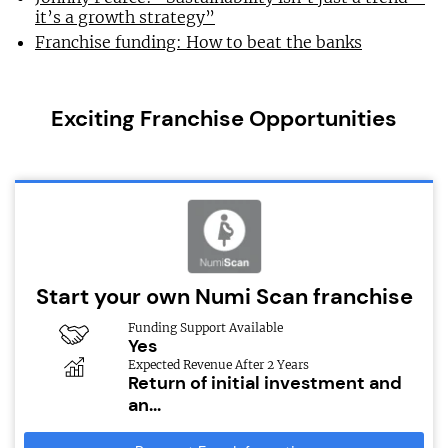
it’s a growth strategy”
Franchise funding: How to beat the banks
Exciting Franchise Opportunities
Start your own Numi Scan franchise
Funding Support Available
Yes
Expected Revenue After 2 Years
Return of initial investment and
an...