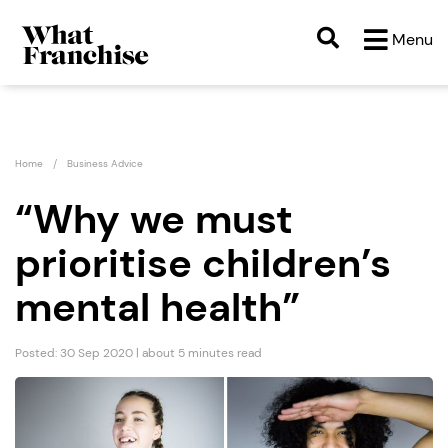
Menu
Home
Business Advice
“Why we must
prioritise children’s
mental health”
Posted: 30 Sep 2020 | about 5 minutes read