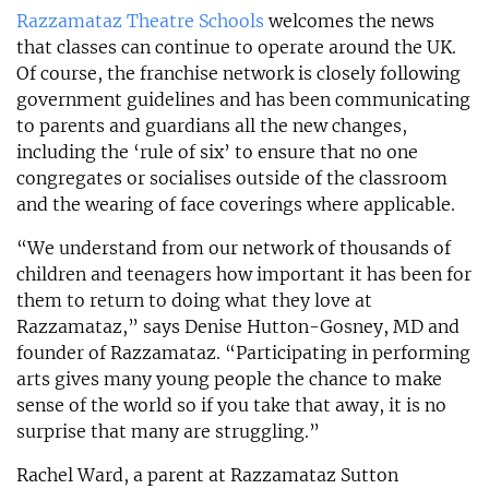
Razzamataz Theatre Schools
welcomes the news
that classes can continue to operate around the UK.
Of course, the franchise network is closely following
government guidelines and has been communicating
to parents and guardians all the new changes,
including the ‘rule of six’ to ensure that no one
congregates or socialises outside of the classroom
and the wearing of face coverings where applicable.
“We understand from our network of thousands of
children and teenagers how important it has been for
them to return to doing what they love at
Razzamataz,” says Denise Hutton-Gosney, MD and
founder of Razzamataz. “Participating in performing
arts gives many young people the chance to make
sense of the world so if you take that away, it is no
surprise that many are struggling.”
Rachel Ward, a parent at Razzamataz Sutton