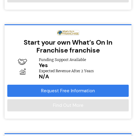
Start your own What’s On In
Franchise franchise
Funding Support Available
Yes
Expected Revenue After 2 Years
N/A
Request Free Information
Find Out More