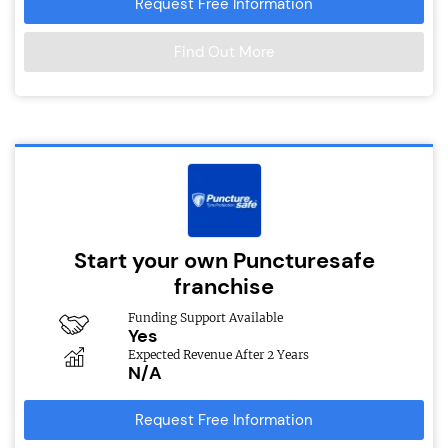
Request Free Information
Find Out More
Start your own Puncturesafe
franchise
Funding Support Available
Yes
Expected Revenue After 2 Years
N/A
Request Free Information