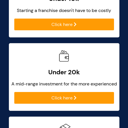
Starting a franchise doesn't have to be costly
Click here
Under 20k
A mid-range investment for the more experienced
Click here