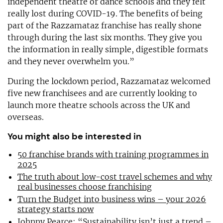
independent theatre or dance schools and they felt
really lost during COVID-19. The benefits of being
part of the Razzamataz franchise has really shone
through during the last six months. They give you
the information in really simple, digestible formats
and they never overwhelm you.”
During the lockdown period, Razzamataz welcomed
five new franchisees and are currently looking to
launch more theatre schools across the UK and
overseas.
You might also be interested in
50 franchise brands with training programmes in
2025
The truth about low-cost travel schemes and why
real businesses choose franchising
Turn the Budget into business wins – your 2026
strategy starts now
Johnny Pearce: “Sustainability isn’t just a trend –