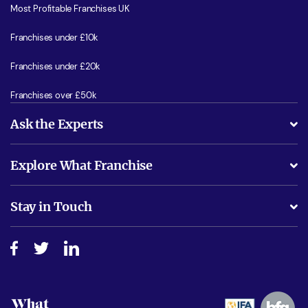
Most Profitable Franchises UK
Franchises under £10k
Franchises under £20k
Franchises over £50k
Ask the Experts
What support will I receive?
Explore What Franchise
Is success guarenteed if I invest?
Business Advice
Stay in Touch
Do I need experience?
Free industry reports and magazines
About What Franchise
How do I secure funding?
Step-by-step guide
Download Free Magazine
What are the costs involved?
Watch expert interviews
Advertising Opportunities