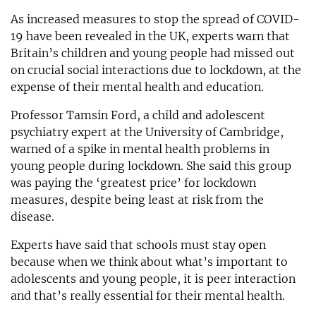
As increased measures to stop the spread of COVID-
19 have been revealed in the UK, experts warn that
Britain’s children and young people had missed out
on crucial social interactions due to lockdown, at the
expense of their mental health and education.
Professor Tamsin Ford, a child and adolescent
psychiatry expert at the University of Cambridge,
warned of a spike in mental health problems in
young people during lockdown. She said this group
was paying the ‘greatest price’ for lockdown
measures, despite being least at risk from the
disease.
Experts have said that schools must stay open
because when we think about what’s important to
adolescents and young people, it is peer interaction
and that’s really essential for their mental health.