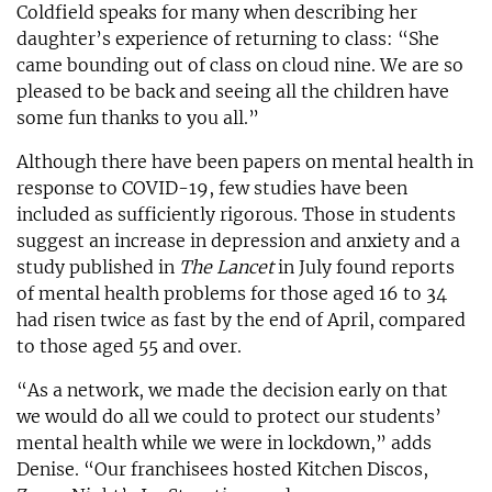
Coldfield speaks for many when describing her
daughter’s experience of returning to class: “She
came bounding out of class on cloud nine. We are so
pleased to be back and seeing all the children have
some fun thanks to you all.”
Although there have been papers on mental health in
response to COVID-19, few studies have been
included as sufficiently rigorous. Those in students
suggest an increase in depression and anxiety and a
study published in
The Lancet
in July found reports
of mental health problems for those aged 16 to 34
had risen twice as fast by the end of April, compared
to those aged 55 and over.
“As a network, we made the decision early on that
we would do all we could to protect our students’
mental health while we were in lockdown,” adds
Denise. “Our franchisees hosted Kitchen Discos,