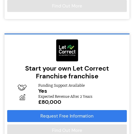
Find Out More
Start your own Let Correct
Franchise franchise
Funding Support Available
Yes
Expected Revenue After 2 Years
£80,000
Request Free Information
Find Out More