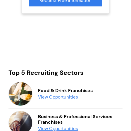
Request Free Information
Reque
mation
Top 5 Recruiting Sectors
Food & Drink Franchises
View Opportunities
Business & Professional Services
Franchises
View Opportunities