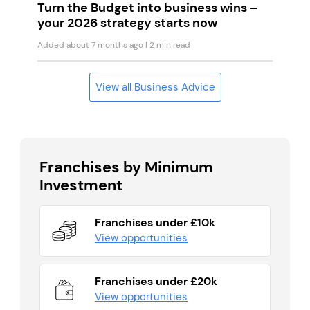
Turn the Budget into business wins –
your 2026 strategy starts now
Added about 7 months ago
| 2 min read
View all Business Advice
Franchises by Minimum
Investment
Franchises under £10k
View opportunities
Franchises under £20k
View opportunities