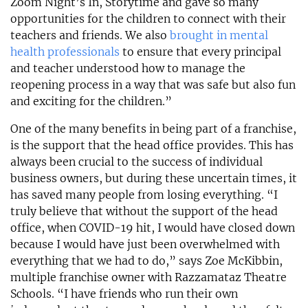
Zoom Night’s In, Storytime and gave so many
opportunities for the children to connect with their
teachers and friends. We also
brought in mental
health professionals
to ensure that every principal
and teacher understood how to manage the
reopening process in a way that was safe but also fun
and exciting for the children.”
One of the many benefits in being part of a franchise,
is the support that the head office provides. This has
always been crucial to the success of individual
business owners, but during these uncertain times, it
has saved many people from losing everything. “I
truly believe that without the support of the head
office, when COVID-19 hit, I would have closed down
because I would have just been overwhelmed with
everything that we had to do,” says Zoe McKibbin,
multiple franchise owner with Razzamataz Theatre
Schools. “I have friends who run their own