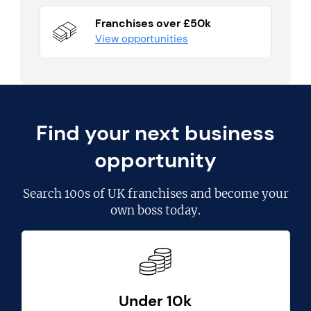
Franchises over £50k
View opportunities
Find your next business
opportunity
Search
100s of UK franchises
and become your
own boss today.
Under 10k