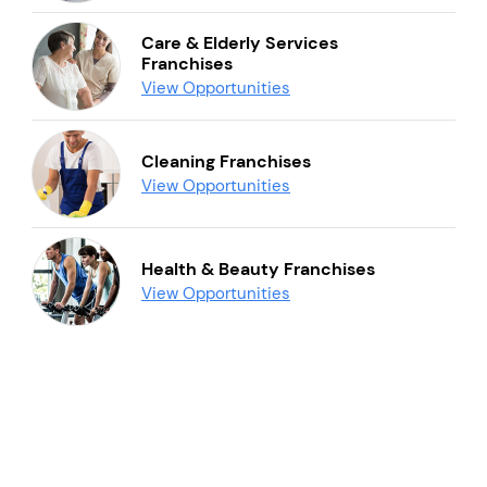
Care & Elderly Services
Franchises
View Opportunities
Cleaning Franchises
View Opportunities
Health & Beauty Franchises
View Opportunities