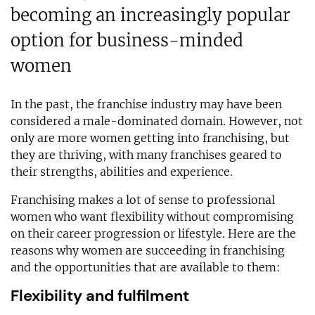
becoming an increasingly popular
option for business-minded
women
In the past, the franchise industry may have been
considered a male-dominated domain. However, not
only are more women getting into franchising, but
they are thriving, with many franchises geared to
their strengths, abilities and experience.
Franchising makes a lot of sense to professional
women who want flexibility without compromising
on their career progression or lifestyle. Here are the
reasons why women are succeeding in franchising
and the opportunities that are available to them:
Flexibility and fulfilment