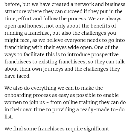
before, but we have created a network and business
structure where they can succeed if they put in the
time, effort and follow the process. We are always
open and honest, not only about the benefits of
running a franchise, but also the challenges you
might face, as we believe everyone needs to go into
franchising with their eyes wide open. One of the
ways to facilitate this is to introduce prospective
franchisees to existing franchisees, so they can talk
about their own journeys and the challenges they
have faced.
We also do everything we can to make the
onboarding process as easy as possible to enable
women to join us - from online training they can do
in their own time to providing a ready-made to-do
list.
We find some franchisees require significant