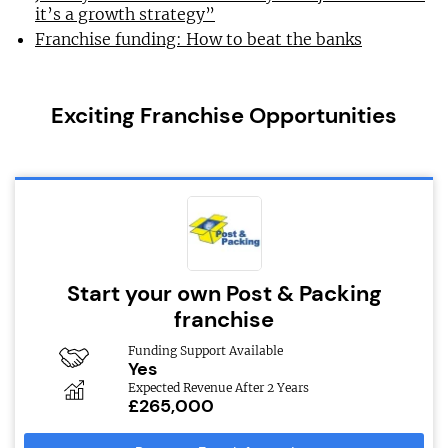
it’s a growth strategy”
Franchise funding: How to beat the banks
Exciting Franchise Opportunities
Start your own Post & Packing
franchise
Funding Support Available
Yes
Expected Revenue After 2 Years
£265,000