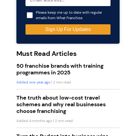
Please keep me up to date with regular
emails from What Franchise
Must Read Articles
50 franchise brands with training
programmes in 2025
Added one year ago
| 2 min read
The truth about low-cost travel
schemes and why real businesses
choose franchising
Added 4 months ago
| 2 min read