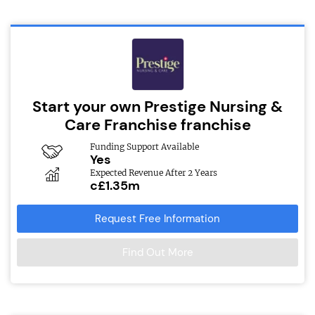
Start your own Prestige Nursing &
Care Franchise franchise
Funding Support Available
Yes
Expected Revenue After 2 Years
c£1.35m
Request Free Information
Find Out More