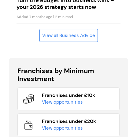
Turn the Budget into business wins –
your 2026 strategy starts now
Added 7 months ago
| 2 min read
View all Business Advice
Franchises by Minimum
Investment
Franchises under £10k
View opportunities
Franchises under £20k
View opportunities