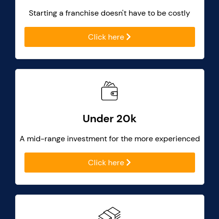
Starting a franchise doesn't have to be costly
Click here
Under 20k
A mid-range investment for the more experienced
Click here