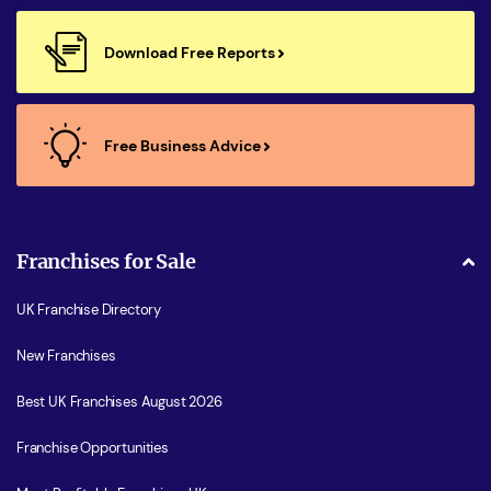
Download Free Reports
Free Business Advice
Franchises for Sale
UK Franchise Directory
New Franchises
Best UK Franchises August 2026
Franchise Opportunities