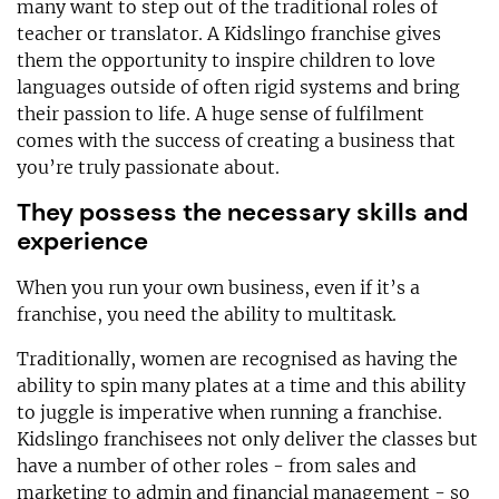
many want to step out of the traditional roles of
teacher or translator. A Kidslingo franchise gives
them the opportunity to inspire children to love
languages outside of often rigid systems and bring
their passion to life. A huge sense of fulfilment
comes with the success of creating a business that
you’re truly passionate about.
They possess the necessary skills and
experience
When you run your own business, even if it’s a
franchise, you need the ability to multitask.
Traditionally, women are recognised as having the
ability to spin many plates at a time and this ability
to juggle is imperative when running a franchise.
Kidslingo franchisees not only deliver the classes but
have a number of other roles - from sales and
marketing to admin and financial management - so