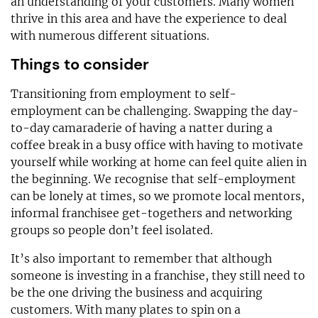
an understanding of your customers. Many women
thrive in this area and have the experience to deal
with numerous different situations.
Things to consider
Transitioning from employment to self-
employment can be challenging. Swapping the day-
to-day camaraderie of having a natter during a
coffee break in a busy office with having to motivate
yourself while working at home can feel quite alien in
the beginning. We recognise that self-employment
can be lonely at times, so we promote local mentors,
informal franchisee get-togethers and networking
groups so people don’t feel isolated.
It’s also important to remember that although
someone is investing in a franchise, they still need to
be the one driving the business and acquiring
customers. With many plates to spin on a