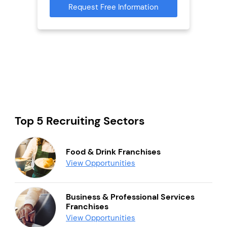
mation
Request Free Information
Reque
Top 5 Recruiting Sectors
Food & Drink Franchises
View Opportunities
Business & Professional Services
Franchises
View Opportunities