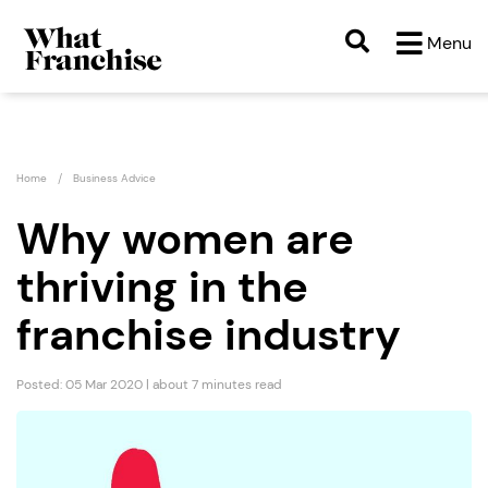
Menu
Home
Business Advice
Why women are
thriving in the
franchise industry
Posted: 05 Mar 2020 | about 7 minutes read