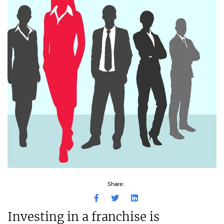
Share:
Investing in a franchise is