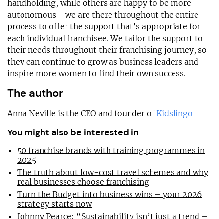
handholding, while others are happy to be more
autonomous - we are there throughout the entire
process to offer the support that’s appropriate for
each individual franchisee. We tailor the support to
their needs throughout their franchising journey, so
they can continue to grow as business leaders and
inspire more women to find their own success.
The author
Anna Neville is the CEO and founder of
Kidslingo
You might also be interested in
50 franchise brands with training programmes in
2025
The truth about low-cost travel schemes and why
real businesses choose franchising
Turn the Budget into business wins – your 2026
strategy starts now
Johnny Pearce: “Sustainability isn’t just a trend –