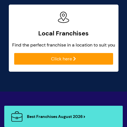
Local Franchises
Find the perfect franchise in a location to suit you
Click here
Best Franchises August 2026