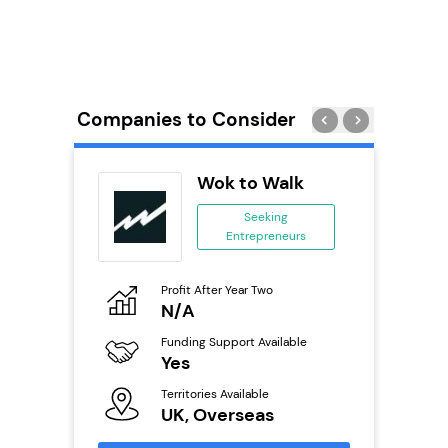
Companies to Consider
Pizza
Wok to Walk
ing
Seeking
eneurs
Entrepreneurs
o
Profit After Year Two
Pro
N/A
£
ailable
Funding Support Available
Fu
Yes
N
Territories Available
Ter
s
UK, Overseas
U