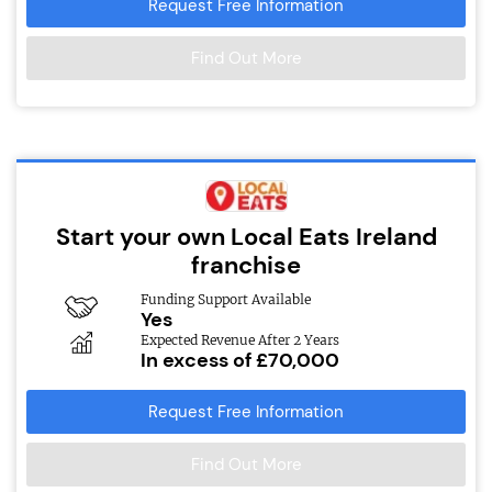
Request Free Information
Find Out More
Start your own Local Eats Ireland
franchise
Funding Support Available
Yes
Expected Revenue After 2 Years
In excess of £70,000
Request Free Information
Find Out More