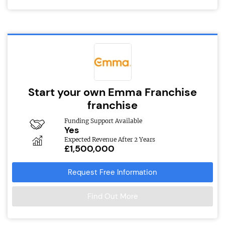
Start your own Emma Franchise
franchise
Funding Support Available
Yes
Expected Revenue After 2 Years
£1,500,000
Request Free Information
Find Out More