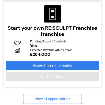
Start your own RE:SCULPT Franchise
franchise
Funding Support Available
Yes
Expected Revenue After 2 Years
£264,000
Request Free Information
Find Out More
View all opportunities