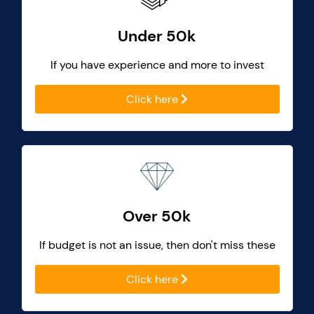
Under 50k
If you have experience and more to invest
Click here
Over 50k
If budget is not an issue, then don't miss these
Click here