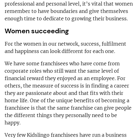
professional and personal level, it’s vital that women
remember to have boundaries and give themselves
enough time to dedicate to growing their business.
Women succeeding
For the women in our network, success, fulfilment
and happiness can look different for each one.
We have some franchisees who have come from
corporate roles who still want the same level of
financial reward they enjoyed as an employee. For
others, the measure of success is in finding a career
they are passionate about and that fits with their
home life. One of the unique benefits of becoming a
franchisee is that the same franchise can give people
the different things they personally need to be
happy.
Very few Kidslingo franchisees have run a business