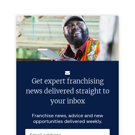
Get expert franchising
news delivered straight to
your inbox
Franchise news, advice and new
opportunities delivered weekly.