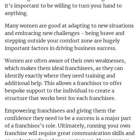
it’s important to be willing to turn your hand to
anything.
Many women are good at adapting to new situations
and embracing new challenges - being brave and
stepping outside your comfort zone are hugely
important factors in driving business success.
Women are often aware of their own weaknesses,
which makes them ideal franchisees, as they can
identify exactly where they need training and
additional help. This allows a franchisor to offer
bespoke support to the individual to create a
structure that works best for each franchisee.
Empowering franchisees and giving them the
confidence they need to be a success is a major part
of a franchisor’s role. Ultimately, running your own
franchise will require great communication skills and