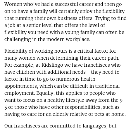
Women who’ve had a successful career and then go
on to have a family will certainly enjoy the flexibility
that running their own business offers. Trying to find
a job at a senior level that offers the level of
flexibility you need with a young family can often be
challenging in the modern workplace.
Flexibility of working hours is a critical factor for
many women when determining their career path.
For example, at Kidslingo we have franchisees who
have children with additional needs - they need to
factor in time to go to numerous health
appointments, which can be difficult in traditional
employment. Equally, this applies to people who
want to focus on a healthy lifestyle away from the 9-
5 or those who have other responsibilities, such as
having to care for an elderly relative or pets at home.
Our franchisees are committed to languages, but