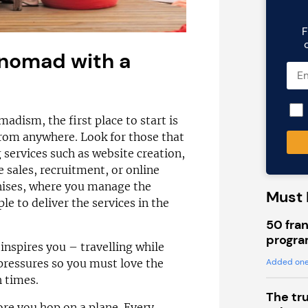
F
 nomad with a
madism, the first place to start is
 from anywhere. Look for those that
 services such as website creation,
 sales, recruitment, or online
ises, where you manage the
Must 
e to deliver the services in the
50 fran
progra
inspires you – travelling while
Added one
pressures so you must love the
 times.
The tr
ore you hop on a plane. Every