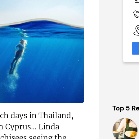
£80,000
 Available
Funding Support Available
No
able
Territories Available
eas
UK, Overseas
formation
Request Free Information
Top 5 Re
ach days in Thailand,
in Cyprus… Linda
chisees seeing the