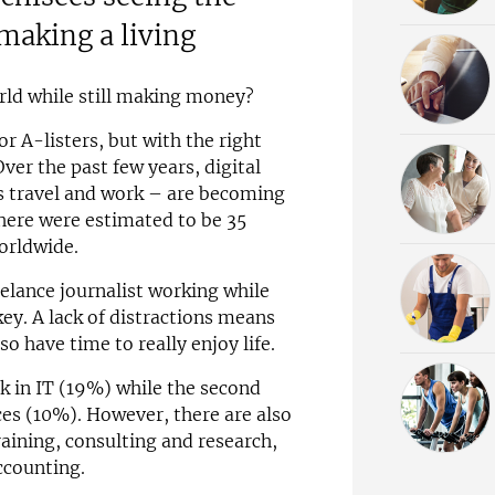
making a living
rld while still making money?
r A-listers, but with the right
Over the past few years, digital
s travel and work – are becoming
ere were estimated to be 35
orldwide.
elance journalist working while
ey. A lack of distractions means
o have time to really enjoy life.
 in IT (19%) while the second
ices (10%). However, there are also
raining, consulting and research,
ccounting.