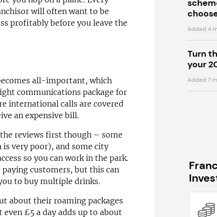
scheme
anchisor will often want to be
choose
ss profitably before you leave the
Added 4 m
Turn t
your 2
becomes all-important, which
Added 7 m
 right communications package for
e international calls are covered
ive an expensive bill.
 the reviews first though – some
 is very poor), and some city
 access so you can work in the park.
Fran
o paying customers, but this can
Inve
you to buy multiple drinks.
t about their roaming packages
t even £5 a day adds up to about