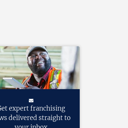
et expert franchising
ws delivered straight to
your inbox