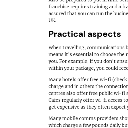
franchise requires training and a fr
assured that you can run the busine
UK.
Practical aspects
When travelling, communications 
means it’s essential to choose the
you. For example, if you don’t ensur
within your package, you could rece
Many hotels offer free wi-fi (check
charge and in others the connection
centres also offer free public wi-fi
Cafes regularly offer wi-fi access t
get expensive as they often expect 
Many mobile comms providers shou
which charge a few pounds daily bu