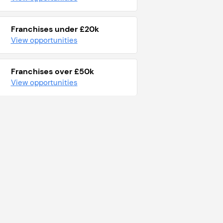
Franchises under £20k
View opportunities
Franchises over £50k
View opportunities