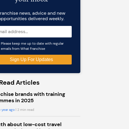
ranchise news, advice and new
opportunities delivered weekly.
Please keep me up to date with regular
emails from What Franchise
Read Articles
chise brands with training
mmes in 2025
 year ago
| 2 min read
uth about low-cost travel