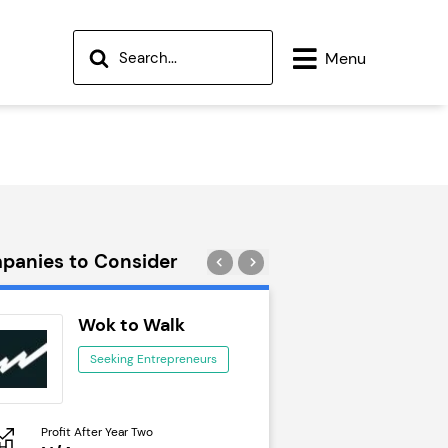
Menu
panies to Consider
Wok to Walk
Trail Run
Seeking Entrepreneurs
Seeking Ent
Profit After Year Two
Profit After Year Two