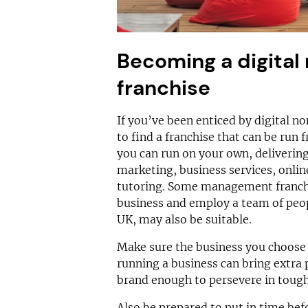
Becoming a digital
franchise
If you’ve been enticed by digital no
to find a franchise that can be run
you can run on your own, delivering
marketing, business services, online
tutoring. Some management franch
business and employ a team of peopl
UK, may also be suitable.
Make sure the business you choose 
running a business can bring extra 
brand enough to persevere in tough
Also be prepared to put in time bef