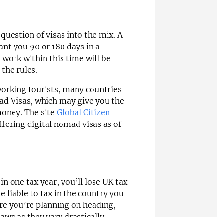
question of visas into the mix. A
rant you 90 or 180 days in a
 work within this time will be
the rules.
working tourists, many countries
ad Visas, which may give you the
money. The site
Global Citizen
ffering digital nomad visas as of
in one tax year, you’ll lose UK tax
 liable to tax in the country you
re you’re planning on heading,
ws as they vary drastically