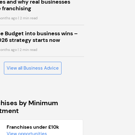
s and why real businesses
 franchising
onths ago
| 2 min read
he Budget into business wins –
026 strategy starts now
onths ago
| 2 min read
View all Business Advice
chises by Minimum
stment
Franchises under £10k
View opportunities