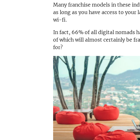
Many franchise models in these ind
as long as you have access to your
wi-fi.
In fact, 66% of all digital nomads
of which will almost certainly be fr
for?