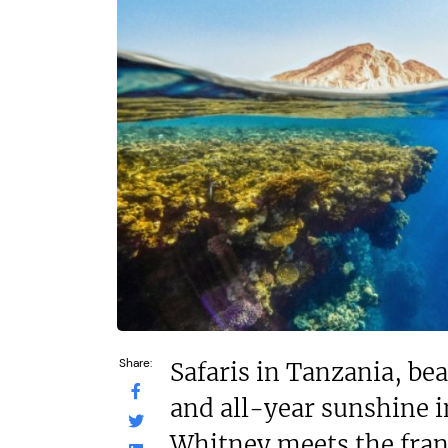
On application
£550,000
Funding Support Available
Funding Support
Yes
Yes
Territories Available
Territories Avail
UK, Overseas
UK, Overs
Request Free Information
Request Free In
Share:
Safaris in Tanzania, be
and all-year sunshine 
Whitney meets the fran