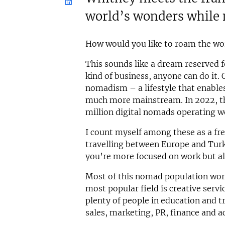
world’s wonders while 
How would you like to roam the wo
This sounds like a dream reserved fo
kind of business, anyone can do it. 
nomadism – a lifestyle that enable
much more mainstream. In 2022, th
million digital nomads operating w
I count myself among these as a fre
travelling between Europe and Turk
you’re more focused on work but als
Most of this nomad population work
most popular field is creative serv
plenty of people in education and t
sales, marketing, PR, finance and a