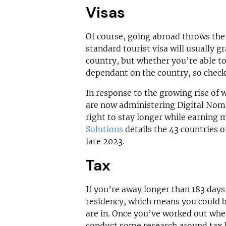
Visas
Of course, going abroad throws the 
standard tourist visa will usually g
country, but whether you’re able to
dependant on the country, so check 
In response to the growing rise of 
are now administering Digital Nom
right to stay longer while earning 
Solutions
details the 43 countries o
late 2023.
Tax
If you’re away longer than 183 days 
residency, which means you could be
are in. Once you’ve worked out whe
conduct some research around tax la