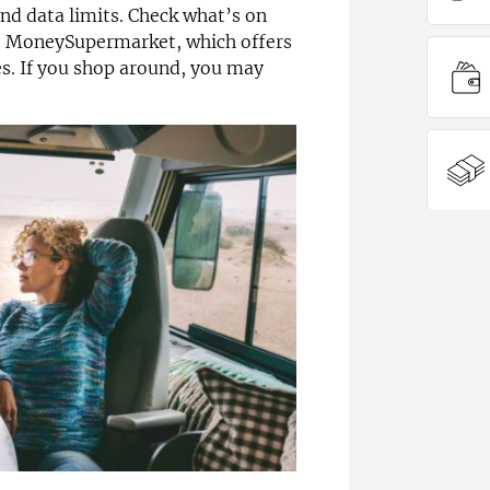
nd data limits. Check what’s on
ke MoneySupermarket, which offers
. If you shop around, you may