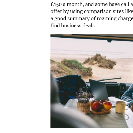
£150 a month, and some have call a
offer by using comparison sites li
a good summary of roaming charges
find business deals.