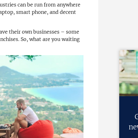
ustries can be run from anywhere
 laptop, smart phone, and decent
 have their own businesses – some
anchises. So, what are you waiting
G
ne