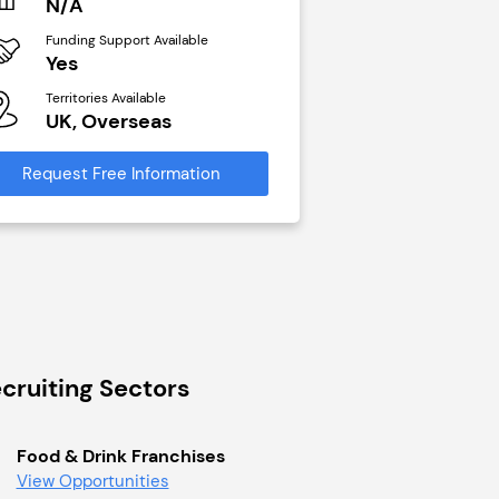
N/A
£40,000
Funding Support Available
Funding Support Avai
Yes
No
Territories Available
Territories Available
UK, Overseas
UK, Overseas
Request Free Information
Request Free Infor
cruiting Sectors
Food & Drink Franchises
View Opportunities