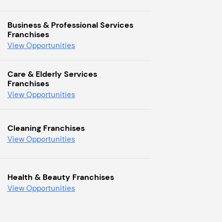
Business & Professional Services
Franchises
View Opportunities
Care & Elderly Services
Franchises
View Opportunities
Cleaning Franchises
View Opportunities
Health & Beauty Franchises
View Opportunities