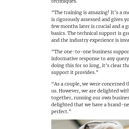
techniques.
“The training is amazing! It’s a m
is rigorously assessed and gives y
few months later is crucial and a 
basics. The technical support is gr
and the industry experience is inva
“The one-to-one business support 
informative response to any quer
doing this for so long, it’s clear t
support it provides.”
“As a couple, we were concerned t
us. However, we are delighted wit
together, running our own busines
delighted that we have a brand-ne
perfect.”