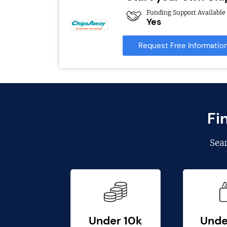
Funding Support Available
Yes
Request Free Informatio
Fi
Sea
Under 10k
Unde