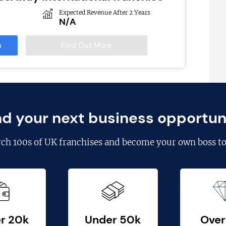
Expected Revenue After 2 Years
N/A
n
Find Out More
nd your next business opportun
rch
100s of UK franchises
and become your own boss to
r 20k
Under 50k
Over