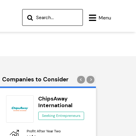
Menu
Companies to Consider
ChipsAway
Wok
International
See
Seeking Entrepreneurs
Profit After Year Two
Profit After 