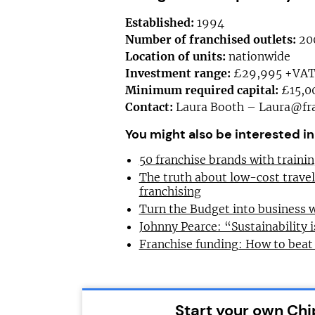
Established:
1994
Number of franchised outlets:
20
Location of units:
nationwide
Investment range:
£29,995 +VA
Minimum required capital:
£15,0
Contact:
Laura Booth –
Laura@fra
You might also be interested in
50 franchise brands with train
The truth about low-cost trave
franchising
Turn the Budget into business 
Johnny Pearce: “Sustainability i
Franchise funding: How to beat
Start your own Chi