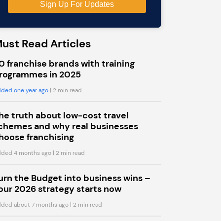
ust Read Articles
0 franchise brands with training
rogrammes in 2025
ded one year ago
| 2 min read
he truth about low-cost travel
chemes and why real businesses
hoose franchising
ded 4 months ago
| 2 min read
urn the Budget into business wins –
our 2026 strategy starts now
ded about 7 months ago
| 2 min read