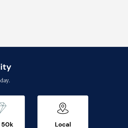
ity
day.
 50k
Local