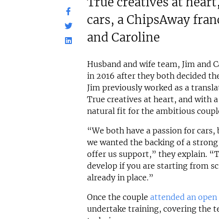
True creatives at heart
cars, a ChipsAway franc
and Caroline
Husband and wife team, Jim and Ca
in 2016 after they both decided th
Jim previously worked as a transla
True creatives at heart, and with a
natural fit for the ambitious coupl
“We both have a passion for cars,
we wanted the backing of a strong
offer us support,” they explain. “
develop if you are starting from sc
already in place.”
Once the couple
attended an open
undertake training, covering the t