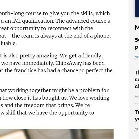
onth-long course to give you the skills, which
ou an IMI qualification. The advanced course a
M
great opportunity to reconnect with the
eat - the team is always at the end of a phone,
5
luable.
p
is also pretty amazing. We get a friendly,
Ad
y we have immediately. ChipsAway has been
hat the franchise has had a chance to perfect the
T
s
c
hat working together might be a problem for
Ad
h how close it has bought us. We love working
s and the freedom that brings. We’re
T
w skill that we have the opportunity to
y
Ad