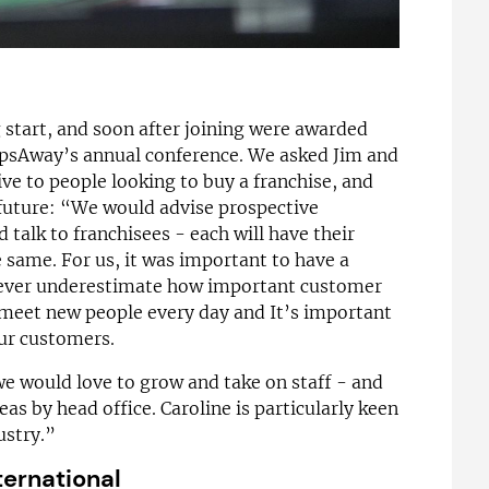
g start, and soon after joining were awarded
ipsAway’s annual conference. We asked Jim and
ve to people looking to buy a franchise, and
 future: “We would advise prospective
 talk to franchisees - each will have their
 same. For us, it was important to have a
 never underestimate how important customer
e meet new people every day and It’s important
our customers.
 we would love to grow and take on staff - and
eas by head office. Caroline is particularly keen
ustry.”
ternational