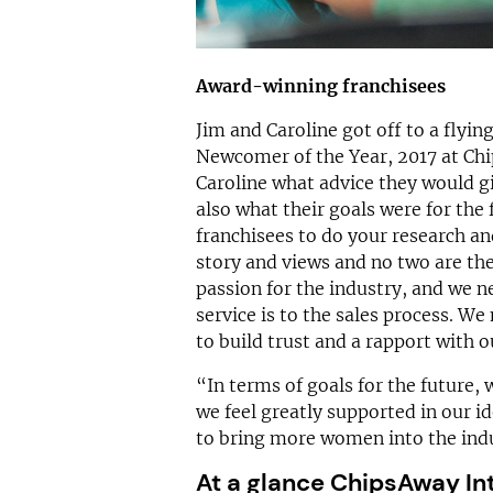
Award-winning franchisees
Jim and Caroline got off to a flyin
Newcomer of the Year, 2017 at Ch
Caroline what advice they would gi
also what their goals were for the
franchisees to do your research and
story and views and no two are the
passion for the industry, and we
service is to the sales process. W
to build trust and a rapport with 
“In terms of goals for the future,
we feel greatly supported in our id
to bring more women into the ind
At a glance ChipsAway In