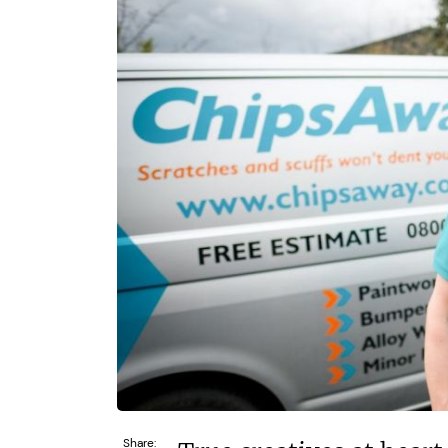
£30,000
£550
Funding Support Available
Funding
Yes
Yes
Territories Available
Territor
UK, Overseas
UK, 
Request Free Information
Request 
Share: