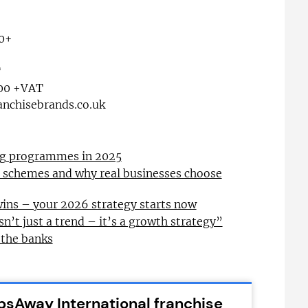
0+
T
00 +VAT
nchisebrands.co.uk
ing programmes in 2025
l schemes and why real businesses choose
wins – your 2026 strategy starts now
sn’t just a trend – it’s a growth strategy”
 the banks
psAway International franchise