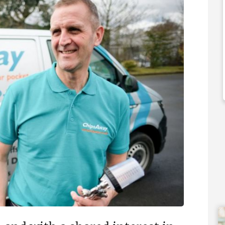
,000
£60,000
 Support Available
Funding Support Available
No
ies Available
Territories Available
Overseas
UK, Overseas
Free Information
Request Free Information