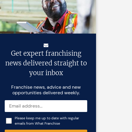
Get expert franchising
news delivered straight to
your inbox
Franchise news, advice and new
opportunities delivered weekly.
Please keep me up to date with regular
emails from What Franchise