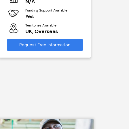
N/A
N/A
Funding Support Available
Funding Sup
Yes
Yes
Territories Available
Territories A
UK, Overseas
UK, Ove
Request Free Information
Request Free