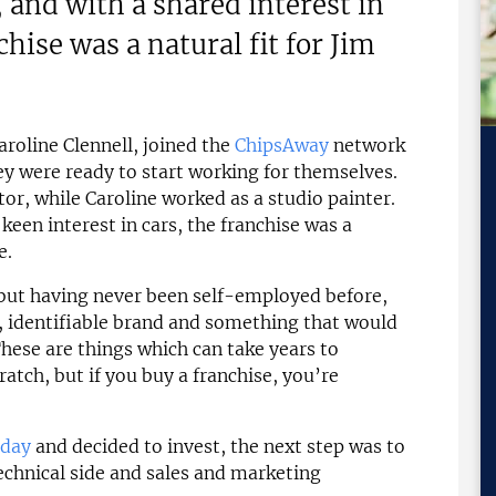
, and with a shared interest in
hise was a natural fit for Jim
roline Clennell, joined the
ChipsAway
network
ey were ready to start working for themselves.
tor, while Caroline worked as a studio painter.
 keen interest in cars, the franchise was a
e.
 but having never been self-employed before,
, identifiable brand and something that would
These are things which can take years to
ratch, but if you buy a franchise, you’re
 day
and decided to invest, the next step was to
echnical side and sales and marketing