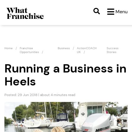
Menu
Home
Franchise
Business
ActionCOACH
Success
Opportunities
UK
Stories
Running a Business in
Heels
Posted: 29 Jun 2018 | about 4 minutes read