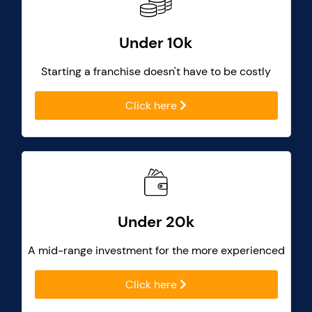
Under 10k
Starting a franchise doesn't have to be costly
Click here
Under 20k
A mid-range investment for the more experienced
Click here