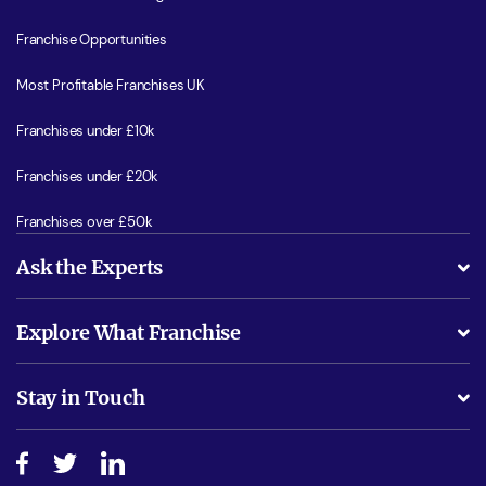
Franchise Opportunities
Most Profitable Franchises UK
Franchises under £10k
Franchises under £20k
Franchises over £50k
Ask the Experts
What support will I receive?
Explore What Franchise
Is success guarenteed if I invest?
Business Advice
Stay in Touch
Do I need experience?
Free industry reports and magazines
About What Franchise
How do I secure funding?
Step-by-step guide