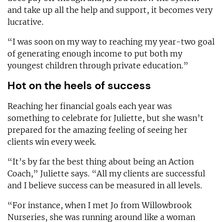
and take up all the help and support, it becomes very
lucrative.
“I was soon on my way to reaching my year-two goal
of generating enough income to put both my
youngest children through private education.”
Hot on the heels of success
Reaching her financial goals each year was
something to celebrate for Juliette, but she wasn’t
prepared for the amazing feeling of seeing her
clients win every week.
“It’s by far the best thing about being an Action
Coach,” Juliette says. “All my clients are successful
and I believe success can be measured in all levels.
“For instance, when I met Jo from Willowbrook
Nurseries, she was running around like a woman