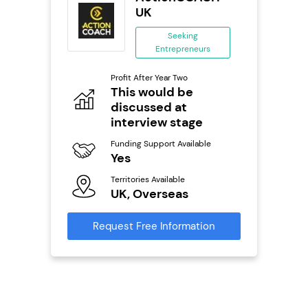
se
UK
ing
Seeking
eneurs
Entrepreneurs
Pro
o
Profit After Year Two
N
This would be
discussed at
Fu
ailable
Y
interview stage
Ter
Funding Support Available
U
Yes
s
Territories Available
Reque
UK, Overseas
mation
Request Free Information