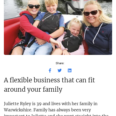
Share:
A flexible business that can fit
around your family
Juliette Ryley is 39 and lives with her family in
Warwickshire. Family has always been very
important to Juliette and she went straight into the