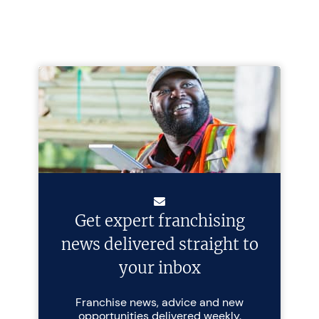
Get expert franchising
news delivered straight to
your inbox
Franchise news, advice and new
opportunities delivered weekly.