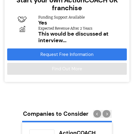
Start your own ActionCOACH UK
franchise
Funding Support Available
Yes
Expected Revenue After 2 Years
This would be discussed at
interview...
Request Free Information
Find Out More
Companies to Consider
uilding
ActionCOACH