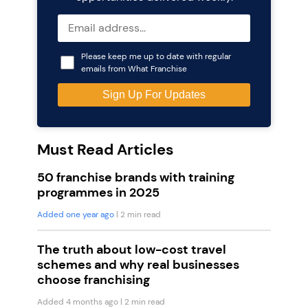
Please keep me up to date with regular
emails from What Franchise
Must Read Articles
50 franchise brands with training
programmes in 2025
Added one year ago
| 2 min read
The truth about low-cost travel
schemes and why real businesses
choose franchising
Added 4 months ago
| 2 min read