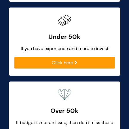
Under 50k
If you have experience and more to invest
Click here
Over 50k
If budget is not an issue, then don't miss these