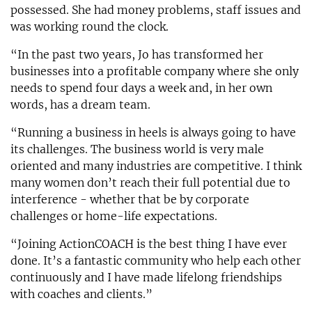
possessed. She had money problems, staff issues and
was working round the clock.
“In the past two years, Jo has transformed her
businesses into a profitable company where she only
needs to spend four days a week and, in her own
words, has a dream team.
“Running a business in heels is always going to have
its challenges. The business world is very male
oriented and many industries are competitive. I think
many women don’t reach their full potential due to
interference - whether that be by corporate
challenges or home-life expectations.
“Joining ActionCOACH is the best thing I have ever
done. It’s a fantastic community who help each other
continuously and I have made lifelong friendships
with coaches and clients.”