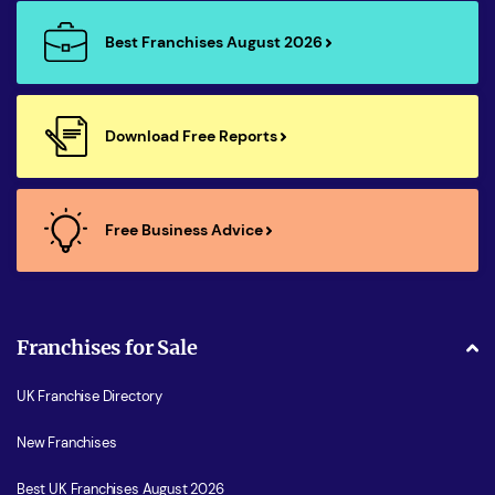
Best Franchises August 2026
Download Free Reports
Free Business Advice
Franchises for Sale
UK Franchise Directory
New Franchises
Best UK Franchises August 2026