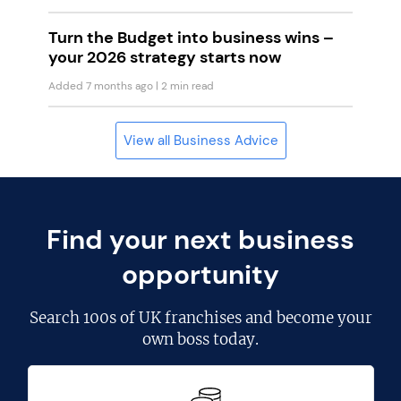
Turn the Budget into business wins –
your 2026 strategy starts now
Added 7 months ago
| 2 min read
View all Business Advice
Find your next business
opportunity
Search
100s of UK franchises
and become your
own boss today.