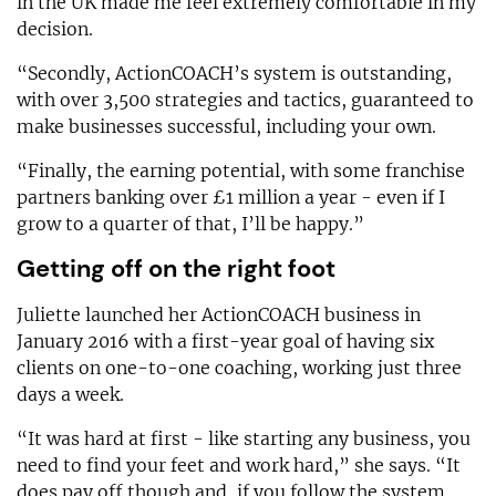
in the UK made me feel extremely comfortable in my
decision.
“Secondly, ActionCOACH’s system is outstanding,
with over 3,500 strategies and tactics, guaranteed to
make businesses successful, including your own.
“Finally, the earning potential, with some franchise
partners banking over £1 million a year - even if I
grow to a quarter of that, I’ll be happy.”
Getting off on the right foot
Juliette launched her ActionCOACH business in
January 2016 with a first-year goal of having six
clients on one-to-one coaching, working just three
days a week.
“It was hard at first - like starting any business, you
need to find your feet and work hard,” she says. “It
does pay off though and, if you follow the system