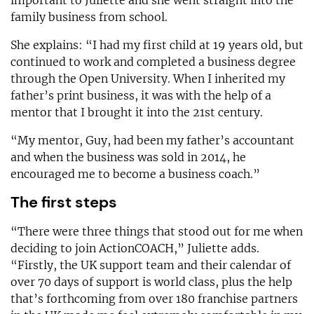
family business from school.
She explains: “I had my first child at 19 years old, but
continued to work and completed a business degree
through the Open University. When I inherited my
father’s print business, it was with the help of a
mentor that I brought it into the 21st century.
“My mentor, Guy, had been my father’s accountant
and when the business was sold in 2014, he
encouraged me to become a business coach.”
The first steps
“There were three things that stood out for me when
deciding to join ActionCOACH,” Juliette adds.
“Firstly, the UK support team and their calendar of
over 70 days of support is world class, plus the help
that’s forthcoming from over 180 franchise partners