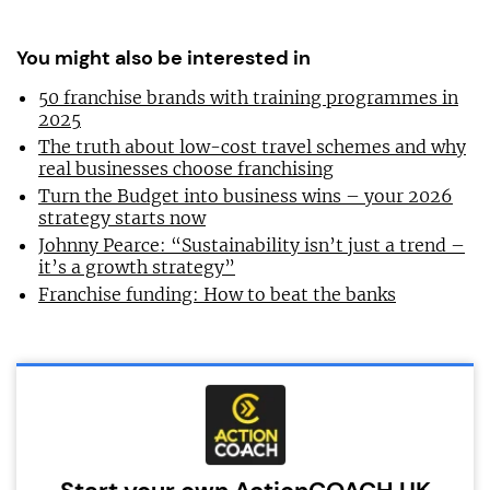
You might also be interested in
50 franchise brands with training programmes in
2025
The truth about low-cost travel schemes and why
real businesses choose franchising
Turn the Budget into business wins – your 2026
strategy starts now
Johnny Pearce: “Sustainability isn’t just a trend –
it’s a growth strategy”
Franchise funding: How to beat the banks