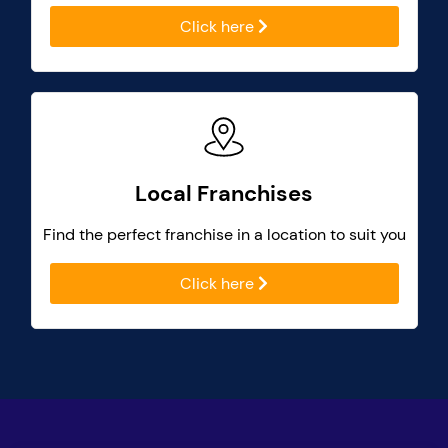
Click here
Local Franchises
Find the perfect franchise in a location to suit you
Click here