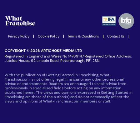
Download Free Magazine
What are the costs involved?
Watch expert interviews
Advertising Opportunities
Women in Business
Join our Newsletter
Latest Franchise News
Privacy Policy
|
Cookie Policy
|
Terms & Conditions
|
Contact Us
|
COPYRIGHT © 2026 ARTICHOKE MEDIA LTD
Registered in England and Wales No 14769147 Registered Office Address:
Jubilee House, 92 Lincoln Road, Peterborough, PE1 2SN
With the publication of Getting Started in Franchising, What-
Franchise.com is not offering legal, financial or any other professional
advice or endorsements. Readers are encouraged to seek advice from
professionals in specialised fields before acting on any information
published herein. The views and opinions expressed in Getting Started in
Franchising are those of the author(s) and do not necessarily reflect the
views and opinions of What-Franchise.com members or staff.