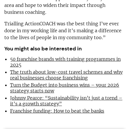
area and hope to widen their impact through
business coaching.
Trialling ActionCOACH was the best thing I’ve ever
done in my working life and it’s making a difference
to the lives of people in my community too.”
You might also be interested in
50 franchise brands with training programmes in
2025
The truth about low-cost travel schemes and why
real businesses choose franchising
Turn the Budget into business wins – your 2026
strategy starts now
Johnny Pearce: “Sustainability isn’t just a trend –
it’s a growth strategy”
Franchise funding: How to beat the banks