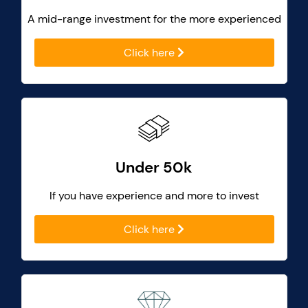
A mid-range investment for the more experienced
Click here
Under 50k
If you have experience and more to invest
Click here