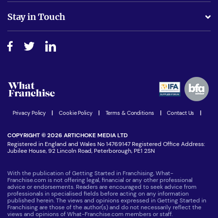
Is success guarenteed if I invest?
Business Advice
Stay in Touch
Do I need experience?
Free industry reports and magazines
About What Franchise
How do I secure funding?
Step-by-step guide
Download Free Magazine
What are the costs involved?
Watch expert interviews
Advertising Opportunities
Women in Business
Join our Newsletter
Latest Franchise News
Privacy Policy
|
Cookie Policy
|
Terms & Conditions
|
Contact Us
|
COPYRIGHT © 2026 ARTICHOKE MEDIA LTD
Registered in England and Wales No 14769147 Registered Office Address:
Jubilee House, 92 Lincoln Road, Peterborough, PE1 2SN
With the publication of Getting Started in Franchising, What-
Franchise.com is not offering legal, financial or any other professional
advice or endorsements. Readers are encouraged to seek advice from
professionals in specialised fields before acting on any information
published herein. The views and opinions expressed in Getting Started in
Franchising are those of the author(s) and do not necessarily reflect the
views and opinions of What-Franchise.com members or staff.