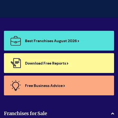
Best Franchises August 2026
Download Free Reports
Free Business Advice
Franchises for Sale