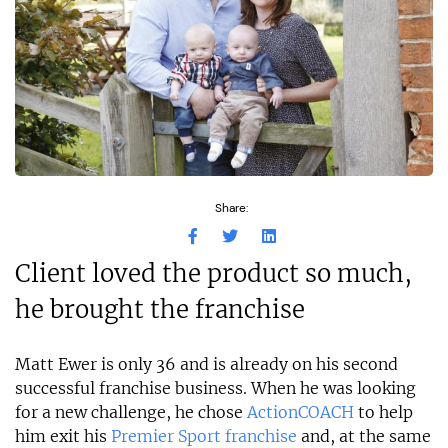
Share:
Client loved the product so much,
he brought the franchise
Matt Ewer is only 36 and is already on his second
successful franchise business. When he was looking
for a new challenge, he chose
ActionCOACH
to help
him exit his
Premier Sport franchise
and, at the same