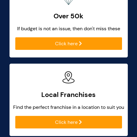
Over 50k
If budget is not an issue, then don't miss these
Click here
Local Franchises
Find the perfect franchise in a location to suit you
Click here