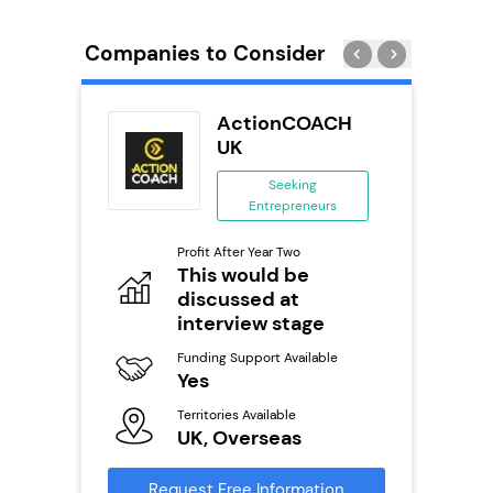
Companies to Consider
ActionCOACH
ing
UK
ing
Seeking
eneurs
Entrepreneurs
Pro
o
Profit After Year Two
N
This would be
discussed at
Fu
ailable
Y
interview stage
Ter
Funding Support Available
U
Yes
s
Territories Available
Reque
UK, Overseas
mation
Request Free Information