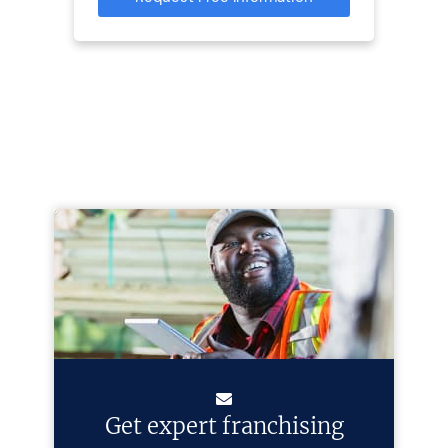
Get expert franchising