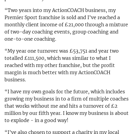
“Two years into my ActionCOACH business, my
Premier Sport franchise is sold and I’ve reached a
monthly client income of £21,000 through a mixture
of two-day coaching events, group coaching and
one-to-one coaching.
“My year one turnover was £53,751 and year two
totalled £111,500, which was similar to what I
reached with my other franchise, but the profit
margin is much better with my ActionCOACH
business.
“I have my own goals for the future, which includes
growing my business in to a firm of multiple coaches
that works without me and hits a turnover of £2
million by our fifth year. I know my business is about
to explode - in a good way!
“I’ve also chosen to support a charity in my local