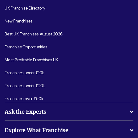
UK Franchise Directory
New Franchises
Best UK Franchises August 2026
Franchise Opportunities
Most Profitable Franchises UK
Franchises under £10k
Franchises under £20k
Franchises over £50k
Ask the Experts
What support will I receive?
Explore What Franchise