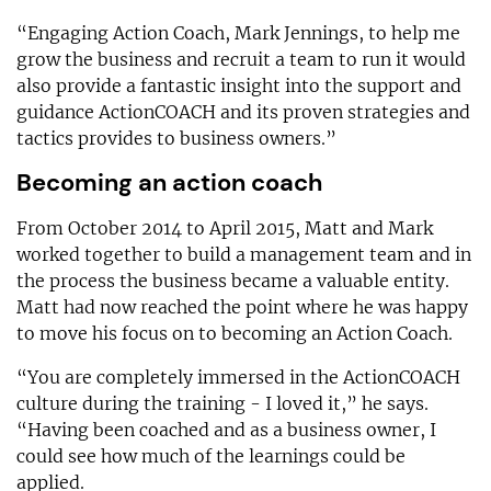
“Engaging Action Coach, Mark Jennings, to help me
grow the business and recruit a team to run it would
also provide a fantastic insight into the support and
guidance ActionCOACH and its proven strategies and
tactics provides to business owners.”
Becoming an action coach
From October 2014 to April 2015, Matt and Mark
worked together to build a management team and in
the process the business became a valuable entity.
Matt had now reached the point where he was happy
to move his focus on to becoming an Action Coach.
“You are completely immersed in the ActionCOACH
culture during the training - I loved it,” he says.
“Having been coached and as a business owner, I
could see how much of the learnings could be
applied.