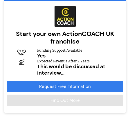
Start your own ActionCOACH UK
franchise
Funding Support Available
Yes
Expected Revenue After 2 Years
This would be discussed at
interview...
Request Free Information
Find Out More