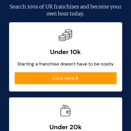
Search
100s of UK franchises
and become your
own boss today.
Under 10k
Starting a franchise doesn't have to be costly
Click here
Under 20k