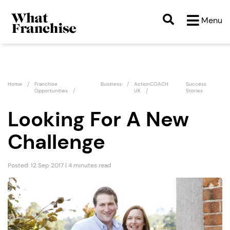
Menu
Home
Franchise
Business
ActionCOACH
Success
Opportunities
UK
Stories
Looking For A New
Challenge
Posted: 12 Sep 2017 | 4 minutes read