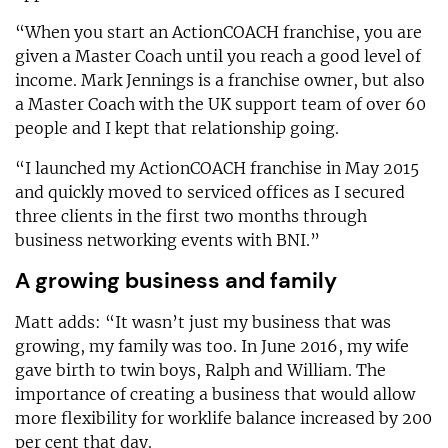
“When you start an ActionCOACH franchise, you are
given a Master Coach until you reach a good level of
income. Mark Jennings is a franchise owner, but also
a Master Coach with the UK support team of over 60
people and I kept that relationship going.
“I launched my ActionCOACH franchise in May 2015
and quickly moved to serviced offices as I secured
three clients in the first two months through
business networking events with BNI.”
A growing business and family
Matt adds: “It wasn’t just my business that was
growing, my family was too. In June 2016, my wife
gave birth to twin boys, Ralph and William. The
importance of creating a business that would allow
more flexibility for worklife balance increased by 200
per cent that day.