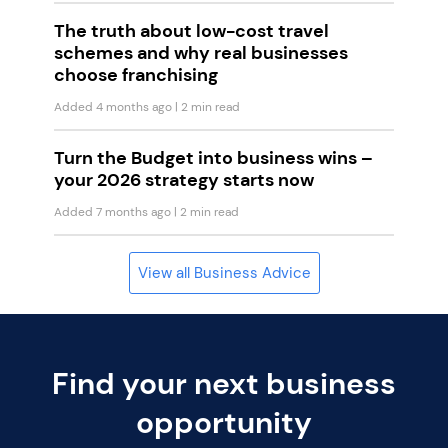
The truth about low-cost travel
schemes and why real businesses
choose franchising
Added 4 months ago
| 2 min read
Turn the Budget into business wins –
your 2026 strategy starts now
Added 7 months ago
| 2 min read
View all Business Advice
Find your next business
opportunity