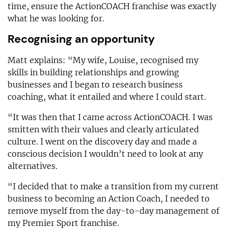
time, ensure the ActionCOACH franchise was exactly
what he was looking for.
Recognising an opportunity
Matt explains: “My wife, Louise, recognised my
skills in building relationships and growing
businesses and I began to research business
coaching, what it entailed and where I could start.
“It was then that I came across ActionCOACH. I was
smitten with their values and clearly articulated
culture. I went on the discovery day and made a
conscious decision I wouldn’t need to look at any
alternatives.
“I decided that to make a transition from my current
business to becoming an Action Coach, I needed to
remove myself from the day-to-day management of
my Premier Sport franchise.