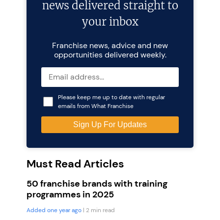
news delivered straight to
your inbox
Franchise news, advice and new
opportunities delivered weekly.
Please keep me up to date with regular
emails from What Franchise
Must Read Articles
50 franchise brands with training
programmes in 2025
Added one year ago
| 2 min read