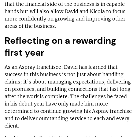
that the financial side of the business is in capable
hands but will also allow David and Nicola to focus
more confidently on growing and improving other
areas of the business.
Reflecting on a rewarding
first year
As an Aspray franchisee, David has learned that
success in this business is not just about handling
claims; it’s about managing expectations, delivering
on promises, and building connections that last long
after the work is complete. The challenges he faced
in his debut year have only made him more
determined to continue growing his Aspray franchise
and to deliver outstanding service to each and every
client.