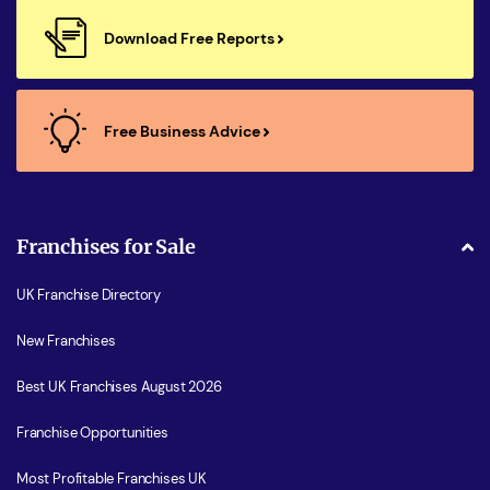
Download Free Reports
Free Business Advice
Franchises for Sale
UK Franchise Directory
New Franchises
Best UK Franchises August 2026
Franchise Opportunities
Most Profitable Franchises UK