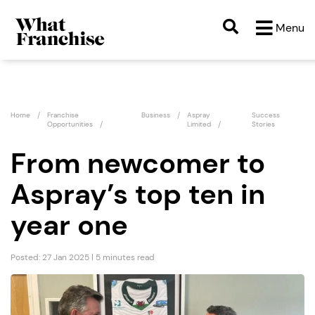
Menu
Home
Franchise
Business
Aspray
Success
Opportunities
Limited
Stories
From newcomer to
Aspray’s top ten in
year one
Posted: 27 Jan 2025 | 5 minutes read