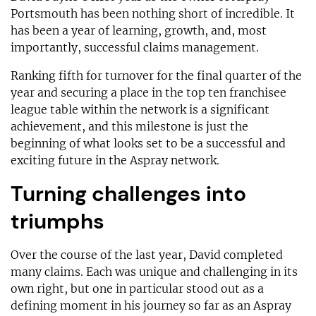
Portsmouth has been nothing short of incredible. It
has been a year of learning, growth, and, most
importantly, successful claims management.
Ranking fifth for turnover for the final quarter of the
year and securing a place in the top ten franchisee
league table within the network is a significant
achievement, and this milestone is just the
beginning of what looks set to be a successful and
exciting future in the Aspray network.
Turning challenges into
triumphs
Over the course of the last year, David completed
many claims. Each was unique and challenging in its
own right, but one in particular stood out as a
defining moment in his journey so far as an Aspray