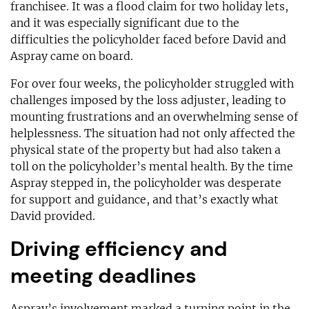
franchisee. It was a flood claim for two holiday lets,
and it was especially significant due to the
difficulties the policyholder faced before David and
Aspray came on board.
For over four weeks, the policyholder struggled with
challenges imposed by the loss adjuster, leading to
mounting frustrations and an overwhelming sense of
helplessness. The situation had not only affected the
physical state of the property but had also taken a
toll on the policyholder’s mental health. By the time
Aspray stepped in, the policyholder was desperate
for support and guidance, and that’s exactly what
David provided.
Driving efficiency and
meeting deadlines
Aspray’s involvement marked a turning point in the