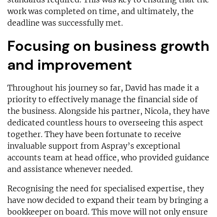
work was completed on time, and ultimately, the
deadline was successfully met.
Focusing on business growth
and improvement
Throughout his journey so far, David has made it a
priority to effectively manage the financial side of
the business. Alongside his partner, Nicola, they have
dedicated countless hours to overseeing this aspect
together. They have been fortunate to receive
invaluable support from Aspray’s exceptional
accounts team at head office, who provided guidance
and assistance whenever needed.
Recognising the need for specialised expertise, they
have now decided to expand their team by bringing a
bookkeeper on board. This move will not only ensure