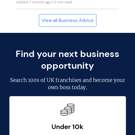
Added 7 months ago
| 2 min read
View all Business Advice
Find your next business
opportunity
Search
100s of UK franchises
and become your
own boss today.
Under 10k