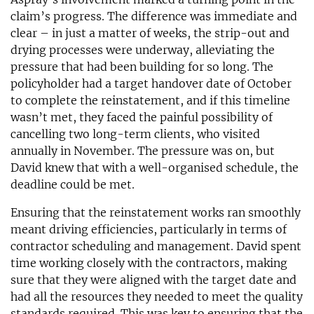
claim’s progress. The difference was immediate and
clear – in just a matter of weeks, the strip-out and
drying processes were underway, alleviating the
pressure that had been building for so long. The
policyholder had a target handover date of October
to complete the reinstatement, and if this timeline
wasn’t met, they faced the painful possibility of
cancelling two long-term clients, who visited
annually in November. The pressure was on, but
David knew that with a well-organised schedule, the
deadline could be met.
Ensuring that the reinstatement works ran smoothly
meant driving efficiencies, particularly in terms of
contractor scheduling and management. David spent
time working closely with the contractors, making
sure that they were aligned with the target date and
had all the resources they needed to meet the quality
standards required. This was key to ensuring that the