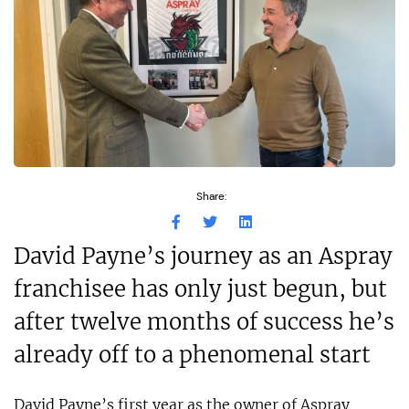
Share:
David Payne’s journey as an Aspray
franchisee has only just begun, but
after twelve months of success he’s
already off to a phenomenal start
David Payne’s first year as the owner of Aspray