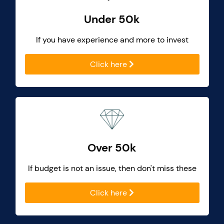
Under 50k
If you have experience and more to invest
Click here
Over 50k
If budget is not an issue, then don't miss these
Click here