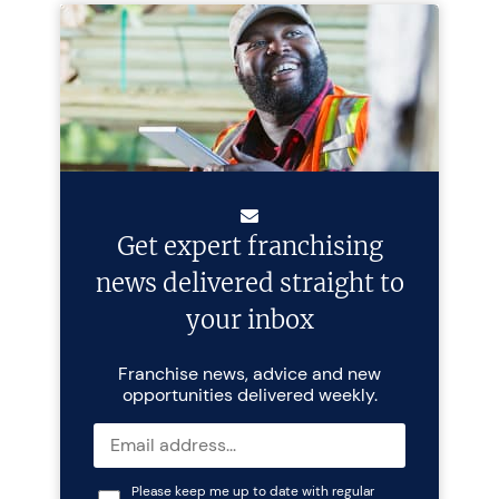
Get expert franchising
news delivered straight to
your inbox
Franchise news, advice and new
opportunities delivered weekly.
Please keep me up to date with regular