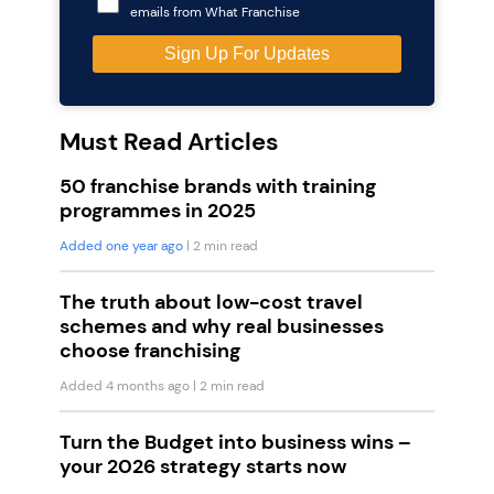
emails from What Franchise
Must Read Articles
50 franchise brands with training
programmes in 2025
Added one year ago
| 2 min read
The truth about low-cost travel
schemes and why real businesses
choose franchising
Added 4 months ago
| 2 min read
Turn the Budget into business wins –
your 2026 strategy starts now