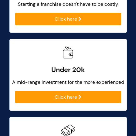
Starting a franchise doesn't have to be costly
Click here
Under 20k
A mid-range investment for the more experienced
Click here