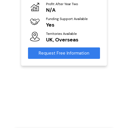
eneurs
Profit After Year Two
Pro
N/A
N
o
Funding Support Available
Fu
Yes
Y
ailable
l
Territories Available
Ter
UK, Overseas
U
s)
Request Free Information
Reque
s
mation