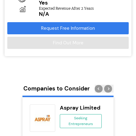
Yes
Expected Revenue After 2 Years
N/A
Request Free Information
Find Out More
Companies to Consider
Aspray Limited
 &
Seeking
Entrepreneurs
ing