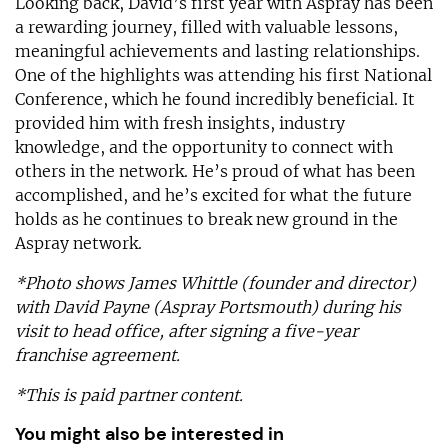
Looking back, David’s first year with Aspray has been
a rewarding journey, filled with valuable lessons,
meaningful achievements and lasting relationships.
One of the highlights was attending his first National
Conference, which he found incredibly beneficial. It
provided him with fresh insights, industry
knowledge, and the opportunity to connect with
others in the network. He’s proud of what has been
accomplished, and he’s excited for what the future
holds as he continues to break new ground in the
Aspray network.
*Photo shows James Whittle (founder and director)
with David Payne (Aspray Portsmouth) during his
visit to head office, after signing a five-year
franchise agreement.
*This is paid partner content.
You might also be interested in