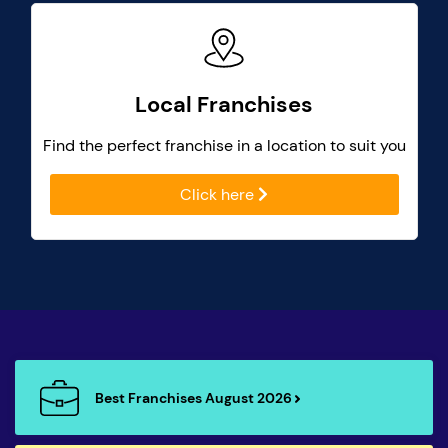
Local Franchises
Find the perfect franchise in a location to suit you
Click here
Best Franchises August 2026