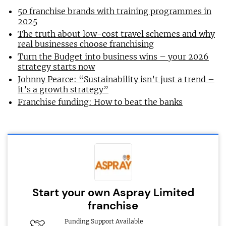
50 franchise brands with training programmes in
2025
The truth about low-cost travel schemes and why
real businesses choose franchising
Turn the Budget into business wins – your 2026
strategy starts now
Johnny Pearce: “Sustainability isn’t just a trend –
it’s a growth strategy”
Franchise funding: How to beat the banks
Start your own Aspray Limited
franchise
Funding Support Available