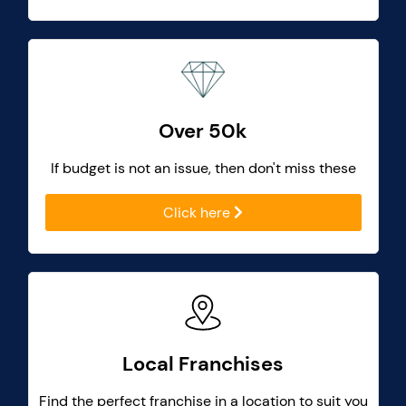
Over 50k
If budget is not an issue, then don't miss these
Click here
Local Franchises
Find the perfect franchise in a location to suit you