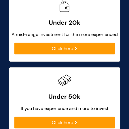
Under 20k
A mid-range investment for the more experienced
Click here
Under 50k
If you have experience and more to invest
Click here