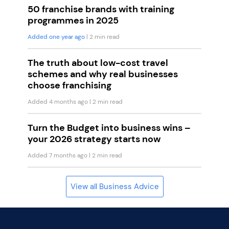
50 franchise brands with training
programmes in 2025
Added one year ago
| 2 min read
The truth about low-cost travel
schemes and why real businesses
choose franchising
Added 4 months ago
| 2 min read
Turn the Budget into business wins –
your 2026 strategy starts now
Added 7 months ago
| 2 min read
View all Business Advice