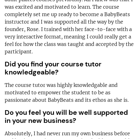
was excited and motivated to learn. The course
completely set me up ready to become a BabyBeats
instructor and I was supported all the way by the
founder, Rose. I trained with her face-to-face with a
very interactive format, meaning I could really get a
feel for how the class was taught and accepted by the
participant.
Did you find your course tutor
knowledgeable?
The course tutor was highly knowledgable and
motivated to empower the student to be as
passionate about BabyBeats and its ethos as she is.
Do you feel you will be well supported
in your new business?
Absolutely, I had never run my own business before