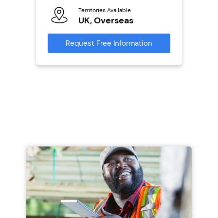
Territories Available
Reque
mation
UK, Overseas
Request Free Information