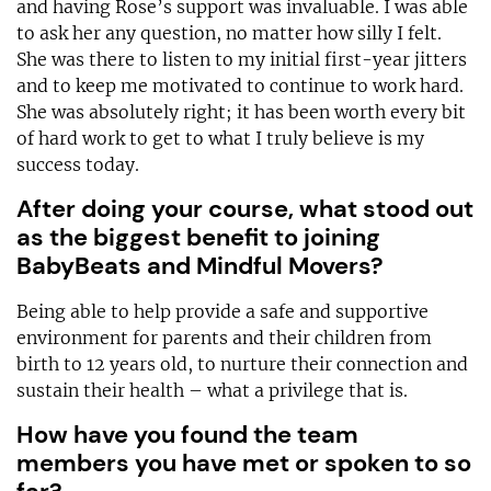
and having Rose’s support was invaluable. I was able
to ask her any question, no matter how silly I felt.
She was there to listen to my initial first-year jitters
and to keep me motivated to continue to work hard.
She was absolutely right; it has been worth every bit
of hard work to get to what I truly believe is my
success today.
After doing your course, what stood out
as the biggest benefit to joining
BabyBeats and Mindful Movers?
Being able to help provide a safe and supportive
environment for parents and their children from
birth to 12 years old, to nurture their connection and
sustain their health – what a privilege that is.
How have you found the team
members you have met or spoken to so