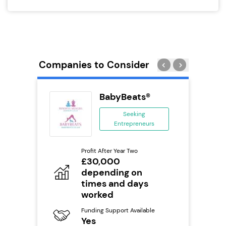
Companies to Consider
ack Self
BabyBeats®
..
Seeking
Entrepreneurs
ing
eneurs
Profit After Year Two
Pro
o
£30,000
N
depending on
Fu
times and days
ailable
Y
worked
Ter
Funding Support Available
U
s
Yes