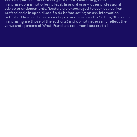
Franchise.com is not offering legal, financial or any other professional
advice or endorsements. Readers are encouraged to seek advice from
professionals in specialised fields before acting on any information
published herein. The views and opinions expressed in Getting Started in
Franchising are those of the author(s) and do not necessarily reflect the
views and opinions of What-Franchise.com members or staff.