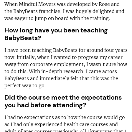
When Mindful Movers was developed by Rose and
the BabyBeats franchise, I was hugely delighted and
was eager to jump on board with the training.
How long have you been teaching
BabyBeats?
I have been teaching BabyBeats for around four years
now, initially, when I wanted to progress my career
away from corporate employment, I wasn’t sure how
to do this. With in-depth research, I came across
BabyBeats and immediately felt that this was the
perfect way to go.
Did the course meet the expectations
you had before attending?
I had no expectations as to how the course would go
as I had only experienced health care courses and
adult pilates courses previously. All I knew was that I