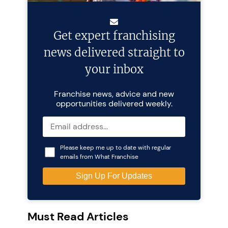
Get expert franchising
news delivered straight to
your inbox
Franchise news, advice and new
opportunities delivered weekly.
Please keep me up to date with regular
emails from What Franchise
Must Read Articles