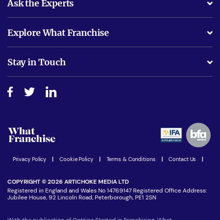
Ask the Experts
What support will I receive?
Explore What Franchise
Is success guarenteed if I invest?
Business Advice
Stay in Touch
Do I need experience?
Free industry reports and magazines
About What Franchise
How do I secure funding?
Step-by-step guide
Download Free Magazine
What are the costs involved?
Watch expert interviews
Advertising Opportunities
Women in Business
Join our Newsletter
Latest Franchise News
Privacy Policy
|
Cookie Policy
|
Terms & Conditions
|
Contact Us
|
COPYRIGHT © 2026 ARTICHOKE MEDIA LTD
Registered in England and Wales No 14769147 Registered Office Address:
Jubilee House, 92 Lincoln Road, Peterborough, PE1 2SN
With the publication of Getting Started in Franchising, What-