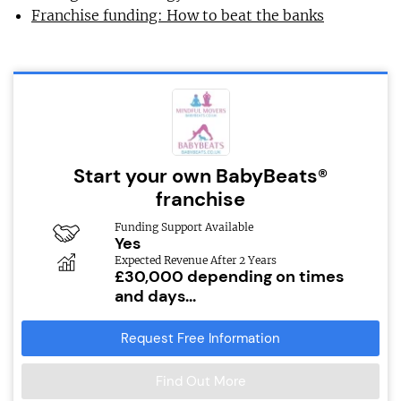
Franchise funding: How to beat the banks
Start your own BabyBeats®
franchise
Funding Support Available
Yes
Expected Revenue After 2 Years
£30,000 depending on times
and days...
Request Free Information
Find Out More