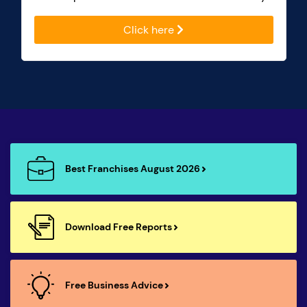
Click here
Best Franchises August 2026
Download Free Reports
Free Business Advice