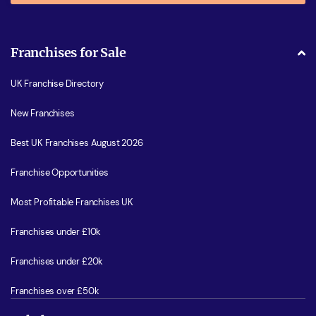
Franchises for Sale
UK Franchise Directory
New Franchises
Best UK Franchises August 2026
Franchise Opportunities
Most Profitable Franchises UK
Franchises under £10k
Franchises under £20k
Franchises over £50k