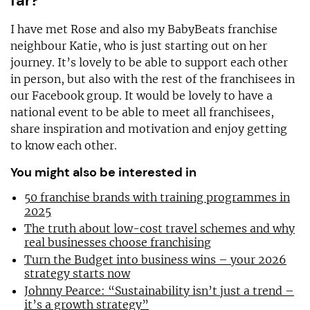
far?
I have met Rose and also my BabyBeats franchise
neighbour Katie, who is just starting out on her
journey. It’s lovely to be able to support each other
in person, but also with the rest of the franchisees in
our Facebook group. It would be lovely to have a
national event to be able to meet all franchisees,
share inspiration and motivation and enjoy getting
to know each other.
You might also be interested in
50 franchise brands with training programmes in
2025
The truth about low-cost travel schemes and why
real businesses choose franchising
Turn the Budget into business wins – your 2026
strategy starts now
Johnny Pearce: “Sustainability isn’t just a trend –
it’s a growth strategy”