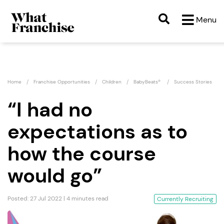
Menu
Home
Franchise Opportunities
Children
BabyBeats®
Success Stories
“I had no
expectations as to
how the course
would go”
Posted: 27 Jul 2022 | 4 minutes read
Currently Recruiting