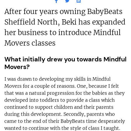
After four years owning BabyBeats
Sheffield North, Beki has expanded
her business to introduce Mindful
Movers classes
What initially drew you towards Mindful
Movers?
I was drawn to developing my skills in Mindful
Movers for a couple of reasons. One, because I felt
that was a natural progression for the babies as they
developed into toddlers to provide a class which
continued to support children and their parents
during this development. Secondly, parents who
came to the end of their BabyBeats time desperately
wanted to continue with the style of class I taught.