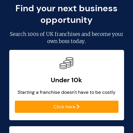
Find your next business
opportunity
Search
100s of UK franchises
and become your
own boss today.
Under 10k
Starting a franchise doesn't have to be costly
Click here