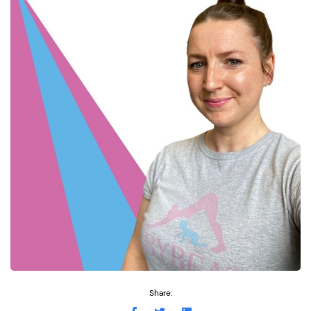
Share: