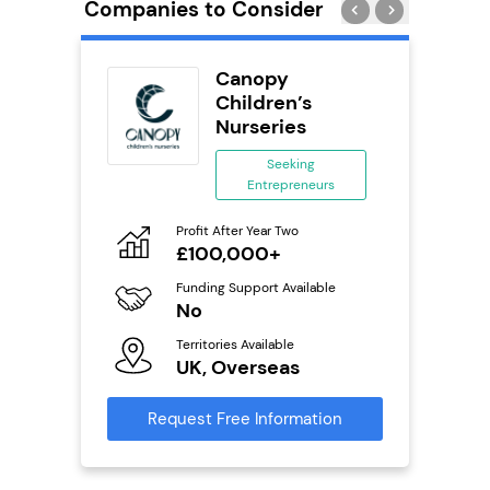
Companies to Consider
orks
Canopy
Children’s
Nurseries
ing
eneurs
Seeking
Entrepreneurs
Pro
o
N
Profit After Year Two
£100,000+
Fu
ailable
Y
Funding Support Available
No
Ter
U
s
Territories Available
UK, Overseas
Reque
mation
Request Free Information