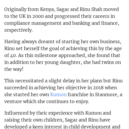
Originally from Kenya, Sagar and Rinu Shah moved
to the UK in 2000 and progressed their careers in
compliance management and banking and finance,
respectively.
Having always dreamt of starting her own business,
Rinu set herself the goal of achieving this by the age
of 40. As this milestone approached, she found that
in addition to her young daughter, she had twins on
the way!
This necessitated a slight delay in her plans but Rinu
succeeded in achieving her objective in 2018 when
she started her own
Kumon
franchise in Stanmore, a
venture which she continues to enjoy.
Influenced by their experience with Kumon and
raising their own children, Sagar and Rinu have
developed a keen interest in child development and