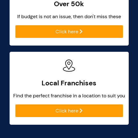
Over 50k
If budget is not an issue, then don't miss these
Click here
Local Franchises
Find the perfect franchise in a location to suit you
Click here