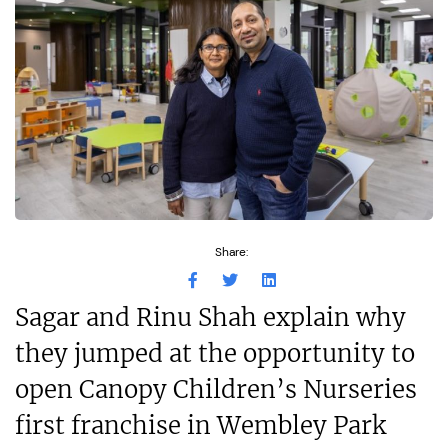
Share:
Sagar and Rinu Shah explain why
they jumped at the opportunity to
open Canopy Children’s Nurseries
first franchise in Wembley Park