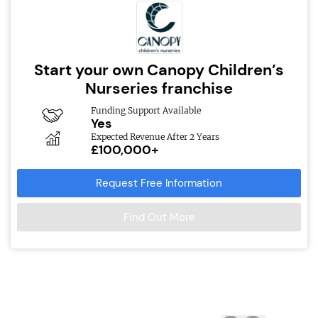
Start your own Canopy Children’s
Nurseries franchise
Funding Support Available
Yes
Expected Revenue After 2 Years
£100,000+
Request Free Information
Find Out More