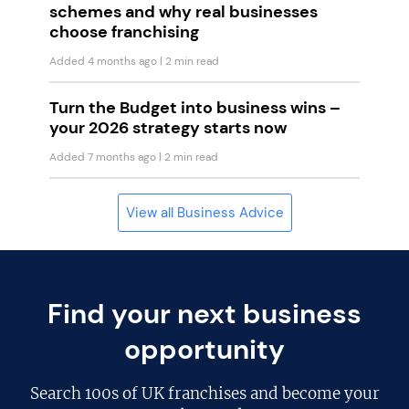
schemes and why real businesses
choose franchising
Added 4 months ago
| 2 min read
Turn the Budget into business wins –
your 2026 strategy starts now
Added 7 months ago
| 2 min read
View all Business Advice
Find your next business
opportunity
Search
100s of UK franchises
and become your