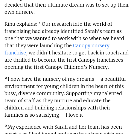
decided that their ultimate dream was to set up their
own nursery.
Rinu explains: “Our research into the world of
franchising had already identified Sarah’s team as
one that we wanted to work with so when we heard
that they were launching the
Canopy nursery
franchise
, we didn’t hesitate to get back in touch and
are thrilled to become the first Canopy franchisees
opening the first Canopy Children’s Nursery.
“I now have the nursery of my dreams – a beautiful
environment for young children in the heart of this
busy, diverse community. Supporting my talented
team of staff as they nurture and educate the
children and building relationships with their
families is so satisfying – I love it!
“My experience with Sarah and her team has been