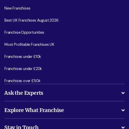
New Franchises
Best UK Franchises August 2026
Franchise Opportunities
Most Profitable Franchises UK
Franchises under £10k
Franchises under £20k
Franchises over £50k
Ask the Experts
What support will I receive?
Explore What Franchise
Is success guarenteed if I invest?
Business Advice
Stay in Touch