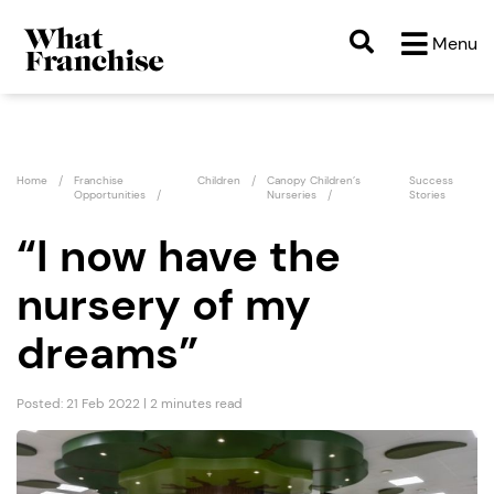
Menu
Home
Franchise
Children
Canopy Children’s
Success
Opportunities
Nurseries
Stories
“I now have the
nursery of my
dreams”
Posted: 21 Feb 2022 | 2 minutes read