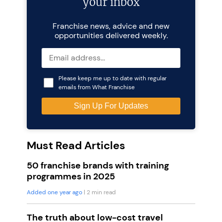
your inbox
Franchise news, advice and new
opportunities delivered weekly.
Please keep me up to date with regular
emails from What Franchise
Must Read Articles
50 franchise brands with training
programmes in 2025
Added one year ago
| 2 min read
The truth about low-cost travel