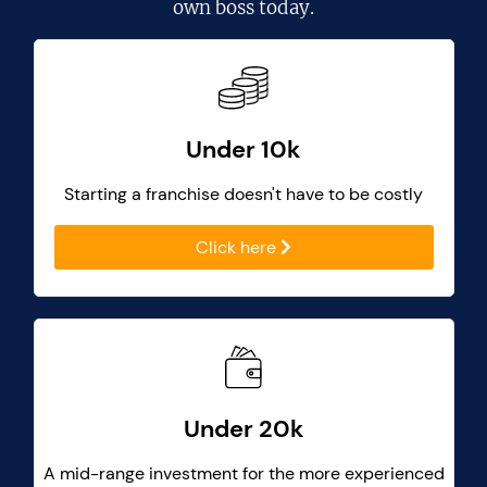
own boss today.
Under 10k
Starting a franchise doesn't have to be costly
Click here
Under 20k
A mid-range investment for the more experienced