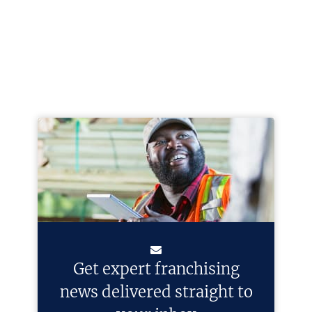
Get expert franchising
news delivered straight to