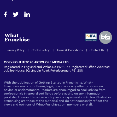
Do I need experience?
Free industry reports and magazines
About What Franchise
How do I secure funding?
Step-by-step guide
Download Free Magazine
What are the costs involved?
Watch expert interviews
Advertising Opportunities
Women in Business
Join our Newsletter
Latest Franchise News
Privacy Policy
|
Cookie Policy
|
Terms & Conditions
|
Contact Us
|
COPYRIGHT © 2026 ARTICHOKE MEDIA LTD
Registered in England and Wales No 14769147 Registered Office Address:
Jubilee House, 92 Lincoln Road, Peterborough, PE1 2SN
With the publication of Getting Started in Franchising, What-
Franchise.com is not offering legal, financial or any other professional
advice or endorsements. Readers are encouraged to seek advice from
professionals in specialised fields before acting on any information
published herein. The views and opinions expressed in Getting Started in
Franchising are those of the author(s) and do not necessarily reflect the
views and opinions of What-Franchise.com members or staff.