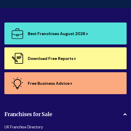
Best Franchises August 2026
Download Free Reports
Free Business Advice
Franchises for Sale
UK Franchise Directory