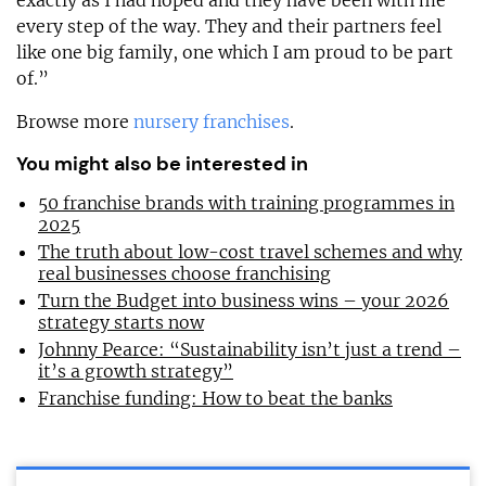
exactly as I had hoped and they have been with me
every step of the way. They and their partners feel
like one big family, one which I am proud to be part
of.”
Browse more
nursery franchises
.
You might also be interested in
50 franchise brands with training programmes in
2025
The truth about low-cost travel schemes and why
real businesses choose franchising
Turn the Budget into business wins – your 2026
strategy starts now
Johnny Pearce: “Sustainability isn’t just a trend –
it’s a growth strategy”
Franchise funding: How to beat the banks