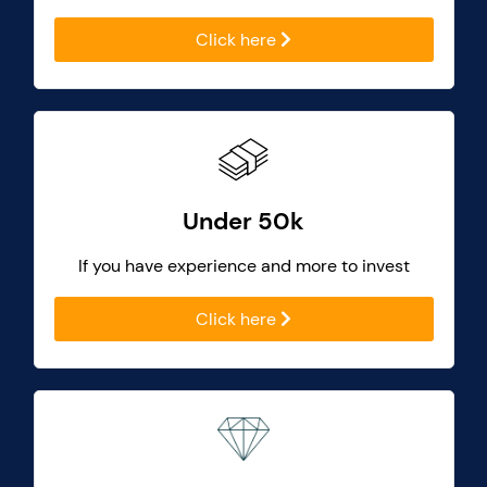
Click here
Under 50k
If you have experience and more to invest
Click here