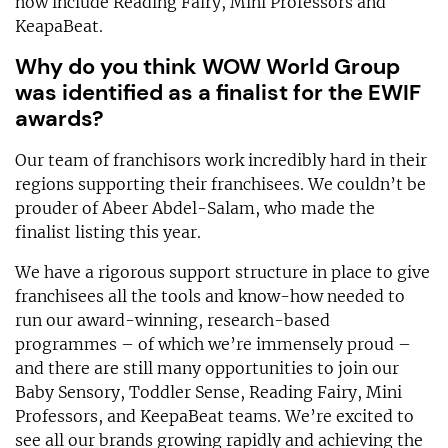
now include Reading Fairy, Mini Professors and
KeapaBeat.
Why do you think WOW World Group
was identified as a finalist for the EWIF
awards?
Our team of franchisors work incredibly hard in their
regions supporting their franchisees. We couldn’t be
prouder of Abeer Abdel-Salam, who made the
finalist listing this year.
We have a rigorous support structure in place to give
franchisees all the tools and know-how needed to
run our award-winning, research-based
programmes – of which we’re immensely proud –
and there are still many opportunities to join our
Baby Sensory, Toddler Sense, Reading Fairy, Mini
Professors, and KeepaBeat teams. We’re excited to
see all our brands growing rapidly and achieving the