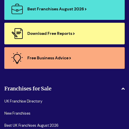
Best Franchises August 2026
Download Free Reports
Free Business Advice
Franchises for Sale
UK Franchise Directory
New Franchises
Best UK Franchises August 2026