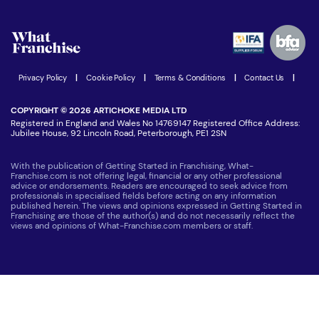
What are the costs involved?
Watch expert interviews
Advertising Opportunities
Women in Business
Join our Newsletter
Latest Franchise News
Privacy Policy
|
Cookie Policy
|
Terms & Conditions
|
Contact Us
|
COPYRIGHT © 2026 ARTICHOKE MEDIA LTD
Registered in England and Wales No 14769147 Registered Office Address:
Jubilee House, 92 Lincoln Road, Peterborough, PE1 2SN
With the publication of Getting Started in Franchising, What-
Franchise.com is not offering legal, financial or any other professional
advice or endorsements. Readers are encouraged to seek advice from
professionals in specialised fields before acting on any information
published herein. The views and opinions expressed in Getting Started in
Franchising are those of the author(s) and do not necessarily reflect the
views and opinions of What-Franchise.com members or staff.