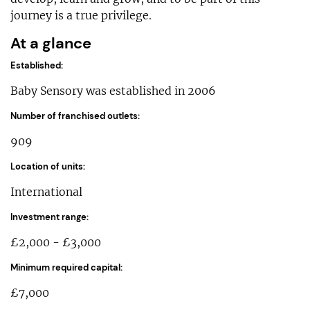
journey is a true privilege.
At a glance
Established:
Baby Sensory was established in 2006
Number of franchised outlets:
909
Location of units:
International
Investment range:
£2,000 - £3,000
Minimum required capital:
£7,000