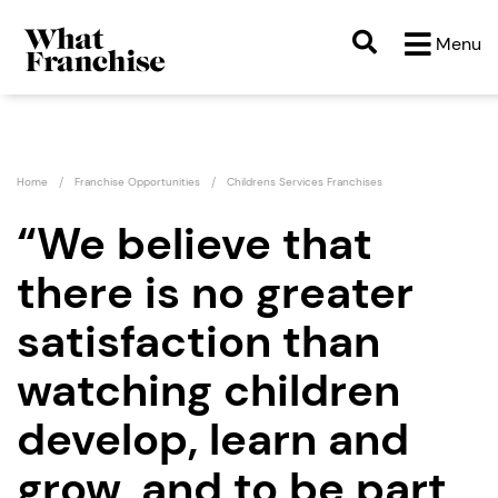
Menu
Home
Franchise Opportunities
Childrens Services Franchises
“We believe that
there is no greater
satisfaction than
watching children
develop, learn and
grow, and to be part