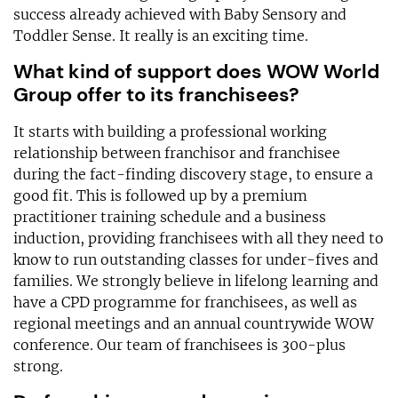
success already achieved with Baby Sensory and
Toddler Sense. It really is an exciting time.
What kind of support does WOW World
Group offer to its franchisees?
It starts with building a professional working
relationship between franchisor and franchisee
during the fact-finding discovery stage, to ensure a
good fit. This is followed up by a premium
practitioner training schedule and a business
induction, providing franchisees with all they need to
know to run outstanding classes for under-fives and
families. We strongly believe in lifelong learning and
have a CPD programme for franchisees, as well as
regional meetings and an annual countrywide WOW
conference. Our team of franchisees is 300-plus
strong.