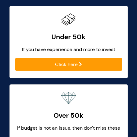
Under 50k
If you have experience and more to invest
Click here
Over 50k
If budget is not an issue, then don't miss these