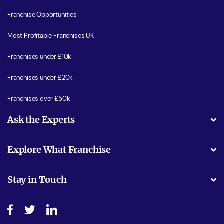
Franchise Opportunities
Most Profitable Franchises UK
Franchises under £10k
Franchises under £20k
Franchises over £50k
Ask the Experts
What support will I receive?
Explore What Franchise
Is success guarenteed if I invest?
Business Advice
Stay in Touch
Do I need experience?
Free industry reports and magazines
About What Franchise
How do I secure funding?
Step-by-step guide
Download Free Magazine