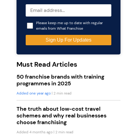
Please keep me up to date with regular
emails from What Franchise
Must Read Articles
50 franchise brands with training
programmes in 2025
Added one year ago
| 2 min read
The truth about low-cost travel
schemes and why real businesses
choose franchising
Added 4 months ago
| 2 min read