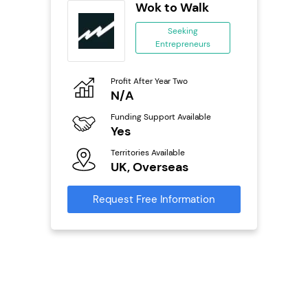
wide
Wok to Walk
anchise
Seeking
Entrepreneurs
ing
eneurs
Profit After Year Two
Pro
o
N/A
£
Funding Support Available
Fu
ailable
Yes
N
Territories Available
Ter
UK, Overseas
U
s
Request Free Information
Reque
mation