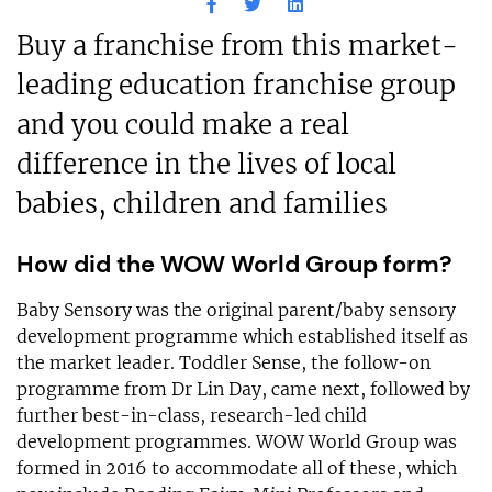
Buy a franchise from this market-
leading education franchise group
and you could make a real
difference in the lives of local
babies, children and families
How did the WOW World Group form?
Baby Sensory was the original parent/baby sensory
development programme which established itself as
the market leader. Toddler Sense, the follow-on
programme from Dr Lin Day, came next, followed by
further best-in-class, research-led child
development programmes. WOW World Group was
formed in 2016 to accommodate all of these, which