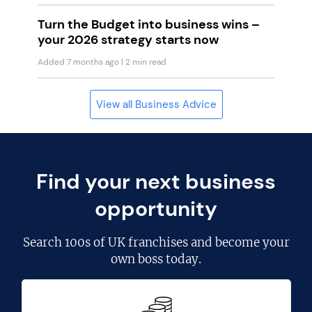
Turn the Budget into business wins –
your 2026 strategy starts now
Added 7 months ago
| 2 min read
View all Business Advice
Find your next business
opportunity
Search
100s of UK franchises
and become your
own boss today.