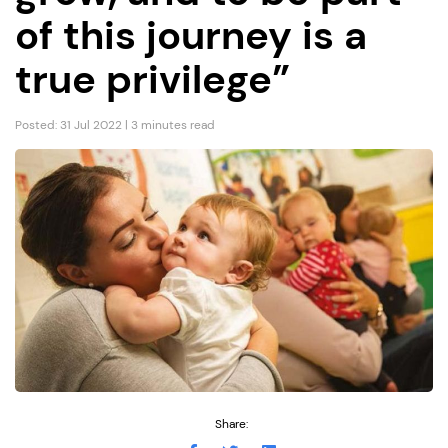
of this journey is a
true privilege”
Posted: 31 Jul 2022 | 3 minutes read
Share: