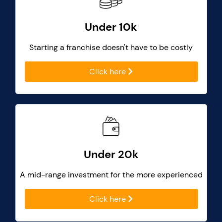
Under 10k
Starting a franchise doesn't have to be costly
Click here
Under 20k
A mid-range investment for the more experienced
Click here