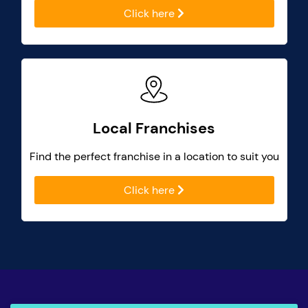
Click here
Local Franchises
Find the perfect franchise in a location to suit you
Click here