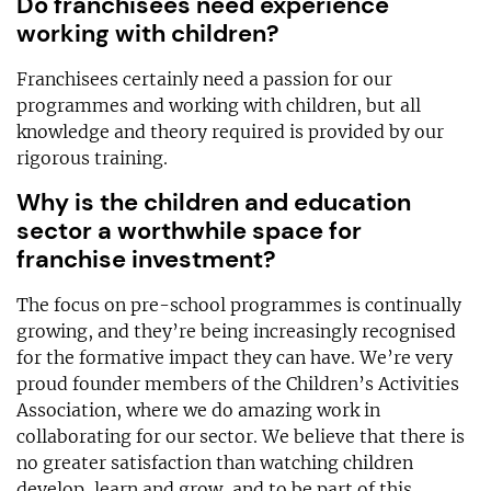
Do franchisees need experience
working with children?
Franchisees certainly need a passion for our
programmes and working with children, but all
knowledge and theory required is provided by our
rigorous training.
Why is the children and education
sector a worthwhile space for
franchise investment?
The focus on pre-school programmes is continually
growing, and they’re being increasingly recognised
for the formative impact they can have. We’re very
proud founder members of the Children’s Activities
Association, where we do amazing work in
collaborating for our sector. We believe that there is
no greater satisfaction than watching children
develop, learn and grow, and to be part of this