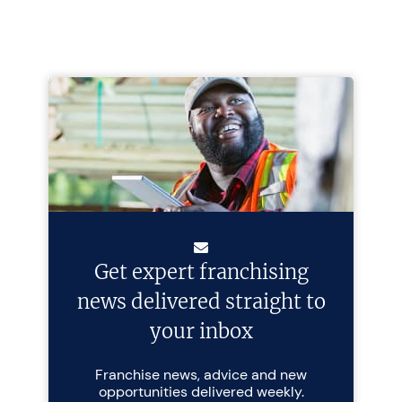
Get expert franchising
news delivered straight to
your inbox
Franchise news, advice and new
opportunities delivered weekly.