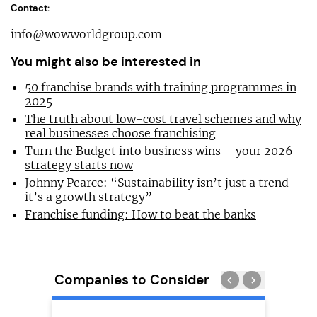
Contact:
info@wowworldgroup.com
You might also be interested in
50 franchise brands with training programmes in
2025
The truth about low-cost travel schemes and why
real businesses choose franchising
Turn the Budget into business wins – your 2026
strategy starts now
Johnny Pearce: “Sustainability isn’t just a trend –
it’s a growth strategy”
Franchise funding: How to beat the banks
Companies to Consider