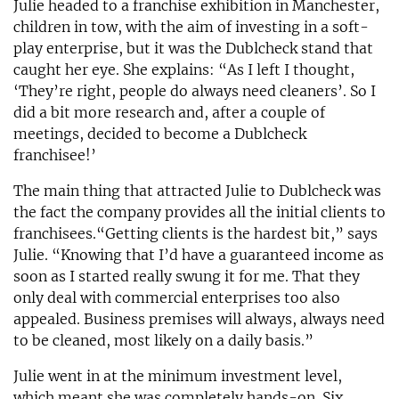
Julie headed to a franchise exhibition in Manchester,
children in tow, with the aim of investing in a soft-
play enterprise, but it was the Dublcheck stand that
caught her eye. She explains: “As I left I thought,
‘They’re right, people do always need cleaners’. So I
did a bit more research and, after a couple of
meetings, decided to become a Dublcheck
franchisee!’
The main thing that attracted Julie to Dublcheck was
the fact the company provides all the initial clients to
franchisees.“Getting clients is the hardest bit,” says
Julie. “Knowing that I’d have a guaranteed income as
soon as I started really swung it for me. That they
only deal with commercial enterprises too also
appealed. Business premises will always, always need
to be cleaned, most likely on a daily basis.”
Julie went in at the minimum investment level,
which meant she was completely hands-on. Six