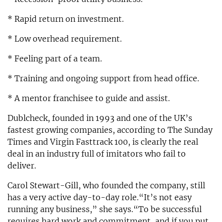
* Rapid return on investment.
* Low overhead requirement.
* Feeling part of a team.
* Training and ongoing support from head office.
* A mentor franchisee to guide and assist.
Dublcheck, founded in 1993 and one of the UK’s
fastest growing companies, according to The Sunday
Times and Virgin Fasttrack 100, is clearly the real
deal in an industry full of imitators who fail to
deliver.
Carol Stewart-Gill, who founded the company, still
has a very active day-to-day role.“It’s not easy
running any business,” she says.“To be successful
requires hard work and commitment, and if you put