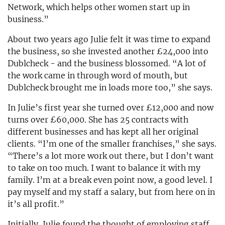
Network, which helps other women start up in
business.”
About two years ago Julie felt it was time to expand
the business, so she invested another £24,000 into
Dublcheck - and the business blossomed. “A lot of
the work came in through word of mouth, but
Dublcheck brought me in loads more too,” she says.
In Julie’s first year she turned over £12,000 and now
turns over £60,000. She has 25 contracts with
different businesses and has kept all her original
clients. “I’m one of the smaller franchises,” she says.
“There’s a lot more work out there, but I don’t want
to take on too much. I want to balance it with my
family. I’m at a break even point now, a good level. I
pay myself and my staff a salary, but from here on in
it’s all profit.”
Initially, Julie found the thought of employing staff