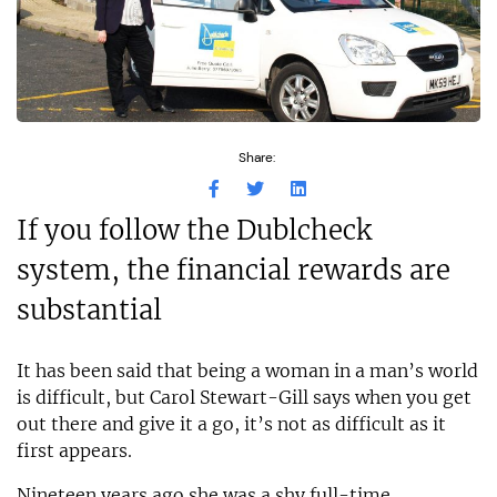
Share:
If you follow the Dublcheck
system, the financial rewards are
substantial
It has been said that being a woman in a man’s world
is difficult, but Carol Stewart-Gill says when you get
out there and give it a go, it’s not as difficult as it
first appears.
Nineteen years ago she was a shy full-time