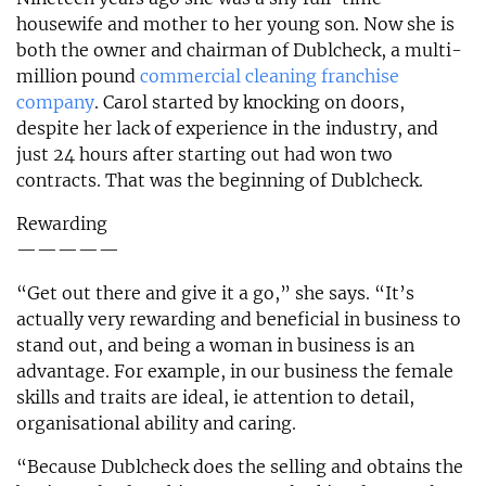
housewife and mother to her young son. Now she is
both the owner and chairman of Dublcheck, a multi-
million pound
commercial cleaning franchise
company
. Carol started by knocking on doors,
despite her lack of experience in the industry, and
just 24 hours after starting out had won two
contracts. That was the beginning of Dublcheck.
Rewarding
—————
“Get out there and give it a go,” she says. “It’s
actually very rewarding and beneficial in business to
stand out, and being a woman in business is an
advantage. For example, in our business the female
skills and traits are ideal, ie attention to detail,
organisational ability and caring.
“Because Dublcheck does the selling and obtains the