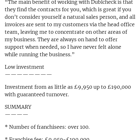
“The main benefit of working with Dublcheck is that
they find the contracts for you, which is great if you
don’t consider yourself a natural sales person, and all
invoices are sent to my customers via the head office
team, leaving me to concentrate on other areas of
my business. They are always on hand to offer
support when needed, so I have never felt alone
while running the business.”
Low investment
————————
Investment from as little as £9,950 up to £190,000
with guaranteed turnover.
SUMMARY
————
* Number of franchisees: over 100.
* Franchise fee: £9,950-£190,000.