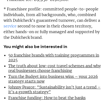
* Franchisee profile: committed people-to-people
individuals, from all backgrounds, who, combined
with Dublcheck’s guaranteed turnover, can deliver a
service
second to none in their chosen territory,
either hands-on or fully managed and supported by
the Dublcheck brand.
You might also be interested in
50 franchise brands with training programmes in
2025
The truth about low-cost travel schemes and why
real businesses choose franchising
Turn the Budget into business wins – your 2026
strategy starts now
Johnny Pearce: “Sustainability isn’t just a trend –
it’s a growth strategy”
Franchise funding: How to beat the banks