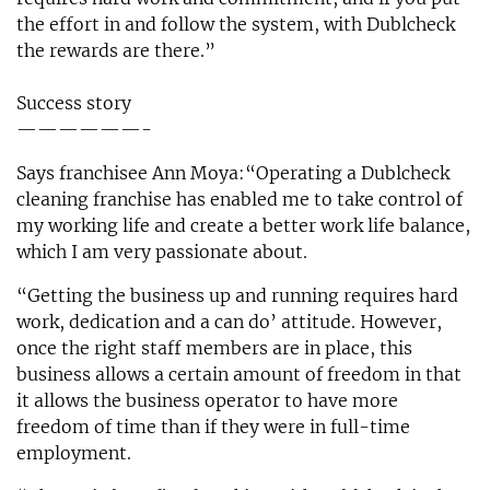
the effort in and follow the system, with Dublcheck
the rewards are there.”
Success story
——————-
Says franchisee Ann Moya:“Operating a Dublcheck
cleaning franchise has enabled me to take control of
my working life and create a better work life balance,
which I am very passionate about.
“Getting the business up and running requires hard
work, dedication and a can do’ attitude. However,
once the right staff members are in place, this
business allows a certain amount of freedom in that
it allows the business operator to have more
freedom of time than if they were in full-time
employment.