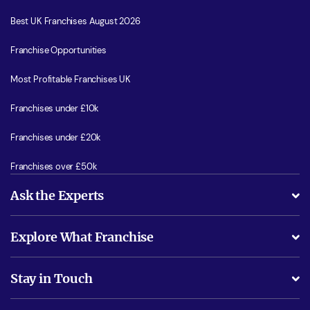
Best UK Franchises August 2026
Franchise Opportunities
Most Profitable Franchises UK
Franchises under £10k
Franchises under £20k
Franchises over £50k
Ask the Experts
What support will I receive?
Explore What Franchise
Is success guarenteed if I invest?
Business Advice
Stay in Touch
Do I need experience?
Free industry reports and magazines
About What Franchise