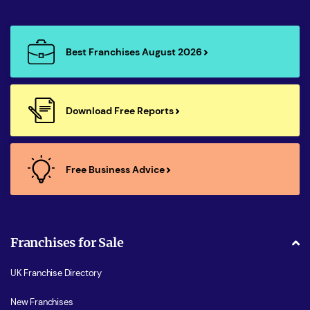
Best Franchises August 2026
Download Free Reports
Free Business Advice
Franchises for Sale
UK Franchise Directory
New Franchises