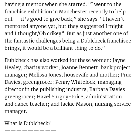
having a mentor when she started. “I went to the
franchise exhibition in Manchester recently to help
out — it’s good to give back,” she says. “I haven’t
mentored anyone yet, but they suggested I might
and I thought/Oh crikey”. But as just another one of
the fantastic challenges being a Dublcheck franchisee
brings, it would be a brilliant thing to do.”
Dublcheck has also worked for these women: Jayne
Healey, charity worker; Joanne Bennett, bank project
manager; Melissa Jones, housewife and mother; Prue
Davies, greengrocer; Penny Whitelock, managing
director in the publishing industry; Barbara Davies,
greengrocer; Hazel Surguy-Price, administration
and dance teacher; and Jackie Mason, nursing service
manager.
What is Dublcheck?
—————————