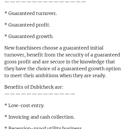
———————————————
* Guaranteed turnover.
* Guaranteed profit.
* Guaranteed growth.
New franchisees choose a guaranteed initial
turnover, benefit from the security of a guaranteed
gross profit and are secure in the knowledge that
they have the choice of a guaranteed growth option
to meet their ambitions when they are ready.
Benefits of Dublcheck are:
—————————————
* Low-cost entry.
* Invoicing and cash collection.
* Recession-proof utility business.