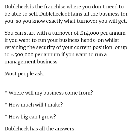
Dublcheck is the franchise where you don’t need to
be able to sell. Dublcheck obtains all the business for
you, so you know exactly what turnover you will get.
You can start with a turnover of £14,000 per annum
if you want to run your business hands-on whilst
retaining the security of your current position, or up
to £500,000 per annum if you want to run a
management business.
Most people ask:
————————
* Where will my business come from?
* How much will I make?
* How big can I grow?
Dublcheck has all the answers: