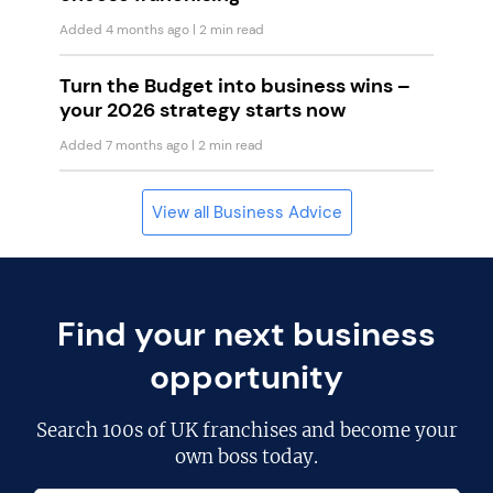
Added 4 months ago
| 2 min read
Turn the Budget into business wins –
your 2026 strategy starts now
Added 7 months ago
| 2 min read
View all Business Advice
Find your next business
opportunity
Search
100s of UK franchises
and become your
own boss today.