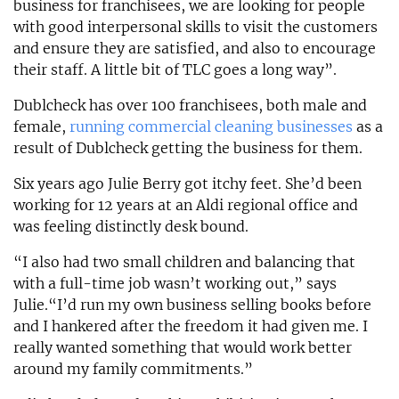
business for franchisees, we are looking for people
with good interpersonal skills to visit the customers
and ensure they are satisfied, and also to encourage
their staff. A little bit of TLC goes a long way”.
Dublcheck has over 100 franchisees, both male and
female,
running commercial cleaning businesses
as a
result of Dublcheck getting the business for them.
Six years ago Julie Berry got itchy feet. She’d been
working for 12 years at an Aldi regional office and
was feeling distinctly desk bound.
“I also had two small children and balancing that
with a full-time job wasn’t working out,” says
Julie.“I’d run my own business selling books before
and I hankered after the freedom it had given me. I
really wanted something that would work better
around my family commitments.”