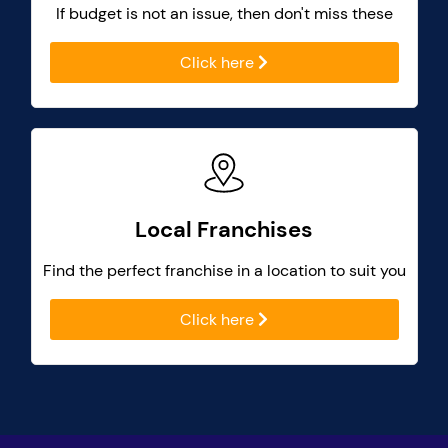
If budget is not an issue, then don't miss these
Click here
Local Franchises
Find the perfect franchise in a location to suit you
Click here