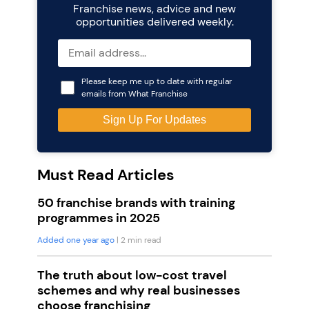
Franchise news, advice and new
opportunities delivered weekly.
Please keep me up to date with regular
emails from What Franchise
Must Read Articles
50 franchise brands with training
programmes in 2025
Added one year ago
| 2 min read
The truth about low-cost travel
schemes and why real businesses
choose franchising