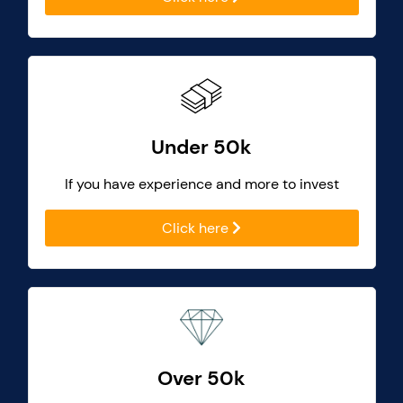
Under 50k
If you have experience and more to invest
Click here
Over 50k