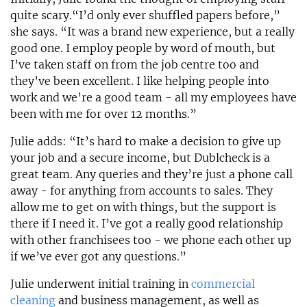
quite scary.“I’d only ever shuffled papers before,”
she says. “It was a brand new experience, but a really
good one. I employ people by word of mouth, but
I’ve taken staff on from the job centre too and
they’ve been excellent. I like helping people into
work and we’re a good team - all my employees have
been with me for over 12 months.”
Julie adds: “It’s hard to make a decision to give up
your job and a secure income, but Dublcheck is a
great team. Any queries and they’re just a phone call
away - for anything from accounts to sales. They
allow me to get on with things, but the support is
there if I need it. I’ve got a really good relationship
with other franchisees too - we phone each other up
if we’ve ever got any questions.”
Julie underwent initial training in
commercial
cleaning
and business management, as well as