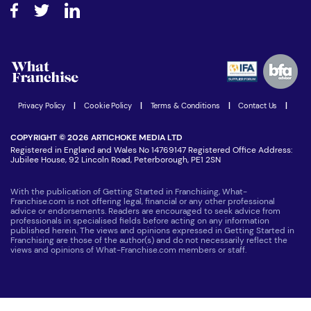
How do I secure funding?
Step-by-step guide
Download Free Magazine
What are the costs involved?
Watch expert interviews
Advertising Opportunities
Women in Business
Join our Newsletter
Latest Franchise News
Privacy Policy
|
Cookie Policy
|
Terms & Conditions
|
Contact Us
|
COPYRIGHT © 2026 ARTICHOKE MEDIA LTD
Registered in England and Wales No 14769147 Registered Office Address:
Jubilee House, 92 Lincoln Road, Peterborough, PE1 2SN
With the publication of Getting Started in Franchising, What-
Franchise.com is not offering legal, financial or any other professional
advice or endorsements. Readers are encouraged to seek advice from
professionals in specialised fields before acting on any information
published herein. The views and opinions expressed in Getting Started in
Franchising are those of the author(s) and do not necessarily reflect the
views and opinions of What-Franchise.com members or staff.