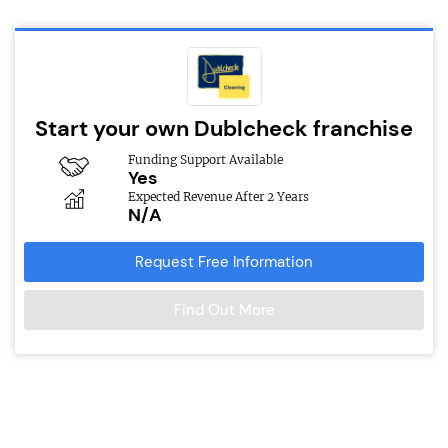
Start your own Dublcheck franchise
Funding Support Available
Yes
Expected Revenue After 2 Years
N/A
Request Free Information
Find Out More