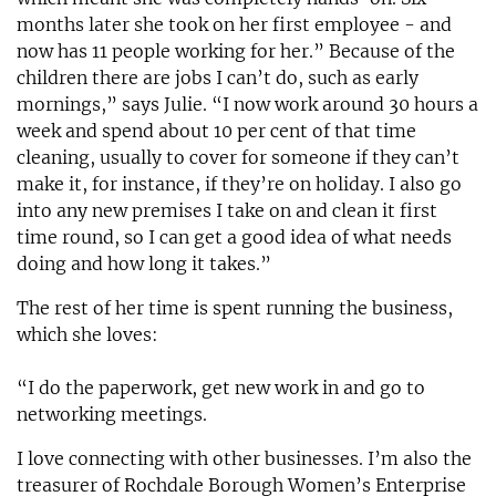
months later she took on her first employee - and
now has 11 people working for her.” Because of the
children there are jobs I can’t do, such as early
mornings,” says Julie. “I now work around 30 hours a
week and spend about 10 per cent of that time
cleaning, usually to cover for someone if they can’t
make it, for instance, if they’re on holiday. I also go
into any new premises I take on and clean it first
time round, so I can get a good idea of what needs
doing and how long it takes.”
The rest of her time is spent running the business,
which she loves:
“I do the paperwork, get new work in and go to
networking meetings.
I love connecting with other businesses. I’m also the
treasurer of Rochdale Borough Women’s Enterprise