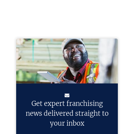
Get expert franchising
news delivered straight to
your inbox