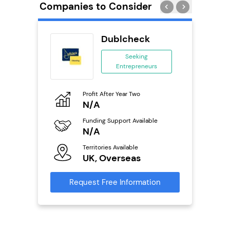
Companies to Consider
Delivery
Dublcheck
chise
Seeking
Entrepreneurs
ing
eneurs
Profit After Year Two
Pro
o
N/A
N
Funding Support Available
Fu
ailable
N/A
Y
Territories Available
Ter
UK, Overseas
U
s
Request Free Information
Reque
mation