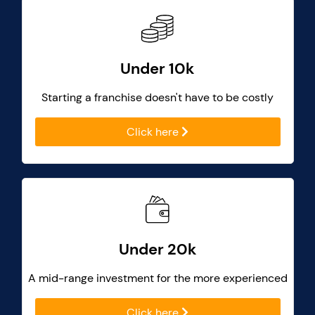
Under 10k
Starting a franchise doesn't have to be costly
Click here
Under 20k
A mid-range investment for the more experienced
Click here