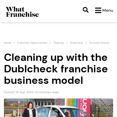
Menu
Home
Franchise Opportunities
Cleaning
Dublcheck
Success Stories
Cleaning up with the
Dublcheck franchise
business model
Posted: 16 Sep 2014 | 10 minutes read