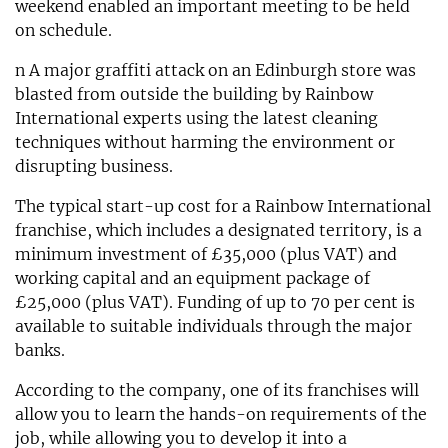
weekend enabled an important meeting to be held
on schedule.
n A major graffiti attack on an Edinburgh store was
blasted from outside the building by Rainbow
International experts using the latest cleaning
techniques without harming the environment or
disrupting business.
The typical start-up cost for a Rainbow International
franchise, which includes a designated territory, is a
minimum investment of £35,000 (plus VAT) and
working capital and an equipment package of
£25,000 (plus VAT). Funding of up to 70 per cent is
available to suitable individuals through the major
banks.
According to the company, one of its franchises will
allow you to learn the hands-on requirements of the
job, while allowing you to develop it into a