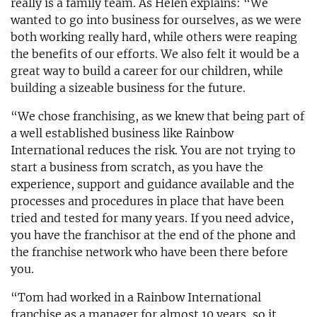
really is a family team. As Helen explains: “We
wanted to go into business for ourselves, as we were
both working really hard, while others were reaping
the benefits of our efforts. We also felt it would be a
great way to build a career for our children, while
building a sizeable business for the future.
“We chose franchising, as we knew that being part of
a well established business like Rainbow
International reduces the risk. You are not trying to
start a business from scratch, as you have the
experience, support and guidance available and the
processes and procedures in place that have been
tried and tested for many years. If you need advice,
you have the franchisor at the end of the phone and
the franchise network who have been there before
you.
“Tom had worked in a Rainbow International
franchise as a manager for almost 10 years, so it