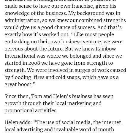
made sense to have our own franchise, given his
knowledge of the business. My background was in
administration, so we knew our combined strengths
would give us a good chance of success. And that’s
exactly how it’s worked out. “Like most people
embarking on their own business venture, we were
nervous about the future. But we knew Rainbow
International was where we belonged and since we
started in 2008 we have gone from strength to
strength. We were involved in surges of work caused
by flooding, fires and cold snaps, which gave us a
great boost.”
Since then, Tom and Helen’s business has seen
growth through their local marketing and
promotional activities.
Helen adds: “The use of social media, the internet,
local advertising and invaluable word of mouth