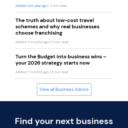
Added one year ago
| 2 min read
The truth about low-cost travel
schemes and why real businesses
choose franchising
Added 4 months ago
| 2 min read
Turn the Budget into business wins –
your 2026 strategy starts now
Added 7 months ago
| 2 min read
View all Business Advice
Find your next business