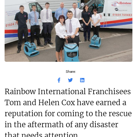
Share:
Rainbow International Franchisees
Tom and Helen Cox have earned a
reputation for coming to the rescue
in the aftermath of any disaster
that needs attention