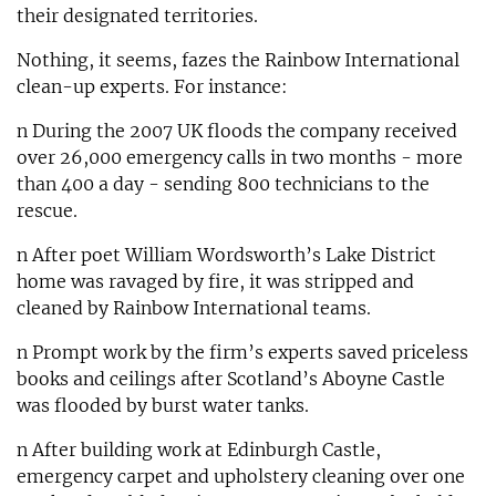
their designated territories.
Nothing, it seems, fazes the Rainbow International
clean-up experts. For instance:
n During the 2007 UK floods the company received
over 26,000 emergency calls in two months - more
than 400 a day - sending 800 technicians to the
rescue.
n After poet William Wordsworth’s Lake District
home was ravaged by fire, it was stripped and
cleaned by Rainbow International teams.
n Prompt work by the firm’s experts saved priceless
books and ceilings after Scotland’s Aboyne Castle
was flooded by burst water tanks.
n After building work at Edinburgh Castle,
emergency carpet and upholstery cleaning over one