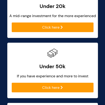
Under 20k
A mid-range investment for the more experienced
Click here
Under 50k
If you have experience and more to invest
Click here