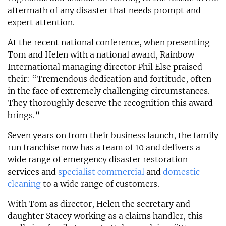
aftermath of any disaster that needs prompt and
expert attention.
At the recent national conference, when presenting
Tom and Helen with a national award, Rainbow
International managing director Phil Else praised
their: “Tremendous dedication and fortitude, often
in the face of extremely challenging circumstances.
They thoroughly deserve the recognition this award
brings.”
Seven years on from their business launch, the family
run franchise now has a team of 10 and delivers a
wide range of emergency disaster restoration
services and
specialist commercial
and
domestic
cleaning
to a wide range of customers.
With Tom as director, Helen the secretary and
daughter Stacey working as a claims handler, this