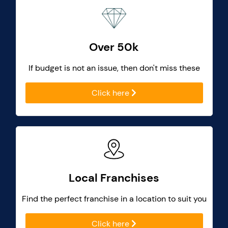
Over 50k
If budget is not an issue, then don't miss these
Click here
Local Franchises
Find the perfect franchise in a location to suit you
Click here