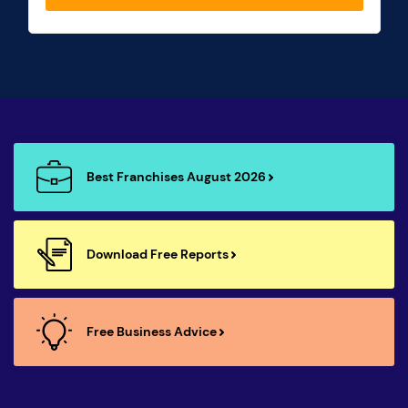
Best Franchises August 2026
Download Free Reports
Free Business Advice