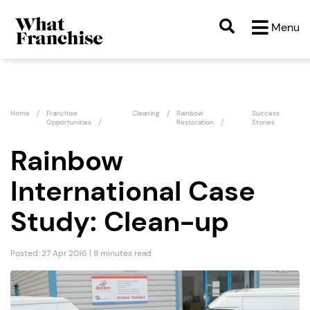
Menu
Home
Franchise
Cleaning
Rainbow
Success
Opportunities
Restoration
Stories
Rainbow
International Case
Study: Clean-up
Posted: 27 Apr 2016 | 8 minutes read