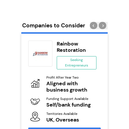
Companies to Consider
rect
Rainbow
se
Restoration
ing
Seeking
eneurs
Entrepreneurs
Pro
o
Profit After Year Two
N
Aligned with
business growth
Fu
ailable
Y
Funding Support Available
Self/bank funding
Ter
U
s
Territories Available
UK, Overseas
Reque
mation