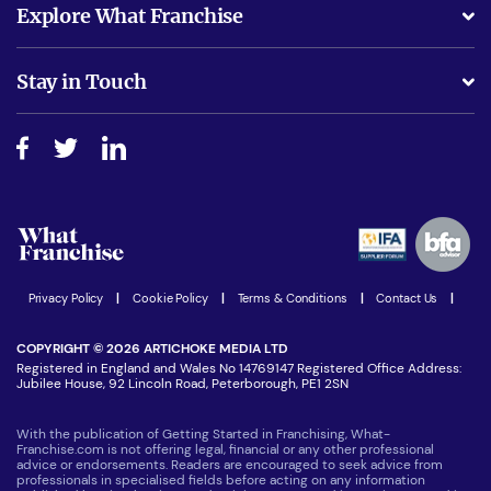
Explore What Franchise
Is success guarenteed if I invest?
Business Advice
Stay in Touch
Do I need experience?
Free industry reports and magazines
About What Franchise
How do I secure funding?
Step-by-step guide
Download Free Magazine
What are the costs involved?
Watch expert interviews
Advertising Opportunities
Women in Business
Join our Newsletter
Latest Franchise News
Privacy Policy
|
Cookie Policy
|
Terms & Conditions
|
Contact Us
|
COPYRIGHT © 2026 ARTICHOKE MEDIA LTD
Registered in England and Wales No 14769147 Registered Office Address:
Jubilee House, 92 Lincoln Road, Peterborough, PE1 2SN
With the publication of Getting Started in Franchising, What-
Franchise.com is not offering legal, financial or any other professional
advice or endorsements. Readers are encouraged to seek advice from
professionals in specialised fields before acting on any information