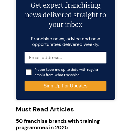
Get expert franchising
news delivered straight to
your inbox
Franchise news, advice and new
opportunities delivered weekly.
Please keep me up to date with regular
emails from What Franchise
Must Read Articles
50 franchise brands with training
programmes in 2025