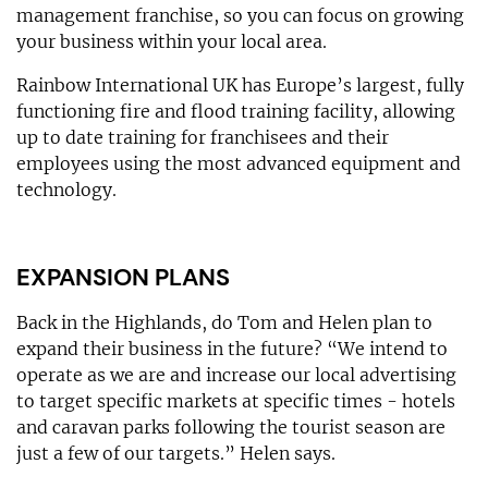
management franchise, so you can focus on growing
your business within your local area.
Rainbow International UK has Europe’s largest, fully
functioning fire and flood training facility, allowing
up to date training for franchisees and their
employees using the most advanced equipment and
technology.
EXPANSION PLANS
Back in the Highlands, do Tom and Helen plan to
expand their business in the future? “We intend to
operate as we are and increase our local advertising
to target specific markets at specific times - hotels
and caravan parks following the tourist season are
just a few of our targets.” Helen says.