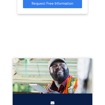
Request Free Information