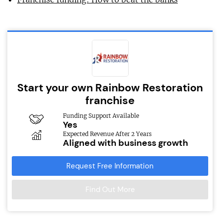
Start your own Rainbow Restoration
franchise
Funding Support Available
Yes
Expected Revenue After 2 Years
Aligned with business growth
Request Free Information
Find Out More