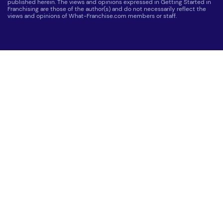
published herein. The views and opinions expressed in Getting Started in
Franchising are those of the author(s) and do not necessarily reflect the
views and opinions of What-Franchise.com members or staff.