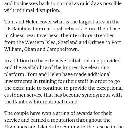
and businesses back to normal as quickly as possible
with minimal disruption.
Tom and Helen cover what is the largest area in the
UK Rainbow International network. From their base
in Alness near Inverness, their territory stretches
from the Western Isles, Shetland and Orkney to Fort
William, Oban and Campbeltown.
In addition to the extensive initial training provided
and the availability of the impressive elearning
platform, Tom and Helen have made additional
investments in training for their staff in order to go
the extra mile to continue to provide the exceptional
customer service that has become synonymous with
the Rainbow International brand.
The couple have won a string of awards for their
service and earned a reputation throughout the
Highlands and Islands for coming to the rescue in the