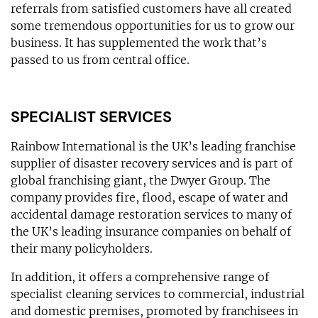
referrals from satisfied customers have all created
some tremendous opportunities for us to grow our
business. It has supplemented the work that’s
passed to us from central office.
SPECIALIST SERVICES
Rainbow International is the UK’s leading franchise
supplier of disaster recovery services and is part of
global franchising giant, the Dwyer Group. The
company provides fire, flood, escape of water and
accidental damage restoration services to many of
the UK’s leading insurance companies on behalf of
their many policyholders.
In addition, it offers a comprehensive range of
specialist cleaning services to commercial, industrial
and domestic premises, promoted by franchisees in