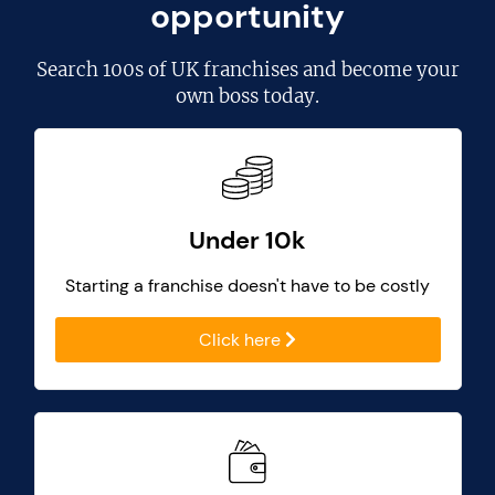
opportunity
Search
100s of UK franchises
and become your
own boss today.
Under 10k
Starting a franchise doesn't have to be costly
Click here