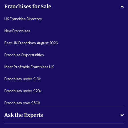
Franchises for Sale
UK Franchise Directory
New Franchises
Best UK Franchises August 2026
Franchise Opportunities
Most Profitable Franchises UK
Franchises under £10k
Franchises under £20k
Franchises over £50k
Ask the Experts
What support will I receive?