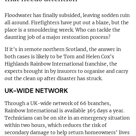
Floodwater has finally subsided, leaving sodden ruin
all around. Firefighters have put out a blaze, but the
place is a smouldering wreck. Who can tackle the
daunting job of a major restoration process?
If it’s in remote northern Scotland, the answer in
both cases is likely to be Tom and Helen Cox’s
Highlands Rainbow International franchise, the
experts brought in by insurers to organise and carry
out the clean up after disaster has struck.
UK-WIDE NETWORK
Through a UK-wide network of 66 branches,
Rainbow International is available 365 days a year.
Technicians can be on site in an emergency situation
within two hours, which reduces the risk of
secondary damage to help return homeowners’ lives