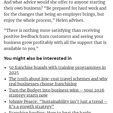
And what advice would she offer to anyone starting
their own business? “Be prepared for hard work and
for the changes that being an employer brings, but
enjoy the whole process,” Helen advises.
“There is nothing more satisfying than receiving
positive feedback from customers and seeing your
business grow profitably with all the support that is
available to you.”
You might also be interested in
50 franchise brands with training programmes in
2025
The truth about low-cost travel schemes and why
real businesses choose franchising
Turn the Budget into business wins – your 2026
strategy starts now
Johnny Pearce: “Sustainability isn’t just a trend –
it’s a growth strategy”
Franchise funding: How to beat the banks