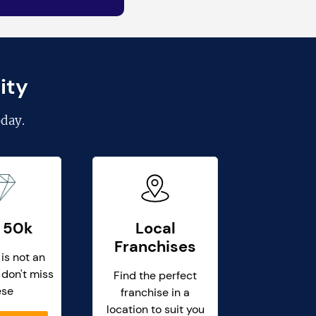
ity
day.
 50k
Local
Franchises
 is not an
 don't miss
Find the perfect
ese
franchise in a
location to suit you