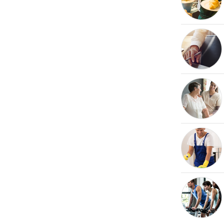
Request free information in just
60 seconds!
Take the first step in becoming your own boss!
Keep me up to date with franchising news and
promotions
Send me free information
By sharing your email, you're agreeing to our
privacy policy
,
cookie policy
and
terms & conditions
.