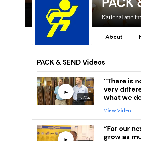
PACK 
National and in
About
PACK & SEND Videos
“There is n
very differ
►
what we d
07:14
View Video
“For our ne
grow as mu
►