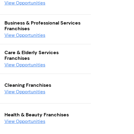
View Opportunities
Business & Professional Services
Franchises
View Opportunities
Care & Elderly Services
Franchises
View Opportunities
Cleaning Franchises
View Opportunities
Health & Beauty Franchises
View Opportunities