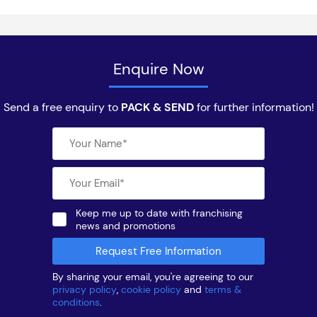
Enquire Now
Send a free enquiry to
PACK & SEND
for further information!
Keep me up to date with franchising
news and promotions
By sharing your email, you're agreeing to our
privacy policy
,
cookie policy
and
terms &
conditions
.