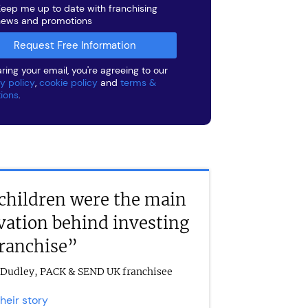
eep me up to date with franchising
news and promotions
ring your email, you're agreeing to our
y policy
,
cookie policy
and
terms &
tions
.
children were the main
vation behind investing
franchise”
Dudley, PACK & SEND UK franchisee
their story