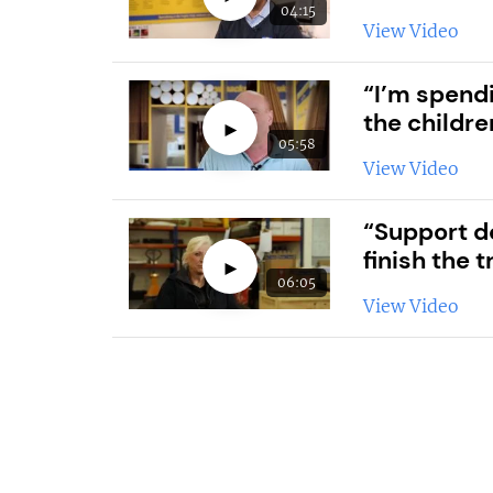
04:15
View Video
“I’m spendi
the childre
►
05:58
View Video
“Support d
finish the t
►
06:05
View Video