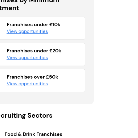
stment
Franchises under £10k
View opportunities
Franchises under £20k
View opportunities
Franchises over £50k
View opportunities
cruiting Sectors
Food & Drink Franchises