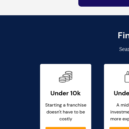
Fi
Sea
Under 10k
Unde
Starting a franchise
A mid
doesn't have to be
investme
costly
more ex