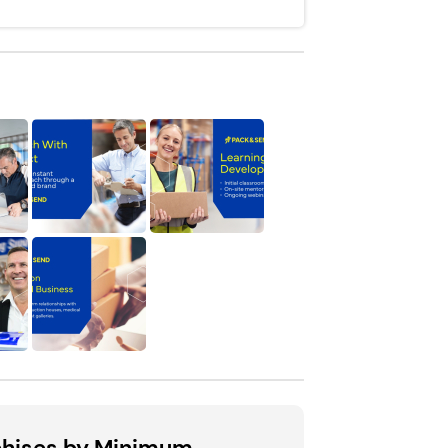
chises by Minimum