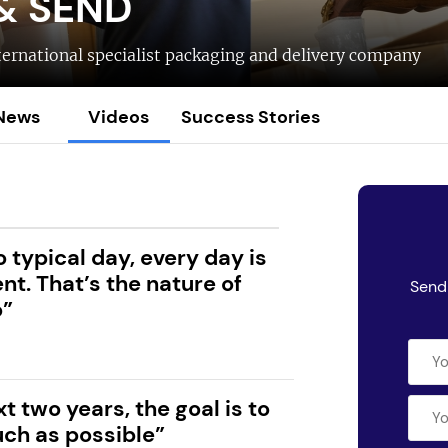
& SEND
ternational specialist packaging and delivery company
News
Videos
Success Stories
o typical day, every day is
ent. That’s the nature of
Send 
o”
xt two years, the goal is to
ch as possible”