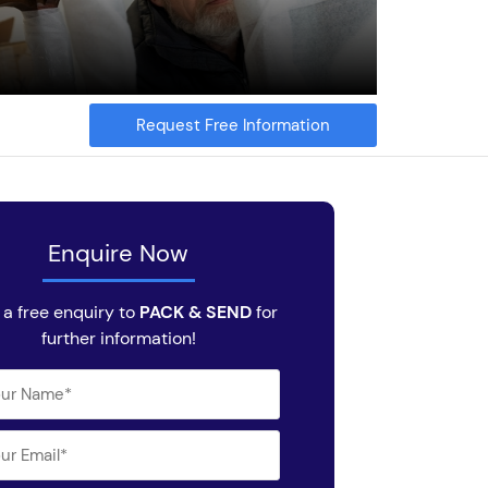
Request Free Information
Enquire Now
a free enquiry to
PACK & SEND
for
further information!