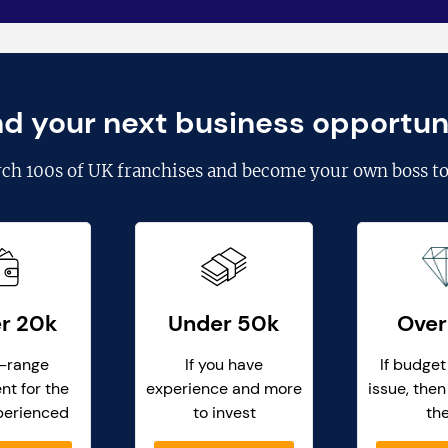
nd your next business opportun
rch
100s of UK franchises
and become your own boss to
r 20k
Under 50k
Over
-range
If you have
If budget
nt for the
experience and more
issue, then
perienced
to invest
th