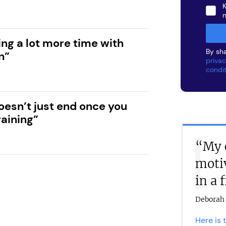
K
ng a lot more time with
By sha
n”
privac
condi
oesn’t just end once you
raining”
“My 
moti
in a 
Deborah 
Here is 