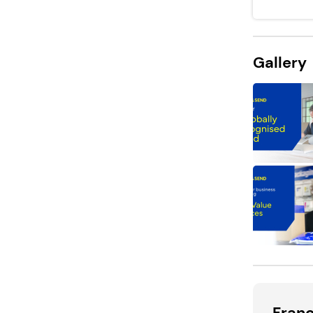
Gallery
Fran