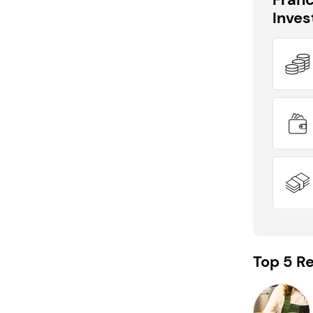
Inve
DID YOU KNOW?
PACK & SEND is eligible for funding
support!
Top 5 Re