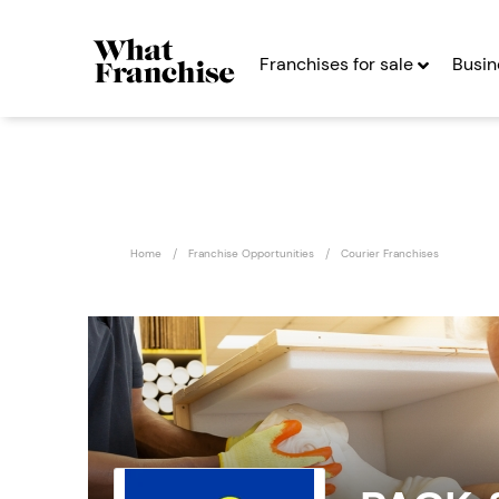
Franchises for sale
Busin
Home
Franchise Opportunities
Courier Franchises