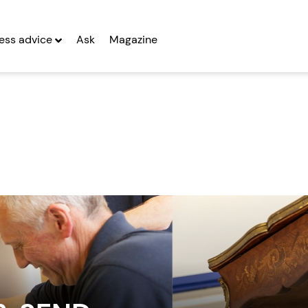
ess advice
Ask
Magazine