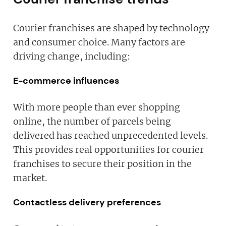
Courier franchises are shaped by technology
and consumer choice. Many factors are
driving change, including:
E-commerce influences
With more people than ever shopping
online, the number of parcels being
delivered has reached unprecedented levels.
This provides real opportunities for courier
franchises to secure their position in the
market.
Contactless delivery preferences