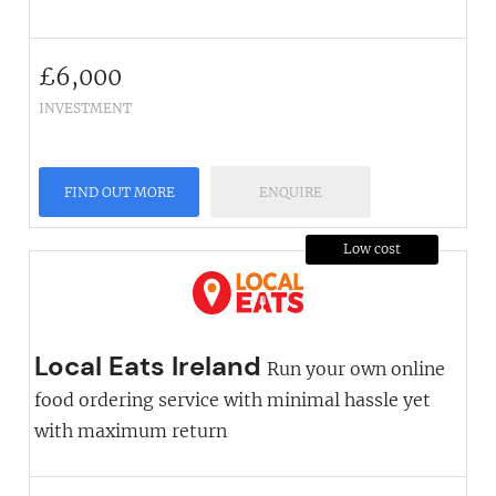
£
6,000
INVESTMENT
FIND OUT MORE
ENQUIRE
Low cost
Local Eats Ireland
Run your own online
food ordering service with minimal hassle yet
with maximum return