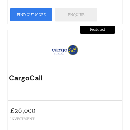
FIND OUT MORE
ENQUIRE
Featured
CargoCall
£
26,000
INVESTMENT