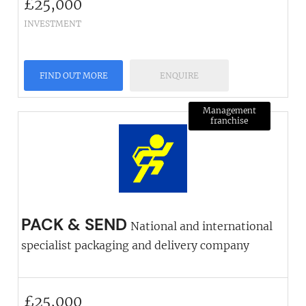
£
25,000
INVESTMENT
FIND OUT MORE
ENQUIRE
Management
franchise
PACK & SEND
National and international
specialist packaging and delivery company
£
25,000