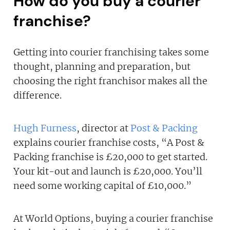
How do you buy a courier
franchise?
Getting into courier franchising takes some
thought, planning and preparation, but
choosing the right franchisor makes all the
difference.
Hugh Furness
, director at
Post & Packing
explains courier franchise costs, “A Post &
Packing franchise is £20,000 to get started.
Your kit-out and launch is £20,000. You’ll
need some working capital of £10,000.”
At World Options, buying a courier franchise