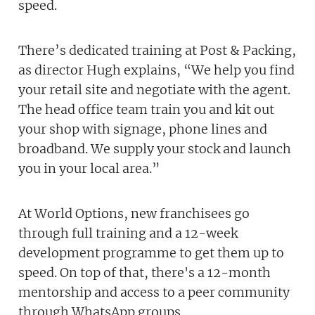
speed.
There’s dedicated training at Post & Packing,
as director Hugh explains, “We help you find
your retail site and negotiate with the agent.
The head office team train you and kit out
your shop with signage, phone lines and
broadband. We supply your stock and launch
you in your local area.”
At World Options, new franchisees go
through full training and a 12-week
development programme to get them up to
speed. On top of that, there's a 12-month
mentorship and access to a peer community
through WhatsApp groups.