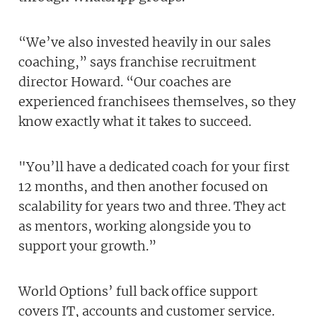
“We’ve also invested heavily in our sales
coaching,” says franchise recruitment
director Howard. “Our coaches are
experienced franchisees themselves, so they
know exactly what it takes to succeed.
"You’ll have a dedicated coach for your first
12 months, and then another focused on
scalability for years two and three. They act
as mentors, working alongside you to
support your growth.”
World Options’ full back office support
covers IT, accounts and customer service.