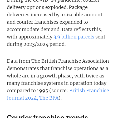
delivery options exploded. Package
deliveries increased by a sizeable amount
and courier franchises expanded to
accommodate demand. Data reflects this,
with approximately
3.9 billion parcels
sent
during 2023/2024 period.
Data from The British Franchise Association
demonstrates that franchise operations as a
whole are in a growth phase, with twice as
many franchise systems in operation today
compared to 1995 (source:
British Franchise
Journal 2024, The BFA
).
Courier franchise trends