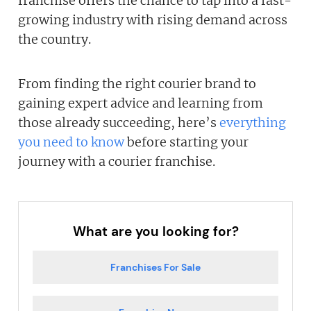
franchise offers the chance to tap into a fast-
growing industry with rising demand across
the country.
From finding the right courier brand to
gaining expert advice and learning from
those already succeeding, here’s
everything
you need to know
before starting your
journey with a courier franchise.
What are you looking for?
Franchises For Sale