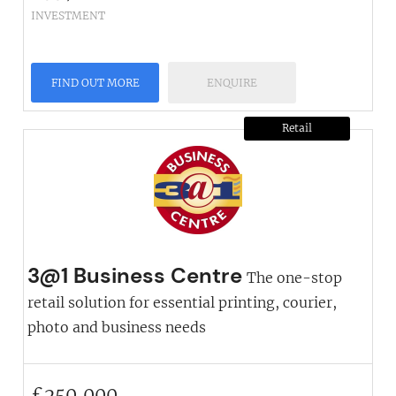
INVESTMENT
FIND OUT MORE
ENQUIRE
Retail
3@1 Business Centre
The one-stop
retail solution for essential printing, courier,
photo and business needs
£
250,000