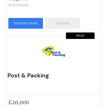
INVESTMENT
FIND OUT MORE
ENQUIRE
Retail
Post & Packing
£
20,000