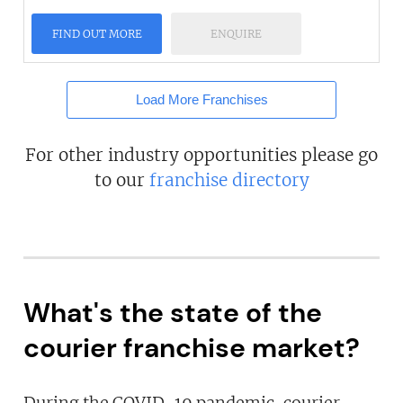
FIND OUT MORE
ENQUIRE
Load More Franchises
For other industry opportunities please go
to our
franchise directory
What's the state of the
courier franchise market?
During the COVID-19 pandemic, courier