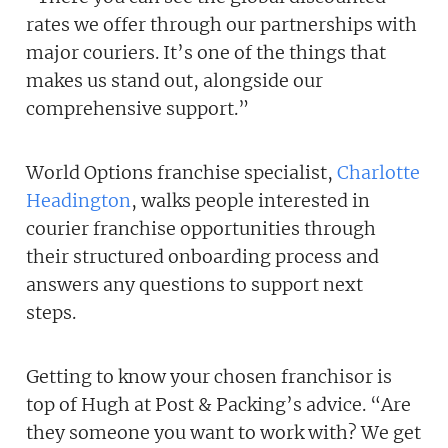
rates we offer through our partnerships with
major couriers. It’s one of the things that
makes us stand out, alongside our
comprehensive support.”
World Options franchise specialist,
Charlotte
Headington
, walks people interested in
courier franchise opportunities through
their structured onboarding process and
answers any questions to support next
steps.
Getting to know your chosen franchisor is
top of Hugh at Post & Packing’s advice. “Are
they someone you want to work with? We get