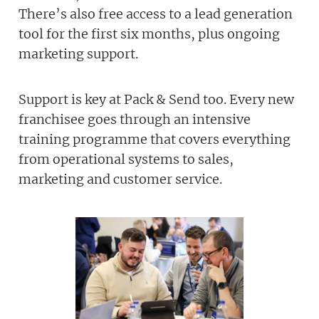
There’s also free access to a lead generation
tool for the first six months, plus ongoing
marketing support.
Support is key at Pack & Send too. Every new
franchisee goes through an intensive
training programme that covers everything
from operational systems to sales,
marketing and customer service.