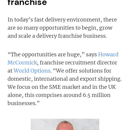
franchise
In today’s fast delivery environment, there
are so many opportunities to begin, grow
Join today and become a
and scale a delivery franchise business.
franchising pro!
“The opportunities are huge,” says
Howard
McCormick
, franchise recruitment director
at
World Options
. “We offer solutions for
domestic, international and export shipping.
We focus on the SME market and in the UK
JOIN OUR NEWSLETTER
alone, this comprises around 6.5 million
businesses.”
Not at the moment