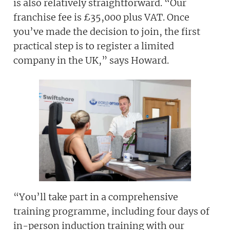
is also relatively straightforward. “Our
franchise fee is £35,000 plus VAT. Once
you’ve made the decision to join, the first
practical step is to register a limited
company in the UK,” says Howard.
“You’ll take part in a comprehensive
training programme, including four days of
in-person induction training with our