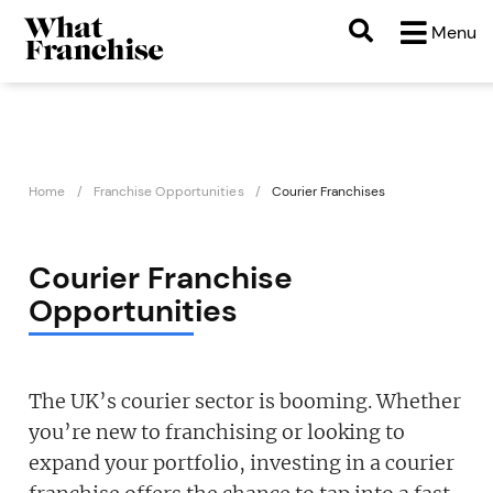
Menu
Home
Franchise Opportunities
Courier Franchises
Courier Franchise
Opportunities
The UK’s courier sector is booming. Whether
you’re new to franchising or looking to
expand your portfolio, investing in a courier