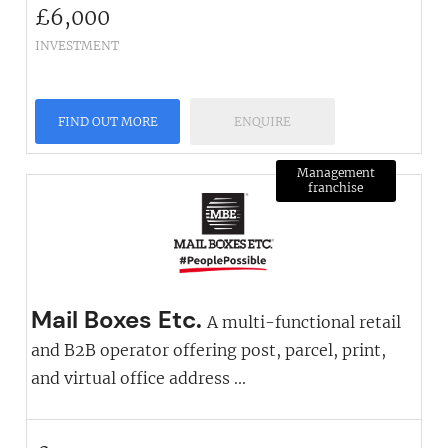
£
6,000
INVESTMENT
FIND OUT MORE
ENQUIRE
Management
franchise
Mail Boxes Etc.
A multi-functional retail
and B2B operator offering post, parcel, print,
and virtual office address ...