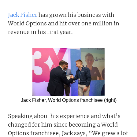
Jack Fisher
has grown his business with
World Options and hit over one million in
revenue in his first year.
Jack Fisher, World Options franchisee (right)
Speaking about his experience and what’s
changed for him since becoming a World
Options franchisee, Jack says, “We grew a lot