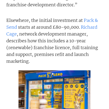
franchise development director.”
Elsewhere, the initial investment at
Pack &
Send
starts at around £80-90,000.
Richard
Cage
, network development manager,
describes how this includes a 10-year
(renewable) franchise licence, full training
and support, premises refit and launch
marketing.