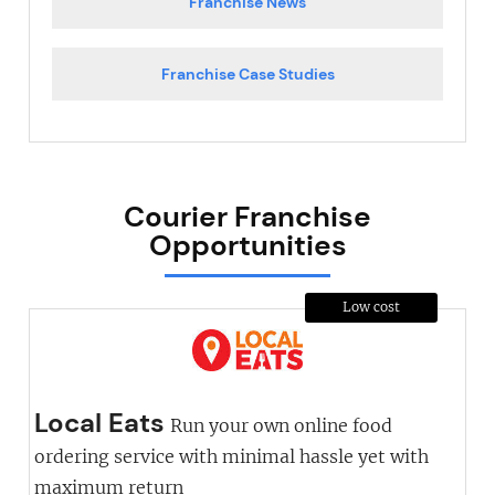
Franchise News
Franchise Case Studies
Courier Franchise
Opportunities
Low cost
Local Eats
Run your own online food
ordering service with minimal hassle yet with
maximum return