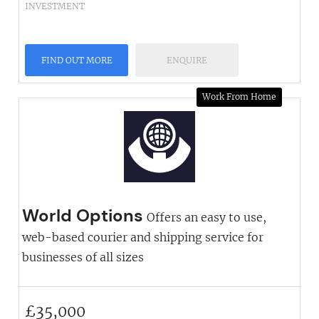
INVESTMENT
FIND OUT MORE
ENQUIRE
Work From Home
World Options
Offers an easy to use,
web-based courier and shipping service for
businesses of all sizes
£
35,000