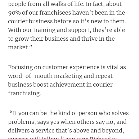
people from all walks of life. In fact, about
90% of our franchisees haven’t been in the
courier business before so it’s new to them.
With our training and support, they’re able
to grow their business and thrive in the
market.”
Focusing on customer experience is vital as
word-of-mouth marketing and repeat
business boost achievement in courier
franchising.
“If you can be the kind of person who solves
problems, says yes when others say no, and
delivers a service that’s above and beyond,