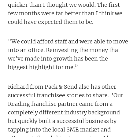
quicker than I thought we would. The first
few months were far better than I think we
could have expected them to be.
"We could afford staff and were able to move
into an office. Reinvesting the money that
we've made into growth has been the
biggest highlight for me.”
Richard from Pack & Send also has other
successful franchisee stories to share. "Our
Reading franchise partner came from a
completely different industry background
but quickly built a successful business by
tapping into the local SME market and