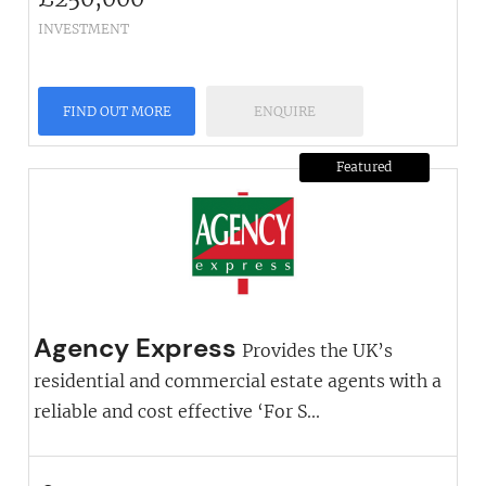
INVESTMENT
FIND OUT MORE
ENQUIRE
Featured
Agency Express
Provides the UK’s
residential and commercial estate agents with a
reliable and cost effective ‘For S...