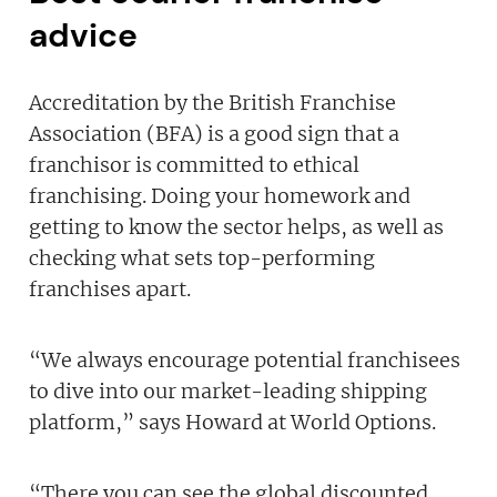
advice
Accreditation by the British Franchise
Association (BFA) is a good sign that a
franchisor is committed to ethical
franchising. Doing your homework and
getting to know the sector helps, as well as
checking what sets top-performing
franchises apart.
“We always encourage potential franchisees
to dive into our market-leading shipping
platform,” says Howard at World Options.
“There you can see the global discounted