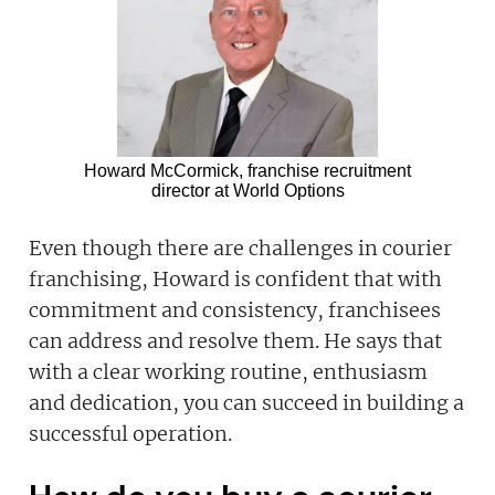
Howard McCormick, franchise recruitment
director at World Options
Even though there are challenges in courier
franchising, Howard is confident that with
commitment and consistency, franchisees
can address and resolve them. He says that
with a clear working routine, enthusiasm
and dedication, you can succeed in building a
successful operation.