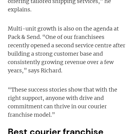
offering tailored shipping services," he
explains.
Multi-unit growth is also on the agenda at
Pack & Send. “One of our franchisees
recently opened a second service centre after
building a strong customer base and
consistently growing revenue over a few
years,” says Richard.
“These success stories show that with the
right support, anyone with drive and
commitment can thrive in our courier
franchise model.”
Best courier franchise