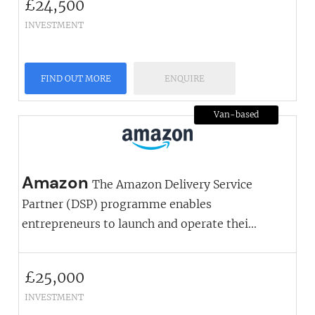
£
24,500
INVESTMENT
FIND OUT MORE
ENQUIRE
Van-based
Amazon
The Amazon Delivery Service
Partner (DSP) programme enables
entrepreneurs to launch and operate thei...
£
25,000
INVESTMENT