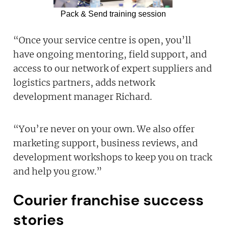
Pack & Send training session
“Once your service centre is open, you’ll
have ongoing mentoring, field support, and
access to our network of expert suppliers and
logistics partners, adds network
development manager Richard.
“You’re never on your own. We also offer
marketing support, business reviews, and
development workshops to keep you on track
and help you grow.”
Courier franchise success
stories