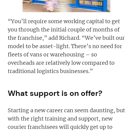
“You’ll require some working capital to get
you through the initial couple of months of
the franchise,” add Richard. “We’ve built our
model to be asset-light. There’s no need for
fleets of vans or warehousing – so
overheads are relatively low compared to
traditional logistics businesses.”
What support is on offer?
Starting a new career can seem daunting, but
with the right training and support, new
courier franchisees will quickly get up to