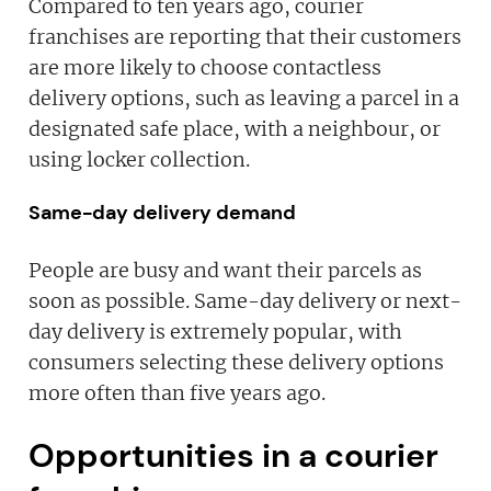
Compared to ten years ago, courier
franchises are reporting that their customers
are more likely to choose contactless
delivery options, such as leaving a parcel in a
designated safe place, with a neighbour, or
using locker collection.
Same-day delivery demand
People are busy and want their parcels as
soon as possible. Same-day delivery or next-
day delivery is extremely popular, with
consumers selecting these delivery options
more often than five years ago.
Opportunities in a courier