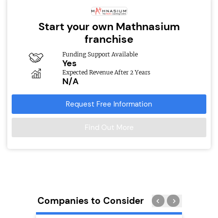
Start your own Mathnasium
franchise
Funding Support Available
Yes
Expected Revenue After 2 Years
N/A
Request Free Information
Find Out More
Companies to Consider