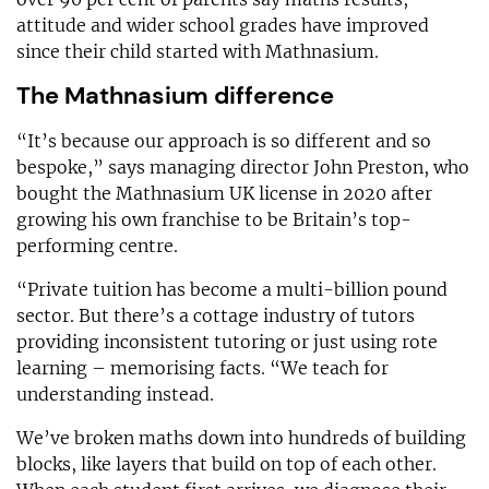
attitude and wider school grades have improved
since their child started with Mathnasium.
The Mathnasium difference
“It’s because our approach is so different and so
bespoke,” says managing director John Preston, who
bought the Mathnasium UK license in 2020 after
growing his own franchise to be Britain’s top-
performing centre.
“Private tuition has become a multi-billion pound
sector. But there’s a cottage industry of tutors
providing inconsistent tutoring or just using rote
learning – memorising facts. “We teach for
understanding instead.
We’ve broken maths down into hundreds of building
blocks, like layers that build on top of each other.