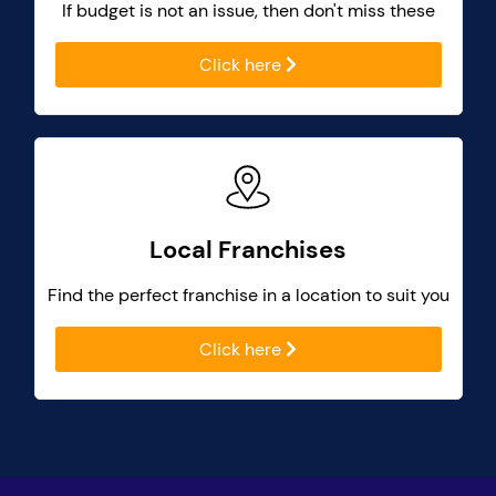
If budget is not an issue, then don't miss these
Click here
Local Franchises
Find the perfect franchise in a location to suit you
Click here