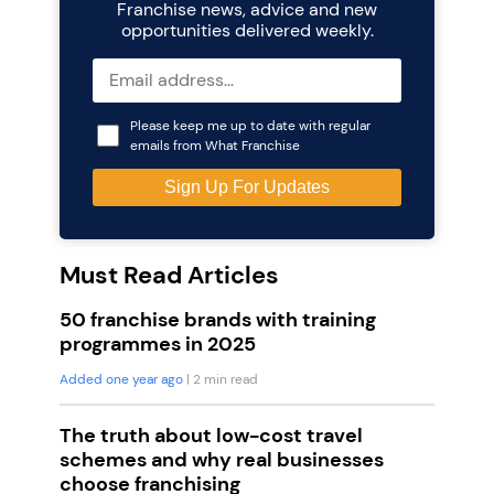
Franchise news, advice and new
opportunities delivered weekly.
Please keep me up to date with regular
emails from What Franchise
Must Read Articles
50 franchise brands with training
programmes in 2025
Added one year ago
| 2 min read
The truth about low-cost travel
schemes and why real businesses
choose franchising