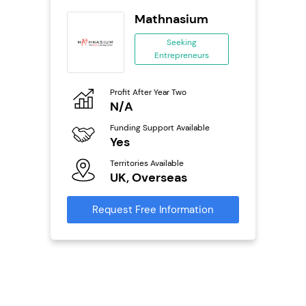
s
Mathnasium
se
Seeking
Entrepreneurs
ing
eneurs
Profit After Year Two
Pro
o
N/A
N
Funding Support Available
Fu
ailable
Yes
Y
Territories Available
Ter
UK, Overseas
U
s
Request Free Information
Reque
mation