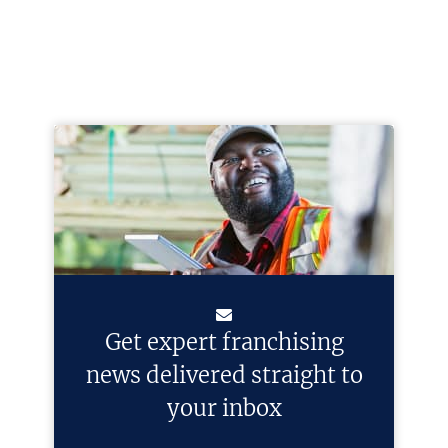
Get expert franchising
news delivered straight to
your inbox