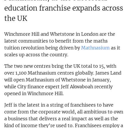
education franchise expands across
the UK
Winchmore Hill and Whetstone in London are the
latest communities to benefit from the maths
tuition revolution being driven by
Mathnasium
as it
scales up across the country.
The two new centres bring the UK total to 15, with
over 1,100 Mathnasium centres globally. James Land
will open Mathnasium of Whetstone in January,
while City finance expert Jeff Akwaboah recently
opened in Winchmore Hill.
Jeff is the latest in a string of franchisees to have
come from the corporate world, all ambitious to own
a business that delivers a real impact as well as the
kind of income they’re used to. Franchisees employ a