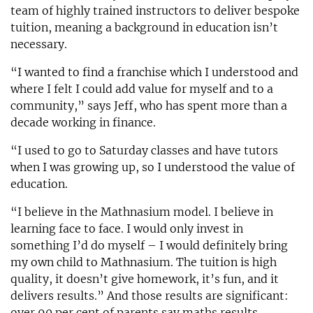
team of highly trained instructors to deliver bespoke
tuition, meaning a background in education isn’t
necessary.
“I wanted to find a franchise which I understood and
where I felt I could add value for myself and to a
community,” says Jeff, who has spent more than a
decade working in finance.
“I used to go to Saturday classes and have tutors
when I was growing up, so I understood the value of
education.
“I believe in the Mathnasium model. I believe in
learning face to face. I would only invest in
something I’d do myself – I would definitely bring
my own child to Mathnasium. The tuition is high
quality, it doesn’t give homework, it’s fun, and it
delivers results.” And those results are significant:
over 90 per cent of parents say maths results,