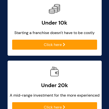
Under 10k
Starting a franchise doesn't have to be costly
Click here
Under 20k
A mid-range investment for the more experienced
Click here