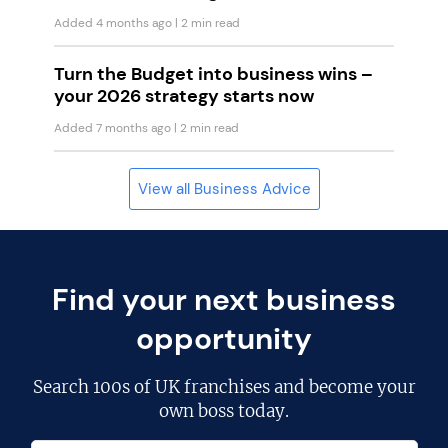
Added 4 months ago
| 2 min read
Turn the Budget into business wins –
your 2026 strategy starts now
Added 7 months ago
| 2 min read
View all Business Advice
Find your next business
opportunity
Search
100s of UK franchises
and become your
own boss today.