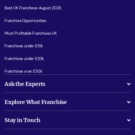
Best UK Franchises August 2026
Franchise Opportunities
Most Profitable Franchises UK
Franchises under £10k
Franchises under £20k
Franchises over £50k
Ask the Experts
What support will I receive?
Explore What Franchise
Is success guarenteed if I invest?
Business Advice
Stay in Touch
Do I need experience?
Free industry reports and magazines
About What Franchise