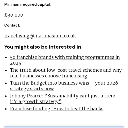
Minimum required capital:
£30,000
Contact:
franchising@mathnasium.co.uk
You might also be interested in
50 franchise brands with training programmes in
2025
The truth about low-cost travel schemes and why
real businesses choose franchising
Turn the Budget into business wins – your 2026
strategy starts now
Johnny Pearce: “Sustainability isn’t just a trend –
it’s a growth strategy”
Franchise funding: How to beat the banks