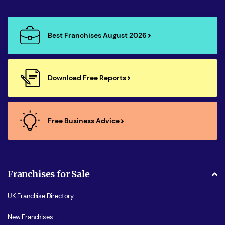
Best Franchises August 2026
Download Free Reports
Free Business Advice
Franchises for Sale
UK Franchise Directory
New Franchises