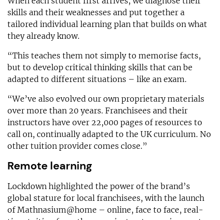
When each student first arrives, we diagnose their
skills and their weaknesses and put together a
tailored individual learning plan that builds on what
they already know.
“This teaches them not simply to memorise facts,
but to develop critical thinking skills that can be
adapted to different situations – like an exam.
“We’ve also evolved our own proprietary materials
over more than 20 years. Franchisees and their
instructors have over 22,000 pages of resources to
call on, continually adapted to the UK curriculum. No
other tuition provider comes close.”
Remote learning
Lockdown highlighted the power of the brand’s
global stature for local franchisees, with the launch
of Mathnasium@home – online, face to face, real-