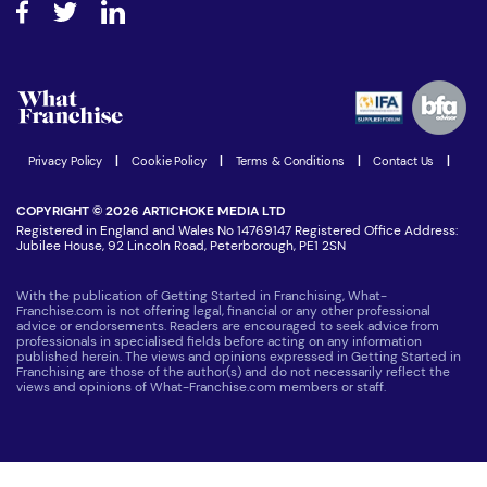
How do I secure funding?
Step-by-step guide
Download Free Magazine
What are the costs involved?
Watch expert interviews
Advertising Opportunities
Women in Business
Join our Newsletter
Latest Franchise News
Privacy Policy
|
Cookie Policy
|
Terms & Conditions
|
Contact Us
|
COPYRIGHT © 2026 ARTICHOKE MEDIA LTD
Registered in England and Wales No 14769147 Registered Office Address:
Jubilee House, 92 Lincoln Road, Peterborough, PE1 2SN
With the publication of Getting Started in Franchising, What-
Franchise.com is not offering legal, financial or any other professional
advice or endorsements. Readers are encouraged to seek advice from
professionals in specialised fields before acting on any information
published herein. The views and opinions expressed in Getting Started in
Franchising are those of the author(s) and do not necessarily reflect the
views and opinions of What-Franchise.com members or staff.