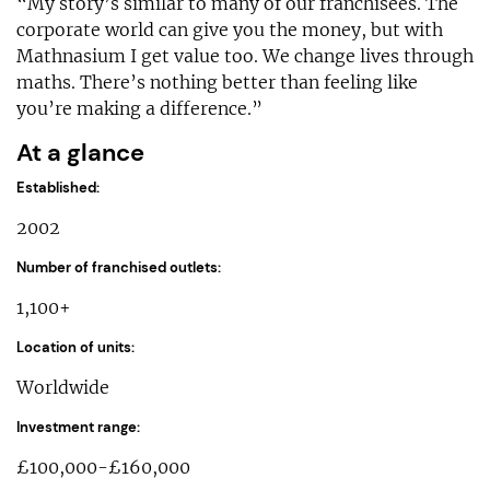
“My story’s similar to many of our franchisees. The
corporate world can give you the money, but with
Mathnasium I get value too. We change lives through
maths. There’s nothing better than feeling like
you’re making a difference.”
At a glance
Established:
2002
Number of franchised outlets:
1,100+
Location of units:
Worldwide
Investment range:
£100,000-£160,000