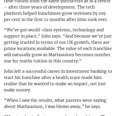
time tuition from the same instructors as in a centre
– after three years of development. The tech
platform helped franchisees grow revenues by 109
per cent in the first 12 months after John took over.
“We’ve got world-class systems, technology and
support in place,” John says. “And because we’re just
getting started in terms of our UK growth, there are
prime locations available. The value of each franchise
will naturally grow as Mathnasium becomes number
one for maths tuition in this country.”
John left a successful career in investment banking to
start his franchise after a health scare made him
realise that he wanted to make an impact, not just
make money.
“When I saw the results, what parents were saying
about Mathnasium, I was blown away,” he says.