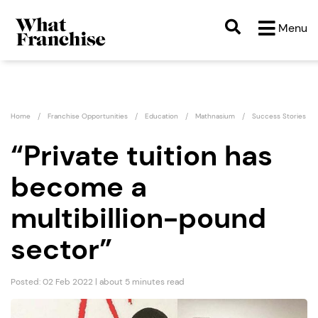
Menu
Home
Franchise Opportunities
Education
Mathnasium
Success Stories
“Private tuition has
become a
multibillion-pound
sector”
Posted: 02 Feb 2022 | about 5 minutes read