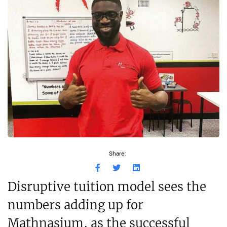
Share:
Disruptive tuition model sees the
numbers adding up for
Mathnasium, as the successful