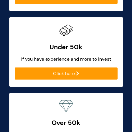
Under 50k
If you have experience and more to invest
Click here
Over 50k