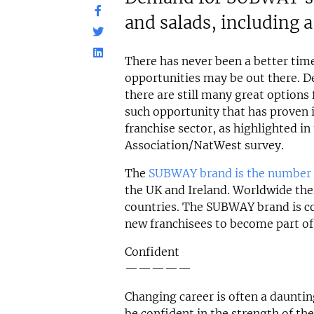
and salads, including a
There has never been a better tim
opportunities may be out there. De
there are still many great options 
such opportunity that has proven it
franchise sector, as highlighted in
Association/NatWest survey.
The
SUBWAY brand is the number 
the UK and Ireland. Worldwide th
countries. The SUBWAY brand is co
new franchisees to become part of 
Confident
—————
Changing career is often a daunti
be confident in the strength of th