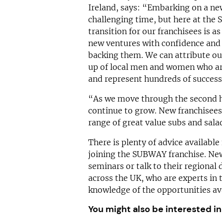
Ireland, says: “Embarking on a new
challenging time, but here at the
transition for our franchisees is a
new ventures with confidence and 
backing them. We can attribute our
up of local men and women who ar
and represent hundreds of success 
“As we move through the second h
continue to grow. New franchisees 
range of great value subs and salad
There is plenty of advice available
joining the SUBWAY franchise. New 
seminars or talk to their regional
across the UK, who are experts in 
knowledge of the opportunities av
You might also be interested in