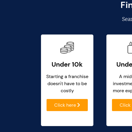
Fi
Sea
Under 10k
Unde
Starting a franchise
A mid
doesn't have to be
investme
costly
more ex
Click here
Click