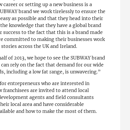
 career or setting up a new business is a
 SUBWAY brand we work tirelessly to ensure the
s easy as possible and that they head into their
the knowledge that they have a global brand
 success to the fact that this is a brand made
e committed to making their businesses work
stories across the UK and Ireland.
alf of 2013, we hope to see the SUBWAY brand
can rely on the fact that demand for our wide
s, including a low fat range, is unwavering.”
 for entrepreneurs who are interested in
franchisees are invited to attend local
 development agents and field consultants
their local area and have considerable
ailable and how to make the most of them.