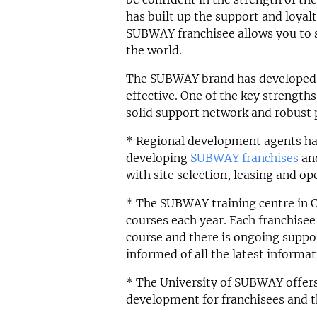
has built up the support and loyal
SUBWAY franchisee allows you to 
the world.
The SUBWAY brand has developed a 
effective. One of the key strength
solid support network and robust 
* Regional development agents hav
developing
SUBWAY franchises
and
with site selection, leasing and op
* The SUBWAY training centre in C
courses each year. Each franchise
course and there is ongoing suppor
informed of all the latest informa
* The University of SUBWAY offers 
development for franchisees and th