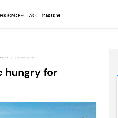
ess advice
Ask
Magazine
anchise
Success Stories
 hungry for
Kiddleydivey
Certax
Franchise
Accounting
Seeking Entrepreneurs
Seeking Entrepreneurs
fter Year Two
Profit After Year Two