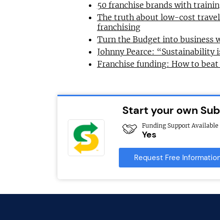
50 franchise brands with train
The truth about low-cost trave
franchising
Turn the Budget into business 
Johnny Pearce: “Sustainability i
Franchise funding: How to beat
Start your own Su
Funding Support Available
Yes
Request Free Informatio