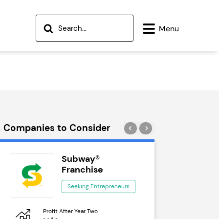
Menu
Companies to Consider
Subway®
Wok
Franchise
See
Seeking Entrepreneurs
Profit After Year Two
Profit After 