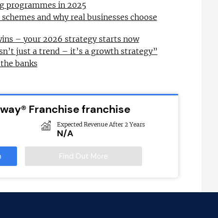
ing programmes in 2025
l schemes and why real businesses choose
wins – your 2026 strategy starts now
sn’t just a trend – it’s a growth strategy”
 the banks
bway® Franchise franchise
Expected Revenue After 2 Years
N/A
n
Find Out More