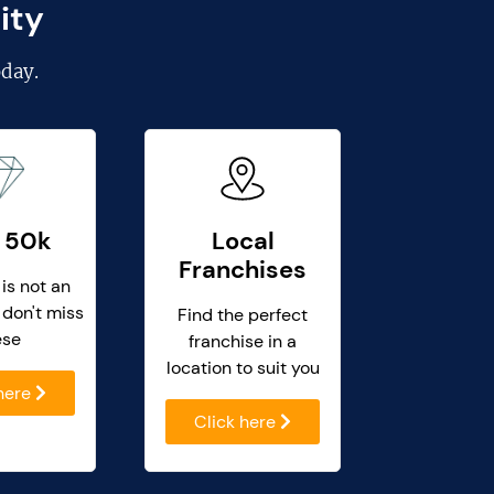
ity
day.
 50k
Local
Franchises
 is not an
 don't miss
Find the perfect
ese
franchise in a
location to suit you
 here
Click here