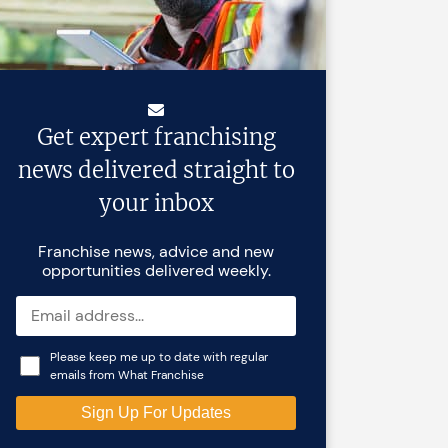
Get expert franchising
news delivered straight to
your inbox
Franchise news, advice and new
opportunities delivered weekly.
Please keep me up to date with regular
emails from What Franchise