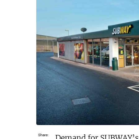
£120,000
£30,
Funding Support Available
Funding
Yes
Yes
Territories Available
Territor
UK, Overseas
UK, 
Request Free Information
Request 
Share:
Demand for SUBWAY’s w