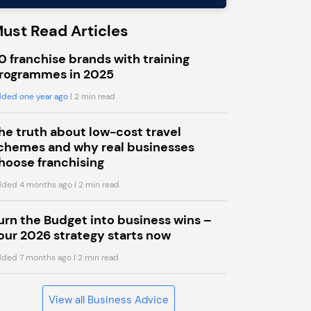
ust Read Articles
0 franchise brands with training
rogrammes in 2025
ded one year ago
| 2 min read
he truth about low-cost travel
chemes and why real businesses
hoose franchising
ded 4 months ago
| 2 min read
urn the Budget into business wins –
our 2026 strategy starts now
ded 7 months ago
| 2 min read
View all Business Advice