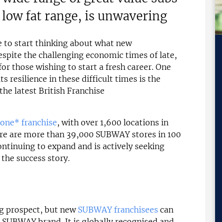
 low fat range, is unwavering
e to start thinking about what new
spite the challenging economic times of late,
for those wishing to start a fresh career. One
s resilience in these difficult times is the
 the latest British Franchise
one* franchise
, with over 1,600 locations in
ere are more than 39,000 SUBWAY stores in 100
ntinuing to expand and is actively seeking
the success story.
ng prospect, but new
SUBWAY franchisees
can
e SUBWAY brand. It is globally recognised and