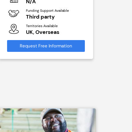
N/A
N/A
Funding Support Available
Funding Sup
Third party
Yes
Territories Available
Territories A
UK, Overseas
UK, Ove
Request Free Information
Request Free