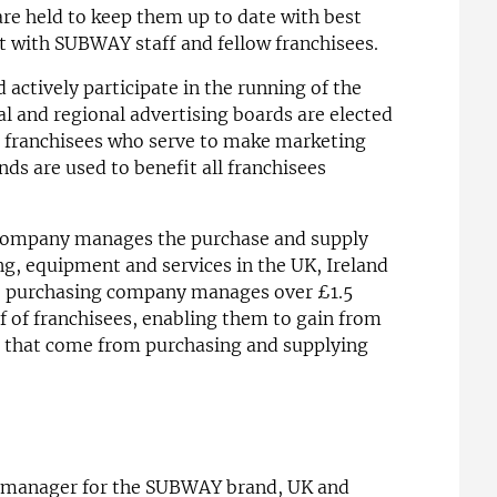
re held to keep them up to date with best
t with SUBWAY staff and fellow franchisees.
 actively participate in the running of the
al and regional advertising boards are elected
 franchisees who serve to make marketing
ds are used to benefit all franchisees
 company manages the purchase and supply
ing, equipment and services in the UK, Ireland
e purchasing company manages over £1.5
lf of franchisees, enabling them to gain from
ts that come from purchasing and supplying
 manager for the SUBWAY brand, UK and