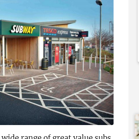
000
£92,000
 Support Available
Funding Support Available
Yes
ies Available
Territories Available
Overseas
UK, Overseas
Free Information
Request Free Information
ide range of great value subs