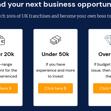
nd your next business opportun
rch
100s of UK franchises
and become your own boss to
r 20k
Under 50k
Over
-range
If you have
If budget
nt for the
experience and more
issue, then
perienced
to invest
th
 here
Click here
Click