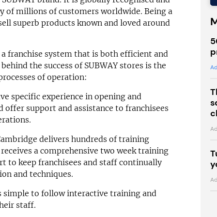
ty of millions of customers worldwide. Being a
M
sell superb products known and loved around
5
p
franchise system that is both efficient and
s behind the success of SUBWAY stores is the
Ad
processes of operation:
T
e specific experience in opening and
s
 offer support and assistance to franchisees
c
erations.
Ad
ambridge delivers hundreds of training
e receives a comprehensive two week training
T
t to keep franchisees and staff continually
y
tion and techniques.
Ad
simple to follow interactive training and
eir staff.