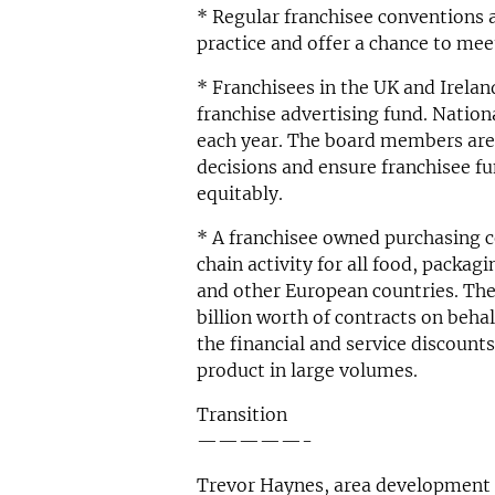
* Regular franchisee conventions a
practice and offer a chance to mee
* Franchisees in the UK and Ireland
franchise advertising fund. Nation
each year. The board members are
decisions and ensure franchisee fun
equitably.
* A franchisee owned purchasing
chain activity for all food, packag
and other European countries. Th
billion worth of contracts on beha
the financial and service discoun
product in large volumes.
Transition
—————-
Trevor Haynes, area development