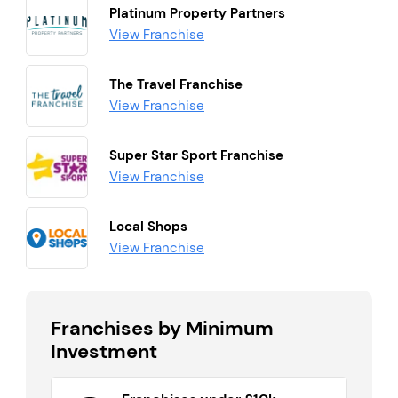
Platinum Property Partners
View Franchise
The Travel Franchise
View Franchise
Super Star Sport Franchise
View Franchise
Local Shops
View Franchise
Franchises by Minimum
Investment