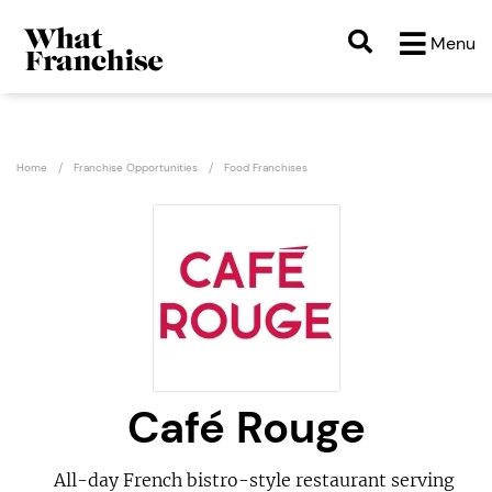
Menu
Home
Franchise Opportunities
Food Franchises
Café Rouge
All-day French bistro-style restaurant serving