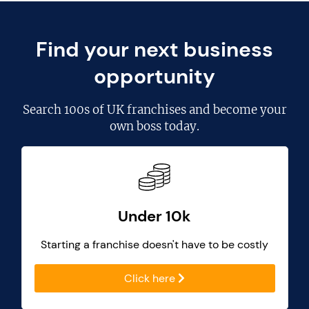
Find your next business
opportunity
Search
100s of UK franchises
and become your
own boss today.
Under 10k
Starting a franchise doesn't have to be costly
Click here