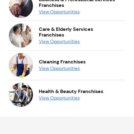
Franchises
View Opportunities
Care & Elderly Services
Franchises
View Opportunities
Cleaning Franchises
View Opportunities
Health & Beauty Franchises
View Opportunities