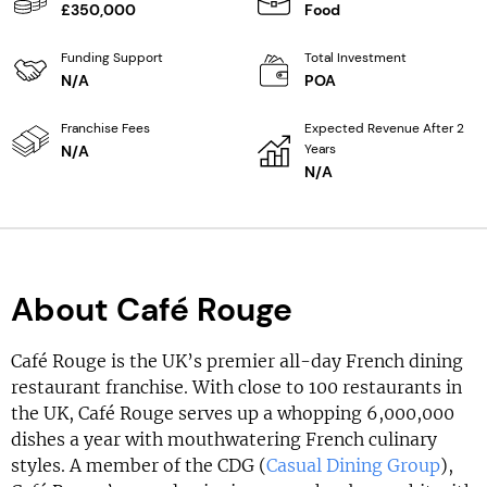
£350,000
Food
Funding Support
Total Investment
N/A
POA
Franchise Fees
Expected Revenue After 2
Years
N/A
N/A
About Café Rouge
Café Rouge is the UK’s premier all-day French dining
restaurant franchise. With close to 100 restaurants in
the UK, Café Rouge serves up a whopping 6,000,000
dishes a year with mouthwatering French culinary
styles. A member of the CDG (
Casual Dining Group
),