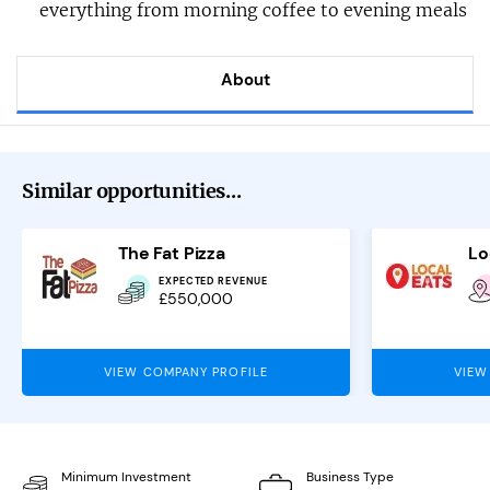
everything from morning coffee to evening meals
About
Similar opportunities...
The Fat Pizza
Lo
EXPECTED REVENUE
£550,000
VIEW COMPANY PROFILE
VIEW
Minimum Investment
Business Type