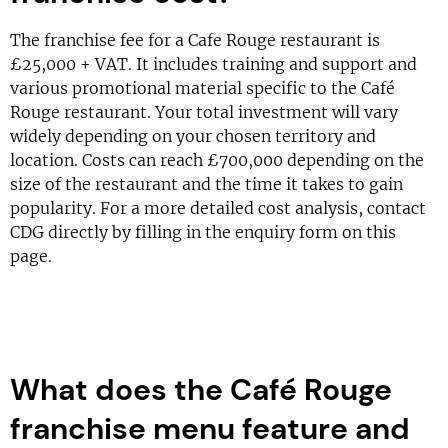
The franchise fee for a Cafe Rouge restaurant is
£25,000 + VAT. It includes training and support and
various promotional material specific to the Café
Rouge restaurant. Your total investment will vary
widely depending on your chosen territory and
location. Costs can reach £700,000 depending on the
size of the restaurant and the time it takes to gain
popularity. For a more detailed cost analysis, contact
CDG directly by filling in the enquiry form on this
page.
What does the Café Rouge
franchise menu feature and