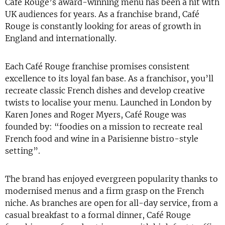
Café Rouge’s award-winning menu has been a hit with
UK audiences for years. As a franchise brand, Café
Rouge is constantly looking for areas of growth in
England and internationally.
Each Café Rouge franchise promises consistent
excellence to its loyal fan base. As a franchisor, you’ll
recreate classic French dishes and develop creative
twists to localise your menu. Launched in London by
Karen Jones and Roger Myers, Café Rouge was
founded by: “foodies on a mission to recreate real
French food and wine in a Parisienne bistro-style
setting”.
The brand has enjoyed evergreen popularity thanks to
modernised menus and a firm grasp on the French
niche. As branches are open for all-day service, from a
casual breakfast to a formal dinner, Café Rouge