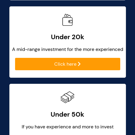
Under 20k
A mid-range investment for the more experienced
Click here
Under 50k
If you have experience and more to invest