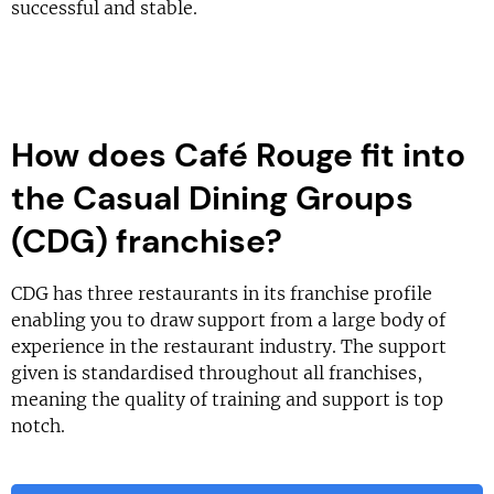
successful and stable.
How does Café Rouge fit into
the Casual Dining Groups
(CDG) franchise?
CDG has three restaurants in its franchise profile
enabling you to draw support from a large body of
experience in the restaurant industry. The support
given is standardised throughout all franchises,
meaning the quality of training and support is top
notch.