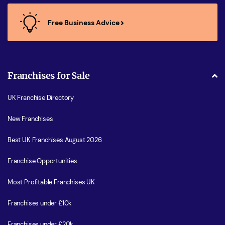
Free Business Advice
Franchises for Sale
UK Franchise Directory
New Franchises
Best UK Franchises August 2026
Franchise Opportunities
Most Profitable Franchises UK
Franchises under £10k
Franchises under £20k