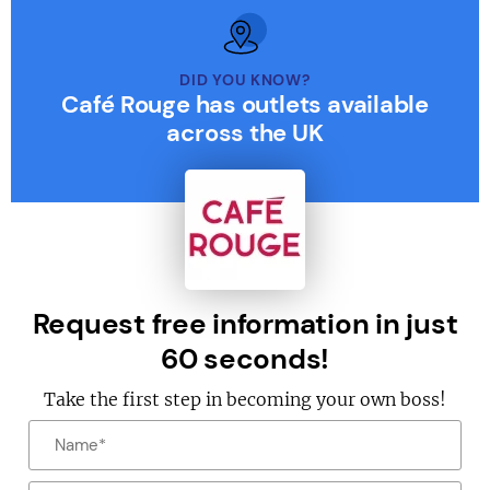
DID YOU KNOW?
Café Rouge has outlets available
across the UK
Request free information in just
60 seconds!
Take the first step in becoming your own boss!