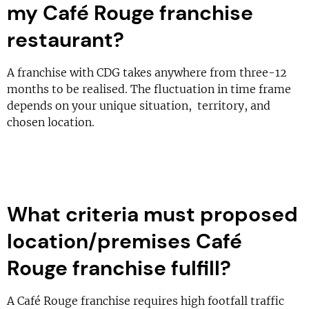
my Café Rouge franchise
restaurant?
A franchise with CDG takes anywhere from three-12
months to be realised. The fluctuation in time frame
depends on your unique situation, territory, and
chosen location.
What criteria must proposed
location/premises Café
Rouge franchise fulfill?
A Café Rouge franchise requires high footfall traffic