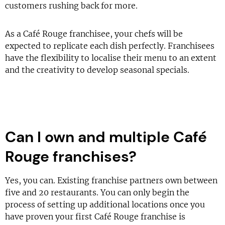
customers rushing back for more.
As a Café Rouge franchisee, your chefs will be
expected to replicate each dish perfectly. Franchisees
have the flexibility to localise their menu to an extent
and the creativity to develop seasonal specials.
Can I own and multiple Café
Rouge franchises?
Yes, you can. Existing franchise partners own between
five and 20 restaurants. You can only begin the
process of setting up additional locations once you
have proven your first Café Rouge franchise is