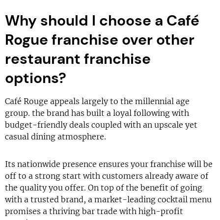
Why should I choose a Café
Rogue franchise over other
restaurant franchise
options?
Café Rouge appeals largely to the millennial age
group. the brand has built a loyal following with
budget-friendly deals coupled with an upscale yet
casual dining atmosphere.
Its nationwide presence ensures your franchise will be
off to a strong start with customers already aware of
the quality you offer. On top of the benefit of going
with a trusted brand, a market-leading cocktail menu
promises a thriving bar trade with high-profit