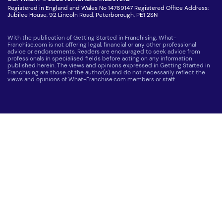
Registered in England and Wales No 14769147 Registered Office Address:
Jubilee House, 92 Lincoln Road, Peterborough, PE1 2SN
With the publication of Getting Started in Franchising, What-
Franchise.com is not offering legal, financial or any other professional
advice or endorsements. Readers are encouraged to seek advice from
professionals in specialised fields before acting on any information
published herein. The views and opinions expressed in Getting Started in
Franchising are those of the author(s) and do not necessarily reflect the
views and opinions of What-Franchise.com members or staff.