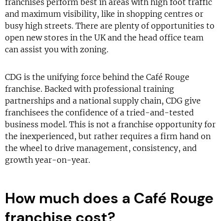
franchises perform best in areas with high foot traffic
and maximum visibility, like in shopping centres or
busy high streets. There are plenty of opportunities to
open new stores in the UK and the head office team
can assist you with zoning.
CDG is the unifying force behind the Café Rouge
franchise. Backed with professional training
partnerships and a national supply chain, CDG give
franchisees the confidence of a tried-and-tested
business model. This is not a franchise opportunity for
the inexperienced, but rather requires a firm hand on
the wheel to drive management, consistency, and
growth year-on-year.
How much does a Café Rouge
franchise cost?