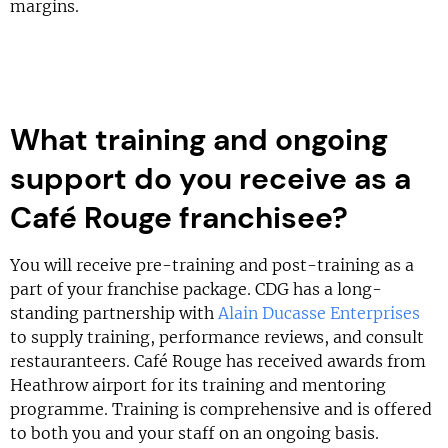
margins.
What training and ongoing
support do you receive as a
Café Rouge franchisee?
You will receive pre-training and post-training as a
part of your franchise package. CDG has a long-
standing partnership with
Alain Ducasse Enterprises
to supply training, performance reviews, and consult
restauranteers. Café Rouge has received awards from
Heathrow airport for its training and mentoring
programme. Training is comprehensive and is offered
to both you and your staff on an ongoing basis.