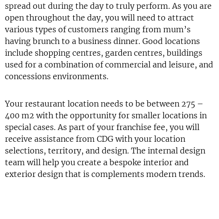
spread out during the day to truly perform. As you are
open throughout the day, you will need to attract
various types of customers ranging from mum’s
having brunch to a business dinner. Good locations
include shopping centres, garden centres, buildings
used for a combination of commercial and leisure, and
concessions environments.
Your restaurant location needs to be between 275 –
400 m2 with the opportunity for smaller locations in
special cases. As part of your franchise fee, you will
receive assistance from CDG with your location
selections, territory, and design. The internal design
team will help you create a bespoke interior and
exterior design that is complements modern trends.