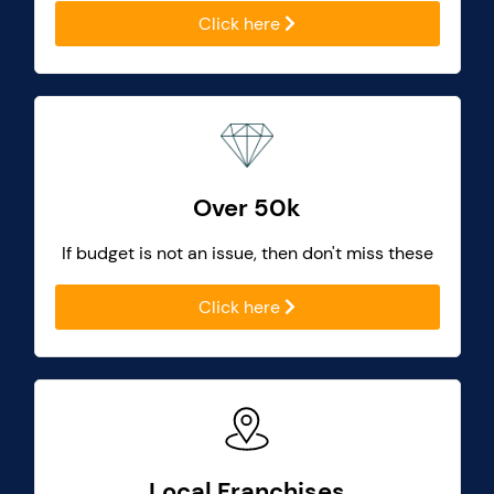
Click here
Over 50k
If budget is not an issue, then don't miss these
Click here
Local Franchises