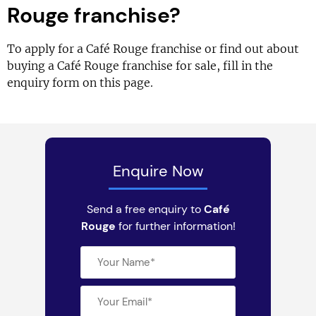
Rouge franchise?
To apply for a Café Rouge franchise or find out about
buying a Café Rouge franchise for sale, fill in the
enquiry form on this page.
Enquire Now
Send a free enquiry to
Café
Rouge
for further information!