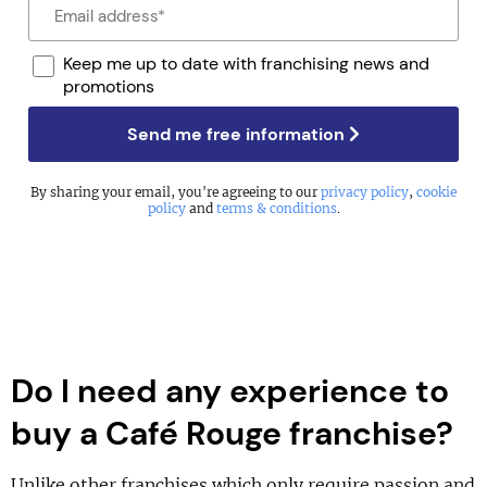
Keep me up to date with franchising news and
promotions
Send me free information
By sharing your email, you're agreeing to our
privacy policy
,
cookie
policy
and
terms & conditions
.
Do I need any experience to
buy a Café Rouge franchise?
Unlike other franchises which only require passion and