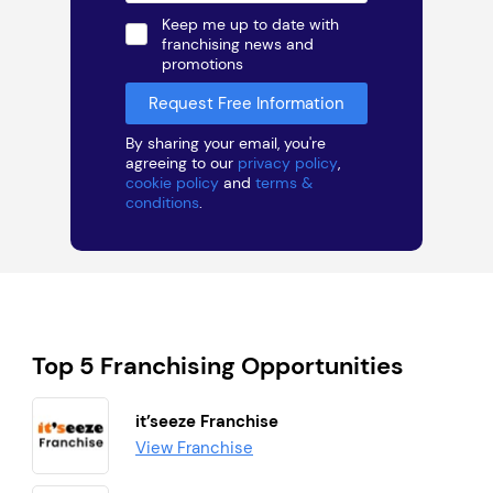
Keep me up to date with
franchising news and
promotions
By sharing your email, you're
agreeing to our
privacy policy
,
cookie policy
and
terms &
conditions
.
Top 5 Franchising Opportunities
it’seeze Franchise
View Franchise