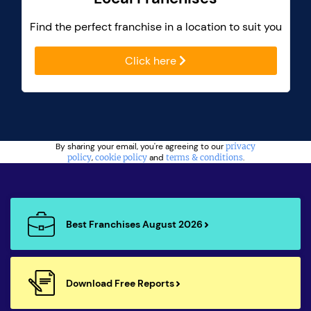
Find the perfect franchise in a location to suit you
Click here
By sharing your email, you're agreeing to our
privacy
policy
,
cookie policy
and
terms & conditions
.
Best Franchises August 2026
Download Free Reports