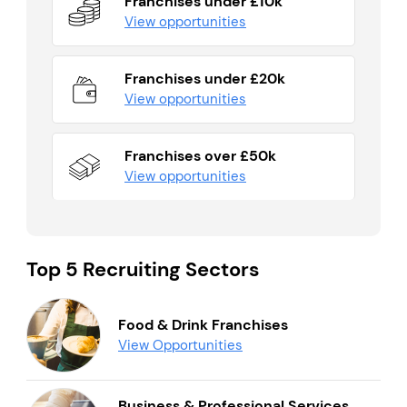
Franchises under £10k
View opportunities
Franchises under £20k
View opportunities
Franchises over £50k
View opportunities
Top 5 Recruiting Sectors
Food & Drink Franchises
View Opportunities
Business & Professional Services