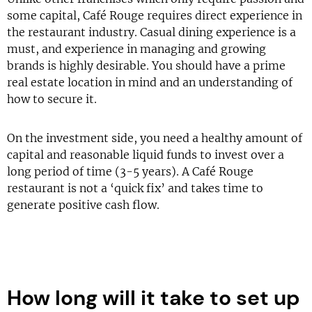
some capital, Café Rouge requires direct experience in
the restaurant industry. Casual dining experience is a
must, and experience in managing and growing
brands is highly desirable. You should have a prime
real estate location in mind and an understanding of
how to secure it.
On the investment side, you need a healthy amount of
capital and reasonable liquid funds to invest over a
long period of time (3-5 years). A Café Rouge
restaurant is not a ‘quick fix’ and takes time to
generate positive cash flow.
How long will it take to set up