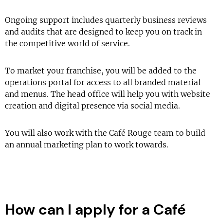
Ongoing support includes quarterly business reviews
and audits that are designed to keep you on track in
the competitive world of service.
To market your franchise, you will be added to the
operations portal for access to all branded material
and menus. The head office will help you with website
creation and digital presence via social media.
You will also work with the Café Rouge team to build
an annual marketing plan to work towards.
How can I apply for a Café