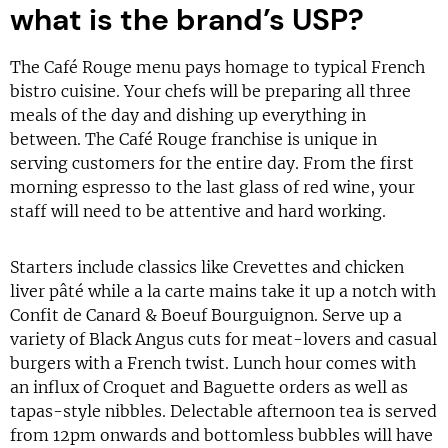
what is the brand’s USP?
The Café Rouge menu pays homage to typical French
bistro cuisine. Your chefs will be preparing all three
meals of the day and dishing up everything in
between. The Café Rouge franchise is unique in
serving customers for the entire day. From the first
morning espresso to the last glass of red wine, your
staff will need to be attentive and hard working.
Starters include classics like Crevettes and chicken
liver pâté while a la carte mains take it up a notch with
Confit de Canard & Boeuf Bourguignon. Serve up a
variety of Black Angus cuts for meat-lovers and casual
burgers with a French twist. Lunch hour comes with
an influx of Croquet and Baguette orders as well as
tapas-style nibbles. Delectable afternoon tea is served
from 12pm onwards and bottomless bubbles will have