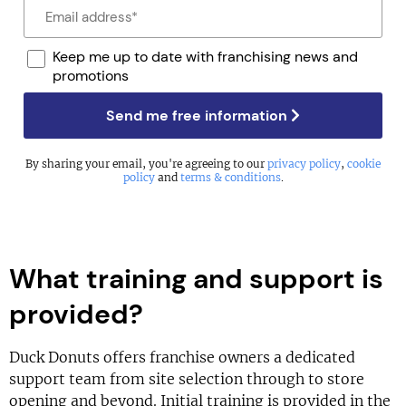
Keep me up to date with franchising news and
promotions
Send me free information
By sharing your email, you're agreeing to our
privacy policy
,
cookie
policy
and
terms & conditions
.
What training and support is
provided?
Duck Donuts offers franchise owners a dedicated
support team from site selection through to store
opening and beyond. Initial training is provided in the