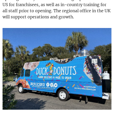
US for franchisees, as well as in-country training for
all staff prior to opening. The regional office in the UK
will support operations and growth.