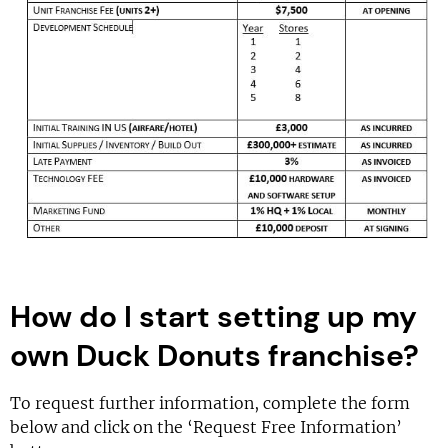
How do I start setting up my
own Duck Donuts franchise?
To request further information, complete the form
below and click on the ‘Request Free Information’