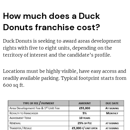
How much does a Duck
Donuts franchise cost?
Duck Donuts is seeking to award areas development
rights with five to eight units, depending on the
territory of interest and the candidate’s profile.
Locations must be highly visible, have easy access and
readily available parking. Typical footprint starts from
600 sq ft.