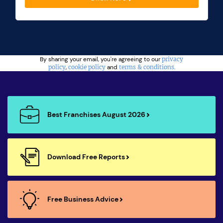
By sharing your email, you're agreeing to our
privacy
policy
,
cookie policy
and
terms & conditions
.
Best Franchises August 2026
Download Free Reports
Free Business Advice