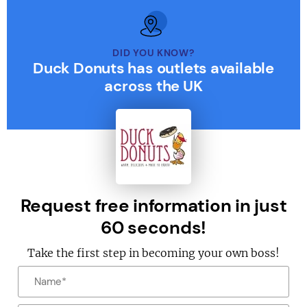
DID YOU KNOW?
Duck Donuts has outlets available
across the UK
Request free information in just
60 seconds!
Take the first step in becoming your own boss!