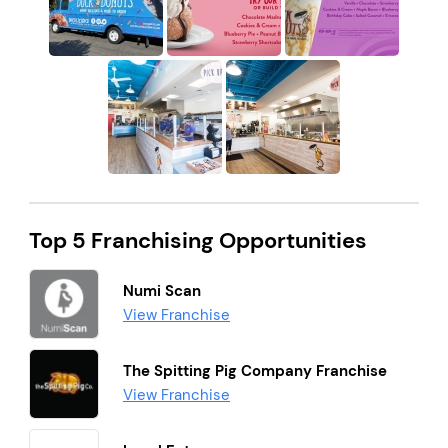
Top 5 Franchising Opportunities
Numi Scan
View Franchise
The Spitting Pig Company Franchise
View Franchise