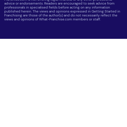
advice or endorsements. Readers are encouraged to seek advice from
professionals in specialised fields before acting on any information
published herein. The views and opinions expressed in Getting Started in
Franchising are those of the author(s) and do not necessarily reflect the
views and opinions of What-Franchise.com members or staff.