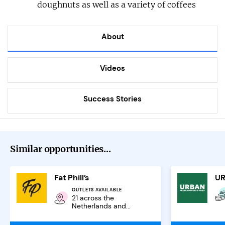
doughnuts as well as a variety of coffees
About
Videos
Success Stories
Similar opportunities...
Fat Phill’s
OUTLETS AVAILABLE
21 across the
Netherlands and...