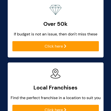
Over 50k
If budget is not an issue, then don't miss these
Click here
Local Franchises
Find the perfect franchise in a location to suit you
Click here