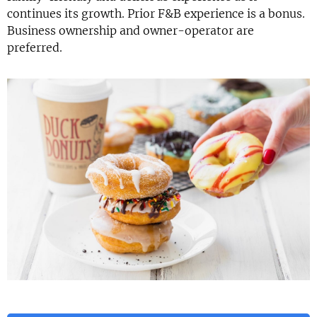
continues its growth. Prior F&B experience is a bonus.
Business ownership and owner-operator are
preferred.