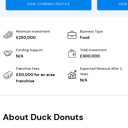
VIEW COMPANY PROFILE
VIEW
Minimum Investment
Business Type
£250,000
Food
Funding Support
Total Investment
N/A
£300,000
Franchise Fees
Expected Revenue After 2
Years
£50,000 for an area
N/A
franchise
About Duck Donuts