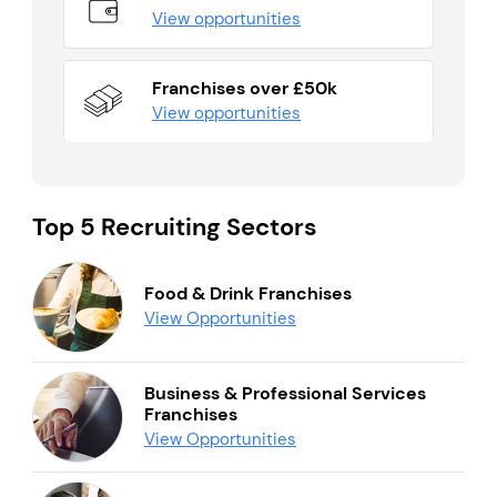
View opportunities
Franchises over £50k
View opportunities
Top 5 Recruiting Sectors
Food & Drink Franchises
View Opportunities
Business & Professional Services
Franchises
View Opportunities