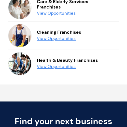
Care & Elderly Services
Franchises
View Opportunities
Cleaning Franchises
View Opportunities
Health & Beauty Franchises
View Opportunities
Find your next business