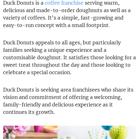
Duck Donuts is a
coffee franchise
serving warm,
delicious and made-to-order doughnuts as well as a
variety of coffees. It’s a simple, fast-growing and
easy-to-run concept with a small footprint.
Duck Donuts appeals to all ages, but particularly
families seeking a unique experience and a
customisable doughnut. It satisfies those looking for a
sweet treat throughout the day and those looking to
celebrate a special occasion.
Duck Donuts is seeking area franchisees who share its
vision and commitment of offering a welcoming,
family-friendly and delicious experience as it
continues its growth.