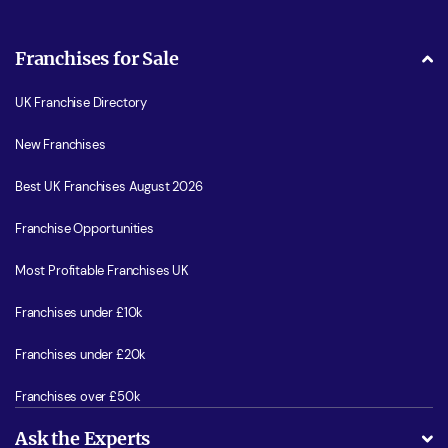
Franchises for Sale
UK Franchise Directory
New Franchises
Best UK Franchises August 2026
Franchise Opportunities
Most Profitable Franchises UK
Franchises under £10k
Franchises under £20k
Franchises over £50k
Ask the Experts