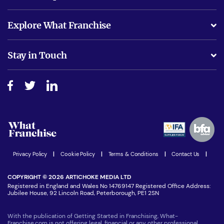
What support will I receive?
Explore What Franchise
Is success guarenteed if I invest?
Business Advice
Stay in Touch
Do I need experience?
Free industry reports and magazines
About What Franchise
How do I secure funding?
Step-by-step guide
Download Free Magazine
What are the costs involved?
Watch expert interviews
Advertising Opportunities
Women in Business
Join our Newsletter
Latest Franchise News
Privacy Policy
|
Cookie Policy
|
Terms & Conditions
|
Contact Us
|
COPYRIGHT © 2026 ARTICHOKE MEDIA LTD
Registered in England and Wales No 14769147 Registered Office Address:
Jubilee House, 92 Lincoln Road, Peterborough, PE1 2SN
With the publication of Getting Started in Franchising, What-
Franchise.com is not offering legal, financial or any other professional