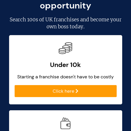
opportunity
Search
100s of UK franchises
and become your
own boss today.
Under 10k
Starting a franchise doesn't have to be costly
Click here