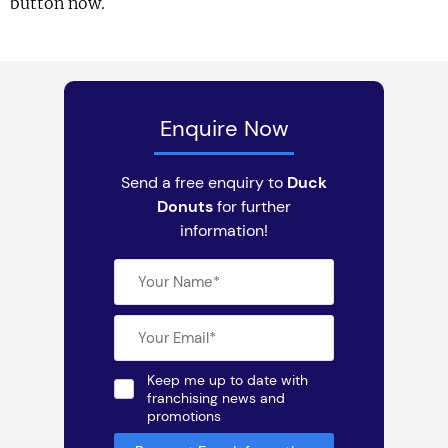
button now.
Enquire Now
Send a free enquiry to
Duck
Donuts
for further
information!
Keep me up to date with
franchising news and
promotions