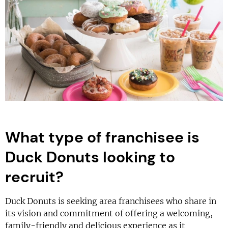
What type of franchisee is
Duck Donuts looking to
recruit?
Duck Donuts is seeking area franchisees who share in
its vision and commitment of offering a welcoming,
family-friendly and delicious experience as it