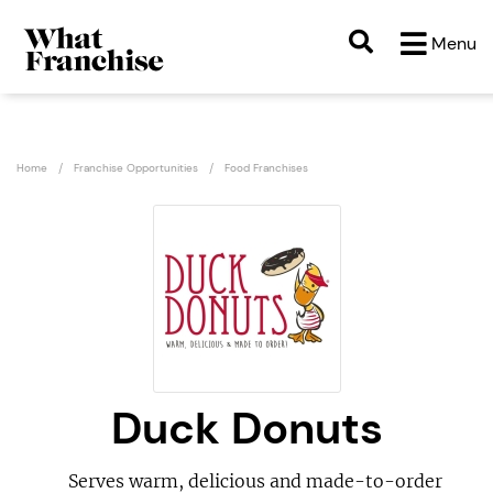
Menu
Home
Franchise Opportunities
Food Franchises
Duck Donuts
Serves warm, delicious and made-to-order