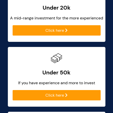
Under 20k
A mid-range investment for the more experienced
Click here
Under 50k
If you have experience and more to invest
Click here