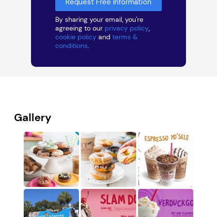
By sharing your email, you're
agreeing to our
privacy policy
,
cookie policy
and
terms &
conditions
.
Gallery