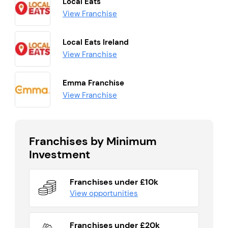
Local Eats
View Franchise
Local Eats Ireland
View Franchise
Emma Franchise
View Franchise
Franchises by Minimum
Investment
Franchises under £10k
View opportunities
Franchises under £20k