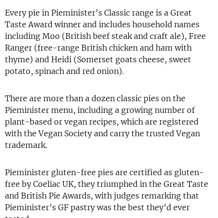
Every pie in Pieminister’s Classic range is a Great
Taste Award winner and includes household names
including Moo (British beef steak and craft ale), Free
Ranger (free-range British chicken and ham with
thyme) and Heidi (Somerset goats cheese, sweet
potato, spinach and red onion).
There are more than a dozen classic pies on the
Pieminister menu, including a growing number of
plant-based or vegan recipes, which are registered
with the Vegan Society and carry the trusted Vegan
trademark.
Pieminister gluten-free pies are certified as gluten-
free by Coeliac UK, they triumphed in the Great Taste
and British Pie Awards, with judges remarking that
Pieminister’s GF pastry was the best they’d ever