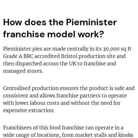
How does the Pieminister
franchise model work?
Pieminister pies are made centrally in its 30,000 sq ft
Grade A BRC accredited Bristol production site and
then dispatched across the UK to franchise and
managed stores.
Centralised production ensures the product is safe and
consistent and allows franchise partners to operate
with lower labour costs and without the need for
expensive extraction.
Franchisees of this food franchise can operate in a
wide range of locations, from market stalls and kiosks