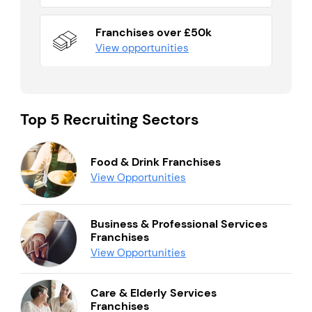
Franchises over £50k
View opportunities
Top 5 Recruiting Sectors
Food & Drink Franchises
View Opportunities
Business & Professional Services
Franchises
View Opportunities
Care & Elderly Services
Franchises