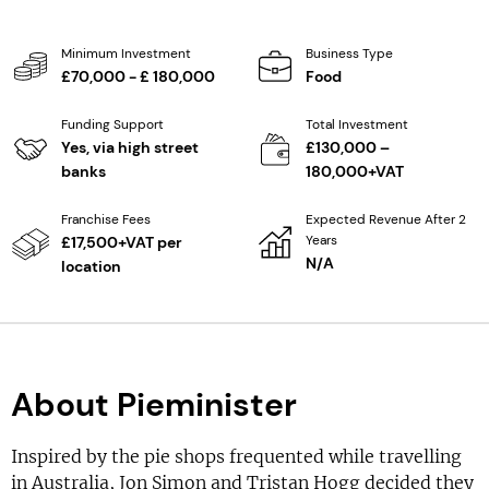
Minimum Investment
Business Type
£70,000 - £ 180,000
Food
Funding Support
Total Investment
Yes, via high street
£130,000 –
banks
180,000+VAT
Franchise Fees
Expected Revenue After 2
Years
£17,500+VAT per
N/A
location
About Pieminister
Inspired by the pie shops frequented while travelling
in Australia, Jon Simon and Tristan Hogg decided they