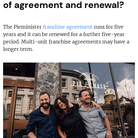
of agreement and renewal?
The Pieminister
franchise agreement
runs for five
years and it can be renewed for a further five-year
period. Multi-unit franchise agreements may have a
longer term.