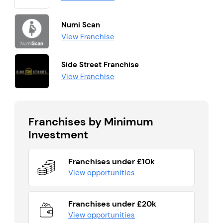
Numi Scan
View Franchise
Side Street Franchise
View Franchise
Franchises by Minimum
Investment
Franchises under £10k
View opportunities
Franchises under £20k
View opportunities