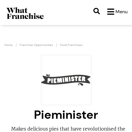
Menu
Home
Franchise Opportunities
Food Franchises
Pieminister
Makes delicious pies that have revolutionised the