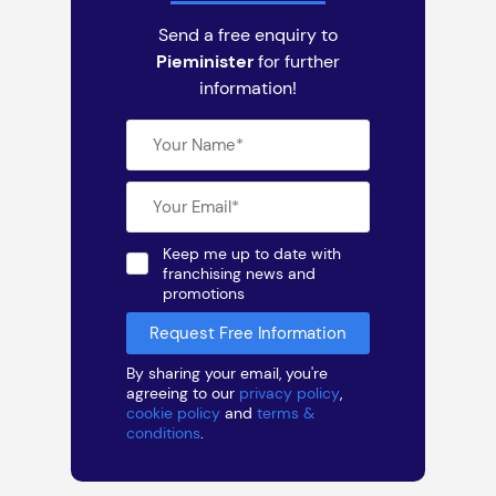
Send a free enquiry to
Pieminister
for further
information!
Keep me up to date with
franchising news and
promotions
By sharing your email, you're
agreeing to our
privacy policy
,
cookie policy
and
terms &
conditions
.