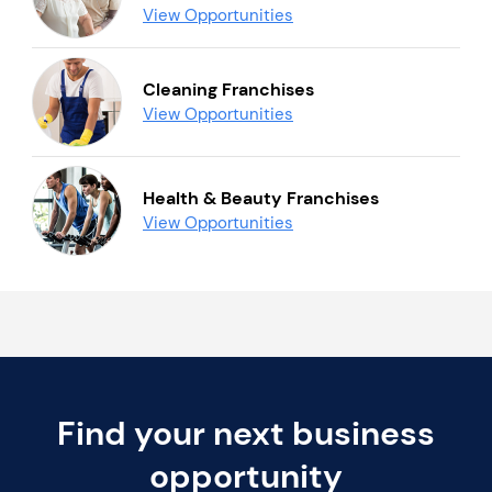
View Opportunities
Cleaning Franchises
View Opportunities
Health & Beauty Franchises
View Opportunities
Find your next business
opportunity