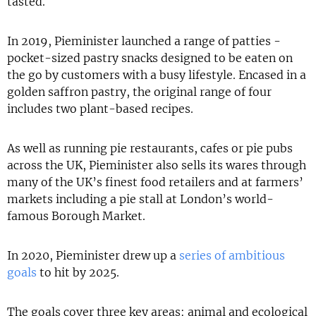
tasted.
In 2019, Pieminister launched a range of patties -
pocket-sized pastry snacks designed to be eaten on
the go by customers with a busy lifestyle. Encased in a
golden saffron pastry, the original range of four
includes two plant-based recipes.
As well as running pie restaurants, cafes or pie pubs
across the UK, Pieminister also sells its wares through
many of the UK’s finest food retailers and at farmers’
markets including a pie stall at London’s world-
famous Borough Market.
In 2020, Pieminister drew up a
series of ambitious
goals
to hit by 2025.
The goals cover three key areas: animal and ecological