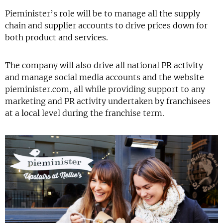
Pieminister’s role will be to manage all the supply
chain and supplier accounts to drive prices down for
both product and services.
The company will also drive all national PR activity
and manage social media accounts and the website
pieminister.com, all while providing support to any
marketing and PR activity undertaken by franchisees
at a local level during the franchise term.