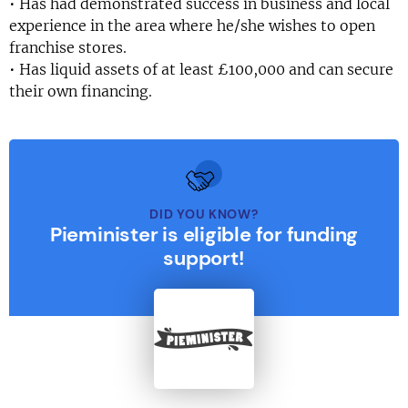
• Has had demonstrated success in business and local
experience in the area where he/she wishes to open
franchise stores.
• Has liquid assets of at least £100,000 and can secure
their own financing.
DID YOU KNOW?
Pieminister is eligible for funding
support!