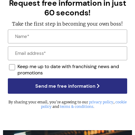
Request free information in just
60 seconds!
Take the first step in becoming your own boss!
Keep me up to date with franchising news and
promotions
Send me free information
By sharing your email, you're agreeing to our
privacy policy
,
cookie
policy
and
terms & conditions
.