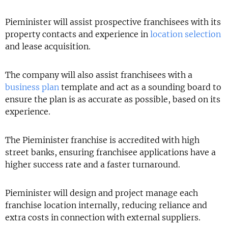
Pieminister will assist prospective franchisees with its
property contacts and experience in
location selection
and lease acquisition.
The company will also assist franchisees with a
business plan
template and act as a sounding board to
ensure the plan is as accurate as possible, based on its
experience.
The Pieminister franchise is accredited with high
street banks, ensuring franchisee applications have a
higher success rate and a faster turnaround.
Pieminister will design and project manage each
franchise location internally, reducing reliance and
extra costs in connection with external suppliers.