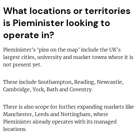
What locations or territories
is Pieminister looking to
operate in?
Pieminister’s ‘pins on the map’ include the UK’s
largest cities, university and market towns where it is
not present yet.
These include Southampton, Reading, Newcastle,
Cambridge, York, Bath and Coventry.
There is also scope for further expanding markets like
Manchester, Leeds and Nottingham, where
Pieminister already operates with its managed
locations.