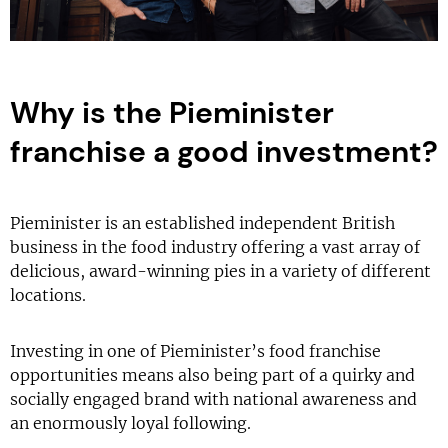
Why is the Pieminister
franchise a good investment?
Pieminister is an established independent British
business in the food industry offering a vast array of
delicious, award-winning pies in a variety of different
locations.
Investing in one of Pieminister’s food franchise
opportunities means also being part of a quirky and
socially engaged brand with national awareness and
an enormously loyal following.