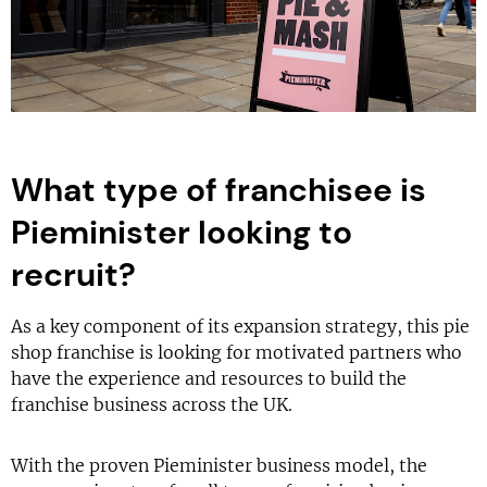
What type of franchisee is
Pieminister looking to
recruit?
As a key component of its expansion strategy, this pie
shop franchise is looking for motivated partners who
have the experience and resources to build the
franchise business across the UK.
With the proven Pieminister business model, the