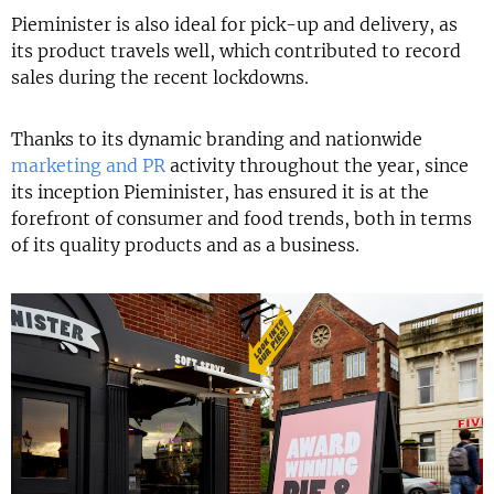
Pieminister is also ideal for pick-up and delivery, as
its product travels well, which contributed to record
sales during the recent lockdowns.
Thanks to its dynamic branding and nationwide
marketing and PR
activity throughout the year, since
its inception Pieminister, has ensured it is at the
forefront of consumer and food trends, both in terms
of its quality products and as a business.