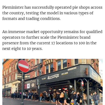
Pieminister has successfully operated pie shops across
the country, testing the model in various types of
formats and trading conditions.
An immense market opportunity remains for qualified
operators to further scale the Pieminister brand
presence from the current 17 locations to 100 in the
next eight to 10 years.