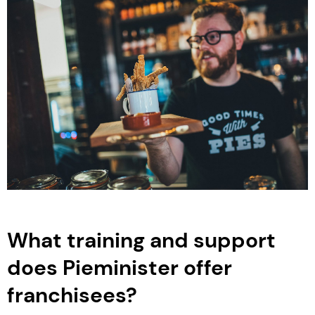
What training and support
does Pieminister offer
franchisees?