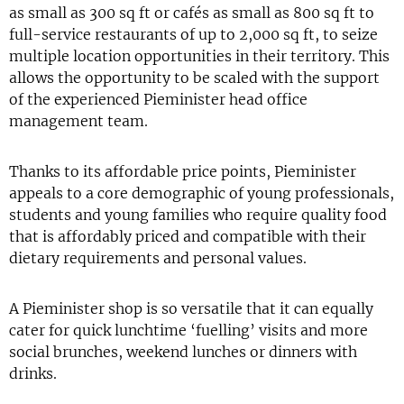
as small as 300 sq ft or cafés as small as 800 sq ft to
full-service restaurants of up to 2,000 sq ft, to seize
multiple location opportunities in their territory. This
allows the opportunity to be scaled with the support
of the experienced Pieminister head office
management team.
Thanks to its affordable price points, Pieminister
appeals to a core demographic of young professionals,
students and young families who require quality food
that is affordably priced and compatible with their
dietary requirements and personal values.
A Pieminister shop is so versatile that it can equally
cater for quick lunchtime ‘fuelling’ visits and more
social brunches, weekend lunches or dinners with
drinks.