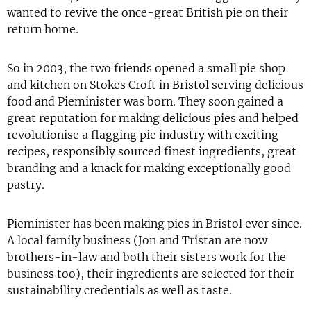
wanted to revive the once-great British pie on their
return home.
So in 2003, the two friends opened a small pie shop
and kitchen on Stokes Croft in Bristol serving delicious
food and Pieminister was born. They soon gained a
great reputation for making delicious pies and helped
revolutionise a flagging pie industry with exciting
recipes, responsibly sourced finest ingredients, great
branding and a knack for making exceptionally good
pastry.
Pieminister has been making pies in Bristol ever since.
A local family business (Jon and Tristan are now
brothers-in-law and both their sisters work for the
business too), their ingredients are selected for their
sustainability credentials as well as taste.