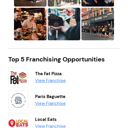
Top 5 Franchising Opportunities
The Fat Pizza
View Franchise
Paris Baguette
View Franchise
Local Eats
View Franchise