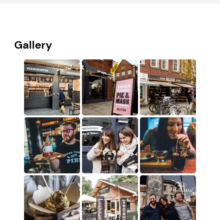
Gallery