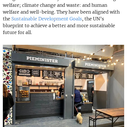
welfare; climate change and waste: and human
welfare and well-being. They have been aligned with
the
Sustainable Development Goals
, the UN’s
blueprint to achieve a better and more sustainable
future for all.