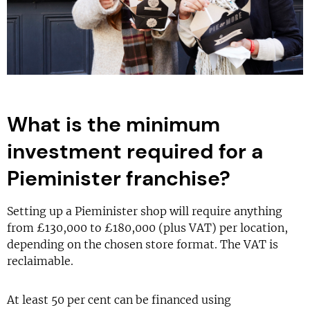
What is the minimum
investment required for a
Pieminister franchise?
Setting up a Pieminister shop will require anything
from £130,000 to £180,000 (plus VAT) per location,
depending on the chosen store format. The VAT is
reclaimable.
At least 50 per cent can be financed using