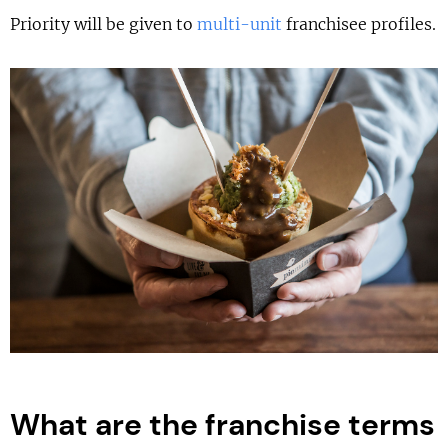
Priority will be given to
multi-unit
franchisee profiles.
What are the franchise terms