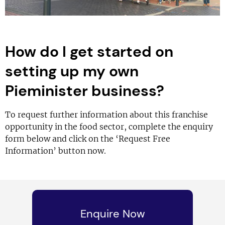
How do I get started on
setting up my own
Pieminister business?
To request further information about this franchise
opportunity in the food sector, complete the enquiry
form below and click on the ‘Request Free
Information’ button now.
Enquire Now