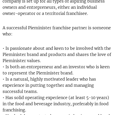
company is set up for all types of aspiring business
owners and entrepreneurs, either an individual
owner-operator or a territorial franchisee.
A successful Pieminister franchise partner is someone
who:
• Is passionate about and keen to be involved with the
Pieminister brand and products and shares the love of
Pieminister values.
• Is both an entrepreneur and an investor who is keen
to represent the Pieminister brand.
• Is a natural, highly motivated leader who has
experience in putting together and managing
successful teams.
• Has solid operating experience (at least 5-10 years)
in the food and beverage industry, preferably in food
franchising.