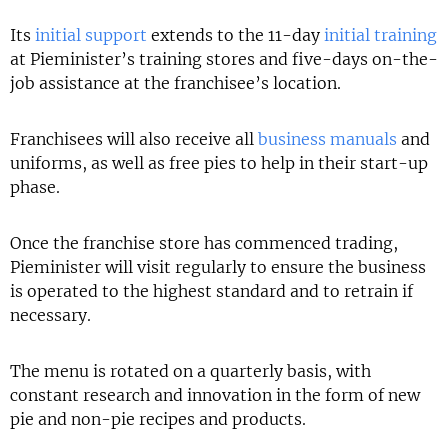
Its
initial support
extends to the 11-day
initial training
at Pieminister’s training stores and five-days on-the-
job assistance at the franchisee’s location.
Franchisees will also receive all
business manuals
and
uniforms, as well as free pies to help in their start-up
phase.
Once the franchise store has commenced trading,
Pieminister will visit regularly to ensure the business
is operated to the highest standard and to retrain if
necessary.
The menu is rotated on a quarterly basis, with
constant research and innovation in the form of new
pie and non-pie recipes and products.