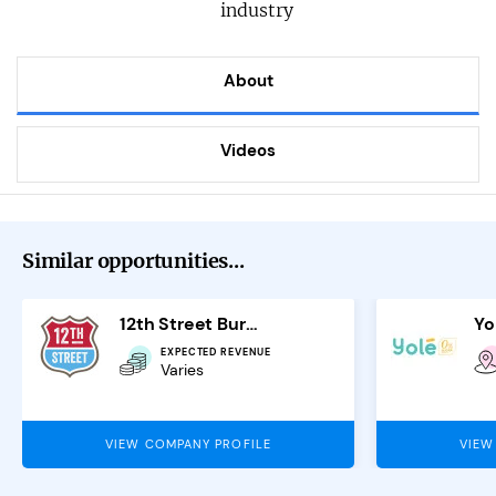
industry
About
Videos
Similar opportunities...
12th Street Burgers
Yo
EXPECTED REVENUE
Varies
VIEW COMPANY PROFILE
VIEW