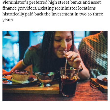
Pieminister’s preferred high street banks and asset
finance providers. Existing Pieminister locations
historically paid back the investment in two to three
years.