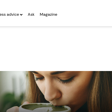
ess advice
Ask
Magazine