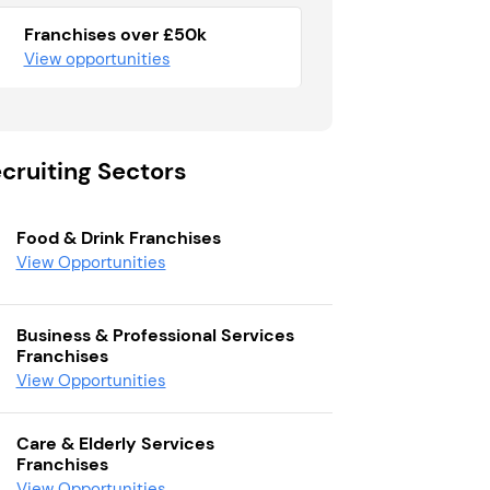
Franchises over £50k
View opportunities
cruiting Sectors
Food & Drink Franchises
View Opportunities
Business & Professional Services
Franchises
View Opportunities
Care & Elderly Services
Franchises
View Opportunities