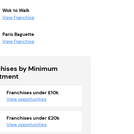
Wok to Walk
View Franchise
Paris Baguette
View Franchise
chises by Minimum
stment
Franchises under £10k
View opportunities
Franchises under £20k
View opportunities