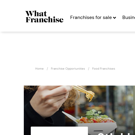
Franchises for sale
Busin
Home
Franchise Opportunities
Food Franchises