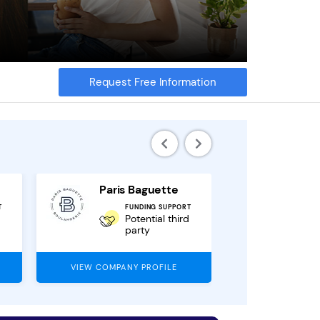
Request Free Information
Paris Baguette
Local
T
FUNDING SUPPORT
F
Potential third
party
VIEW COMPANY PROFILE
VIEW COMPAN