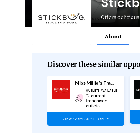
Stick
Offers deliciou
About
Discover these similar oppor
al Eats
Miss Millie’s Franchise
EXPECTED REVENUE
OUTLETS AVAILABLE
In excess of
12 current
£70,000
franchised
outlets...
PANY PROFILE
VIEW COMPANY PROFILE