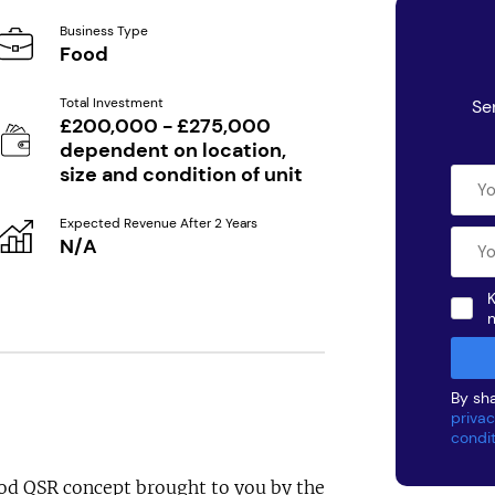
Business Type
Food
Total Investment
Se
£200,000 - £275,000
dependent on location,
size and condition of unit
Expected Revenue After 2 Years
N/A
K
By sha
privac
condi
ood QSR concept brought to you by the