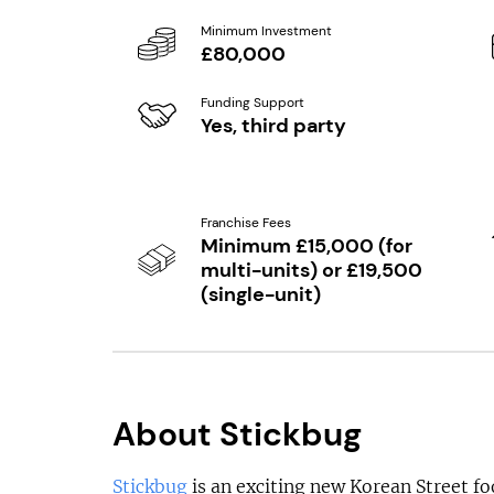
Minimum Investment
£80,000
Funding Support
Yes, third party
Franchise Fees
Minimum £15,000 (for
multi-units) or £19,500
(single-unit)
About Stickbug
Stickbug
is an exciting new Korean Street f