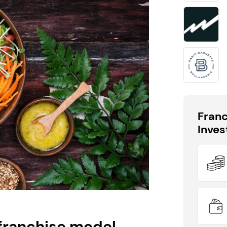
60 seconds!
Take the first step in becoming your own boss!
Keep me up to date with franchising news and
promotions
Send me free information
Fran
Inve
By sharing your email, you're agreeing to our
privacy policy
,
cookie policy
and
terms & conditions
.
franchise model