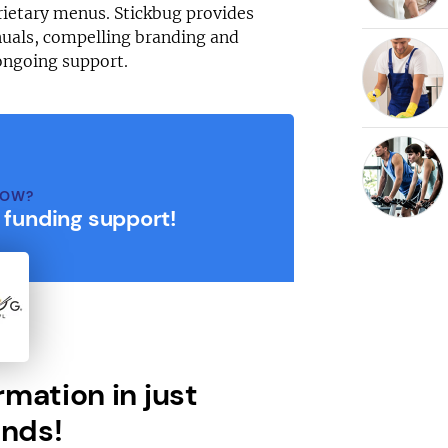
rietary menus. Stickbug provides
uals, compelling branding and
ongoing support.
NOW?
r funding support!
rmation in just
nds!