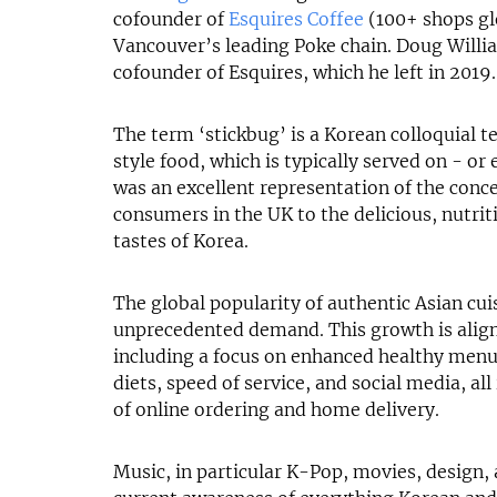
cofounder of
Esquires Coffee
(100+ shops gl
Vancouver’s leading Poke chain. Doug Willi
cofounder of Esquires, which he left in 2019.
The term ‘stickbug’ is a Korean colloquial 
style food, which is typically served on - or e
was an excellent representation of the conce
consumers in the UK to the delicious, nutrit
tastes of Korea.
The global popularity of authentic Asian cui
unprecedented demand. This growth is align
including a focus on enhanced healthy men
diets, speed of service, and social media, al
of online ordering and home delivery.
Music, in particular K-Pop, movies, design, 