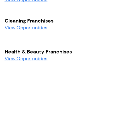
Cleaning Franchises
View Opportunities
Health & Beauty Franchises
View Opportunities