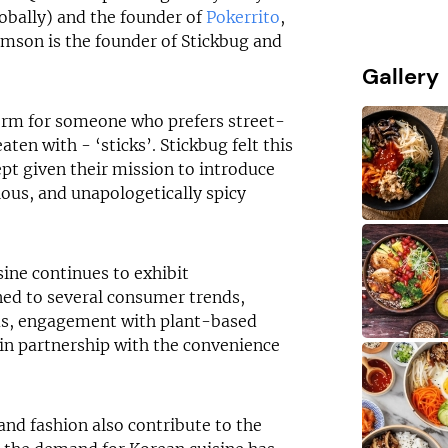
obally) and the founder of
Pokerrito
,
amson is the founder of Stickbug and
Gallery
term for someone who prefers street-
aten with - ‘sticks’. Stickbug felt this
pt given their mission to introduce
ious, and unapologetically spicy
sine continues to exhibit
ed to several consumer trends,
us, engagement with plant-based
l in partnership with the convenience
and fashion also contribute to the