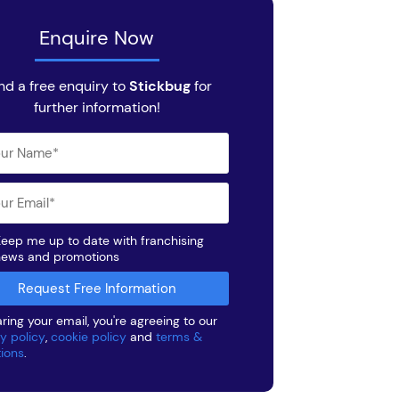
Enquire Now
nd a free enquiry to
Stickbug
for
further information!
eep me up to date with franchising
news and promotions
ring your email, you're agreeing to our
y policy
,
cookie policy
and
terms &
tions
.