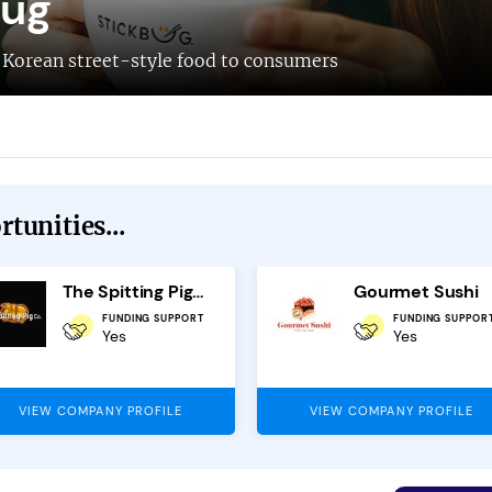
bug
s Korean street-style food to consumers
tunities...
The Spitting Pig Company Franchise
Gourmet Sushi
FUNDING SUPPORT
FUNDING SUPPOR
Yes
Yes
VIEW COMPANY PROFILE
VIEW COMPANY PROFILE