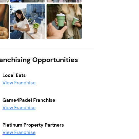
ranchising Opportunities
Local Eats
View Franchise
Game4Padel Franchise
View Franchise
Platinum Property Partners
View Franchise