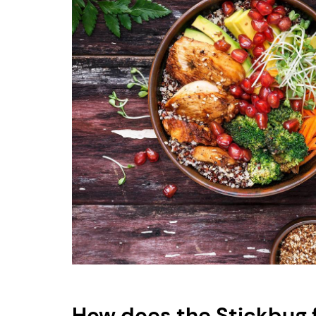
How does the Stickbug 