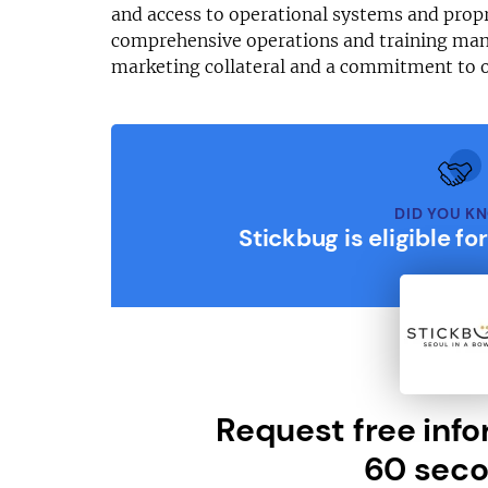
and access to operational systems and prop
comprehensive operations and training man
marketing collateral and a commitment to 
DID YOU K
Stickbug is eligible fo
Request free info
60 seco