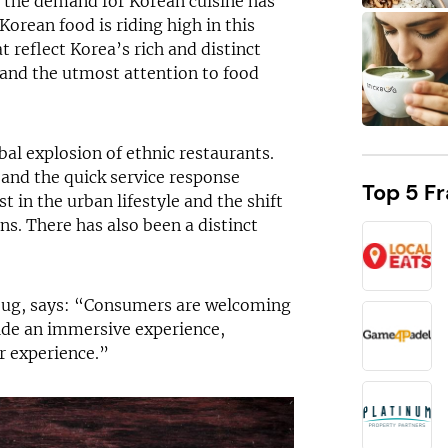
 the demand for Korean cuisine has
Korean food is riding high in this
t reflect Korea’s rich and distinct
 and the utmost attention to food
bal explosion of ethnic restaurants.
and the quick service response
Top 5 F
t in the urban lifestyle and the shift
s. There has also been a distinct
DID YOU KNOW?
Stickbug is eligible for funding support!
bug, says: “Consumers are welcoming
vide an immersive experience,
r experience.”
Request free information in just