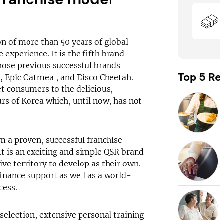
on of more than 50 years of global
experience. It is the fifth brand
ose previous successful brands
Top 5 Re
, Epic Oatmeal, and Disco Cheetah.
et consumers to the delicious,
urs of Korea which, until now, has not
om a proven, successful franchise
It is an exciting and simple QSR brand
ive territory to develop as their own.
inance support as well as a world-
cess.
 selection, extensive personal training