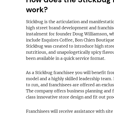
work?
Stickbug is the articulation and manifestati
high street brand development and franchise 
instalment for founder Doug Williamson, wh
include Esquires Coffee, Bon Chien Boutique
Stickbug was created to introduce high stre
nutritious, and unapologetically spicy flavo
been available in a quick service format.
As a Stickbug franchisee you will benefit fr
model and a highly skilled leadership team. 
to run, and franchisees are offered an exclus
The company offers business planning and f
class innovative store design and fit out pro
Franchisees will receive assistance with site