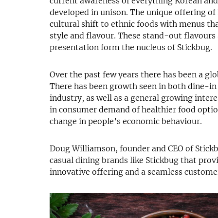
current awareness of everything Korean and
developed in unison. The unique offering of 
cultural shift to ethnic foods with menus tha
style and flavour. These stand-out flavours
presentation form the nucleus of Stickbug.
Over the past few years there has been a glo
There has been growth seen in both dine-in 
industry, as well as a general growing interes
in consumer demand of healthier food option
change in people’s economic behaviour.
Doug Williamson, founder and CEO of Stick
casual dining brands like Stickbug that pro
innovative offering and a seamless custome