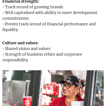
Financial strength:
• Track record of growing brands
• Well capitalised with ability to meet development
commitments
• Proven track record of financial performance and
liquidity
Culture and values:
• Shared vision and values
• Strength of business ethics and corporate
responsibility.