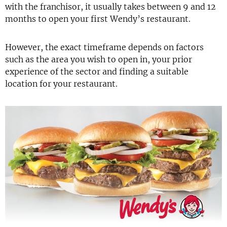
with the franchisor, it usually takes between 9 and 12
months to open your first Wendy’s restaurant.
However, the exact timeframe depends on factors
such as the area you wish to open in, your prior
experience of the sector and finding a suitable
location for your restaurant.