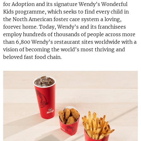
for Adoption and its signature Wendy’s Wonderful
Kids programme, which seeks to find every child in
the North American foster care system a loving,
forever home. Today, Wendy’s and its franchisees
employ hundreds of thousands of people across more
than 6,800 Wendy’s restaurant sites worldwide with a
vision of becoming the world’s most thriving and
beloved fast food chain.