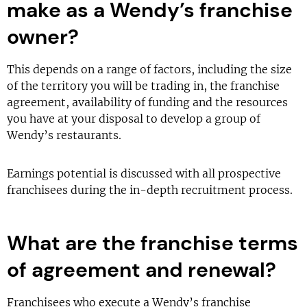
make as a Wendy’s franchise
owner?
This depends on a range of factors, including the size
of the territory you will be trading in, the franchise
agreement, availability of funding and the resources
you have at your disposal to develop a group of
Wendy’s restaurants.
Earnings potential is discussed with all prospective
franchisees during the in-depth recruitment process.
What are the franchise terms
of agreement and renewal?
Franchisees who execute a Wendy’s franchise