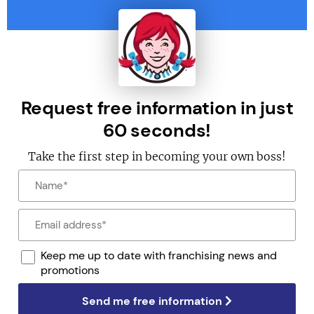
Request free information in just
60 seconds!
Take the first step in becoming your own boss!
Keep me up to date with franchising news and
promotions
Send me free information