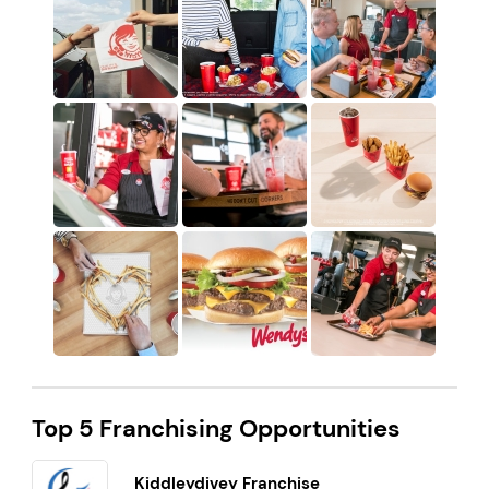
Top 5 Franchising Opportunities
Kiddleydivey Franchise