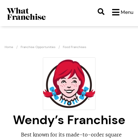
Menu
Home
Franchise Opportunities
Food Franchises
Wendy’s Franchise
Best known for its made-to-order square