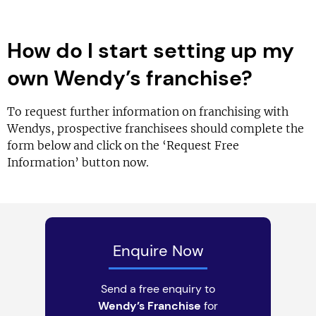
How do I start setting up my
own Wendy’s franchise?
To request further information on franchising with
Wendys, prospective franchisees should complete the
form below and click on the ‘Request Free
Information’ button now.
Enquire Now
Send a free enquiry to
Wendy’s Franchise
for