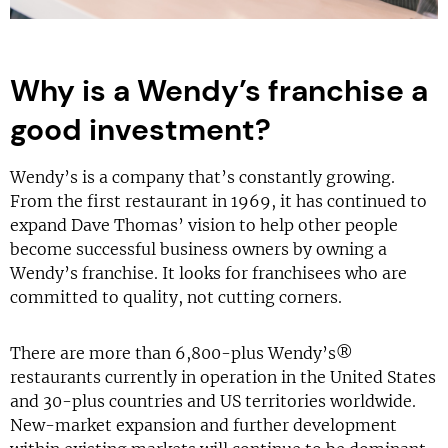
Why is a Wendy’s franchise a
good investment?
Wendy’s is a company that’s constantly growing.
From the first restaurant in 1969, it has continued to
expand Dave Thomas’ vision to help other people
become successful business owners by owning a
Wendy’s franchise. It looks for franchisees who are
committed to quality, not cutting corners.
There are more than 6,800-plus Wendy’s®
restaurants currently in operation in the United States
and 30-plus countries and US territories worldwide.
New-market expansion and further development