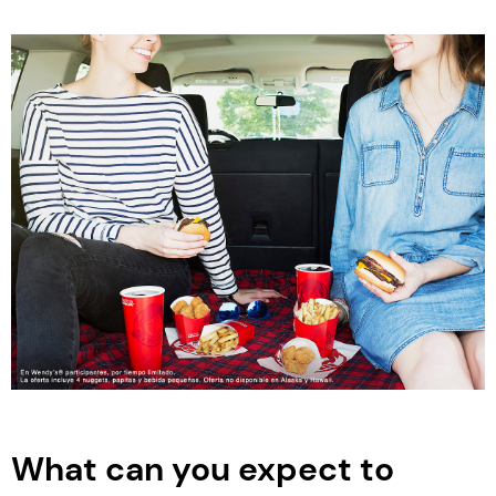
What can you expect to