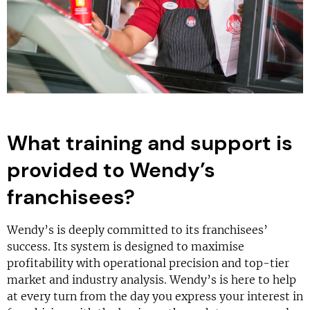
What training and support is
provided to Wendy’s
franchisees?
Wendy’s is deeply committed to its franchisees’
success. Its system is designed to maximise
profitability with operational precision and top-tier
market and industry analysis. Wendy’s is here to help
at every turn from the day you express your interest in