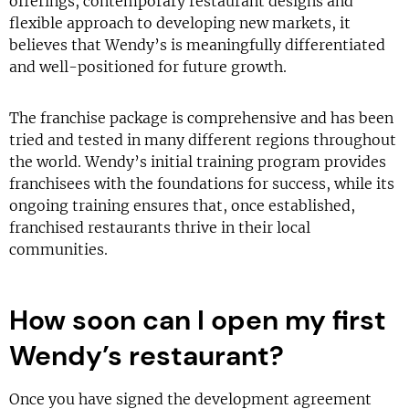
offerings, contemporary restaurant designs and
flexible approach to developing new markets, it
believes that Wendy’s is meaningfully differentiated
and well-positioned for future growth.
The franchise package is comprehensive and has been
tried and tested in many different regions throughout
the world. Wendy’s initial training program provides
franchisees with the foundations for success, while its
ongoing training ensures that, once established,
franchised restaurants thrive in their local
communities.
How soon can I open my first
Wendy’s restaurant?
Once you have signed the development agreement