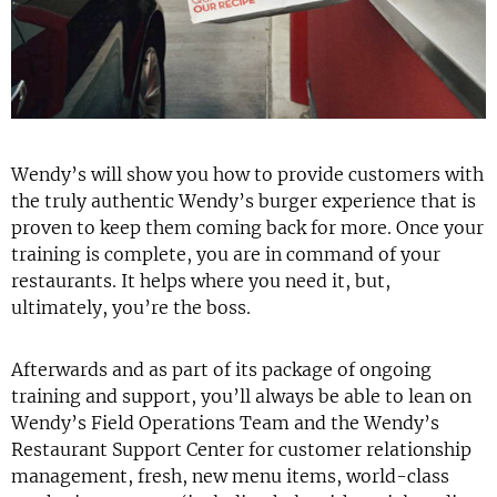
Wendy’s will show you how to provide customers with
the truly authentic Wendy’s burger experience that is
proven to keep them coming back for more. Once your
training is complete, you are in command of your
restaurants. It helps where you need it, but,
ultimately, you’re the boss.
Afterwards and as part of its package of ongoing
training and support, you’ll always be able to lean on
Wendy’s Field Operations Team and the Wendy’s
Restaurant Support Center for customer relationship
management, fresh, new menu items, world-class