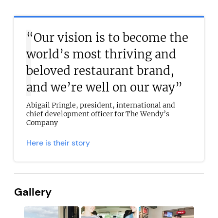
“Our vision is to become the
world’s most thriving and
beloved restaurant brand,
and we’re well on our way”
Abigail Pringle, president, international and
chief development officer for The Wendy’s
Company
Here is their story
Gallery