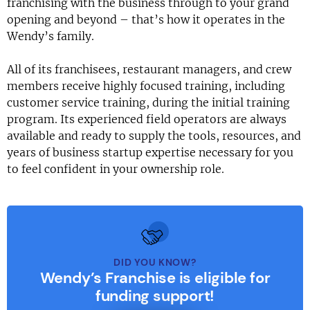
franchising with the business through to your grand
opening and beyond – that’s how it operates in the
Wendy’s family.
All of its franchisees, restaurant managers, and crew
members receive highly focused training, including
customer service training, during the initial training
program. Its experienced field operators are always
available and ready to supply the tools, resources, and
years of business startup expertise necessary for you
to feel confident in your ownership role.
DID YOU KNOW?
Wendy’s Franchise is eligible for
funding support!