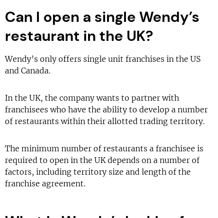
Can I open a single Wendy’s
restaurant in the UK?
Wendy’s only offers single unit franchises in the US
and Canada.
In the UK, the company wants to partner with
franchisees who have the ability to develop a number
of restaurants within their allotted trading territory.
The minimum number of restaurants a franchisee is
required to open in the UK depends on a number of
factors, including territory size and length of the
franchise agreement.