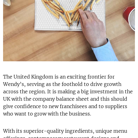
The United Kingdom is an exciting frontier for
Wendy’s, serving as the foothold to drive growth
across the region. It is making a big investment in the
UK with the company balance sheet and this should
give confidence to new franchisees and to suppliers
who want to grow with the business.
With its superior-quality ingredients, unique menu