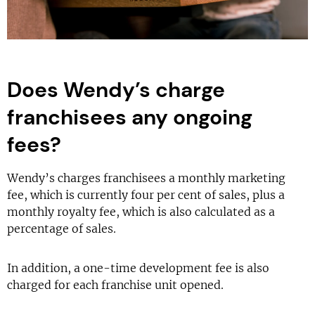
Does Wendy’s charge
franchisees any ongoing
fees?
Wendy’s charges franchisees a monthly marketing
fee, which is currently four per cent of sales, plus a
monthly royalty fee, which is also calculated as a
percentage of sales.
In addition, a one-time development fee is also
charged for each franchise unit opened.