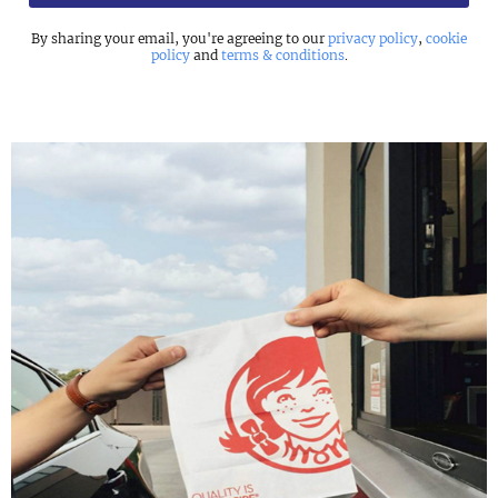
By sharing your email, you're agreeing to our
privacy policy
,
cookie
policy
and
terms & conditions
.