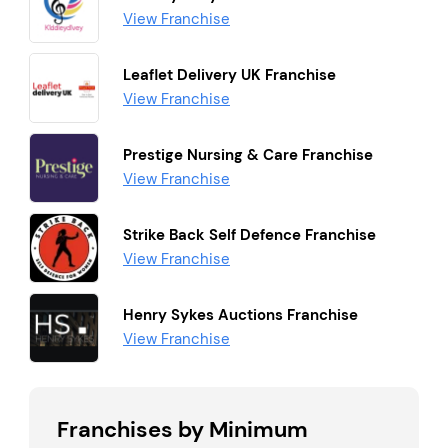
View Franchise
Leaflet Delivery UK Franchise
View Franchise
Prestige Nursing & Care Franchise
View Franchise
Strike Back Self Defence Franchise
View Franchise
Henry Sykes Auctions Franchise
View Franchise
Franchises by Minimum