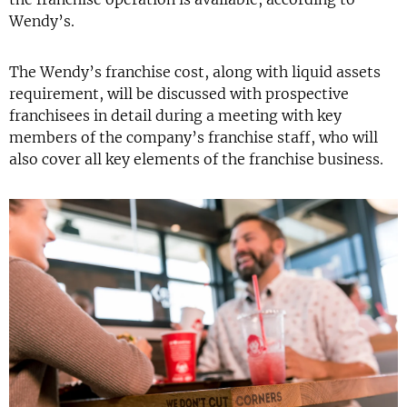
Wendy’s.
The Wendy’s franchise cost, along with liquid assets
requirement, will be discussed with prospective
franchisees in detail during a meeting with key
members of the company’s franchise staff, who will
also cover all key elements of the franchise business.