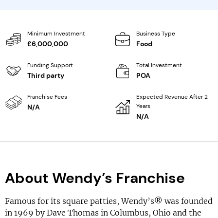
Minimum Investment
Business Type
£6,000,000
Food
Funding Support
Total Investment
Third party
POA
Franchise Fees
Expected Revenue After 2
Years
N/A
N/A
About Wendy’s Franchise
Famous for its square patties, Wendy’s® was founded
in 1969 by Dave Thomas in Columbus, Ohio and the