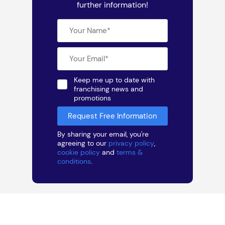
further information!
Keep me up to date with
franchising news and
promotions
By sharing your email, you're
agreeing to our
privacy policy
,
cookie policy
and
terms &
conditions
.