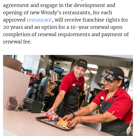
agreement and engage in the development and
opening of new Wendy’s restaurants, for each
approved
restaurant
, will receive franchise rights for
20 years and an option for a 10-year renewal upon
completion of renewal requirements and payment of
renewal fee.