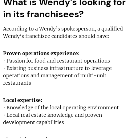
What is Wendy’s looking for
in its franchisees?
According to a Wendy’s spokesperson, a qualified
Wendy’s franchisee candidates should have:
Proven operations experience:
• Passion for food and restaurant operations
• Existing business infrastructure to leverage
operations and management of multi-unit
restaurants
Local expertise:
• Knowledge of the local operating environment
• Local real estate knowledge and proven
development capabilities