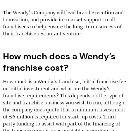
The Wendy’s Company will lead brand execution and
innovation, and provide in-market support to all
franchisees to help ensure the long-term success of
their franchise restaurant venture.
How much does a Wendy’s
franchise cost?
How much is a Wendy’s franchise, initial franchise fee
or initial investment and what are the Wendy’s
franchise requirements? This depends on the type of
site and franchise business you wish to run, although
the company does quote that a minimum investment
of £6 million is required for start-up costs. Third
party funding to assist with part of the financing of
the franchise operation is available, according to