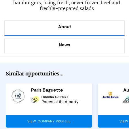
hamburgers, using fresh, never frozen beef and
freshly-prepared salads
About
News
Similar opportunities...
Paris Baguette
Au
FUNDING SUPPORT
Potential third party
VIEW COMPANY PROFILE
VIEW