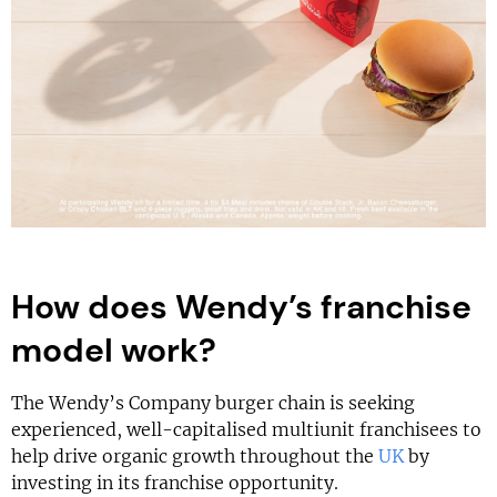
How does Wendy’s franchise
model work?
The Wendy’s Company burger chain is seeking
experienced, well-capitalised multiunit franchisees to
help drive organic growth throughout the
UK
by
investing in its franchise opportunity.