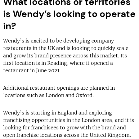
What locations or territories
is Wendy’s looking to operate
in?
Wendy’s is excited to be developing company
restaurants in the UK and is looking to quickly scale
and grow its brand presence across this market. Its
first location is in Reading, where it opened a
restaurant in June 2021.
Additional restaurant openings are planned in
locations such as London and Oxford.
Wendy’s is starting in England and exploring
franchising opportunities in the London area, and it is
looking for franchisees to grow with the brand and
open franchise locations across the United Kingdom.