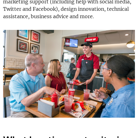
marketing support (including help with social media,
Twitter and Facebook), design innovation, technical
assistance, business advice and more.