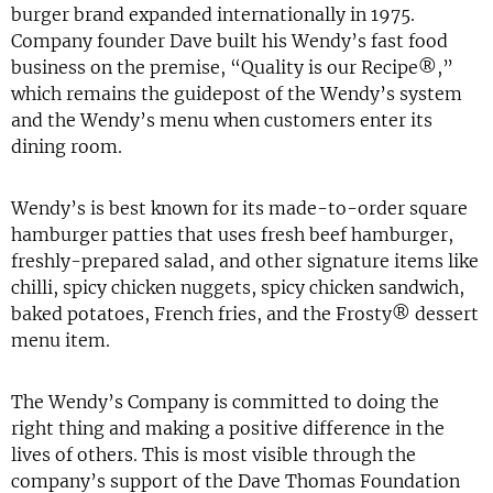
burger brand expanded internationally in 1975.
Company founder Dave built his Wendy’s fast food
business on the premise, “Quality is our Recipe®,”
which remains the guidepost of the Wendy’s system
and the Wendy’s menu when customers enter its
dining room.
Wendy’s is best known for its made-to-order square
hamburger patties that uses fresh beef hamburger,
freshly-prepared salad, and other signature items like
chilli, spicy chicken nuggets, spicy chicken sandwich,
baked potatoes, French fries, and the Frosty® dessert
menu item.
The Wendy’s Company is committed to doing the
right thing and making a positive difference in the
lives of others. This is most visible through the
company’s support of the Dave Thomas Foundation