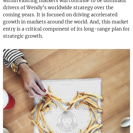
within existing markets will continue to be dominant
drivers of Wendy’s worldwide strategy over the
coming years. It is focused on driving accelerated
growth in markets around the world. And, this market
entry is a critical component of its long-range plan for
strategic growth.