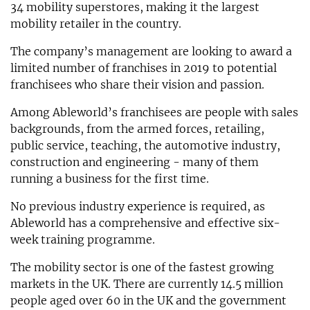
34 mobility superstores, making it the largest
mobility retailer in the country.
The company’s management are looking to award a
limited number of franchises in 2019 to potential
franchisees who share their vision and passion.
Among Ableworld’s franchisees are people with sales
backgrounds, from the armed forces, retailing,
public service, teaching, the automotive industry,
construction and engineering - many of them
running a business for the first time.
No previous industry experience is required, as
Ableworld has a comprehensive and effective six-
week training programme.
The mobility sector is one of the fastest growing
markets in the UK. There are currently 14.5 million
people aged over 60 in the UK and the government