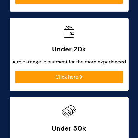
Under 20k
A mid-range investment for the more experienced
Click here
Under 50k