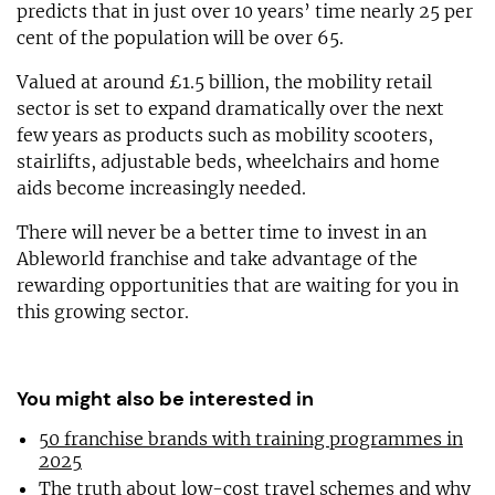
predicts that in just over 10 years’ time nearly 25 per
cent of the population will be over 65.
Valued at around £1.5 billion, the mobility retail
sector is set to expand dramatically over the next
few years as products such as mobility scooters,
stairlifts, adjustable beds, wheelchairs and home
aids become increasingly needed.
There will never be a better time to invest in an
Ableworld franchise and take advantage of the
rewarding opportunities that are waiting for you in
this growing sector.
You might also be interested in
50 franchise brands with training programmes in
2025
The truth about low-cost travel schemes and why