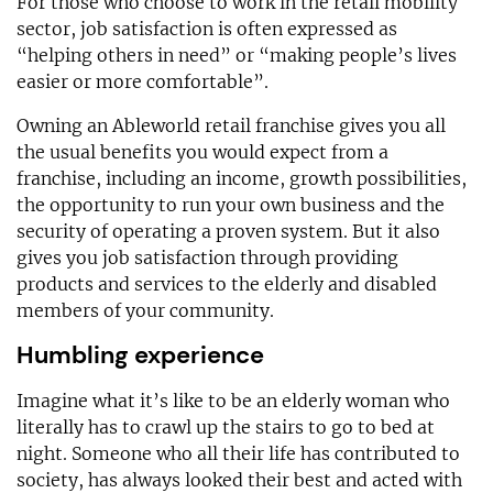
For those who choose to work in the retail mobility
sector, job satisfaction is often expressed as
“helping others in need” or “making people’s lives
easier or more comfortable”.
Owning an Ableworld retail franchise gives you all
the usual benefits you would expect from a
franchise, including an income, growth possibilities,
the opportunity to run your own business and the
security of operating a proven system. But it also
gives you job satisfaction through providing
products and services to the elderly and disabled
members of your community.
Humbling experience
Imagine what it’s like to be an elderly woman who
literally has to crawl up the stairs to go to bed at
night. Someone who all their life has contributed to
society, has always looked their best and acted with