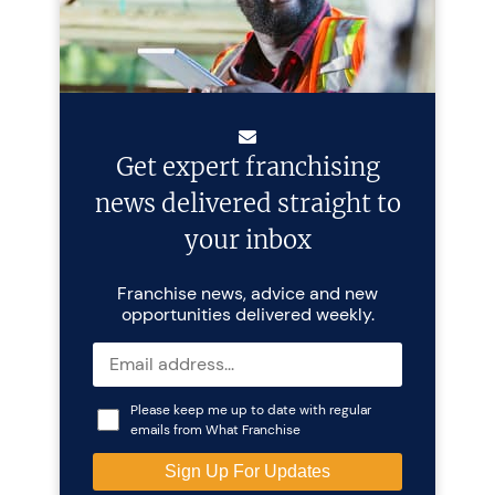
Get expert franchising
news delivered straight to
your inbox
Franchise news, advice and new
opportunities delivered weekly.
Please keep me up to date with regular
emails from What Franchise