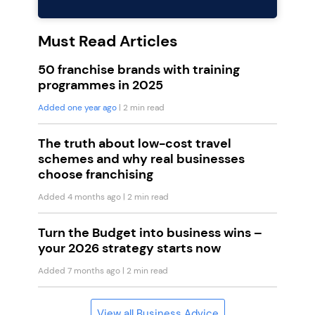
Must Read Articles
50 franchise brands with training
programmes in 2025
Added one year ago
| 2 min read
The truth about low-cost travel
schemes and why real businesses
choose franchising
Added 4 months ago
| 2 min read
Turn the Budget into business wins –
your 2026 strategy starts now
Added 7 months ago
| 2 min read
View all Business Advice