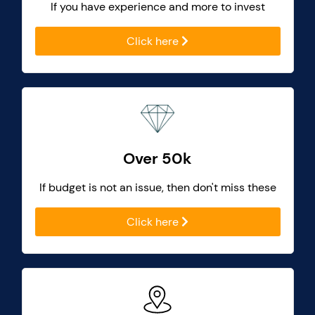
If you have experience and more to invest
Click here
Over 50k
If budget is not an issue, then don't miss these
Click here