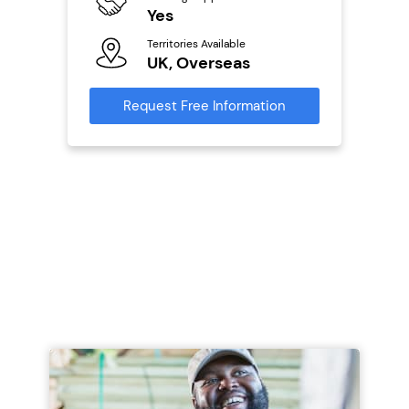
ailable
Yes
N
Territories Available
Ter
UK, Overseas
U
s
Request Free Information
Reque
mation