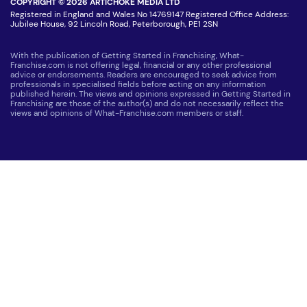
COPYRIGHT © 2026 ARTICHOKE MEDIA LTD
Registered in England and Wales No 14769147 Registered Office Address:
Jubilee House, 92 Lincoln Road, Peterborough, PE1 2SN
With the publication of Getting Started in Franchising, What-
Franchise.com is not offering legal, financial or any other professional
advice or endorsements. Readers are encouraged to seek advice from
professionals in specialised fields before acting on any information
published herein. The views and opinions expressed in Getting Started in
Franchising are those of the author(s) and do not necessarily reflect the
views and opinions of What-Franchise.com members or staff.