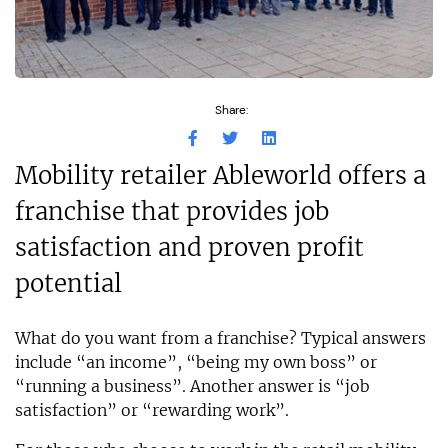
Share:
Mobility retailer Ableworld offers a
franchise that provides job
satisfaction and proven profit
potential
What do you want from a franchise? Typical answers
include “an income”, “being my own boss” or
“running a business”. Another answer is “job
satisfaction” or “rewarding work”.