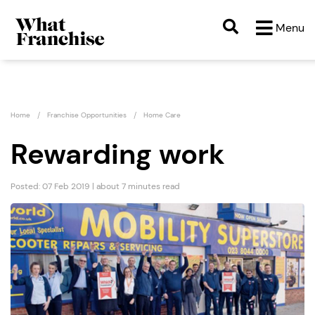
Menu
Home
Franchise Opportunities
Home Care
Rewarding work
Posted: 07 Feb 2019 | about 7 minutes read