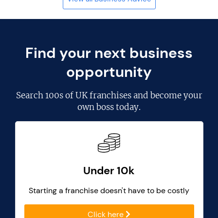
Find your next business
opportunity
Search
100s of UK franchises
and become your
own boss today.
Under 10k
Starting a franchise doesn't have to be costly
Click here