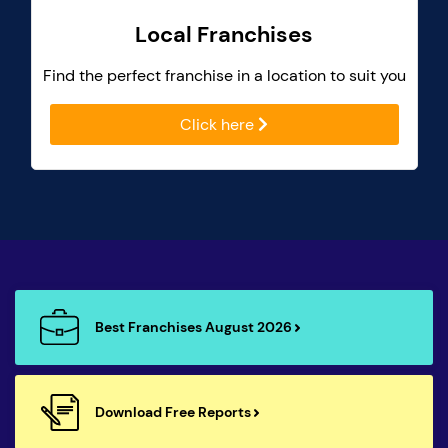
Local Franchises
Find the perfect franchise in a location to suit you
Click here
Best Franchises August 2026
Download Free Reports