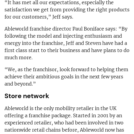
“It has met all our expectations, especially the
satisfaction we get from providing the right products
for our customers,” Jeff says.
Ableworld franchise director Paul Boniface says: “By
following the model and injecting enthusiasm and
energy into the franchise, Jeff and Steven have had a
first class start to their business and have plans to do
much more.
“We, as the franchisor, look forward to helping them
achieve their ambitious goals in the next few years
and beyond.”
Store network
Ableworld is the only mobility retailer in the UK
offering a franchise package. Started in 2001 by an
experienced retailer, who had been involved in two
nationwide retail chains before, Ableworld now has