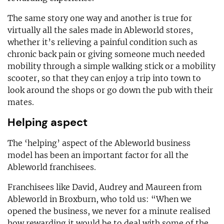
The same story one way and another is true for
virtually all the sales made in Ableworld stores,
whether it’s relieving a painful condition such as
chronic back pain or giving someone much needed
mobility through a simple walking stick or a mobility
scooter, so that they can enjoy a trip into town to
look around the shops or go down the pub with their
mates.
Helping aspect
The ‘helping’ aspect of the Ableworld business
model has been an important factor for all the
Ableworld franchisees.
Franchisees like David, Audrey and Maureen from
Ableworld in Broxburn, who told us: “When we
opened the business, we never for a minute realised
how rewarding it would be to deal with some of the