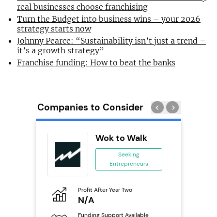
real businesses choose franchising
Turn the Budget into business wins – your 2026
strategy starts now
Johnny Pearce: “Sustainability isn’t just a trend –
it’s a growth strategy”
Franchise funding: How to beat the banks
Companies to Consider
n In
Wok to Walk
se
Seeking
Entrepreneurs
ing
eneurs
Profit After Year Two
Pro
o
N/A
£
Funding Support Available
Fu