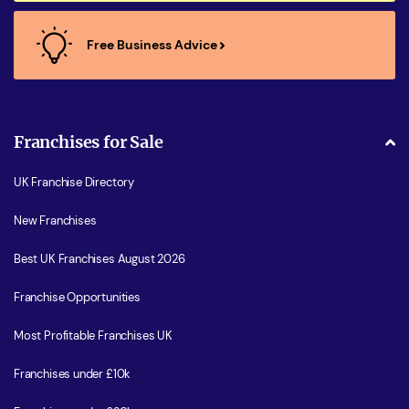
Free Business Advice
Franchises for Sale
UK Franchise Directory
New Franchises
Best UK Franchises August 2026
Franchise Opportunities
Most Profitable Franchises UK
Franchises under £10k