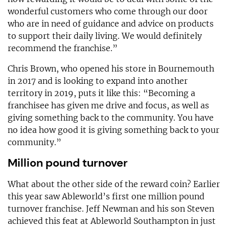
wonderful customers who come through our door
who are in need of guidance and advice on products
to support their daily living. We would definitely
recommend the franchise.”
Chris Brown, who opened his store in Bournemouth
in 2017 and is looking to expand into another
territory in 2019, puts it like this: “Becoming a
franchisee has given me drive and focus, as well as
giving something back to the community. You have
no idea how good it is giving something back to your
community.”
Million pound turnover
What about the other side of the reward coin? Earlier
this year saw Ableworld’s first one million pound
turnover franchise. Jeff Newman and his son Steven
achieved this feat at Ableworld Southampton in just