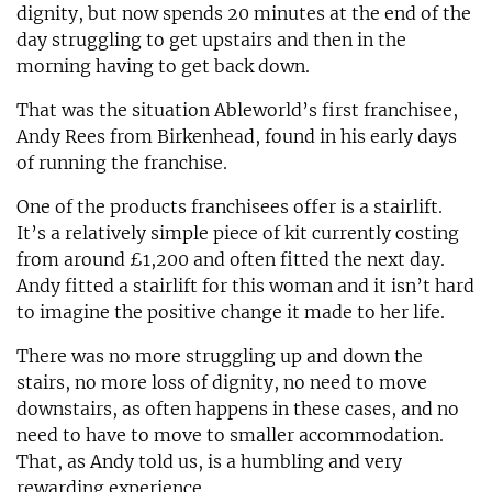
dignity, but now spends 20 minutes at the end of the
day struggling to get upstairs and then in the
morning having to get back down.
That was the situation Ableworld’s first franchisee,
Andy Rees from Birkenhead, found in his early days
of running the franchise.
One of the products franchisees offer is a stairlift.
It’s a relatively simple piece of kit currently costing
from around £1,200 and often fitted the next day.
Andy fitted a stairlift for this woman and it isn’t hard
to imagine the positive change it made to her life.
There was no more struggling up and down the
stairs, no more loss of dignity, no need to move
downstairs, as often happens in these cases, and no
need to have to move to smaller accommodation.
That, as Andy told us, is a humbling and very
rewarding experience.