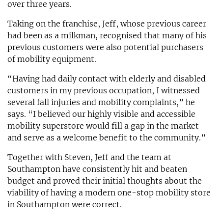
over three years.
Taking on the franchise, Jeff, whose previous career
had been as a milkman, recognised that many of his
previous customers were also potential purchasers
of mobility equipment.
“Having had daily contact with elderly and disabled
customers in my previous occupation, I witnessed
several fall injuries and mobility complaints,” he
says. “I believed our highly visible and accessible
mobility superstore would fill a gap in the market
and serve as a welcome benefit to the community.”
Together with Steven, Jeff and the team at
Southampton have consistently hit and beaten
budget and proved their initial thoughts about the
viability of having a modern one-stop mobility store
in Southampton were correct.