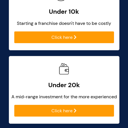
Under 10k
Starting a franchise doesn't have to be costly
Click here
Under 20k
A mid-range investment for the more experienced
Click here