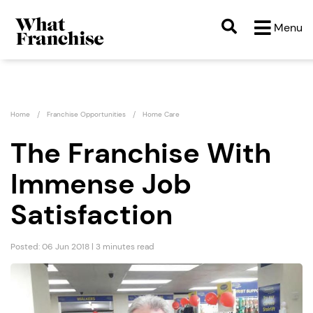
Menu
Home
Franchise Opportunities
Home Care
The Franchise With
Immense Job
Satisfaction
Posted: 06 Jun 2018 | 3 minutes read