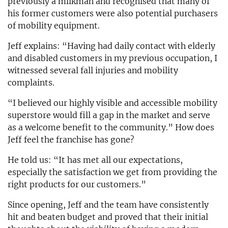
previously a milkman and recognised that many of
his former customers were also potential purchasers
of mobility equipment.
Jeff explains: “Having had daily contact with elderly
and disabled customers in my previous occupation, I
witnessed several fall injuries and mobility
complaints.
“I believed our highly visible and accessible mobility
superstore would fill a gap in the market and serve
as a welcome benefit to the community.” How does
Jeff feel the franchise has gone?
He told us: “It has met all our expectations,
especially the satisfaction we get from providing the
right products for our customers.”
Since opening, Jeff and the team have consistently
hit and beaten budget and proved that their initial