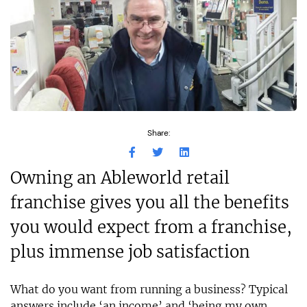
Share:
Owning an Ableworld retail
franchise gives you all the benefits
you would expect from a franchise,
plus immense job satisfaction
What do you want from running a business? Typical
answers include ‘an income’ and ‘being my own