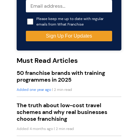
Please keep me up to date with regular
emails from What Franchise
Must Read Articles
50 franchise brands with training
programmes in 2025
Added one year ago
| 2 min read
The truth about low-cost travel
schemes and why real businesses
choose franchising
Added 4 months ago
| 2 min read