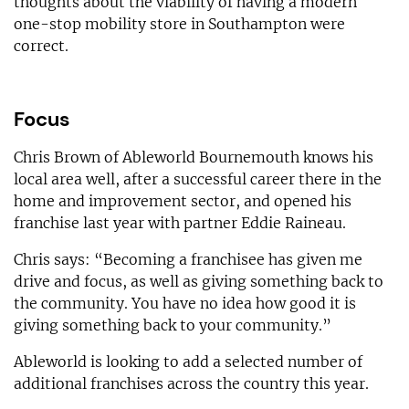
thoughts about the viability of having a modern
one-stop mobility store in Southampton were
correct.
Focus
Chris Brown of Ableworld Bournemouth knows his
local area well, after a successful career there in the
home and improvement sector, and opened his
franchise last year with partner Eddie Raineau.
Chris says: “Becoming a franchisee has given me
drive and focus, as well as giving something back to
the community. You have no idea how good it is
giving something back to your community.”
Ableworld is looking to add a selected number of
additional franchises across the country this year.