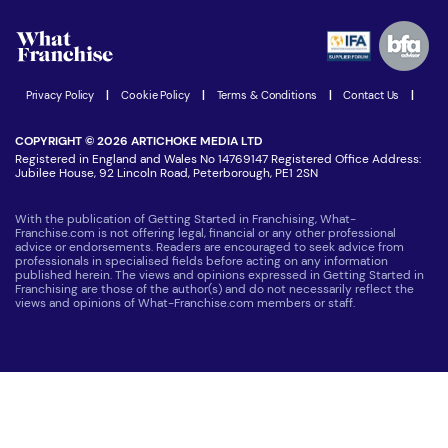
Watch expert interviews
Advertising Opportunities
Women in Business
Join our Newsletter
Latest Franchise News
Privacy Policy
|
Cookie Policy
|
Terms & Conditions
|
Contact Us
|
COPYRIGHT © 2026 ARTICHOKE MEDIA LTD
Registered in England and Wales No 14769147 Registered Office Address:
Jubilee House, 92 Lincoln Road, Peterborough, PE1 2SN
With the publication of Getting Started in Franchising, What-
Franchise.com is not offering legal, financial or any other professional
advice or endorsements. Readers are encouraged to seek advice from
professionals in specialised fields before acting on any information
published herein. The views and opinions expressed in Getting Started in
Franchising are those of the author(s) and do not necessarily reflect the
views and opinions of What-Franchise.com members or staff.