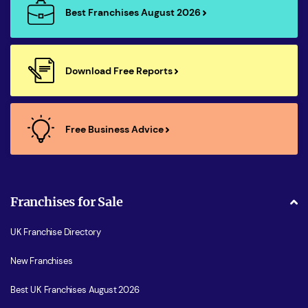
Best Franchises August 2026
Download Free Reports
Free Business Advice
Franchises for Sale
UK Franchise Directory
New Franchises
Best UK Franchises August 2026