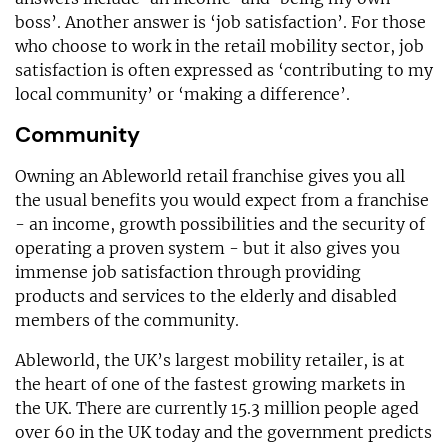
boss’. Another answer is ‘job satisfaction’. For those
who choose to work in the retail mobility sector, job
satisfaction is often expressed as ‘contributing to my
local community’ or ‘making a difference’.
Community
Owning an Ableworld retail franchise gives you all
the usual benefits you would expect from a franchise
- an income, growth possibilities and the security of
operating a proven system - but it also gives you
immense job satisfaction through providing
products and services to the elderly and disabled
members of the community.
Ableworld, the UK’s largest mobility retailer, is at
the heart of one of the fastest growing markets in
the UK. There are currently 15.3 million people aged
over 60 in the UK today and the government predicts