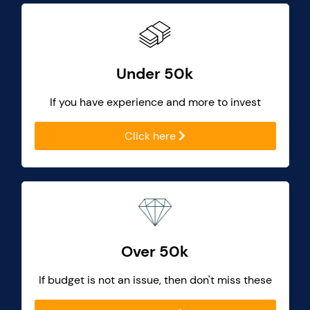
Under 50k
If you have experience and more to invest
Click here
Over 50k
If budget is not an issue, then don't miss these