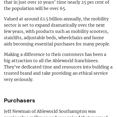
that in just over 10 years’ time nearly 25 per cent of
the population will be over 65.
Valued at around £1.5 billion annually, the mobility
sector is set to expand dramatically over the next
few years, with products such as mobility scooters,
stairlifts, adjustable beds, wheelchairs and home
aids becoming essential purchases for many people.
Making a difference to their customers has been a
big attraction to all the Ableworld franchisees.
They’ve dedicated time and resources into building a
trusted brand and take providing an ethical service
very seriously.
Purchasers
Jeff Newman of Ableworld Southampton was