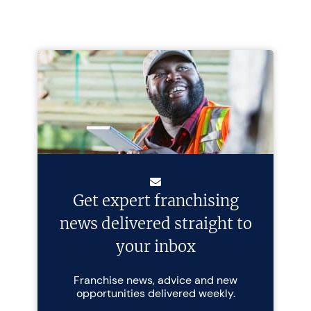
Get expert franchising
news delivered straight to
your inbox
Franchise news, advice and new
opportunities delivered weekly.