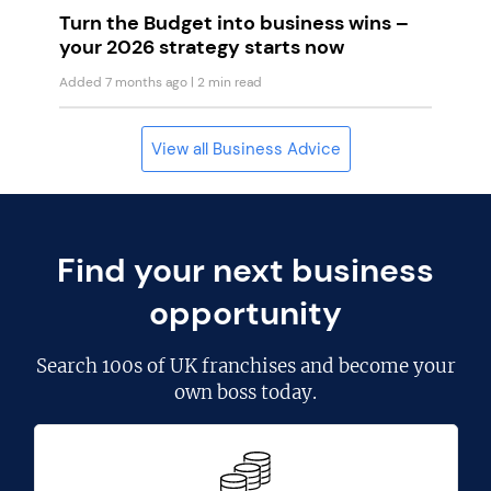
Turn the Budget into business wins –
your 2026 strategy starts now
Added 7 months ago
| 2 min read
View all Business Advice
Find your next business
opportunity
Search
100s of UK franchises
and become your
own boss today.