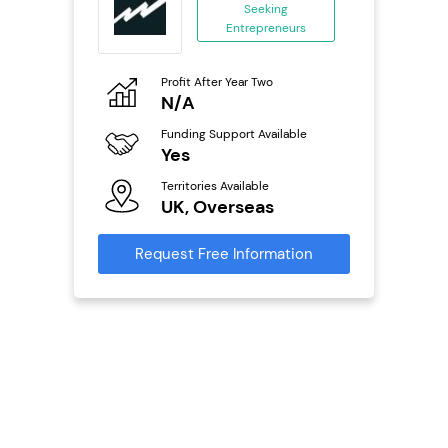
Seeking
Entrepreneurs
ing
eneurs
Profit After Year Two
Pro
o
N/A
£
Funding Support Available
Fu
ailable
Yes
N
Territories Available
Ter
UK, Overseas
U
s
Request Free Information
Reque
mation