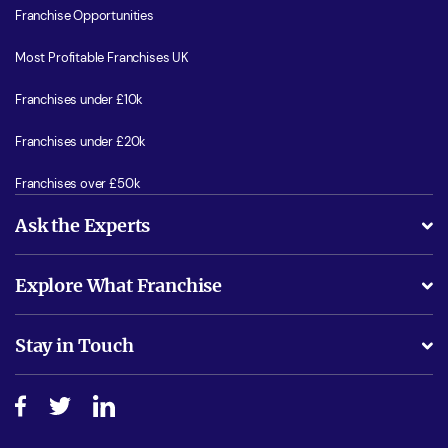
Franchise Opportunities
Most Profitable Franchises UK
Franchises under £10k
Franchises under £20k
Franchises over £50k
Ask the Experts
What support will I receive?
Explore What Franchise
Is success guarenteed if I invest?
Business Advice
Stay in Touch
Do I need experience?
Free industry reports and magazines
About What Franchise
How do I secure funding?
Step-by-step guide
Download Free Magazine
What are the costs involved?