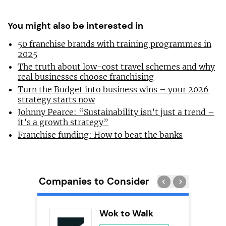
You might also be interested in
50 franchise brands with training programmes in
2025
The truth about low-cost travel schemes and why
real businesses choose franchising
Turn the Budget into business wins – your 2026
strategy starts now
Johnny Pearce: “Sustainability isn’t just a trend –
it’s a growth strategy”
Franchise funding: How to beat the banks
Companies to Consider
adel
Wok to Walk
se