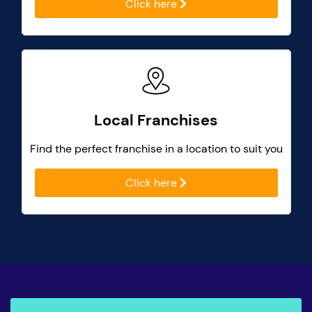
Click here
Local Franchises
Find the perfect franchise in a location to suit you
Click here