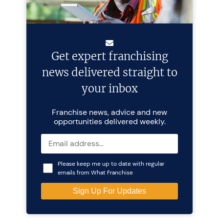
Get expert franchising
news delivered straight to
your inbox
Franchise news, advice and new
opportunities delivered weekly.
Please keep me up to date with regular
emails from What Franchise