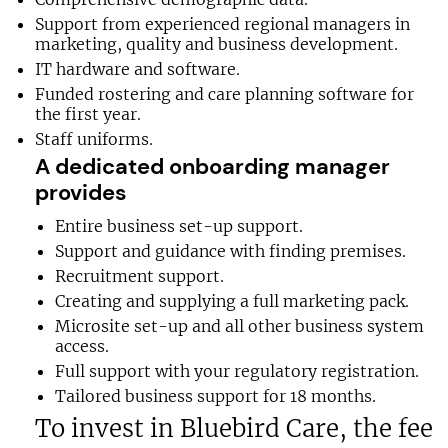
Support from experienced regional managers in
marketing, quality and business development.
IT hardware and software.
Funded rostering and care planning software for
the first year.
Staff uniforms.
A dedicated onboarding manager
provides
Entire business set-up support.
Support and guidance with finding premises.
Recruitment support.
Creating and supplying a full marketing pack.
Microsite set-up and all other business system
access.
Full support with your regulatory registration.
Tailored business support for 18 months.
To invest in Bluebird Care, the fee