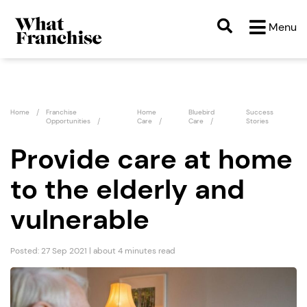
Menu
Home
Franchise
Home
Bluebird
Success
Opportunities
Care
Care
Stories
Provide care at home
to the elderly and
vulnerable
Posted: 27 Sep 2021 | about 4 minutes read