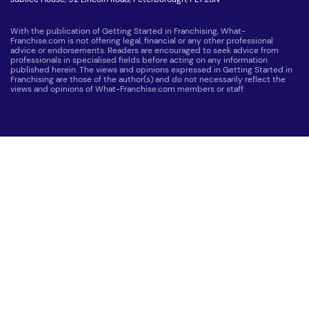
With the publication of Getting Started in Franchising, What-
Franchise.com is not offering legal, financial or any other professional
advice or endorsements. Readers are encouraged to seek advice from
professionals in specialised fields before acting on any information
published herein. The views and opinions expressed in Getting Started in
Franchising are those of the author(s) and do not necessarily reflect the
views and opinions of What-Franchise.com members or staff.