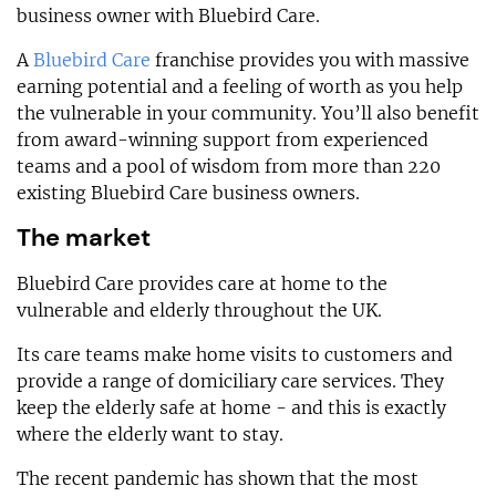
business owner with Bluebird Care.
A
Bluebird Care
franchise provides you with massive
earning potential and a feeling of worth as you help
the vulnerable in your community. You’ll also benefit
from award-winning support from experienced
teams and a pool of wisdom from more than 220
existing Bluebird Care business owners.
The market
Bluebird Care provides care at home to the
vulnerable and elderly throughout the UK.
Its care teams make home visits to customers and
provide a range of domiciliary care services. They
keep the elderly safe at home - and this is exactly
where the elderly want to stay.
The recent pandemic has shown that the most