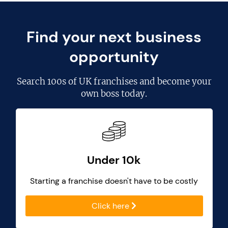
Find your next business
opportunity
Search
100s of UK franchises
and become your
own boss today.
Under 10k
Starting a franchise doesn't have to be costly
Click here