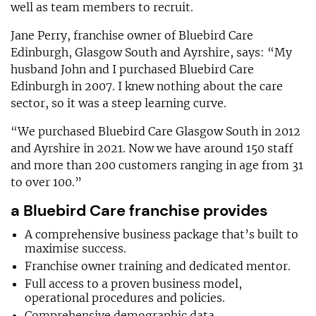
well as team members to recruit.
Jane Perry, franchise owner of Bluebird Care
Edinburgh, Glasgow South and Ayrshire, says: “My
husband John and I purchased Bluebird Care
Edinburgh in 2007. I knew nothing about the care
sector, so it was a steep learning curve.
“We purchased Bluebird Care Glasgow South in 2012
and Ayrshire in 2021. Now we have around 150 staff
and more than 200 customers ranging in age from 31
to over 100.”
a Bluebird Care franchise provides
A comprehensive business package that’s built to
maximise success.
Franchise owner training and dedicated mentor.
Full access to a proven business model,
operational procedures and policies.
Comprehensive demographic data.