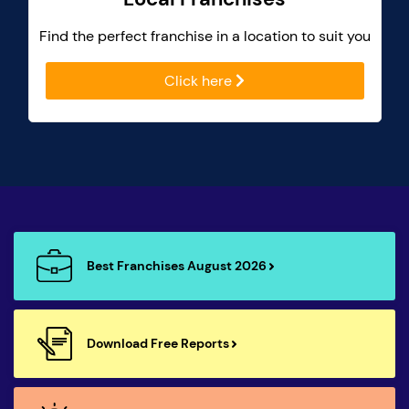
Find the perfect franchise in a location to suit you
Click here
Best Franchises August 2026
Download Free Reports