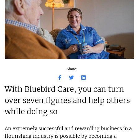
Share:
With Bluebird Care, you can turn
over seven figures and help others
while doing so
An extremely successful and rewarding business in a
flourishing industry is possible by becoming a