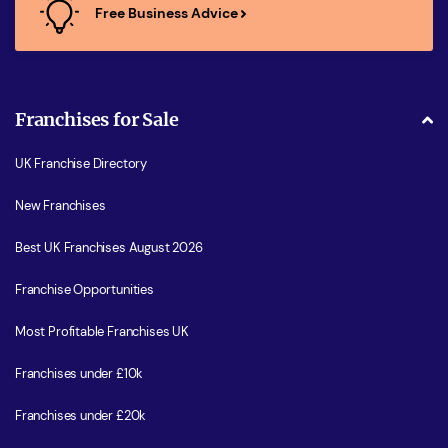
Free Business Advice
Franchises for Sale
UK Franchise Directory
New Franchises
Best UK Franchises August 2026
Franchise Opportunities
Most Profitable Franchises UK
Franchises under £10k
Franchises under £20k