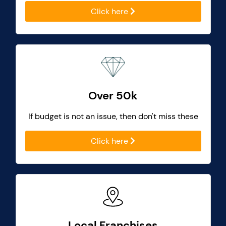
Click here
Over 50k
If budget is not an issue, then don't miss these
Click here
Local Franchises