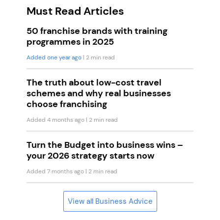
Must Read Articles
50 franchise brands with training
programmes in 2025
Added one year ago
| 2 min read
The truth about low-cost travel
schemes and why real businesses
choose franchising
Added 4 months ago
| 2 min read
Turn the Budget into business wins –
your 2026 strategy starts now
Added 7 months ago
| 2 min read
View all Business Advice