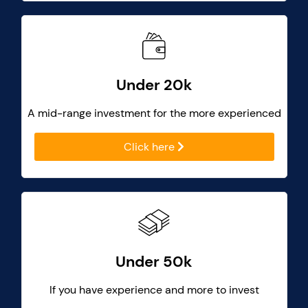
Under 20k
A mid-range investment for the more experienced
Click here
Under 50k
If you have experience and more to invest