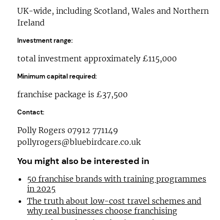
UK-wide, including Scotland, Wales and Northern
Ireland
Investment range:
total investment approximately £115,000
Minimum capital required:
franchise package is £37,500
Contact:
Polly Rogers 07912 771149
pollyrogers@bluebirdcare.co.uk
You might also be interested in
50 franchise brands with training programmes
in 2025
The truth about low-cost travel schemes and
why real businesses choose franchising