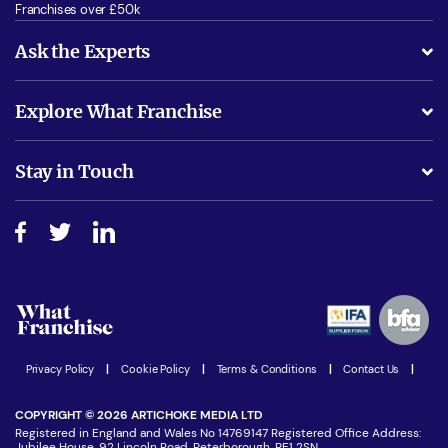
Franchises over £50k
Ask the Experts
What support will I receive?
Explore What Franchise
Is success guarenteed if I invest?
Business Advice
Stay in Touch
Do I need experience?
Free industry reports and magazines
About What Franchise
How do I secure funding?
Step-by-step guide
Download Free Magazine
What are the costs involved?
Watch expert interviews
Advertising Opportunities
Women in Business
Join our Newsletter
Latest Franchise News
Privacy Policy
|
Cookie Policy
|
Terms & Conditions
|
Contact Us
|
COPYRIGHT © 2026 ARTICHOKE MEDIA LTD
Registered in England and Wales No 14769147 Registered Office Address:
Jubilee House, 92 Lincoln Road, Peterborough, PE1 2SN