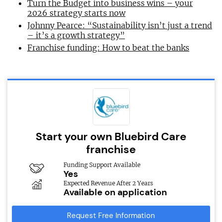
Turn the Budget into business wins – your
2026 strategy starts now
Johnny Pearce: “Sustainability isn’t just a trend
– it’s a growth strategy”
Franchise funding: How to beat the banks
Start your own Bluebird Care
franchise
Funding Support Available
Yes
Expected Revenue After 2 Years
Available on application
Request Free Information