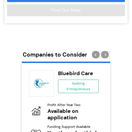
Find Out More
Companies to Consider
ness
Bluebird Care
ng
Seeking
Entrepreneurs
ing
eneurs
Profit After Year Two
Pro
Available on
N
o
application
Fu
Y
Funding Support Available
ailable