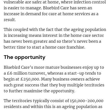
vulnerable are safer at home, where infection control
is easier to manage. Bluebird Care has seen an
increase in demand for care at home services as a
result.
This coupled with the fact that the ageing population
is increasing means interest in the home care sector
has never been greater and so there’s never been a
better time to start a home care franchise.
The opportunity
Bluebird Care’s more mature businesses enjoy up to
a £6 million turnover, whereas a start-up tends to
begin at £250,000. Many business owners achieve
such great success that they buy multiple territories
to further maximise the opportunity.
The territories typically consist of 150,000-200,000
residents and within this is an ageing population as