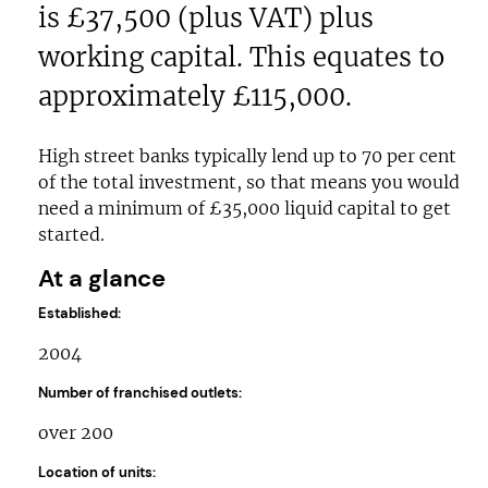
is £37,500 (plus VAT) plus
working capital. This equates to
approximately £115,000.
High street banks typically lend up to 70 per cent
of the total investment, so that means you would
need a minimum of £35,000 liquid capital to get
started.
At a glance
Established:
2004
Number of franchised outlets:
over 200
Location of units: