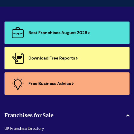
Best Franchises August 2026
Download Free Reports
Free Business Advice
Franchises for Sale
UK Franchise Directory