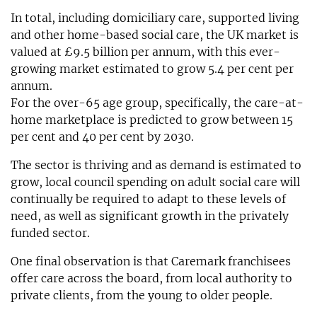
In total, including domiciliary care, supported living
and other home-based social care, the UK market is
valued at £9.5 billion per annum, with this ever-
growing market estimated to grow 5.4 per cent per
annum.
For the over-65 age group, specifically, the care-at-
home marketplace is predicted to grow between 15
per cent and 40 per cent by 2030.
The sector is thriving and as demand is estimated to
grow, local council spending on adult social care will
continually be required to adapt to these levels of
need, as well as significant growth in the privately
funded sector.
One final observation is that Caremark franchisees
offer care across the board, from local authority to
private clients, from the young to older people.