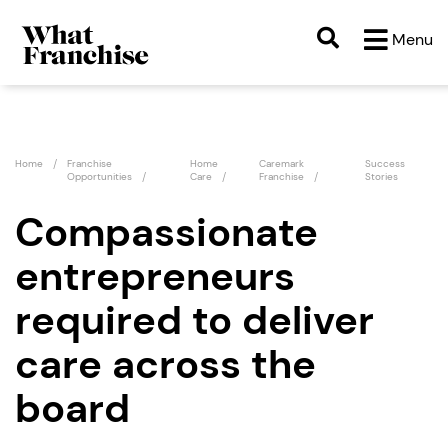
Menu
Home
Franchise
Home
Caremark
Success
Opportunities
Care
Franchise
Stories
Compassionate
entrepreneurs
required to deliver
care across the
board