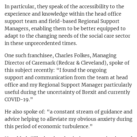
In particular, they speak of the accessibility to the
experience and knowledge within the head office
support team and field-based Regional Support
Managers, enabling them to be better equipped to
adapt to the changing needs of the social care sector
in these unprecedented times.
One such franchisee, Charles Folkes, Managing
Director of Caremark (Redcar & Cleveland), spoke of
this subject recently: “I found the ongoing
support and communication from the team at head
office and my Regional Support Manager particularly
useful during the uncertainty of Brexit and currently
COVID-19.”
He also spoke of: “a constant stream of guidance and
advice helping to alleviate my obvious anxiety during
this period of economic turbulence.”