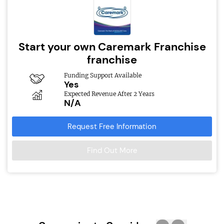
Start your own Caremark Franchise
franchise
Funding Support Available
Yes
Expected Revenue After 2 Years
N/A
Request Free Information
Find Out More