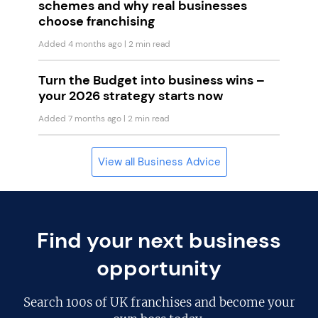
schemes and why real businesses
choose franchising
Added 4 months ago
| 2 min read
Turn the Budget into business wins –
your 2026 strategy starts now
Added 7 months ago
| 2 min read
View all Business Advice
Find your next business
opportunity
Search
100s of UK franchises
and become your