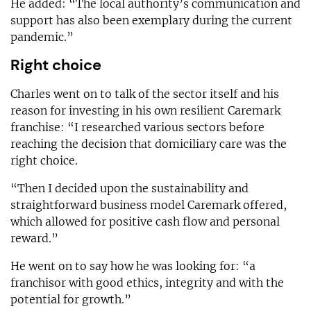
He added: “The local authority’s communication and
support has also been exemplary during the current
pandemic.”
Right choice
Charles went on to talk of the sector itself and his
reason for investing in his own resilient Caremark
franchise: “I researched various sectors before
reaching the decision that domiciliary care was the
right choice.
“Then I decided upon the sustainability and
straightforward business model Caremark offered,
which allowed for positive cash flow and personal
reward.”
He went on to say how he was looking for: “a
franchisor with good ethics, integrity and with the
potential for growth.”