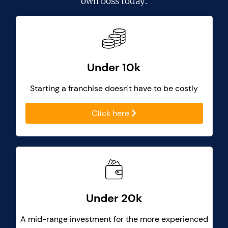
own boss today.
Under 10k
Starting a franchise doesn't have to be costly
Click here
Under 20k
A mid-range investment for the more experienced