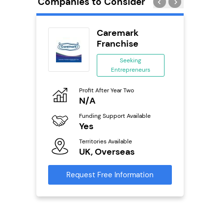
Companies to Consider
adel
Caremark
se
Franchise
ing
Seeking
eneurs
Entrepreneurs
Pro
o
Profit After Year Two
N
N/A
Fu
ailable
Funding Support Available
Y
Yes
Ter
Territories Available
U
s
UK, Overseas
Reque
mation
Request Free Information