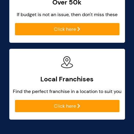
Over 50k
If budget is not an issue, then don't miss these
Click here
Local Franchises
Find the perfect franchise in a location to suit you
Click here