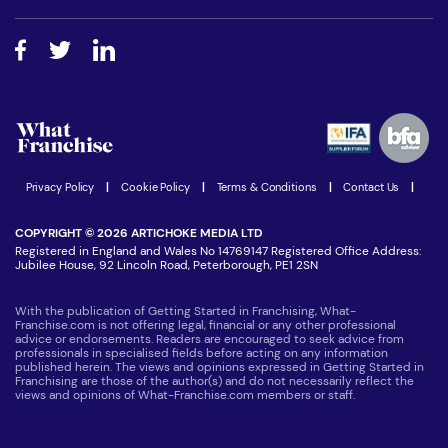
Free industry reports and magazines
About What Franchise
How do I secure funding?
Step-by-step guide
Download Free Magazine
What are the costs involved?
Watch expert interviews
Advertising Opportunities
Women in Business
Join our Newsletter
Latest Franchise News
Privacy Policy
|
Cookie Policy
|
Terms & Conditions
|
Contact Us
|
COPYRIGHT © 2026 ARTICHOKE MEDIA LTD
Registered in England and Wales No 14769147 Registered Office Address:
Jubilee House, 92 Lincoln Road, Peterborough, PE1 2SN
With the publication of Getting Started in Franchising, What-
Franchise.com is not offering legal, financial or any other professional
advice or endorsements. Readers are encouraged to seek advice from
professionals in specialised fields before acting on any information
published herein. The views and opinions expressed in Getting Started in
Franchising are those of the author(s) and do not necessarily reflect the
views and opinions of What-Franchise.com members or staff.