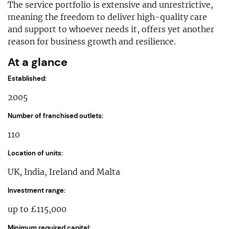
The service portfolio is extensive and unrestrictive,
meaning the freedom to deliver high-quality care
and support to whoever needs it, offers yet another
reason for business growth and resilience.
At a glance
Established:
2005
Number of franchised outlets:
110
Location of units:
UK, India, Ireland and Malta
Investment range:
up to £115,000
Minimum required capital: