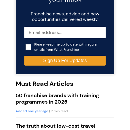
Franchise news, advice and new
opportunities delivered weekly.
Please keep me up to date with regular
emails from What Franchise
Must Read Articles
50 franchise brands with training
programmes in 2025
Added one year ago
| 2 min read
The truth about low-cost travel