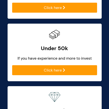
Click here
Under 50k
If you have experience and more to invest
Click here