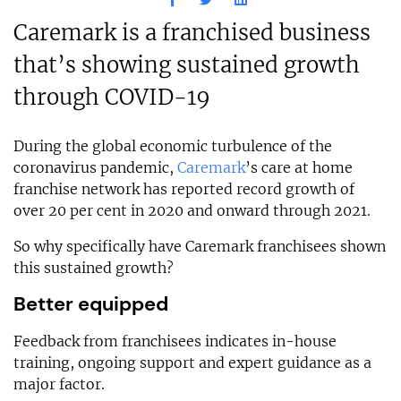
Caremark is a franchised business
that’s showing sustained growth
through COVID-19
During the global economic turbulence of the
coronavirus pandemic,
Caremark
’s care at home
franchise network has reported record growth of
over 20 per cent in 2020 and onward through 2021.
So why specifically have Caremark franchisees shown
this sustained growth?
Better equipped
Feedback from franchisees indicates in-house
training, ongoing support and expert guidance as a
major factor.