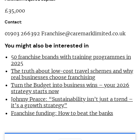
£35,000
Contact:
01903 266392
Franchise@caremarklimited.co.uk
You might also be interested in
50 franchise brands with training programmes in
2025
The truth about low-cost travel schemes and why
real businesses choose franchising
Turn the Budget into business wins – your 2026
strategy starts now
Johnny Pearce: “Sustainability isn’t just a trend –
it’s a growth strategy”
Franchise funding: How to beat the banks