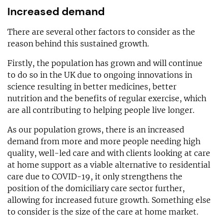
Increased demand
There are several other factors to consider as the
reason behind this sustained growth.
Firstly, the population has grown and will continue
to do so in the UK due to ongoing innovations in
science resulting in better medicines, better
nutrition and the benefits of regular exercise, which
are all contributing to helping people live longer.
As our population grows, there is an increased
demand from more and more people needing high
quality, well-led care and with clients looking at care
at home support as a viable alternative to residential
care due to COVID-19, it only strengthens the
position of the domiciliary care sector further,
allowing for increased future growth. Something else
to consider is the size of the care at home market.