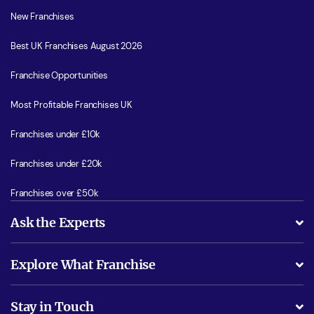
New Franchises
Best UK Franchises August 2026
Franchise Opportunities
Most Profitable Franchises UK
Franchises under £10k
Franchises under £20k
Franchises over £50k
Ask the Experts
What support will I receive?
Explore What Franchise
Is success guarenteed if I invest?
Business Advice
Stay in Touch
Do I need experience?