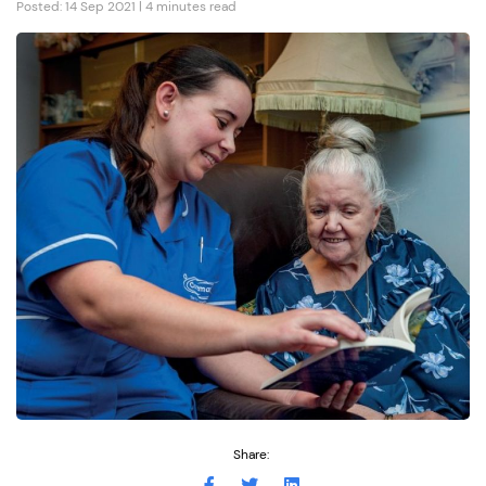
Posted: 14 Sep 2021 | 4 minutes read
Share: