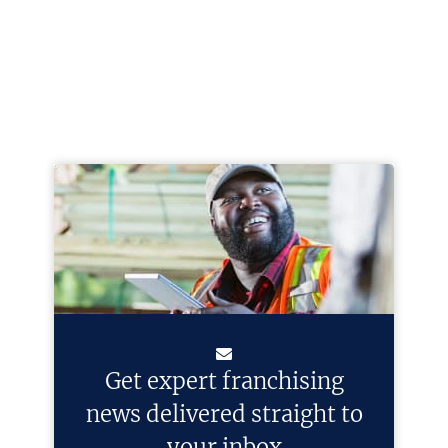
Get expert franchising
news delivered straight to
your inbox