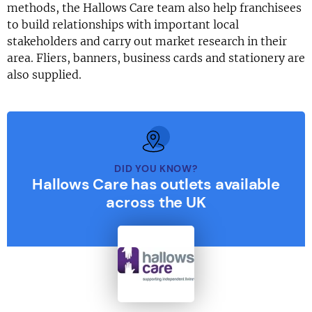
methods, the Hallows Care team also help franchisees
to build relationships with important local
stakeholders and carry out market research in their
area. Fliers, banners, business cards and stationery are
also supplied.
DID YOU KNOW?
Hallows Care has outlets available
across the UK