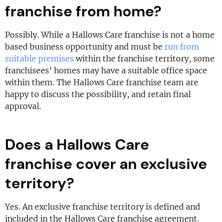
franchise from home?
Possibly. While a Hallows Care franchise is not a home
based business opportunity and must be
run from
suitable premises
within the franchise territory, some
franchisees’ homes may have a suitable office space
within them. The Hallows Care franchise team are
happy to discuss the possibility, and retain final
approval.
Does a Hallows Care
franchise cover an exclusive
territory?
Yes. An exclusive franchise territory is defined and
included in the Hallows Care franchise agreement.