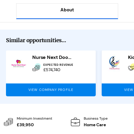
About
Similar opportunities...
Nurse Next Door Franchise
EXPECTED REVENUE
£574,740
VIEW COMPANY PROFILE
VIEW
Minimum Investment
Business Type
£39,950
Home Care