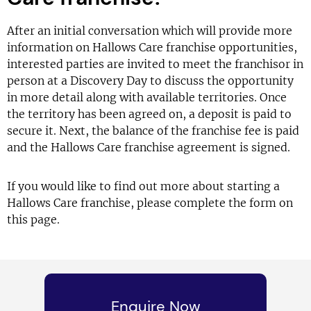
After an initial conversation which will provide more
information on Hallows Care franchise opportunities,
interested parties are invited to meet the franchisor in
person at a Discovery Day to discuss the opportunity
in more detail along with available territories. Once
the territory has been agreed on, a deposit is paid to
secure it. Next, the balance of the franchise fee is paid
and the Hallows Care franchise agreement is signed.
If you would like to find out more about starting a
Hallows Care franchise, please complete the form on
this page.
Enquire Now