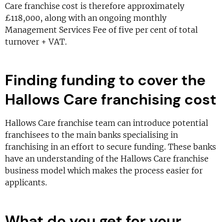
Care franchise cost is therefore approximately
£118,000, along with an ongoing monthly
Management Services Fee of five per cent of total
turnover + VAT.
Finding funding to cover the
Hallows Care franchising cost
Hallows Care franchise team can introduce potential
franchisees to the main banks specialising in
franchising in an effort to secure funding. These banks
have an understanding of the Hallows Care franchise
business model which makes the process easier for
applicants.
What do you get for your