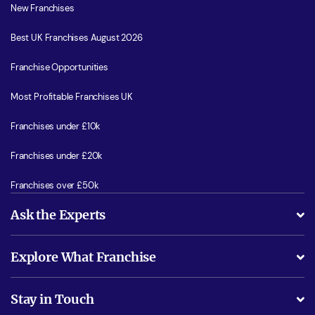
New Franchises
Best UK Franchises August 2026
Franchise Opportunities
Most Profitable Franchises UK
Franchises under £10k
Franchises under £20k
Franchises over £50k
Ask the Experts
What support will I receive?
Explore What Franchise
Is success guarenteed if I invest?
Business Advice
Stay in Touch
Do I need experience?