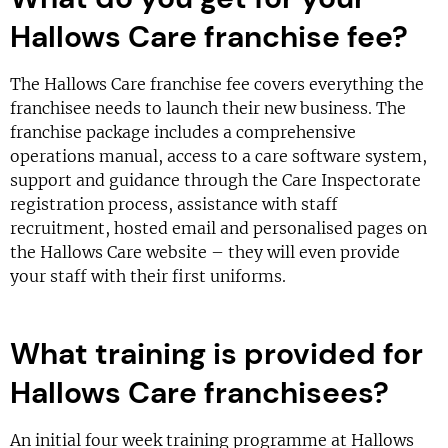
Hallows Care franchise fee?
The Hallows Care franchise fee covers everything the
franchisee needs to launch their new business. The
franchise package includes a comprehensive
operations manual, access to a care software system,
support and guidance through the Care Inspectorate
registration process, assistance with staff
recruitment, hosted email and personalised pages on
the Hallows Care website – they will even provide
your staff with their first uniforms.
What training is provided for
Hallows Care franchisees?
An initial four week training programme at Hallows