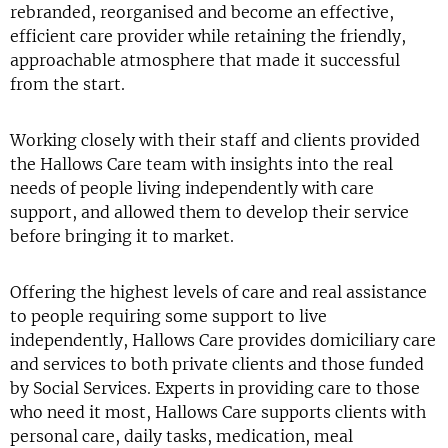
rebranded, reorganised and become an effective,
efficient care provider while retaining the friendly,
approachable atmosphere that made it successful
from the start.
Working closely with their staff and clients provided
the Hallows Care team with insights into the real
needs of people living independently with care
support, and allowed them to develop their service
before bringing it to market.
Offering the highest levels of care and real assistance
to people requiring some support to live
independently, Hallows Care provides domiciliary care
and services to both private clients and those funded
by Social Services. Experts in providing care to those
who need it most, Hallows Care supports clients with
personal care, daily tasks, medication, meal