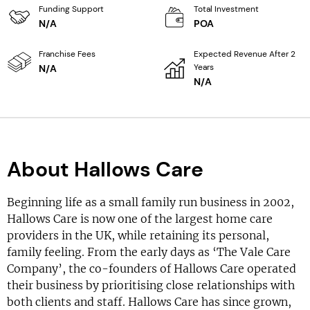
Funding Support
Total Investment
N/A
POA
Franchise Fees
Expected Revenue After 2
Years
N/A
N/A
About Hallows Care
Beginning life as a small family run business in 2002,
Hallows Care is now one of the largest home care
providers in the UK, while retaining its personal,
family feeling. From the early days as ‘The Vale Care
Company’, the co-founders of Hallows Care operated
their business by prioritising close relationships with
both clients and staff. Hallows Care has since grown,