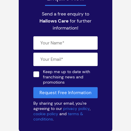
Send a free enquiry to
Hallows Care
for further
information!
Keep me up to date with
franchising news and
promotions
By sharing your email, you're
agreeing to our
privacy policy
,
cookie policy
and
terms &
conditions
.