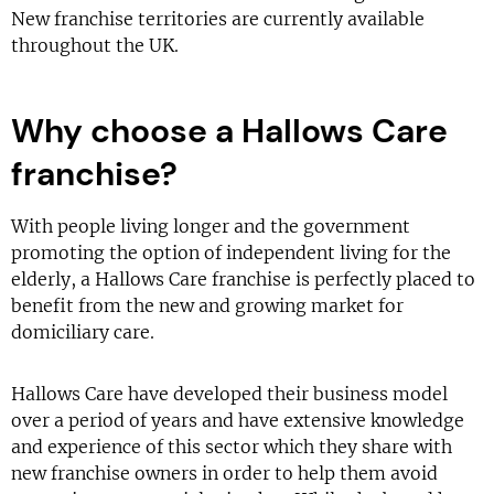
New franchise territories are currently available
throughout the UK.
Why choose a Hallows Care
franchise?
With people living longer and the government
promoting the option of independent living for the
elderly, a Hallows Care franchise is perfectly placed to
benefit from the new and growing market for
domiciliary care.
Hallows Care have developed their business model
over a period of years and have extensive knowledge
and experience of this sector which they share with
new franchise owners in order to help them avoid