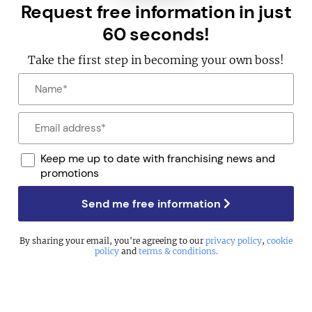
Request free information in just
60 seconds!
Take the first step in becoming your own boss!
Keep me up to date with franchising news and
promotions
Send me free information
By sharing your email, you're agreeing to our
privacy policy
,
cookie
policy
and
terms & conditions
.