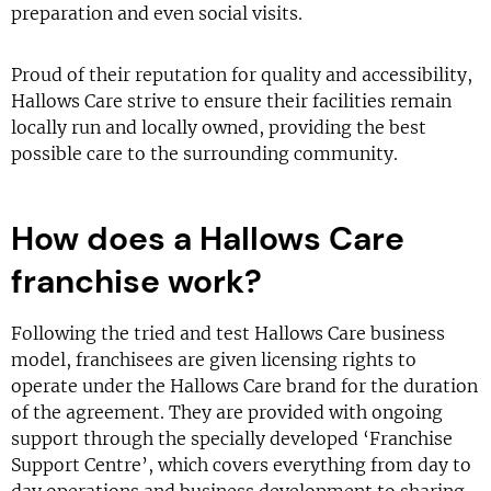
preparation and even social visits.
Proud of their reputation for quality and accessibility,
Hallows Care strive to ensure their facilities remain
locally run and locally owned, providing the best
possible care to the surrounding community.
How does a Hallows Care
franchise work?
Following the tried and test Hallows Care business
model, franchisees are given licensing rights to
operate under the Hallows Care brand for the duration
of the agreement. They are provided with ongoing
support through the specially developed ‘Franchise
Support Centre’, which covers everything from day to