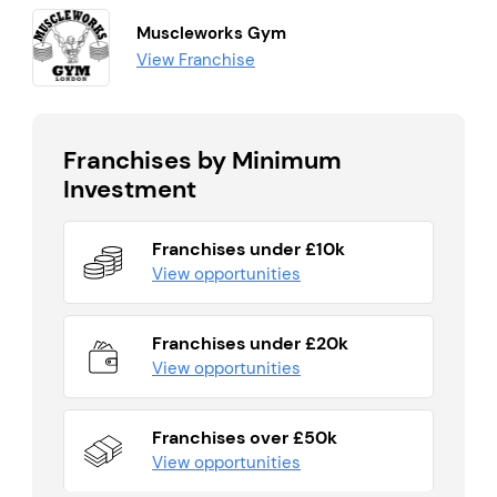
Muscleworks Gym
View Franchise
Franchises by Minimum
Investment
Franchises under £10k
View opportunities
Franchises under £20k
View opportunities
Franchises over £50k
View opportunities