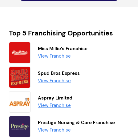
Top 5 Franchising Opportunities
Miss Millie’s Franchise
View Franchise
Spud Bros Express
View Franchise
Aspray Limited
View Franchise
Prestige Nursing & Care Franchise
View Franchise