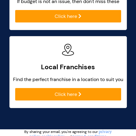
If budget is not an issue, then don't miss these
Click here
Local Franchises
Find the perfect franchise in a location to suit you
Click here
By sharing your email, you're agreeing to our
privacy