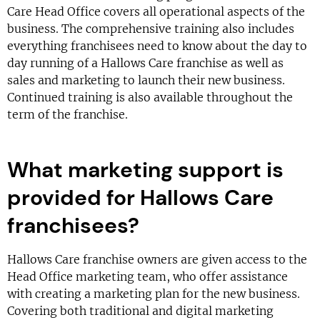
Care Head Office covers all operational aspects of the
business. The comprehensive training also includes
everything franchisees need to know about the day to
day running of a Hallows Care franchise as well as
sales and marketing to launch their new business.
Continued training is also available throughout the
term of the franchise.
What marketing support is
provided for Hallows Care
franchisees?
Hallows Care franchise owners are given access to the
Head Office marketing team, who offer assistance
with creating a marketing plan for the new business.
Covering both traditional and digital marketing