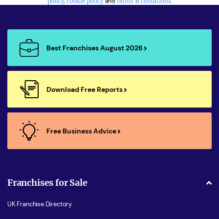
policy
,
cookie policy
and
terms & conditions
.
Best Franchises August 2026
Download Free Reports
Free Business Advice
Franchises for Sale
UK Franchise Directory