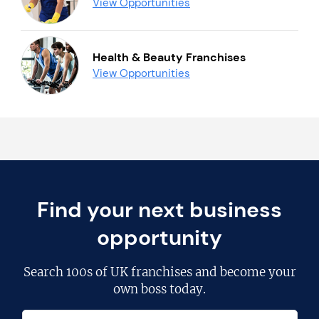
View Opportunities
Health & Beauty Franchises
View Opportunities
Find your next business
opportunity
Search
100s of UK franchises
and become your
own boss today.