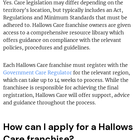
Yes. Care legislation may differ depending on the
territory’s location, but typically includes an Act,
Regulations and Minimum Standards that must be
adhered to. Hallows Care franchise owners are given
access to a comprehensive resource library which
offers guidance on compliance with the relevant
policies, procedures and guidelines.
Each Hallows Care franchise must register with the
Government Care Regulator
for the relevant region,
which can take up to 14 weeks to process. While the
franchisee is responsible for achieving the final
registration, Hallows Care will offer support, advice
and guidance throughout the process.
How can I apply for a Hallows
Care franchise?