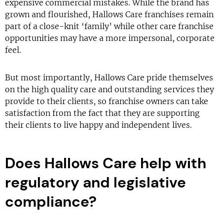
expensive commercial mistakes. While the brand has
grown and flourished, Hallows Care franchises remain
part of a close-knit ‘family’ while other care franchise
opportunities may have a more impersonal, corporate
feel.
But most importantly, Hallows Care pride themselves
on the high quality care and outstanding services they
provide to their clients, so franchise owners can take
satisfaction from the fact that they are supporting
their clients to live happy and independent lives.
Does Hallows Care help with
regulatory and legislative
compliance?