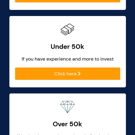
Under 50k
If you have experience and more to invest
Click here
Over 50k