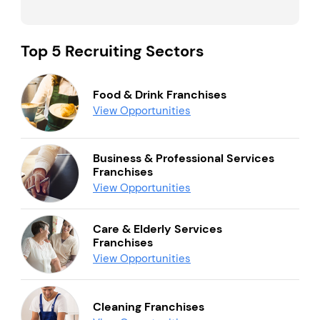
Top 5 Recruiting Sectors
Food & Drink Franchises
View Opportunities
Business & Professional Services
Franchises
View Opportunities
Care & Elderly Services
Franchises
View Opportunities
Cleaning Franchises