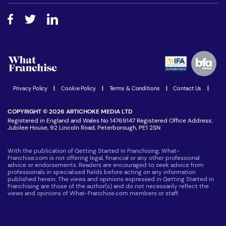
Free industry reports and magazines
About What Franchise
How do I secure funding?
Step-by-step guide
Download Free Magazine
What are the costs involved?
Watch expert interviews
Advertising Opportunities
Women in Business
Join our Newsletter
Latest Franchise News
Privacy Policy
|
Cookie Policy
|
Terms & Conditions
|
Contact Us
|
COPYRIGHT © 2026 ARTICHOKE MEDIA LTD
Registered in England and Wales No 14769147 Registered Office Address:
Jubilee House, 92 Lincoln Road, Peterborough, PE1 2SN
With the publication of Getting Started in Franchising, What-
Franchise.com is not offering legal, financial or any other professional
advice or endorsements. Readers are encouraged to seek advice from
professionals in specialised fields before acting on any information
published herein. The views and opinions expressed in Getting Started in
Franchising are those of the author(s) and do not necessarily reflect the
views and opinions of What-Franchise.com members or staff.