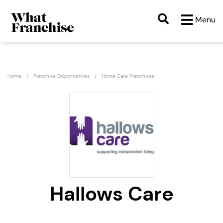
Menu
Home
Franchise Opportunities
Home Care Franchises
Hallows Care