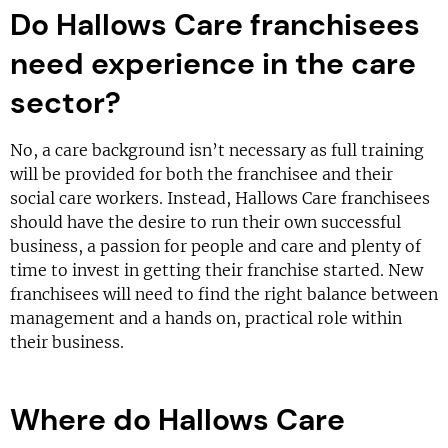
Do Hallows Care franchisees
need experience in the care
sector?
No, a care background isn’t necessary as full training
will be provided for both the franchisee and their
social care workers. Instead, Hallows Care franchisees
should have the desire to run their own successful
business, a passion for people and care and plenty of
time to invest in getting their franchise started. New
franchisees will need to find the right balance between
management and a hands on, practical role within
their business.
Where do Hallows Care