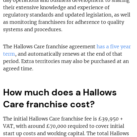
day operations and business development to sharing
their extensive knowledge and experience of
regulatory standards and updated legislation, as well
as monitoring franchisees for adherence to quality
systems and procedures.
The Hallows Care franchise agreement
has a five year
term
, and automatically renews at the end of that
period. Extra territories may also be purchased at an
agreed time.
How much does a Hallows
Care franchise cost?
The initial Hallows Care franchise fee is £39,950 +
VAT, with around £70,000 required to cover initial
start up costs and working capital. The total Hallows