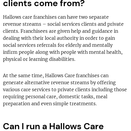
clients come from?
Hallows care franchises can have two separate
revenue streams – social services clients and private
clients. Franchisees are given help and guidance in
dealing with their local authority in order to gain
social services referrals for elderly and mentally
infirm people along with people with mental health,
physical or learning disabilities.
At the same time, Hallows Care franchises can
generate alternative revenue streams by offering
various care services to private clients including those
requiring personal care, domestic tasks, meal
preparation and even simple treatments.
Can I run a Hallows Care