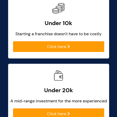
Under 10k
Starting a franchise doesn't have to be costly
Click here
Under 20k
A mid-range investment for the more experienced
Click here