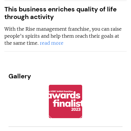
This business enriches quality of life
through activity
With the Rise management franchise, you can raise
people’s spirits and help them reach their goals at
the same time.
read more
Gallery