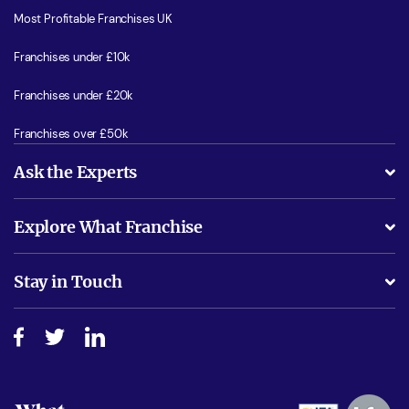
Most Profitable Franchises UK
Franchises under £10k
Franchises under £20k
Franchises over £50k
Ask the Experts
What support will I receive?
Explore What Franchise
Is success guarenteed if I invest?
Business Advice
Stay in Touch
Do I need experience?
Free industry reports and magazines
About What Franchise
How do I secure funding?
Step-by-step guide
Download Free Magazine
What are the costs involved?
Watch expert interviews
Advertising Opportunities