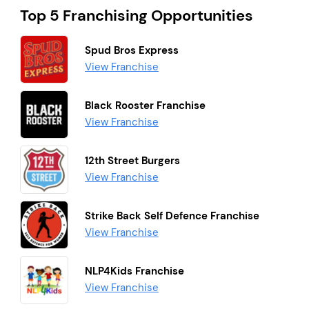
Top 5 Franchising Opportunities
Spud Bros Express
View Franchise
Black Rooster Franchise
View Franchise
12th Street Burgers
View Franchise
Strike Back Self Defence Franchise
View Franchise
NLP4Kids Franchise
View Franchise