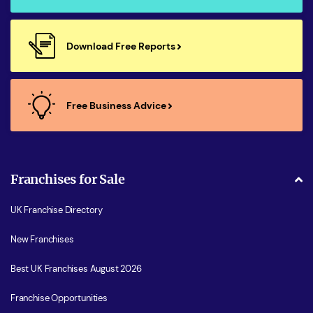
Download Free Reports
Free Business Advice
Franchises for Sale
UK Franchise Directory
New Franchises
Best UK Franchises August 2026
Franchise Opportunities