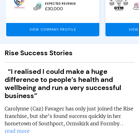
EXPECTED REVENUE
£30,000
VIEW COMPANY PROFILE
VIEW
Rise Success Stories
“I realised I could make a huge
difference to people’s health and
wellbeing and run a very successful
business”
Carolynne (Caz) Favager has only just joined the Rise
franchise, but she’s found success quickly in her
hometown of Southport, Ormskirk and Formby. .
read more