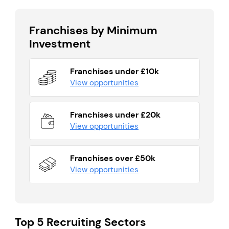
Franchises by Minimum
Investment
Franchises under £10k
View opportunities
Franchises under £20k
View opportunities
Franchises over £50k
View opportunities
Top 5 Recruiting Sectors