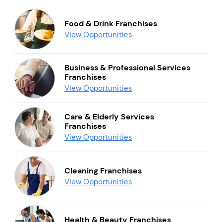
Food & Drink Franchises
View Opportunities
Business & Professional Services
Franchises
View Opportunities
Care & Elderly Services
Franchises
View Opportunities
Cleaning Franchises
View Opportunities
Health & Beauty Franchises