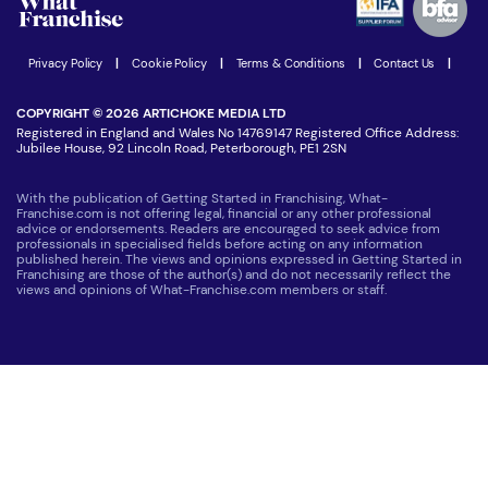
Women in Business
Join our Newsletter
Latest Franchise News
Privacy Policy
|
Cookie Policy
|
Terms & Conditions
|
Contact Us
|
COPYRIGHT © 2026 ARTICHOKE MEDIA LTD
Registered in England and Wales No 14769147 Registered Office Address:
Jubilee House, 92 Lincoln Road, Peterborough, PE1 2SN
With the publication of Getting Started in Franchising, What-
Franchise.com is not offering legal, financial or any other professional
advice or endorsements. Readers are encouraged to seek advice from
professionals in specialised fields before acting on any information
published herein. The views and opinions expressed in Getting Started in
Franchising are those of the author(s) and do not necessarily reflect the
views and opinions of What-Franchise.com members or staff.