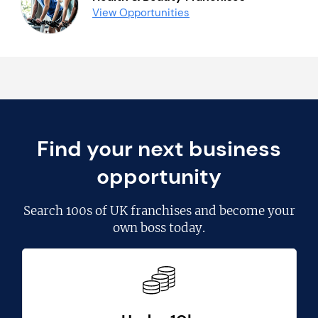
View Opportunities
Find your next business
opportunity
Search
100s of UK franchises
and become your
own boss today.