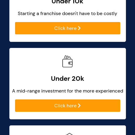
Under 10k
Starting a franchise doesn't have to be costly
Click here
Under 20k
A mid-range investment for the more experienced
Click here