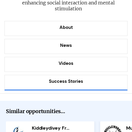
enhancing social interaction and mental
stimulation
About
News
Videos
Success Stories
Similar opportunities...
Kiddleydivey Franchise