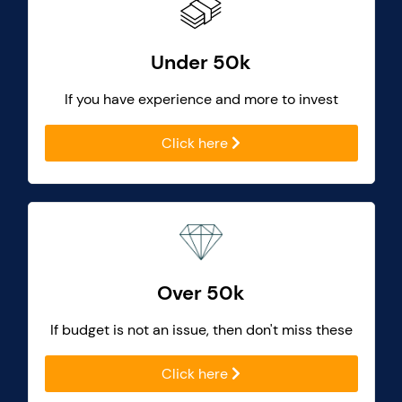
Under 50k
If you have experience and more to invest
Click here
Over 50k
If budget is not an issue, then don't miss these
Click here