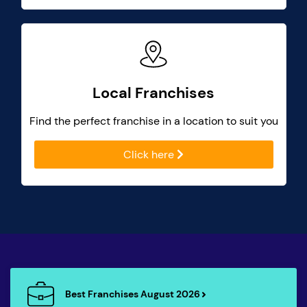
Local Franchises
Find the perfect franchise in a location to suit you
Click here
Best Franchises August 2026