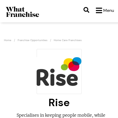
Menu
Home
Franchise Opportunities
Home Care Franchises
Rise
Specialises in keeping people mobile, while