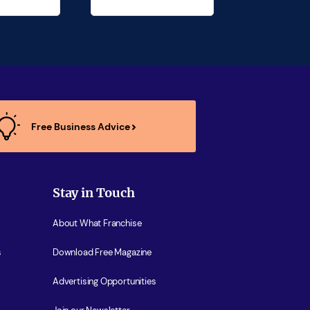
Free Business Advice
Stay in Touch
About What Franchise
s
Download Free Magazine
Advertising Opportunities