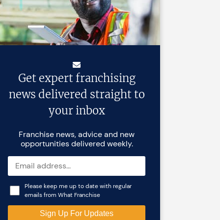
Get expert franchising
news delivered straight to
your inbox
Franchise news, advice and new
opportunities delivered weekly.
Please keep me up to date with regular
emails from What Franchise