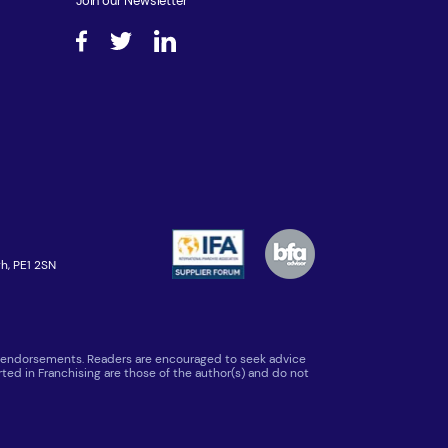
Join our Newsletter
h, PE1 2SN
 or endorsements. Readers are encouraged to seek advice
ted in Franchising are those of the author(s) and do not