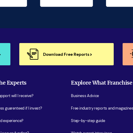
Download Free Reports
he Experts
Explore What Franchise
port will I receive?
Business Advice
ss guarenteed if I invest?
Free industry reports and magazine
ed experience?
Step-by-step guide