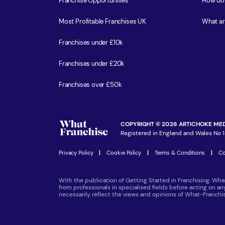
Franchise Opportunities
How do 
Most Profitable Franchises UK
What ar
Franchises under £10k
Franchises under £20k
Franchises over £50k
COPYRIGHT © 2026 ARTICHOKE MED
Registered in England and Wales No 1
Privacy Policy
|
Cookie Policy
|
Terms & Conditions
|
Co
With the publication of Getting Started in Franchising, Wha
from professionals in specialised fields before acting on a
necessarily reflect the views and opinions of What-Franch