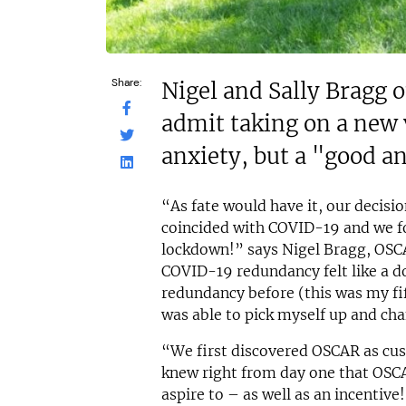
Share:
Nigel and Sally Bragg 
admit taking on a new
anxiety, but a "good a
“As fate would have it, our decisi
coincided with COVID-19 and we fo
lockdown!” says Nigel Bragg, OSC
COVID-19 redundancy felt like a 
redundancy before (this was my fift
was able to pick myself up and cha
“We first discovered OSCAR as cus
knew right from day one that OSCA
aspire to – as well as an incentive!