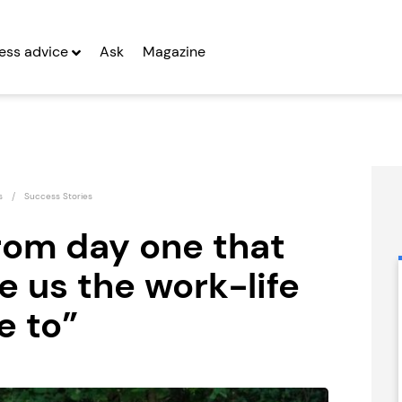
ess advice
Ask
Magazine
s
Success Stories
rom day one that
 us the work-life
RE:SCULPT
Lucky Voice
Franchise
Franchise
e to”
Seeking Entrepreneurs
Seeking Entrepreneurs
fter Year Two
Profit After Year Two