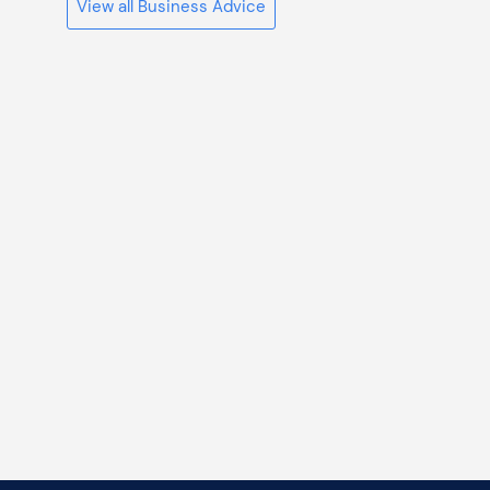
View all Business Advice