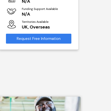
N/A
N/A
Funding Support Available
Funding Sup
N/A
Yes
Territories Available
Territories A
UK, Overseas
UK, Ove
Request Free Information
Request Free