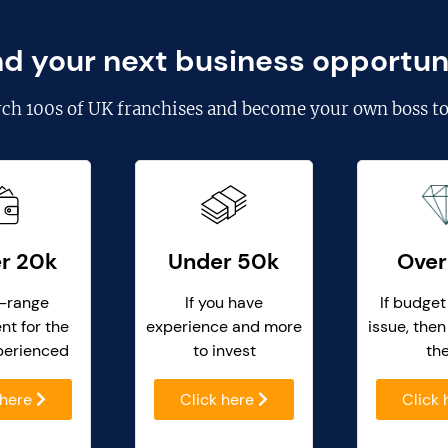
nd your next business opportun
rch
100s of UK franchises
and become your own boss to
r 20k
Under 50k
Over
-range
If you have
If budget
nt for the
experience and more
issue, then
perienced
to invest
th
 here
Click here
Click