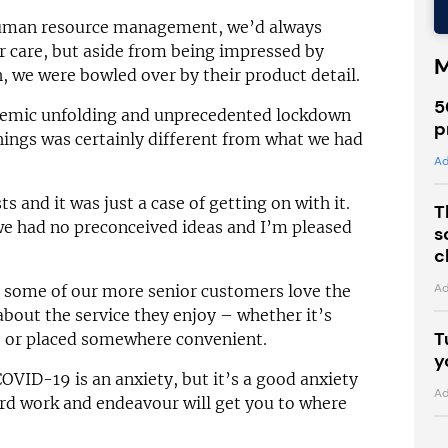
human resource management, we’d always
 care, but aside from being impressed by
M
, we were bowled over by their product detail.
5
ndemic unfolding and unprecedented lockdown
p
hings was certainly different from what we had
Ad
ts and it was just a case of getting on with it.
T
e had no preconceived ideas and I’m pleased
s
c
Ad
 some of our more senior customers love the
about the service they enjoy – whether it’s
T
n, or placed somewhere convenient.
y
VID-19 is an anxiety, but it’s a good anxiety
Ad
rd work and endeavour will get you to where