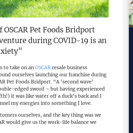
of OSCAR Pet Foods Bridport
 venture during COVID-19 is an
nxiety"
on to take on an
OSCAR
resale business
und ourselves launching our franchise during
AR Pet Foods Bridport. “A ‘second wave’
double-edged sword – but having experienced
h!) it was like water off a duck’s back and I
nnel my energies into something I love.
tomers ourselves, and the key thing was we
R would give us the work-life balance we