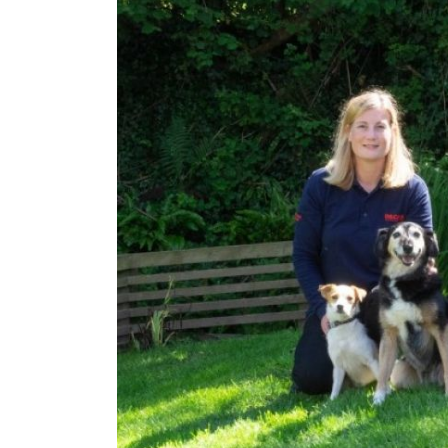
c£1.35m
£264
Funding Support Available
Funding
Yes (external
Yes
broker/banks)
Territor
UK, 
Territories Available
UK, Overseas
Request 
Request Free Information