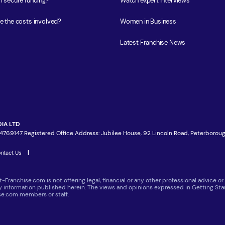
I secure funding?
Watch expert interviews
e the costs involved?
Women in Business
Latest Franchise News
IA LTD
4769147 Registered Office Address: Jubilee House, 92 Lincoln Road, Peterboroug
ntact Us
|
t-Franchise.com is not offering legal, financial or any other professional advice
ny information published herein. The views and opinions expressed in Getting Star
ise.com members or staff.