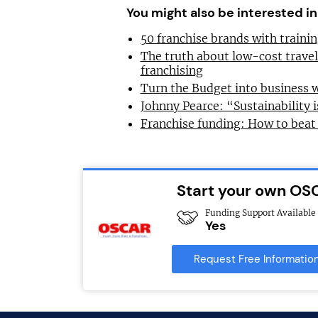
You might also be interested in
50 franchise brands with train
The truth about low-cost trave
franchising
Turn the Budget into business 
Johnny Pearce: “Sustainability i
Franchise funding: How to beat
Start your own OS
Funding Support Available
Yes
Request Free Informatio