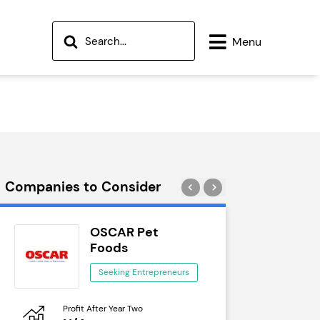
Menu
Companies to Consider
OSCAR Pet
Wok
Foods
See
Seeking Entrepreneurs
Profit After Year Two
Profit After 