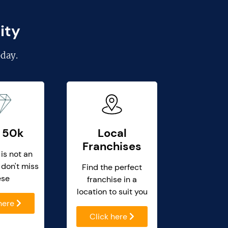
ity
day.
 50k
Local
Franchises
 is not an
 don't miss
Find the perfect
ese
franchise in a
location to suit you
 here
Click here