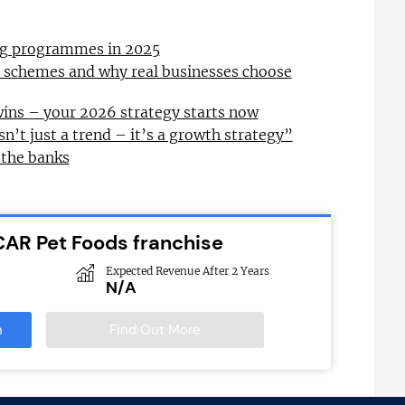
ing programmes in 2025
l schemes and why real businesses choose
wins – your 2026 strategy starts now
sn’t just a trend – it’s a growth strategy”
 the banks
CAR Pet Foods franchise
Expected Revenue After 2 Years
N/A
n
Find Out More