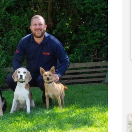
,000
N/A
 Support Available
Funding Support Available
No
ies Available
Territories Available
Overseas
UK, Overseas
Free Information
Request Free Information