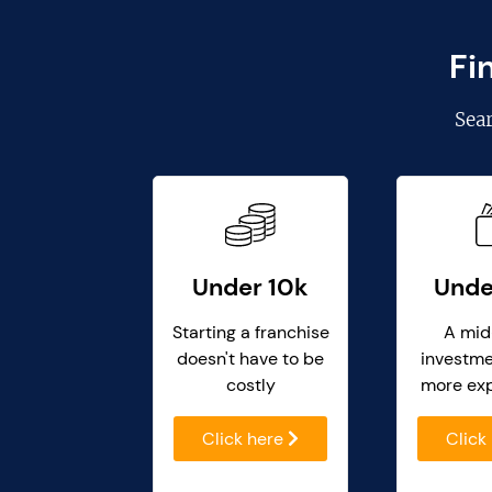
Fi
Sea
Under 10k
Unde
Starting a franchise
A mid
doesn't have to be
investme
costly
more ex
Click here
Click