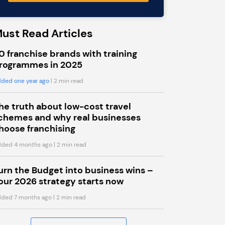
ust Read Articles
0 franchise brands with training
rogrammes in 2025
ded one year ago
| 2 min read
he truth about low-cost travel
chemes and why real businesses
hoose franchising
ded 4 months ago
| 2 min read
urn the Budget into business wins –
our 2026 strategy starts now
ded 7 months ago
| 2 min read