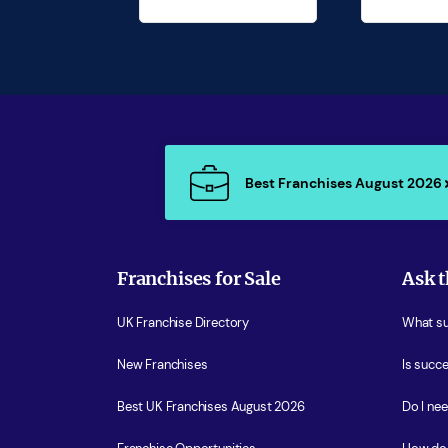
Best Franchises August 2026
Franchises for Sale
Ask t
UK Franchise Directory
What sup
New Franchises
Is succe
Best UK Franchises August 2026
Do I ne