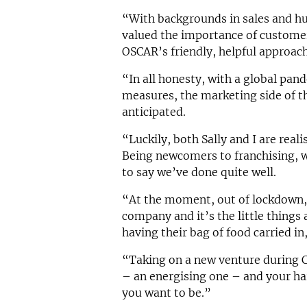
“With backgrounds in sales and 
valued the importance of customer
OSCAR’s friendly, helpful approach
“In all honesty, with a global pa
measures, the marketing side of t
anticipated.
“Luckily, both Sally and I are realis
Being newcomers to franchising, w
to say we’ve done quite well.
“At the moment, out of lockdown,
company and it’s the little things 
having their bag of food carried i
“Taking on a new venture during CO
– an energising one – and your ha
you want to be.”