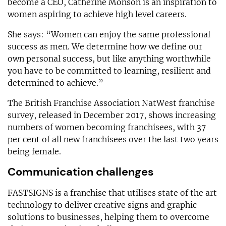
become a CEO, Catherine Monson is an inspiration to
women aspiring to achieve high level careers.
She says: “Women can enjoy the same professional
success as men. We determine how we define our
own personal success, but like anything worthwhile
you have to be committed to learning, resilient and
determined to achieve.”
The British Franchise Association NatWest franchise
survey, released in December 2017, shows increasing
numbers of women becoming franchisees, with 37
per cent of all new franchisees over the last two years
being female.
Communication challenges
FASTSIGNS is a franchise that utilises state of the art
technology to deliver creative signs and graphic
solutions to businesses, helping them to overcome