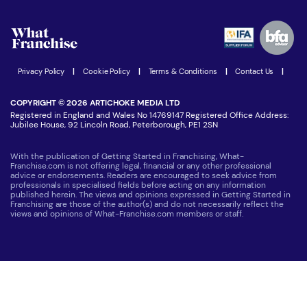
Watch expert interviews
Advertising Opportunities
Women in Business
Join our Newsletter
Latest Franchise News
Privacy Policy
|
Cookie Policy
|
Terms & Conditions
|
Contact Us
|
COPYRIGHT © 2026 ARTICHOKE MEDIA LTD
Registered in England and Wales No 14769147 Registered Office Address:
Jubilee House, 92 Lincoln Road, Peterborough, PE1 2SN
With the publication of Getting Started in Franchising, What-
Franchise.com is not offering legal, financial or any other professional
advice or endorsements. Readers are encouraged to seek advice from
professionals in specialised fields before acting on any information
published herein. The views and opinions expressed in Getting Started in
Franchising are those of the author(s) and do not necessarily reflect the
views and opinions of What-Franchise.com members or staff.