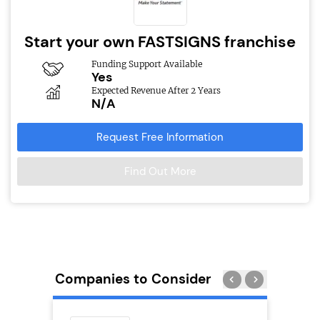
Start your own FASTSIGNS franchise
Funding Support Available
Yes
Expected Revenue After 2 Years
N/A
Request Free Information
Find Out More
Companies to Consider