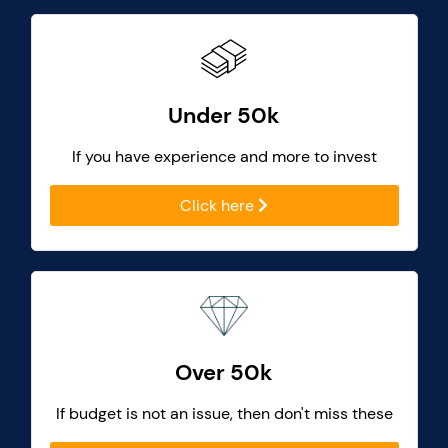
Under 50k
If you have experience and more to invest
Click here
Over 50k
If budget is not an issue, then don't miss these