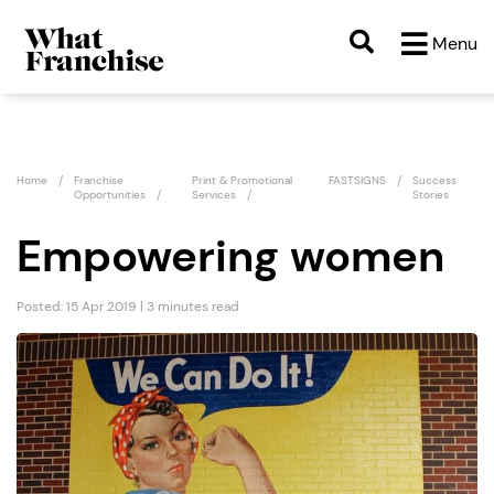
Menu
Home
Franchise
Print & Promotional
FASTSIGNS
Success
Opportunities
Services
Stories
Empowering women
Posted: 15 Apr 2019 | 3 minutes read