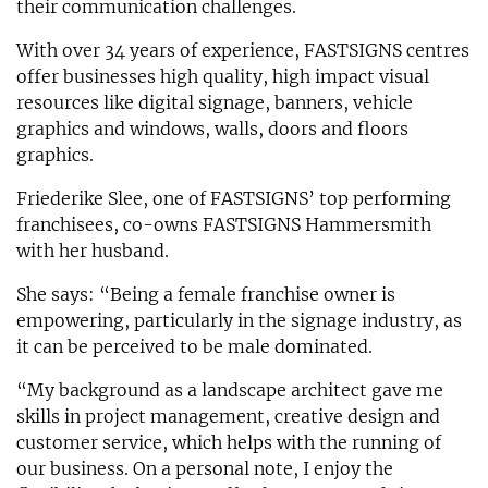
their communication challenges.
With over 34 years of experience, FASTSIGNS centres
offer businesses high quality, high impact visual
resources like digital signage, banners, vehicle
graphics and windows, walls, doors and floors
graphics.
Friederike Slee, one of FASTSIGNS’ top performing
franchisees, co-owns FASTSIGNS Hammersmith
with her husband.
She says: “Being a female franchise owner is
empowering, particularly in the signage industry, as
it can be perceived to be male dominated.
“My background as a landscape architect gave me
skills in project management, creative design and
customer service, which helps with the running of
our business. On a personal note, I enjoy the