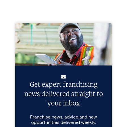
Get expert franchising
news delivered straight to
your inbox
Franchise news, advice and new
opportunities delivered weekly.