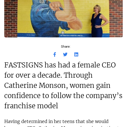
Share:
FASTSIGNS has had a female CEO
for over a decade. Through
Catherine Monson, women gain
confidence to follow the company’s
franchise model
Having determined in her teens that she would