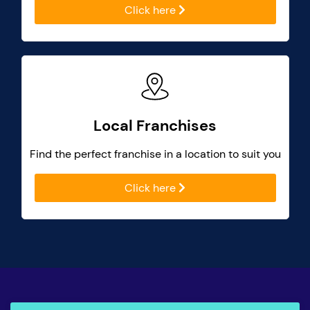
Click here
Local Franchises
Find the perfect franchise in a location to suit you
Click here