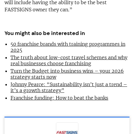
will include having the ability to be the best
FASTSIGNS owner they can.”
You might also be interested in
50 franchise brands with training programmes in
2025
The truth about low-cost travel schemes and why
real businesses choose franchising
Turn the Budget into business wins – your 2026
strategy starts now
Johnny Pearce: “Sustainability isn’t just a trend –
it’s a growth strategy”
Franchise funding: How to beat the banks