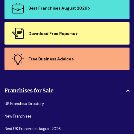
Best Franchises August 2026
Download Free Reports
Free Business Advice
Franchises for Sale
UK Franchise Directory
New Franchises
Best UK Franchises August 2026