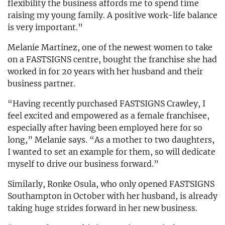
flexibility the business affords me to spend time
raising my young family. A positive work-life balance
is very important.”
Melanie Martinez, one of the newest women to take
on a FASTSIGNS centre, bought the franchise she had
worked in for 20 years with her husband and their
business partner.
“Having recently purchased FASTSIGNS Crawley, I
feel excited and empowered as a female franchisee,
especially after having been employed here for so
long,” Melanie says. “As a mother to two daughters,
I wanted to set an example for them, so will dedicate
myself to drive our business forward.”
Similarly, Ronke Osula, who only opened FASTSIGNS
Southampton in October with her husband, is already
taking huge strides forward in her new business.