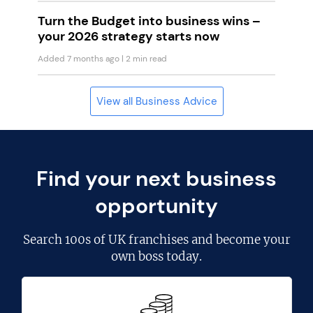
Turn the Budget into business wins –
your 2026 strategy starts now
Added 7 months ago
| 2 min read
View all Business Advice
Find your next business
opportunity
Search
100s of UK franchises
and become your
own boss today.