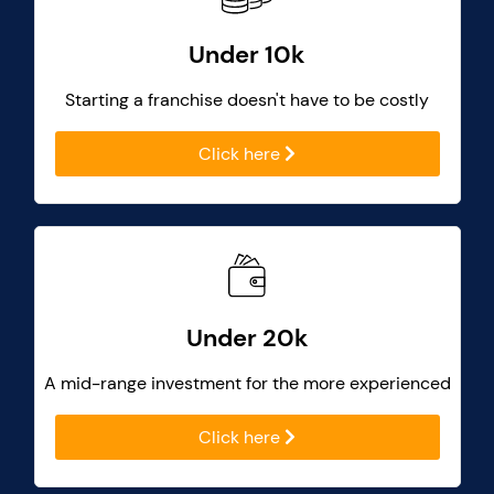
Under 10k
Starting a franchise doesn't have to be costly
Click here
Under 20k
A mid-range investment for the more experienced
Click here