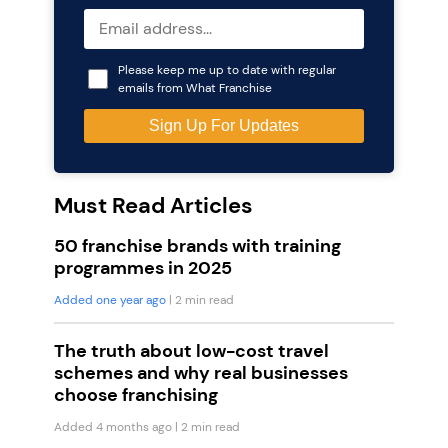
Please keep me up to date with regular
emails from What Franchise
Must Read Articles
50 franchise brands with training
programmes in 2025
Added one year ago
| 2 min read
The truth about low-cost travel
schemes and why real businesses
choose franchising
Added 4 months ago
| 2 min read