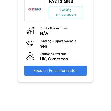
s
FASTSIGNS
se
Seeking
Entrepreneurs
ing
eneurs
Profit After Year Two
Pro
o
N/A
N
Funding Support Available
Fu
ailable
Yes
Y
Territories Available
Ter
UK, Overseas
U
s
Request Free Information
Reque
mation