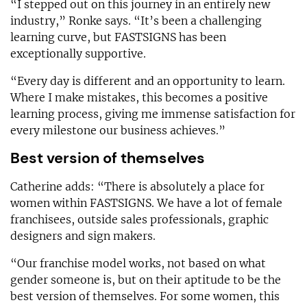
“I stepped out on this journey in an entirely new
industry,” Ronke says. “It’s been a challenging
learning curve, but FASTSIGNS has been
exceptionally supportive.
“Every day is different and an opportunity to learn.
Where I make mistakes, this becomes a positive
learning process, giving me immense satisfaction for
every milestone our business achieves.”
Best version of themselves
Catherine adds: “There is absolutely a place for
women within FASTSIGNS. We have a lot of female
franchisees, outside sales professionals, graphic
designers and sign makers.
“Our franchise model works, not based on what
gender someone is, but on their aptitude to be the
best version of themselves. For some women, this