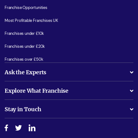
Franchise Opportunities
Most Profitable Franchises UK
Franchises under £10k
Franchises under £20k
Franchises over £50k
Ask the Experts
What support will I receive?
Explore What Franchise
Is success guarenteed if I invest?
Business Advice
Stay in Touch
Do I need experience?
Free industry reports and magazines
About What Franchise
How do I secure funding?
Step-by-step guide
Download Free Magazine
What are the costs involved?