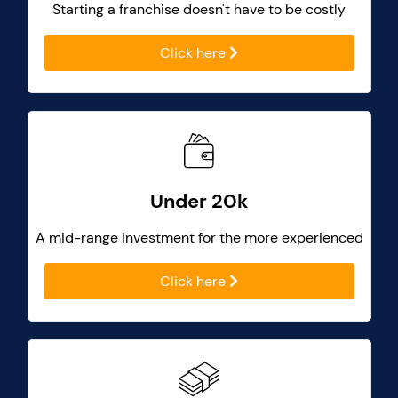
Starting a franchise doesn't have to be costly
Click here
Under 20k
A mid-range investment for the more experienced
Click here