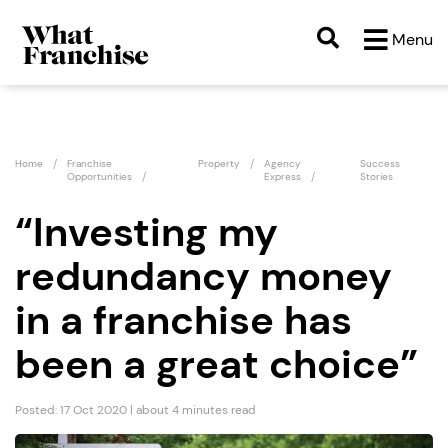
Menu
Home
Franchise
Property
Agency
Success
Opportunities
Express
Stories
“Investing my
redundancy money
in a franchise has
been a great choice”
Posted: 17 Oct 2020 | about 4 minutes read