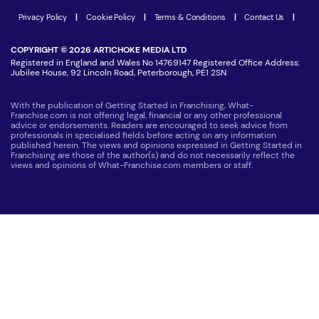
Latest Franchise News
Privacy Policy
|
Cookie Policy
|
Terms & Conditions
|
Contact Us
|
COPYRIGHT © 2026 ARTICHOKE MEDIA LTD
Registered in England and Wales No 14769147 Registered Office Address:
Jubilee House, 92 Lincoln Road, Peterborough, PE1 2SN
With the publication of Getting Started in Franchising, What-
Franchise.com is not offering legal, financial or any other professional
advice or endorsements. Readers are encouraged to seek advice from
professionals in specialised fields before acting on any information
published herein. The views and opinions expressed in Getting Started in
Franchising are those of the author(s) and do not necessarily reflect the
views and opinions of What-Franchise.com members or staff.