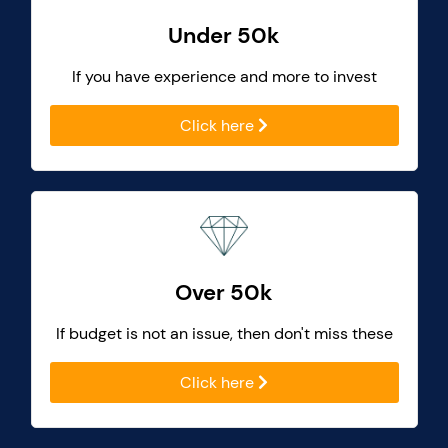
Under 50k
If you have experience and more to invest
Click here
Over 50k
If budget is not an issue, then don't miss these
Click here