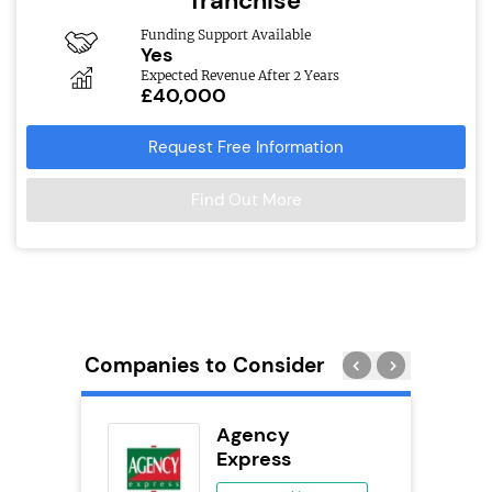
franchise
Funding Support Available
Yes
Expected Revenue After 2 Years
£40,000
Request Free Information
Find Out More
Companies to Consider
wide
Agency
anchise
Express