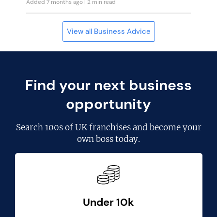
Added 7 months ago
| 2 min read
View all Business Advice
Find your next business
opportunity
Search
100s of UK franchises
and become your
own boss today.
Under 10k