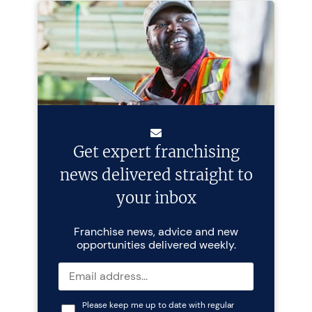
Get expert franchising
news delivered straight to
your inbox
Franchise news, advice and new
opportunities delivered weekly.
Please keep me up to date with regular