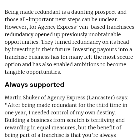
Being made redundant is a daunting prospect and
those all-important next steps can be unclear.
However, for Agency Express’ van-based franchisees
redundancy opened up previously unobtainable
opportunities. They turned redundancy on its head
by investing in their future. Investing payouts into a
franchise business has for many felt the most secure
option and has also enabled ambitions to become
tangible opportunities.
Always supported
Martin Shuker of Agency Express (Lancaster) says:
“After being made redundant for the third time in
one year, I needed control of my own destiny.
Building a business from scratch is terrifying and
rewarding in equal measures, but the benefit of
being part of a franchise is that you’re always