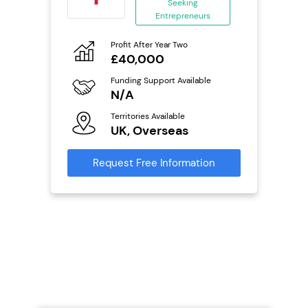
ing
Seeking
eneurs
Entrepreneurs
Pro
o
Profit After Year Two
N
£40,000
Fu
ailable
Funding Support Available
Y
N/A
Ter
Territories Available
U
s
UK, Overseas
Reque
mation
Request Free Information