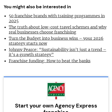
You might also be interested in
50 franchise brands with training programmes in
2025
The truth about low-cost travel schemes and why
real businesses choose franchising
Turn the Budget into business wins – your 2026
strategy starts now
Johnny Pearce: “Sustainability isn’t just a trend –
it’s a growth strategy”
Franchise funding: How to beat the banks
Start your own Agency Express