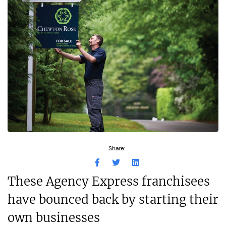
Share:
These Agency Express franchisees
have bounced back by starting their
own businesses