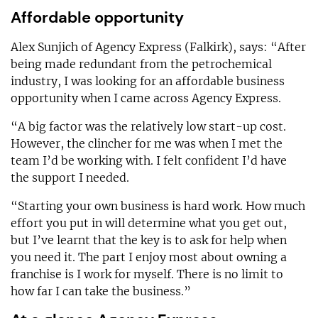
Affordable opportunity
Alex Sunjich of Agency Express (Falkirk), says: “After
being made redundant from the petrochemical
industry, I was looking for an affordable business
opportunity when I came across Agency Express.
“A big factor was the relatively low start-up cost.
However, the clincher for me was when I met the
team I’d be working with. I felt confident I’d have
the support I needed.
“Starting your own business is hard work. How much
effort you put in will determine what you get out,
but I’ve learnt that the key is to ask for help when
you need it. The part I enjoy most about owning a
franchise is I work for myself. There is no limit to
how far I can take the business.”