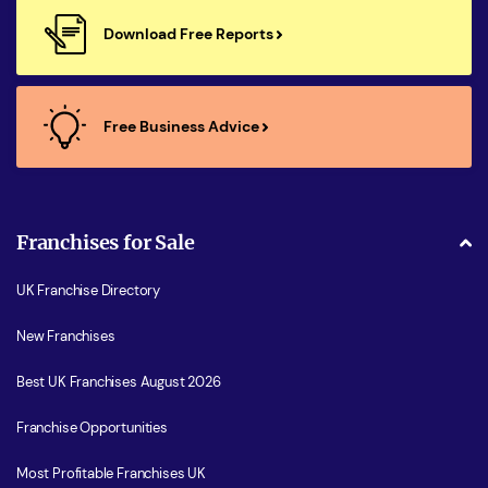
Download Free Reports
Free Business Advice
Franchises for Sale
UK Franchise Directory
New Franchises
Best UK Franchises August 2026
Franchise Opportunities
Most Profitable Franchises UK