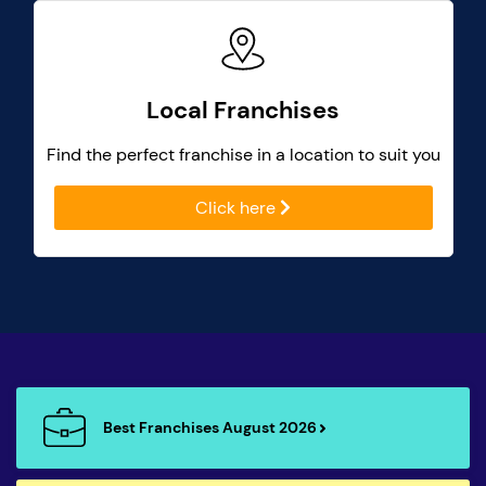
Local Franchises
Find the perfect franchise in a location to suit you
Click here
Best Franchises August 2026