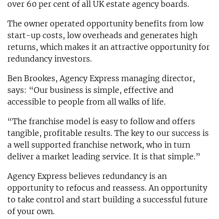
over 60 per cent of all UK estate agency boards.
The owner operated opportunity benefits from low
start-up costs, low overheads and generates high
returns, which makes it an attractive opportunity for
redundancy investors.
Ben Brookes, Agency Express managing director,
says: “Our business is simple, effective and
accessible to people from all walks of life.
“The franchise model is easy to follow and offers
tangible, profitable results. The key to our success is
a well supported franchise network, who in turn
deliver a market leading service. It is that simple.”
Agency Express believes redundancy is an
opportunity to refocus and reassess. An opportunity
to take control and start building a successful future
of your own.