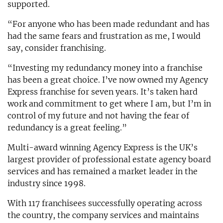
supported.
“For anyone who has been made redundant and has
had the same fears and frustration as me, I would
say, consider franchising.
“Investing my redundancy money into a franchise
has been a great choice. I’ve now owned my Agency
Express franchise for seven years. It’s taken hard
work and commitment to get where I am, but I’m in
control of my future and not having the fear of
redundancy is a great feeling.”
Multi-award winning Agency Express is the UK’s
largest provider of professional estate agency board
services and has remained a market leader in the
industry since 1998.
With 117 franchisees successfully operating across
the country, the company services and maintains