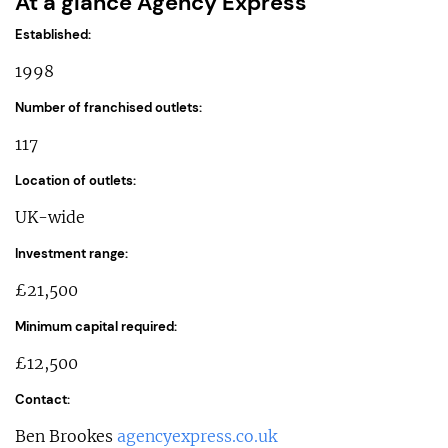
At a glance Agency Express
Established:
1998
Number of franchised outlets:
117
Location of outlets:
UK-wide
Investment range:
£21,500
Minimum capital required:
£12,500
Contact:
Ben Brookes
agencyexpress.co.uk