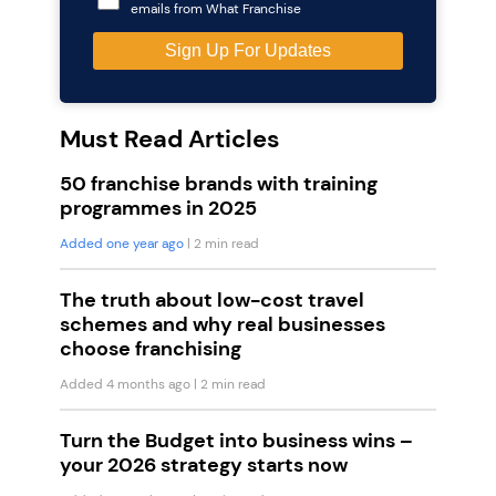
emails from What Franchise
Must Read Articles
50 franchise brands with training
programmes in 2025
Added one year ago
| 2 min read
The truth about low-cost travel
schemes and why real businesses
choose franchising
Added 4 months ago
| 2 min read
Turn the Budget into business wins –
your 2026 strategy starts now