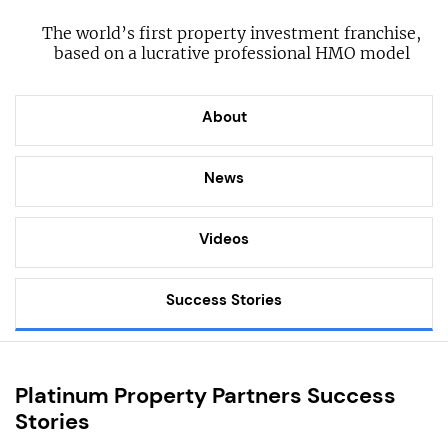
The world’s first property investment franchise,
based on a lucrative professional HMO model
About
News
Videos
Success Stories
Platinum Property Partners Success
Stories