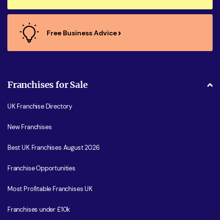
Free Business Advice
Franchises for Sale
UK Franchise Directory
New Franchises
Best UK Franchises August 2026
Franchise Opportunities
Most Profitable Franchises UK
Franchises under £10k