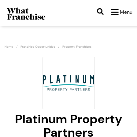
Menu
Home
Franchise Opportunities
Property Franchises
Platinum Property
Partners