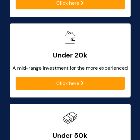
Click here
Under 20k
A mid-range investment for the more experienced
Click here
Under 50k