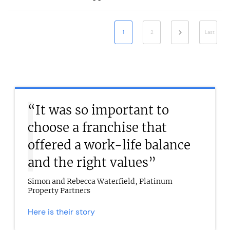
1
2
Last
“It was so important to
choose a franchise that
offered a work-life balance
and the right values”
Simon and Rebecca Waterfield, Platinum
Property Partners
Here is their story