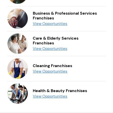
Business & Professional Services
Franchises
View Opportunities
Care & Elderly Services
Franchises
View Opportunities
Cleaning Franchises
View Opportunities
Health & Beauty Franchises
View Opportunities