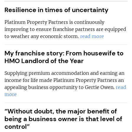
Resilience in times of uncertainty
Platinum Property Partners is continuously
improving to ensure franchise partners are equipped
to weather any economic storm.
read more
My franchise story: From housewife to
HMO Landlord of the Year
Supplying premium accommodation and earning an
income for life made Platinum Property Partners an
appealing business opportunity to Gertie Owen.
read
more
“Without doubt, the major benefit of
being a business owner is that level of
control”