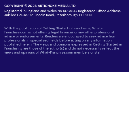
COPYRIGHT © 2026 ARTICHOKE MEDIA LTD
Registered in England and Wales No 14769147 Registered Office Address:
Jubilee House, 92 Lincoln Road, Peterborough, PE1 2SN
With the publication of Getting Started in Franchising, What-
Franchise.com is not offering legal, financial or any other professional
advice or endorsements. Readers are encouraged to seek advice from
professionals in specialised fields before acting on any information
published herein. The views and opinions expressed in Getting Started in
Franchising are those of the author(s) and do not necessarily reflect the
views and opinions of What-Franchise.com members or staff.