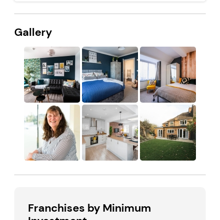
Gallery
Franchises by Minimum