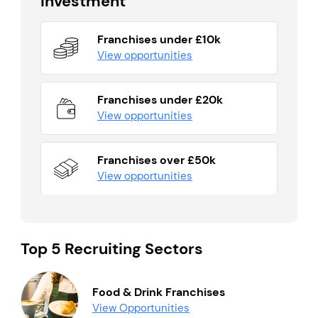
Investment
Franchises under £10k
View opportunities
Franchises under £20k
View opportunities
Franchises over £50k
View opportunities
Top 5 Recruiting Sectors
Food & Drink Franchises
View Opportunities