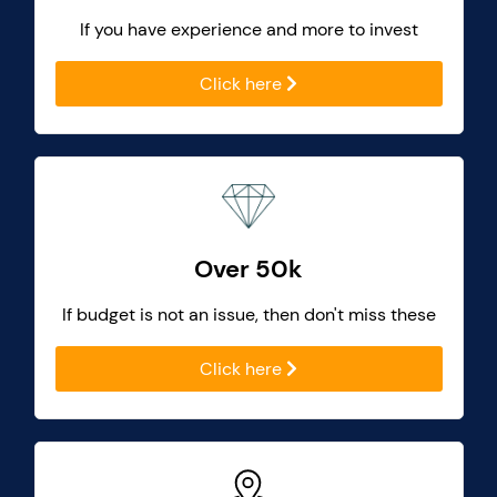
If you have experience and more to invest
Click here
Over 50k
If budget is not an issue, then don't miss these
Click here