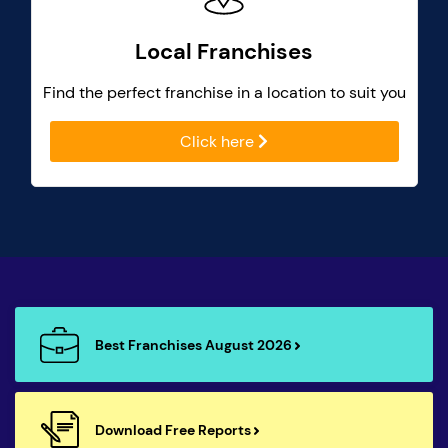
Local Franchises
Find the perfect franchise in a location to suit you
Click here
Best Franchises August 2026
Download Free Reports