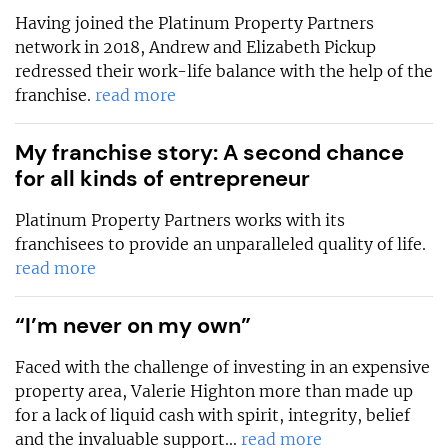
Having joined the Platinum Property Partners
network in 2018, Andrew and Elizabeth Pickup
redressed their work-life balance with the help of the
franchise.
read more
My franchise story: A second chance
for all kinds of entrepreneur
Platinum Property Partners works with its
franchisees to provide an unparalleled quality of life.
read more
“I’m never on my own”
Faced with the challenge of investing in an expensive
property area, Valerie Highton more than made up
for a lack of liquid cash with spirit, integrity, belief
and the invaluable support...
read more