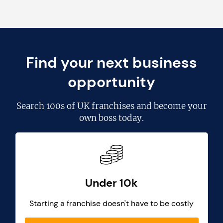
Find your next business
opportunity
Search
100s of UK franchises
and become your
own boss today.
Under 10k
Starting a franchise doesn't have to be costly