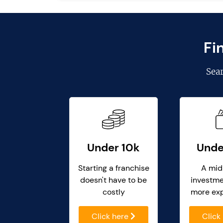
Fi
Sea
Under 10k
Unde
Starting a franchise
A mid
doesn't have to be
investme
costly
more ex
Click here
Click