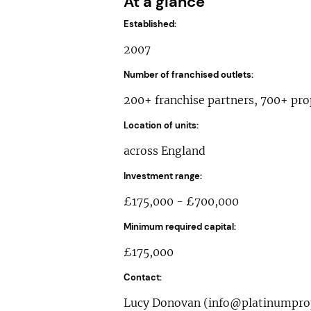
At a glance
Established:
2007
Number of franchised outlets:
200+ franchise partners, 700+ pro
Location of units:
across England
Investment range:
£175,000 - £700,000
Minimum required capital:
£175,000
Contact:
Lucy Donovan (
info@platinumprop