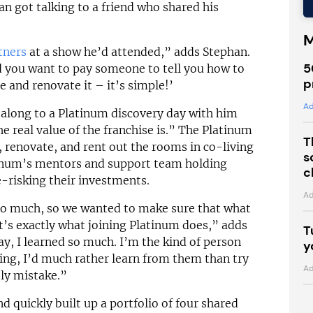
an got talking to a friend who shared his
M
tners
at a show he’d attended,” adds Stephan.
5
 you want to pay someone to tell you how to
p
e and renovate it – it’s simple!’
Ad
 along to a Platinum discovery day with him
e real value of the franchise is.” The Platinum
T
 renovate, and rent out the rooms in co-living
s
tinum’s mentors and support team holding
c
-risking their investments.
Ad
so much, so we wanted to make sure that what
t’s exactly what joining Platinum does,” adds
T
y, I learned so much. I’m the kind of person
y
ing, I’d much rather learn from them than try
Ad
ly mistake.”
d quickly built up a portfolio of four shared