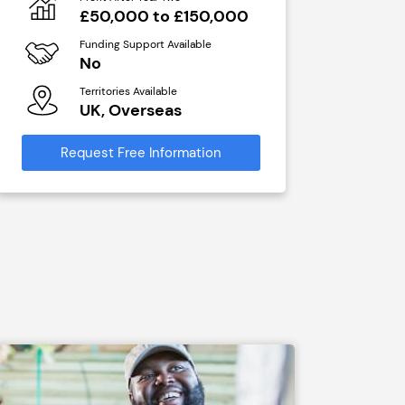
N/A
£50,000 to £150,000
Funding Sup
Funding Support Available
Yes
No
Territories A
Territories Available
UK, Ove
UK, Overseas
Request Free
Request Free Information