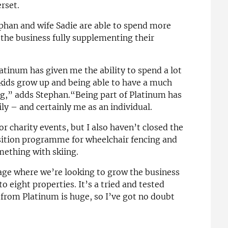
rset.
phan and wife Sadie are able to spend more
h the business fully supplementing their
tinum has given me the ability to spend a lot
kids grow up and being able to have a much
ng,” adds Stephan.“Being part of Platinum has
ly – and certainly me as an individual.
or charity events, but I also haven’t closed the
nsition programme for wheelchair fencing and
mething with skiing.
tage where we’re looking to grow the business
to eight properties. It’s a tried and tested
from Platinum is huge, so I’ve got no doubt