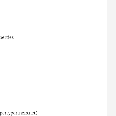
perties
ertypartners.net
)