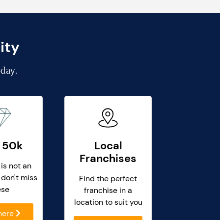
ity
day.
 50k
Local
Franchises
 is not an
 don't miss
Find the perfect
ese
franchise in a
location to suit you
 here