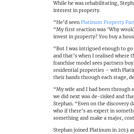
While he was rehabilitating, Steph
interest in property.
“He’d seen
Platinum Property Par
“My first reaction was ‘Why would
invest in property? You buy a hous
“But I was intrigued enough to go
and that’s when I realised where th
franchise model sees partners buy,
residential properties – with Pla
their hands through each stage, de
“My wife and I had been through 
we did next was de-risked and tha
Stephan. “Even on the discovery da
who if there’s an expert in someth
something and make a major, cost
Stephan joined Platinum in 2013 an