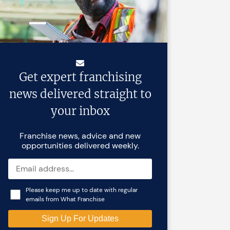
Get expert franchising
news delivered straight to
your inbox
Franchise news, advice and new
opportunities delivered weekly.
Please keep me up to date with regular
emails from What Franchise