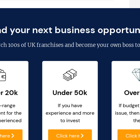
nd your next business opportun
rch
100s of UK franchises
and become your own boss to
r 20k
Under 50k
Over
-range
If you have
If budget
nt for the
experience and more
issue, then
perienced
to invest
th
 here
Click here
Click