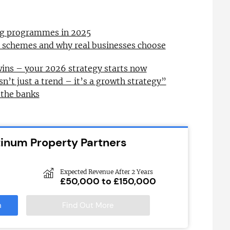
ing programmes in 2025
l schemes and why real businesses choose
wins – your 2026 strategy starts now
sn’t just a trend – it’s a growth strategy”
 the banks
tinum Property Partners
Expected Revenue After 2 Years
£50,000 to £150,000
n
Find Out More