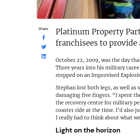
Share:
Platinum Property Part
franchisees to provide 
October 22, 2009, was the day tha
Three years into his military care
stepped on an Improvised Explosive
Stephan lost both legs, as well as 
damaging five fingers. “I spent the
the recovery centre for military pe
coaster ride at the time. I’d also j
I really had to think about what w
Light on the horizon