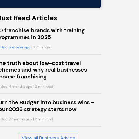
ust Read Articles
0 franchise brands with training
rogrammes in 2025
ded one year ago
| 2 min read
he truth about low-cost travel
chemes and why real businesses
hoose franchising
ded 4 months ago
| 2 min read
urn the Budget into business wins –
our 2026 strategy starts now
ded 7 months ago
| 2 min read
View all Business Advice