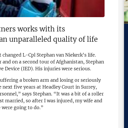
ners works with its
an unparalleled quality of life
t changed L-Cpl Stephan van Niekerk’s life.
er and on a second tour of Afghanistan, Stephan
 Device (IED). His injuries were serious.
suffering a broken arm and losing or seriously
 next five years at Headley Court in Surrey,
rsonnel,” says Stephan. “It was a bit of a roller
ust married, so after I was injured, my wife and
e were going to do.”