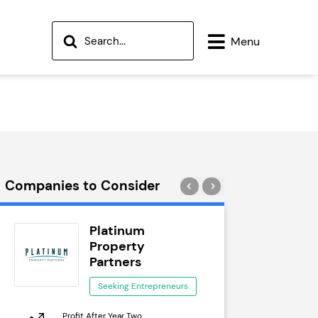
Menu
Companies to Consider
Platinum
Wok
Property
See
Partners
Seeking Entrepreneurs
Profit After 
Profit After Year Two