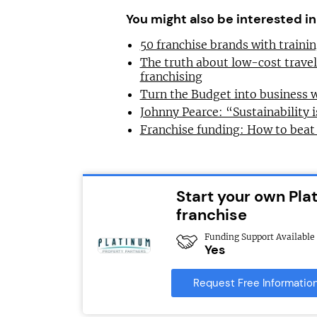
You might also be interested in
50 franchise brands with train
The truth about low-cost trave
franchising
Turn the Budget into business 
Johnny Pearce: “Sustainability i
Franchise funding: How to beat
Start your own Pla
franchise
Funding Support Available
Yes
Request Free Informatio