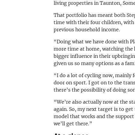
living properties in Taunton, Some
That portfolio has meant both Ste
time with their four children, wit
previous household income.
“Doing what we have done with Pla
more time at home, watching the 
bigger influence in their upbringi
given us so many options as a fami
“I do a lot of cycling now, mainly f
door on sport. I got on to the tra
there’s the possibility of doing so
“We’re also actually now at the s
again. So, my next target is to get 
model that works and the support 
we’ll get there.”