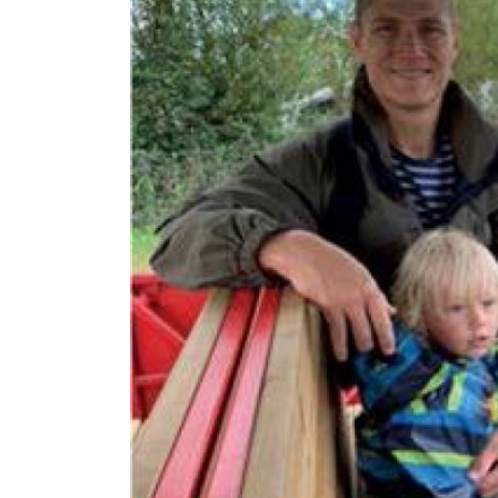
N/A
£1,4
Funding Support Available
Funding
Yes
Yes
Territories Available
Territor
UK, Overseas
UK, 
Request Free Information
Request 