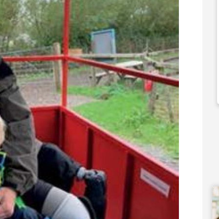
50,000
£90,000
 Support Available
Funding Support Available
Yes
ies Available
Territories Available
Overseas
UK, Overseas
Free Information
Request Free Information