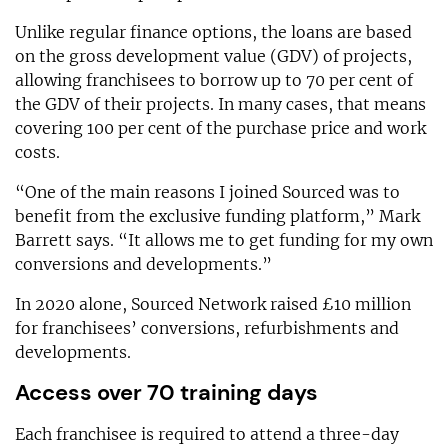
Unlike regular finance options, the loans are based
on the gross development value (GDV) of projects,
allowing franchisees to borrow up to 70 per cent of
the GDV of their projects. In many cases, that means
covering 100 per cent of the purchase price and work
costs.
“One of the main reasons I joined Sourced was to
benefit from the exclusive funding platform,” Mark
Barrett says. “It allows me to get funding for my own
conversions and developments.”
In 2020 alone, Sourced Network raised £10 million
for franchisees’ conversions, refurbishments and
developments.
Access over 70 training days
Each franchisee is required to attend a three-day