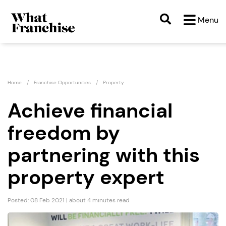
Menu
Home
Franchise Opportunities
Property
Achieve financial
freedom by
partnering with this
property expert
Posted: 08 Feb 2021 | about 4 minutes read