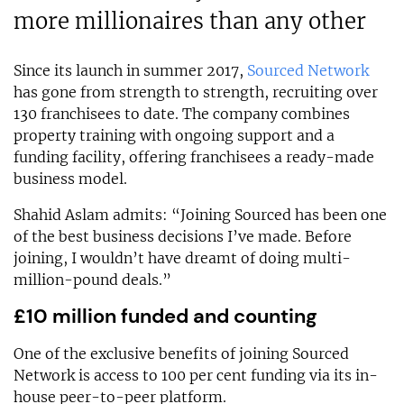
more millionaires than any other
Since its launch in summer 2017,
Sourced Network
has gone from strength to strength, recruiting over
130 franchisees to date. The company combines
property training with ongoing support and a
funding facility, offering franchisees a ready-made
business model.
Shahid Aslam admits: “Joining Sourced has been one
of the best business decisions I’ve made. Before
joining, I wouldn’t have dreamt of doing multi-
million-pound deals.”
£10 million funded and counting
One of the exclusive benefits of joining Sourced
Network is access to 100 per cent funding via its in-
house peer-to-peer platform.