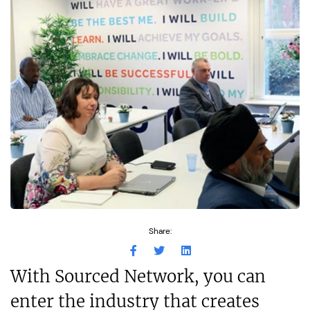
Share:
With Sourced Network, you can
enter the industry that creates