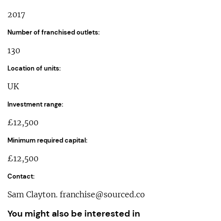
2017
Number of franchised outlets:
130
Location of units:
UK
Investment range:
£12,500
Minimum required capital:
£12,500
Contact:
Sam Clayton.
franchise@sourced.co
You might also be interested in