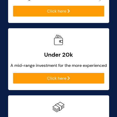
Click here
Under 20k
A mid-range investment for the more experienced
Click here