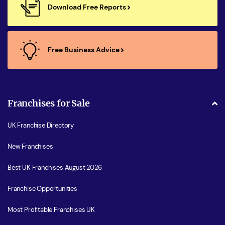
Download Free Reports
Free Business Advice
Franchises for Sale
UK Franchise Directory
New Franchises
Best UK Franchises August 2026
Franchise Opportunities
Most Profitable Franchises UK