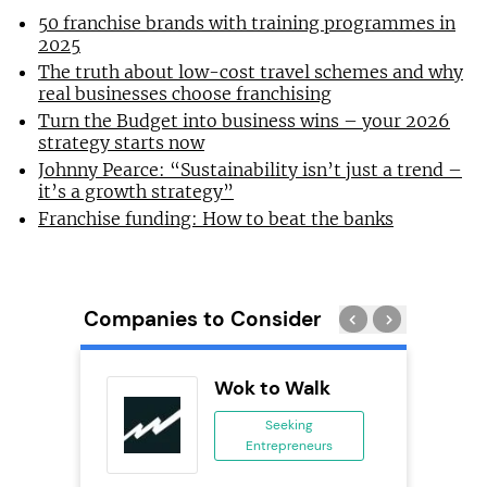
50 franchise brands with training programmes in
2025
The truth about low-cost travel schemes and why
real businesses choose franchising
Turn the Budget into business wins – your 2026
strategy starts now
Johnny Pearce: “Sustainability isn’t just a trend –
it’s a growth strategy”
Franchise funding: How to beat the banks
Companies to Consider
ack Self
Wok to Walk
..
Seeking
Entrepreneurs
ing
eneurs