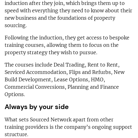
induction after they join, which brings them up to
speed with everything they need to know about their
new business and the foundations of property
sourcing.
Following the induction, they get access to bespoke
training courses, allowing them to focus on the
property strategy they wish to pursue.
The courses include Deal Trading, Rent to Rent,
Serviced Accommodation, Flips and Refurbs, New
Build Development, Lease Options, HMO,
Commercial Conversions, Planning and Finance
Options.
Always by your side
What sets Sourced Network apart from other
training providers is the company’s ongoing support
structure.