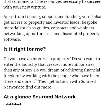
that combines all the resources necessary to succeed
with your new venture.
Apart from training, support and funding, you’ll also
get access to property and investor leads; bespoke
materials such as guides, contracts and webinars;
networking opportunities; and discounted property
software.
Is it right for me?
Do you have an interest in property? Do you want to
enter the industry that creates more millionaires
than any other? Do you dream of achieving financial
freedom by working with the people who have been
there and done it? Then get in touch with Sourced
Network to find out more.
At a glance Sourced Network
Established: