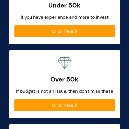
Under 50k
If you have experience and more to invest
Click here
Over 50k
If budget is not an issue, then don't miss these
Click here