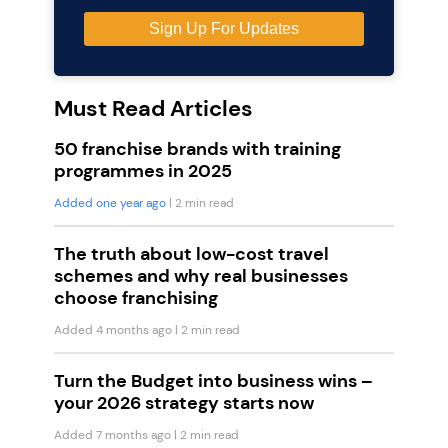
Must Read Articles
50 franchise brands with training
programmes in 2025
Added one year ago
| 2 min read
The truth about low-cost travel
schemes and why real businesses
choose franchising
Added 4 months ago
| 2 min read
Turn the Budget into business wins –
your 2026 strategy starts now
Added 7 months ago
| 2 min read