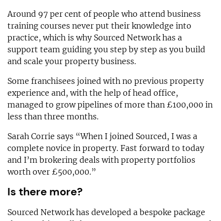
Around 97 per cent of people who attend business
training courses never put their knowledge into
practice, which is why Sourced Network has a
support team guiding you step by step as you build
and scale your property business.
Some franchisees joined with no previous property
experience and, with the help of head office,
managed to grow pipelines of more than £100,000 in
less than three months.
Sarah Corrie says “When I joined Sourced, I was a
complete novice in property. Fast forward to today
and I’m brokering deals with property portfolios
worth over £500,000.”
Is there more?
Sourced Network has developed a bespoke package