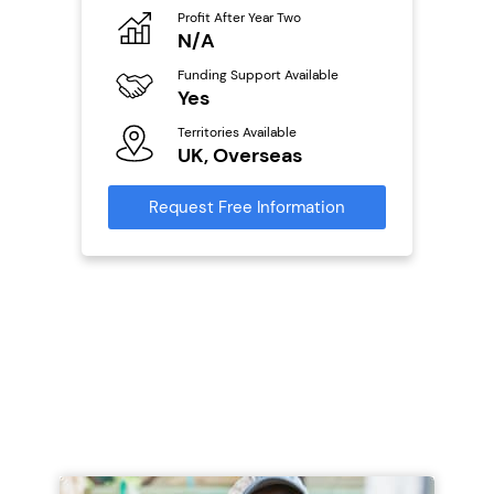
Profit After Year Two
Pro
o
N/A
£
Funding Support Available
Fu
ailable
Yes
N
Territories Available
Ter
UK, Overseas
U
s
Request Free Information
Reque
mation