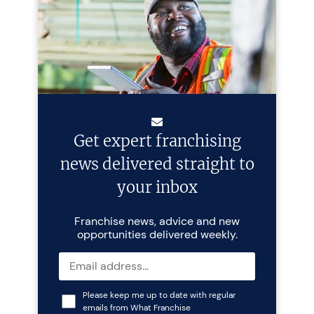
Get expert franchising
news delivered straight to
your inbox
Franchise news, advice and new
opportunities delivered weekly.
Please keep me up to date with regular
emails from What Franchise