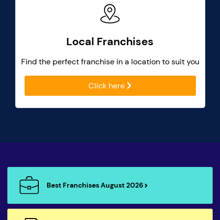
Local Franchises
Find the perfect franchise in a location to suit you
Click here
Best Franchises August 2026