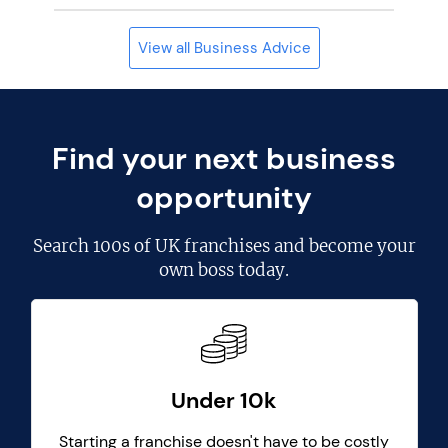
View all Business Advice
Find your next business
opportunity
Search
100s of UK franchises
and become your
own boss today.
Under 10k
Starting a franchise doesn't have to be costly