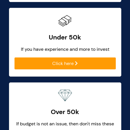
Under 50k
If you have experience and more to invest
Click here
Over 50k
If budget is not an issue, then don't miss these