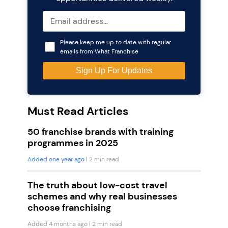
Please keep me up to date with regular
emails from What Franchise
Must Read Articles
50 franchise brands with training
programmes in 2025
Added one year ago
| 2 min read
The truth about low-cost travel
schemes and why real businesses
choose franchising
Added 4 months ago
| 2 min read