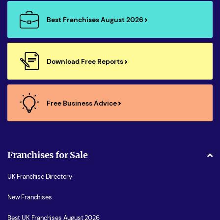
Best Franchises August 2026
Download Free Reports
Free Business Advice
Franchises for Sale
UK Franchise Directory
New Franchises
Best UK Franchises August 2026