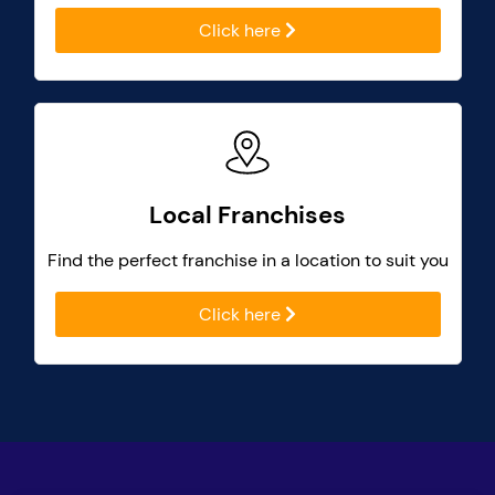
Click here
Local Franchises
Find the perfect franchise in a location to suit you
Click here