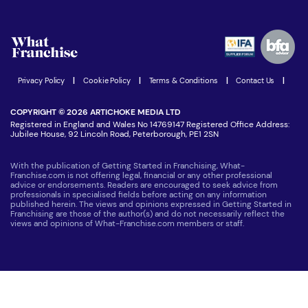
Download Free Magazine
What are the costs involved?
Watch expert interviews
Advertising Opportunities
Women in Business
Join our Newsletter
Latest Franchise News
Privacy Policy
|
Cookie Policy
|
Terms & Conditions
|
Contact Us
|
COPYRIGHT © 2026 ARTICHOKE MEDIA LTD
Registered in England and Wales No 14769147 Registered Office Address:
Jubilee House, 92 Lincoln Road, Peterborough, PE1 2SN
With the publication of Getting Started in Franchising, What-
Franchise.com is not offering legal, financial or any other professional
advice or endorsements. Readers are encouraged to seek advice from
professionals in specialised fields before acting on any information
published herein. The views and opinions expressed in Getting Started in
Franchising are those of the author(s) and do not necessarily reflect the
views and opinions of What-Franchise.com members or staff.