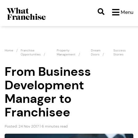
Menu
Home
Franchise
Property
Dream
Success
Opportunities
Management
Doors
Stories
From Business
Development
Manager to
Franchisee
Posted: 24 Nov 2017 | 6 minutes read