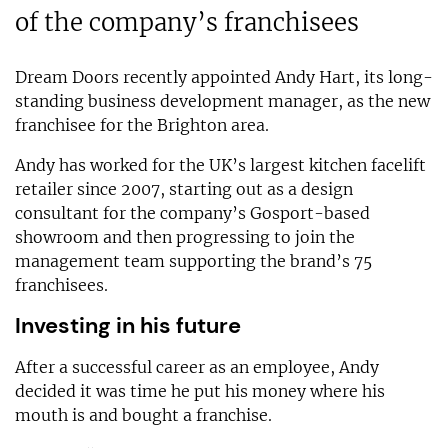
of the company’s franchisees
Dream Doors recently appointed Andy Hart, its long-
standing business development manager, as the new
franchisee for the Brighton area.
Andy has worked for the UK’s largest kitchen facelift
retailer since 2007, starting out as a design
consultant for the company’s Gosport-based
showroom and then progressing to join the
management team supporting the brand’s 75
franchisees.
Investing in his future
After a successful career as an employee, Andy
decided it was time he put his money where his
mouth is and bought a franchise.