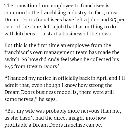
The transition from employee to franchisee is
common in the franchising industry. In fact, most
Dream Doors franchisees have left a job - and 95 per
cent of the time, left a job that has nothing to do
with kitchens - to start a business of their own.
But this is the first time an employee from the
franchisor’s own management team has made the
switch. So how did Andy feel when he collected his
P45 from Dream Doors?
“I handed my notice in officially back in April and I’ll
admit that, even though I know how strong the
Dream Doors business model is, there were still
some nerves,” he says.
“But my wife was probably more nervous than me,
as she hasn’t had the direct insight into how
profitable a Dream Doors franchise can be.