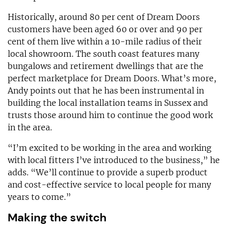
Historically, around 80 per cent of Dream Doors
customers have been aged 60 or over and 90 per
cent of them live within a 10-mile radius of their
local showroom. The south coast features many
bungalows and retirement dwellings that are the
perfect marketplace for Dream Doors. What’s more,
Andy points out that he has been instrumental in
building the local installation teams in Sussex and
trusts those around him to continue the good work
in the area.
“I’m excited to be working in the area and working
with local fitters I’ve introduced to the business,” he
adds. “We’ll continue to provide a superb product
and cost-effective service to local people for many
years to come.”
Making the switch