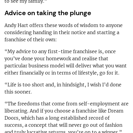
to see my family.”
Advice on taking the plunge
Andy Hart offers these words of wisdom to anyone
considering handing in their notice and starting a
franchise of their own:
“My advice to any first-time franchisee is, once
you’ve done your homework and realise that
particular business model will deliver what you want
either financially or in terms of lifestyle, go for it.
“Life is too short and, in hindsight, I wish I’d done
this sooner.
“The freedoms that come from self-employment are
liberating. And if you choose a franchise like Dream
Doors, which has a long established record of
success, a concept that will never go out of fashion
and truly lucrative returns, you’re on to a winner.”