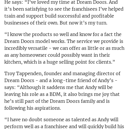
He says: “I’ve loved my time at Dream Doors. And
it’s been satisfying to see the franchisees I’ve helped
train and support build successful and profitable
businesses of their own. But now it’s my turn.
“I know the products so well and know for a fact the
Dream Doors model works. The service we provide is
incredibly versatile - we can offer as little or as much
as any homeowner could possibly want in their
kitchen, which is a huge selling point for clients.”
Troy Tappenden, founder and managing director of
Dream Doors - and a long-time friend of Andy’s -
says: “Although it saddens me that Andy will be
leaving his role as a BDM, it also brings me joy that
he’s still part of the Dream Doors family and is
following his aspirations.
“I have no doubt someone as talented as Andy will
perform well as a franchisee and will quickly build his