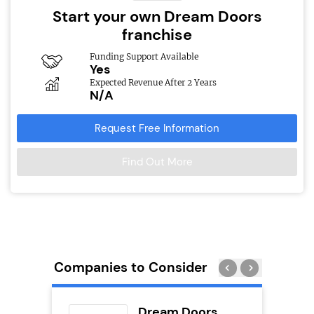
Start your own Dream Doors
franchise
Funding Support Available
Yes
Expected Revenue After 2 Years
N/A
Request Free Information
Find Out More
Companies to Consider
eet
Dream Doors