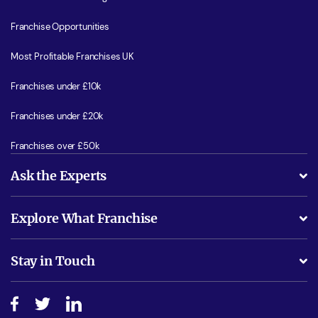
Franchise Opportunities
Most Profitable Franchises UK
Franchises under £10k
Franchises under £20k
Franchises over £50k
Ask the Experts
What support will I receive?
Explore What Franchise
Is success guarenteed if I invest?
Business Advice
Stay in Touch
Do I need experience?
Free industry reports and magazines
About What Franchise
How do I secure funding?
Step-by-step guide