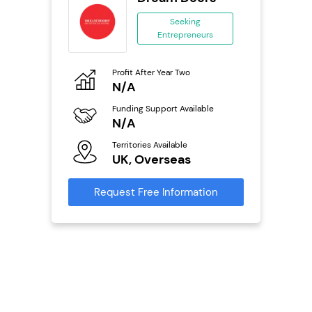
se
Seeking
Entrepreneurs
ing
eneurs
Profit After Year Two
Pro
o
N/A
N
ion
Funding Support Available
Fu
ailable
N/A
Y
Territories Available
Ter
UK, Overseas
U
s
Request Free Information
Reque
mation