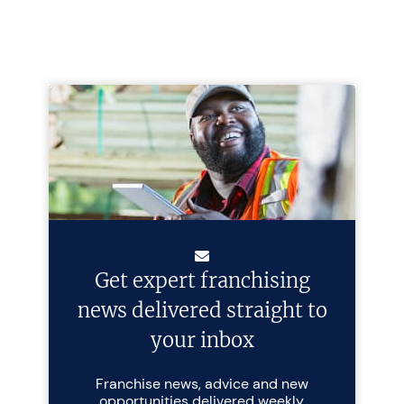
Get expert franchising
news delivered straight to
your inbox
Franchise news, advice and new
opportunities delivered weekly.