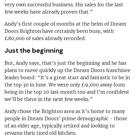
very own successful business. His sales for the last
few weeks have already proven that.”
Andy’s first couple of months at the helm of Dream
Doors Brighton have certainly been busy, with
£80,000 of sales already recorded.
Just the beginning
But, Andy says, that’s just the beginning and he has
plans to move quickly up the Dream Doors franchisee
leader board: “It’s a great start and fantastic to be in
the top 30 in June. We were only £9,000 away from
being in the top 20 last month too and I’m confident
we’ll be there in the next few weeks.”
Andy chose the Brighton area as it’s home to many
people in Dream Doors’ prime demographic - those
of an elder age, typically retired and looking to
revamp their tired old kitchen.