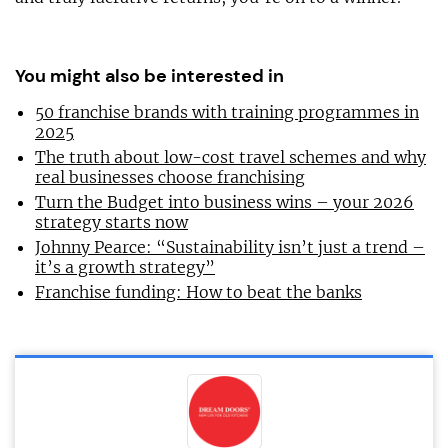
You might also be interested in
50 franchise brands with training programmes in
2025
The truth about low-cost travel schemes and why
real businesses choose franchising
Turn the Budget into business wins – your 2026
strategy starts now
Johnny Pearce: “Sustainability isn’t just a trend –
it’s a growth strategy”
Franchise funding: How to beat the banks