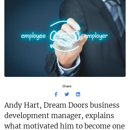
Share:
Andy Hart, Dream Doors business
development manager, explains
what motivated him to become one