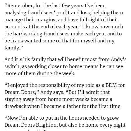
“Remember, for the last few years I’ve been
analysing franchisees’ profit and loss, helping them
manage their margins, and have full sight of their
accounts at the end of each year. “I know how much
the hardworking franchisees make each year and to
be frank wanted some of that for myself and my
family.”
And it’s his family that will benefit most from Andy’s
switch, as working closer to home means he can see
more of them during the week.
“I enjoyed the responsibility of my role as a BDM for
Dream Doors,” Andy says. “But I’ll admit that
staying away from home most weeks became a
drawback when I became a father for the first time.
“Now I’m able to put in the hours needed to grow
Dream Doors Brighton, but also be home every night