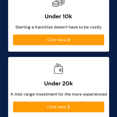
Under 10k
Starting a franchise doesn't have to be costly
Click here
Under 20k
A mid-range investment for the more experienced
Click here