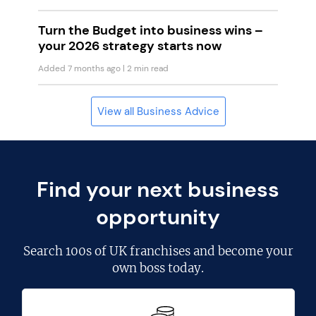
Turn the Budget into business wins –
your 2026 strategy starts now
Added 7 months ago
| 2 min read
View all Business Advice
Find your next business
opportunity
Search
100s of UK franchises
and become your
own boss today.