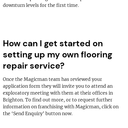
downturn levels for the first time.
How can I get started on
setting up my own flooring
repair service?
Once the Magicman team has reviewed your
application form they will invite you to attend an
exploratory meeting with them at their offices in
Brighton. To find out more, or to request further
information on franchising with Magicman, click on
the ‘Send Enquiry’ button now.