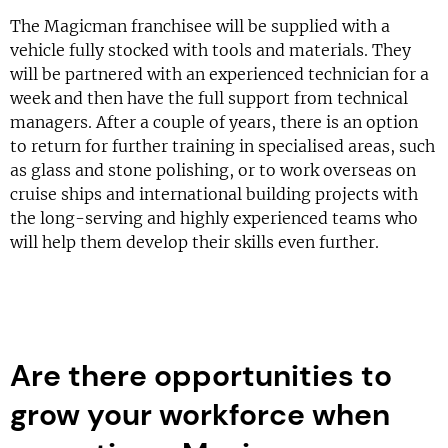
The Magicman franchisee will be supplied with a
vehicle fully stocked with tools and materials. They
will be partnered with an experienced technician for a
week and then have the full support from technical
managers. After a couple of years, there is an option
to return for further training in specialised areas, such
as glass and stone polishing, or to work overseas on
cruise ships and international building projects with
the long-serving and highly experienced teams who
will help them develop their skills even further.
Are there opportunities to
grow your workforce when