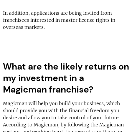
In addition, applications are being invited from
franchisees interested in master license rights in
overseas markets.
What are the likely returns on
my investment in a
Magicman franchise?
Magicman will help you build your business, which
should provide you with the financial freedom you
desire and allow you to take control of your future.
According to Magicman, by following the Magicman
system, and working hard, the rewards are there for