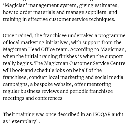
‘Magician’ management system, giving estimates,
how to order materials and manage suppliers, and
training in effective customer service techniques.
Once trained, the franchisee undertakes a programme
of local marketing initiatives, with support from the
Magicman Head Office team. According to Magicman,
when the initial training finishes is when the support
really begins. The Magicman Customer Service Centre
will book and schedule jobs on behalf of the
franchisee, conduct local marketing and social media
campaigns, a bespoke website, offer mentoring,
regular business reviews and periodic franchisee
meetings and conferences.
Their training was once described in an ISOQAR audit
as “exemplary”.