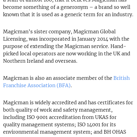
become something of a generonym – a brand so well
known that it is used as a generic term for an industry.
Magicman’s sister company, Magicman Global
Licensing, was incorporated in January 2014 with the
purpose of extending the Magicman service. Hand-
picked local operators are now working in the UK and
Northern Ireland and overseas.
Magicman is also an associate member of the
British
Franchise Association (BFA)
.
Magicman is widely accredited and has certificates for
both quality of work and safety management,
including ISO 9001 accreditation from UKAS for
quality management systems; ISO 14001 for its
environmental management system; and BH OHAS