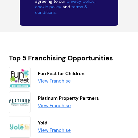
agreeing to our
privacy policy
,
cookie policy
and
terms &
conditions
.
Top 5 Franchising Opportunities
Fun Fest for Children
View Franchise
Platinum Property Partners
View Franchise
Yolé
View Franchise