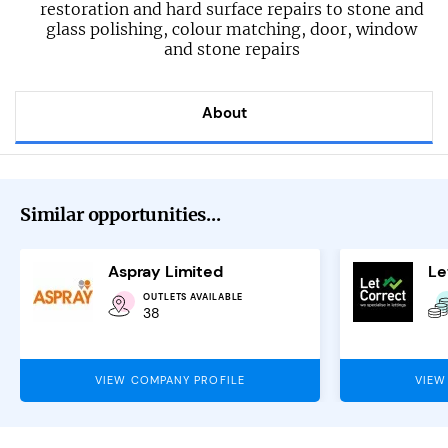
restoration and hard surface repairs to stone and
glass polishing, colour matching, door, window
and stone repairs
About
Similar opportunities...
Aspray Limited
OUTLETS AVAILABLE
38
VIEW COMPANY PROFILE
VIEW