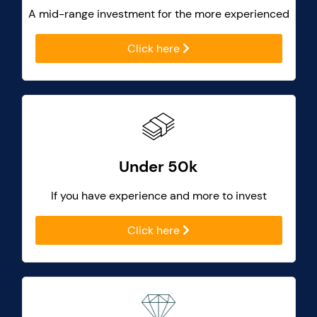
A mid-range investment for the more experienced
Click here
Under 50k
If you have experience and more to invest
Click here