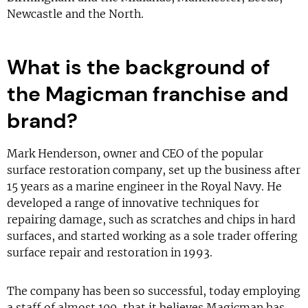
Newcastle and the North.
What is the background of
the Magicman franchise and
brand?
Mark Henderson, owner and CEO of the popular
surface restoration company, set up the business after
15 years as a marine engineer in the Royal Navy. He
developed a range of innovative techniques for
repairing damage, such as scratches and chips in hard
surfaces, and started working as a sole trader offering
surface repair and restoration in 1993.
The company has been so successful, today employing
a staff of almost 100, that it believes Magicman has