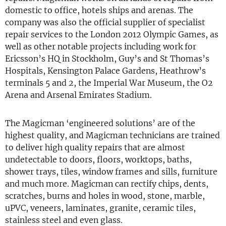
domestic to office, hotels ships and arenas. The
company was also the official supplier of specialist
repair services to the London 2012 Olympic Games, as
well as other notable projects including work for
Ericsson’s HQ in Stockholm, Guy’s and St Thomas’s
Hospitals, Kensington Palace Gardens, Heathrow’s
terminals 5 and 2, the Imperial War Museum, the O2
Arena and Arsenal Emirates Stadium.
The Magicman ‘engineered solutions’ are of the
highest quality, and Magicman technicians are trained
to deliver high quality repairs that are almost
undetectable to doors, floors, worktops, baths,
shower trays, tiles, window frames and sills, furniture
and much more. Magicman can rectify chips, dents,
scratches, burns and holes in wood, stone, marble,
uPVC, veneers, laminates, granite, ceramic tiles,
stainless steel and even glass.