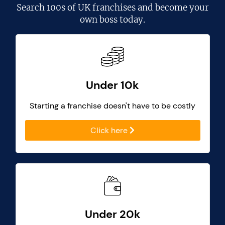
Search
100s of UK franchises
and become your
own boss today.
Under 10k
Starting a franchise doesn't have to be costly
Click here
Under 20k