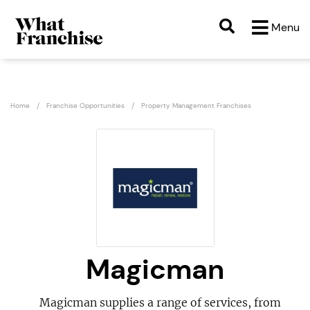
Menu
Home
Franchise Opportunities
Property Management Franchises
Magicman
Magicman supplies a range of services, from