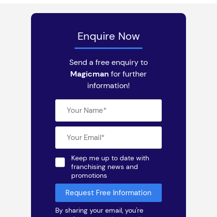
Enquire Now
Send a free enquiry to
Magicman
for further
information!
Keep me up to date with
franchising news and
promotions
By sharing your email, you're