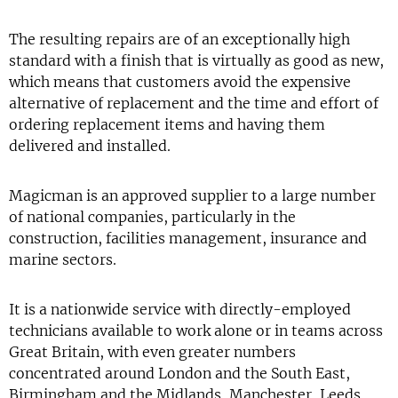
The resulting repairs are of an exceptionally high
standard with a finish that is virtually as good as new,
which means that customers avoid the expensive
alternative of replacement and the time and effort of
ordering replacement items and having them
delivered and installed.
Magicman is an approved supplier to a large number
of national companies, particularly in the
construction, facilities management, insurance and
marine sectors.
It is a nationwide service with directly-employed
technicians available to work alone or in teams across
Great Britain, with even greater numbers
concentrated around London and the South East,
Birmingham and the Midlands, Manchester, Leeds,