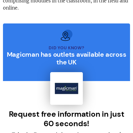
comprising modules in the classroom, in the field and
online.
DID YOU KNOW?
Magicman has outlets available across
the UK
Request free information in just
60 seconds!