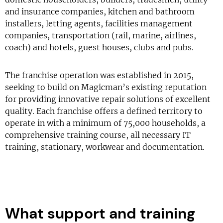
and insurance companies, kitchen and bathroom
installers, letting agents, facilities management
companies, transportation (rail, marine, airlines,
coach) and hotels, guest houses, clubs and pubs.
The franchise operation was established in 2015,
seeking to build on Magicman’s existing reputation
for providing innovative repair solutions of excellent
quality. Each franchise offers a defined territory to
operate in with a minimum of 75,000 households, a
comprehensive training course, all necessary IT
training, stationary, workwear and documentation.
What support and training