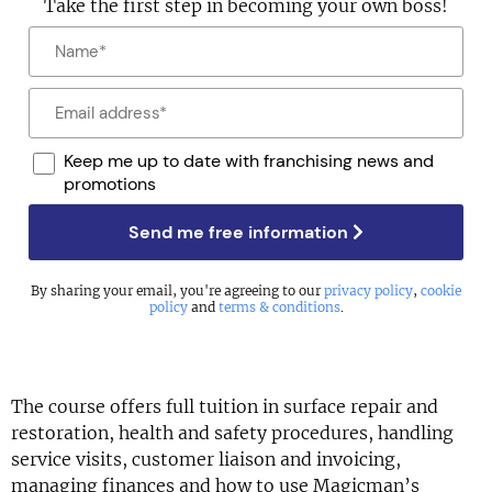
Take the first step in becoming your own boss!
Keep me up to date with franchising news and
promotions
Send me free information
By sharing your email, you're agreeing to our
privacy policy
,
cookie
policy
and
terms & conditions
.
The course offers full tuition in surface repair and
restoration, health and safety procedures, handling
service visits, customer liaison and invoicing,
managing finances and how to use Magicman’s