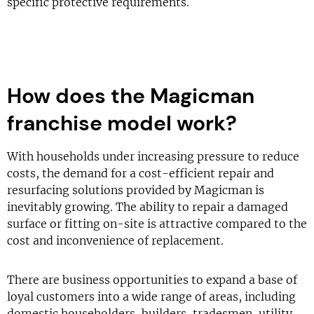
specific protective requirements.
How does the Magicman
franchise model work?
With households under increasing pressure to reduce
costs, the demand for a cost-efficient repair and
resurfacing solutions provided by Magicman is
inevitably growing. The ability to repair a damaged
surface or fitting on-site is attractive compared to the
cost and inconvenience of replacement.
There are business opportunities to expand a base of
loyal customers into a wide range of areas, including
domestic householders, builders, tradesmen, utility