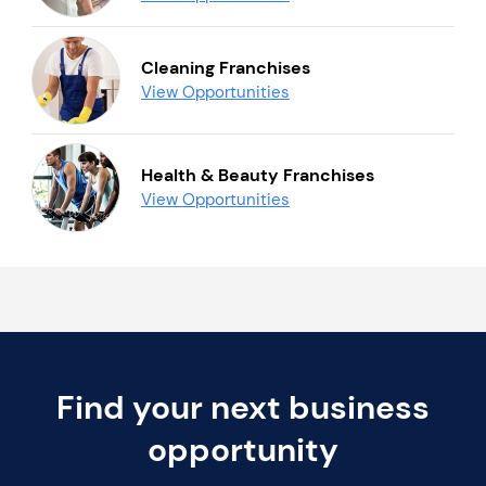
Cleaning Franchises
View Opportunities
Health & Beauty Franchises
View Opportunities
Find your next business
opportunity