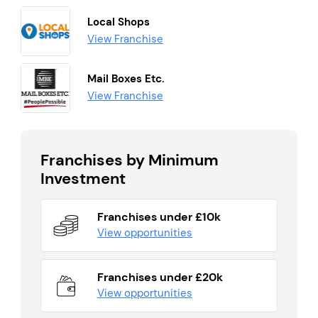
Local Shops
View Franchise
Mail Boxes Etc.
View Franchise
Franchises by Minimum
Investment
Franchises under £10k
View opportunities
Franchises under £20k
View opportunities