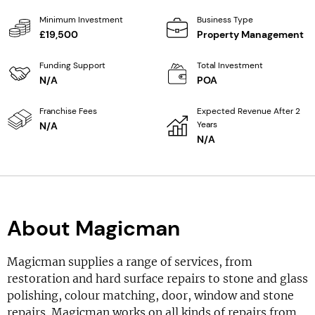
Minimum Investment
Business Type
£19,500
Property Management
Funding Support
Total Investment
N/A
POA
Franchise Fees
Expected Revenue After 2
Years
N/A
N/A
About Magicman
Magicman supplies a range of services, from
restoration and hard surface repairs to stone and glass
polishing, colour matching, door, window and stone
repairs. Magicman works on all kinds of repairs from