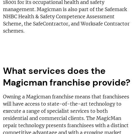
18001 for its occupational health and safety
management. Magicman is also part of the Safemark
NHBC Health & Safety Competence Assessment
Scheme, the SafeContractor, and Worksafe Contractor
schemes.
What services does the
Magicman franchise provide?
Owning a Magicman franchise means that franchisees
will have access to state-of-the-art technology to
execute a range of specialist services to both
residential and commercial clients. The MagicMan
repair technology presents franchisees with a distinct
competitive advantage and with a growing market