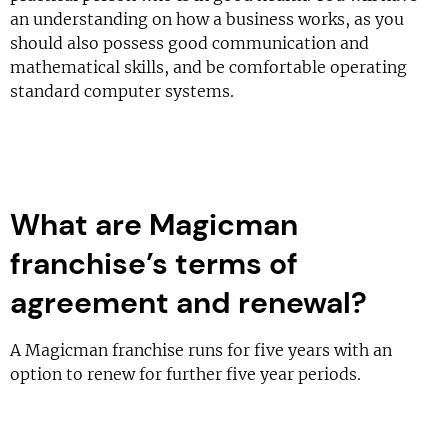
an understanding on how a business works, as you
should also possess good communication and
mathematical skills, and be comfortable operating
standard computer systems.
What are Magicman
franchise’s terms of
agreement and renewal?
A Magicman franchise runs for five years with an
option to renew for further five year periods.