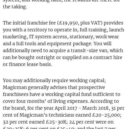
the taking.
The initial franchise fee (£19,950, plus VAT) provides
you with a territory to operate in, full training, launch
marketing, IT system access, stationary, work wear
and a full tools and equipment package. You will
additionally need to acquire a transit-size van, which
can be bought outright or supplied on a contract hire
or finance lease basis.
You may additionally require working capital;
Magicman generally advises that prospective
franchisees have a working capital fund sufficient to
cover four months’ of living expenses. According to
the brand, for the year April 2017 - March 2018, 31 per
cent of Magicman’s technicians earned £20-25,000;
32 per cent earned £25-30K; 24 per cent were on
£30-35K; 6 per cent on £35-40; and the last 7 per