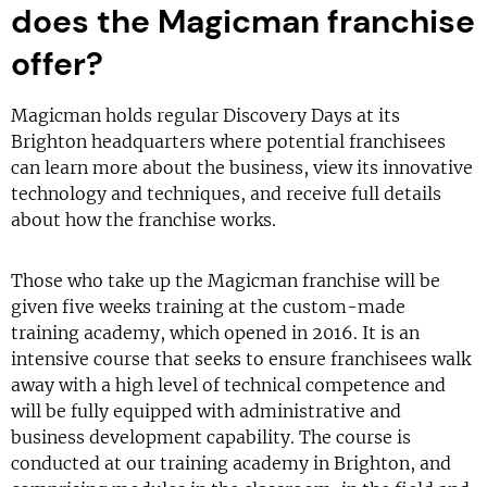
does the Magicman franchise
offer?
Magicman holds regular Discovery Days at its
Brighton headquarters where potential franchisees
can learn more about the business, view its innovative
technology and techniques, and receive full details
about how the franchise works.
Those who take up the Magicman franchise will be
given five weeks training at the custom-made
training academy, which opened in 2016. It is an
intensive course that seeks to ensure franchisees walk
away with a high level of technical competence and
will be fully equipped with administrative and
business development capability. The course is
conducted at our training academy in Brighton, and