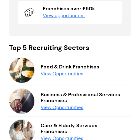
Franchises over £50k
View opportunities
Top 5 Recruiting Sectors
Food & Drink Franchises
View Opportunities
Business & Professional Services
Franchises
View Opportunities
Care & Elderly Services
Franchises
View Opportunities