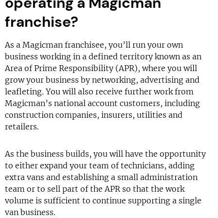
operating a Magicman
franchise?
As a Magicman franchisee, you’ll run your own
business working in a defined territory known as an
Area of Prime Responsibility (APR), where you will
grow your business by networking, advertising and
leafleting. You will also receive further work from
Magicman’s national account customers, including
construction companies, insurers, utilities and
retailers.
As the business builds, you will have the opportunity
to either expand your team of technicians, adding
extra vans and establishing a small administration
team or to sell part of the APR so that the work
volume is sufficient to continue supporting a single
van business.