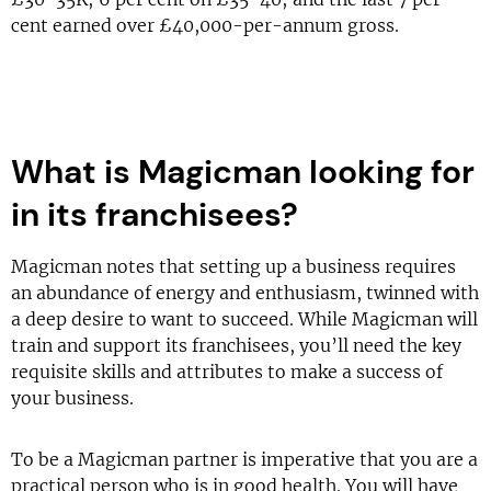
cent earned over £40,000-per-annum gross.
What is Magicman looking for
in its franchisees?
Magicman notes that setting up a business requires
an abundance of energy and enthusiasm, twinned with
a deep desire to want to succeed. While Magicman will
train and support its franchisees, you’ll need the key
requisite skills and attributes to make a success of
your business.
To be a Magicman partner is imperative that you are a
practical person who is in good health. You will have