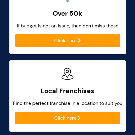
Over 50k
If budget is not an issue, then don't miss these
Click here
Local Franchises
Find the perfect franchise in a location to suit you
Click here