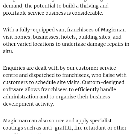
demand, the potential to build a thriving and
profitable service business is considerable.
With a fully-equipped van, franchisees of Magicman
visit homes, businesses, hotels, building sites, and
other varied locations to undertake damage repairs in
situ.
Enquiries are dealt with by our customer service
centre and dispatched to franchisees, who liaise with
customers to schedule site visits. Custom-designed
software allows franchisees to efficiently handle
administration and to organise their business
development activity.
Magicman can also source and apply specialist
coatings such as anti-graffiti, fire retardant or other