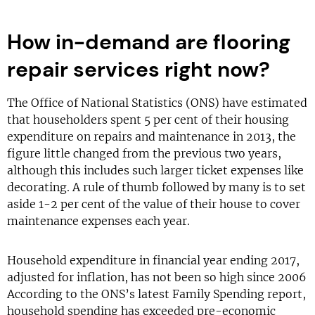
How in-demand are flooring
repair services right now?
The Office of National Statistics (ONS) have estimated
that householders spent 5 per cent of their housing
expenditure on repairs and maintenance in 2013, the
figure little changed from the previous two years,
although this includes such larger ticket expenses like
decorating. A rule of thumb followed by many is to set
aside 1-2 per cent of the value of their house to cover
maintenance expenses each year.
Household expenditure in financial year ending 2017,
adjusted for inflation, has not been so high since 2006
According to the ONS’s latest Family Spending report,
household spending has exceeded pre-economic