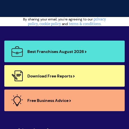
By sharing your email, you're agreeing to our
privacy
policy
,
cookie policy
and
terms & conditions
.
Best Franchises August 2026
Download Free Reports
Free Business Advice