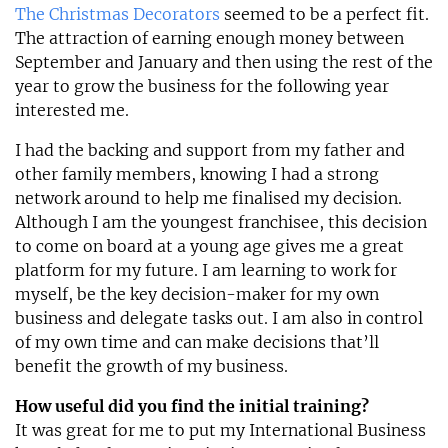
The Christmas Decorators
seemed to be a perfect fit.
The attraction of earning enough money between
September and January and then using the rest of the
year to grow the business for the following year
interested me.
I had the backing and support from my father and
other family members, knowing I had a strong
network around to help me finalised my decision.
Although I am the youngest franchisee, this decision
to come on board at a young age gives me a great
platform for my future. I am learning to work for
myself, be the key decision-maker for my own
business and delegate tasks out. I am also in control
of my own time and can make decisions that’ll
benefit the growth of my business.
How useful did you find the initial training?
It was great for me to put my International Business