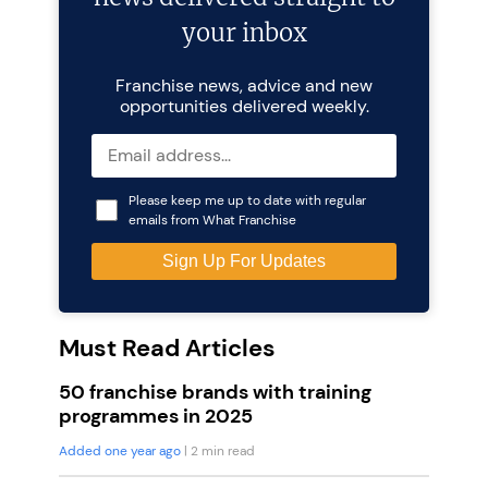
your inbox
Franchise news, advice and new
opportunities delivered weekly.
Please keep me up to date with regular
emails from What Franchise
Must Read Articles
50 franchise brands with training
programmes in 2025
Added one year ago
| 2 min read