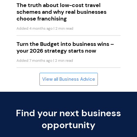
The truth about low-cost travel
schemes and why real businesses
choose franchising
Added 4 months ago
| 2 min read
Turn the Budget into business wins –
your 2026 strategy starts now
Added 7 months ago
| 2 min read
View all Business Advice
Find your next business
opportunity