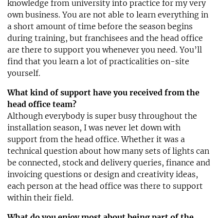
knowledge from university into practice for my very
own business. You are not able to learn everything in
a short amount of time before the season begins
during training, but franchisees and the head office
are there to support you whenever you need. You’ll
find that you learn a lot of practicalities on-site
yourself.
What kind of support have you received from the
head office team?
Although everybody is super busy throughout the
installation season, I was never let down with
support from the head office. Whether it was a
technical question about how many sets of lights can
be connected, stock and delivery queries, finance and
invoicing questions or design and creativity ideas,
each person at the head office was there to support
within their field.
What do you enjoy most about being part of the