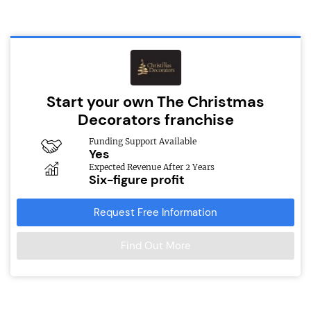
Start your own The Christmas
Decorators franchise
Funding Support Available
Yes
Expected Revenue After 2 Years
Six-figure profit
Request Free Information
Find Out More