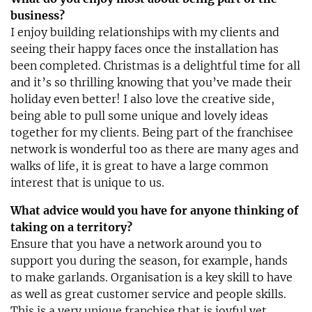
business?
I enjoy building relationships with my clients and
seeing their happy faces once the installation has
been completed. Christmas is a delightful time for all
and it’s so thrilling knowing that you’ve made their
holiday even better! I also love the creative side,
being able to pull some unique and lovely ideas
together for my clients. Being part of the franchisee
network is wonderful too as there are many ages and
walks of life, it is great to have a large common
interest that is unique to us.
What advice would you have for anyone thinking of
taking on a territory?
Ensure that you have a network around you to
support you during the season, for example, hands
to make garlands. Organisation is a key skill to have
as well as great customer service and people skills.
This is a very unique franchise that is joyful yet