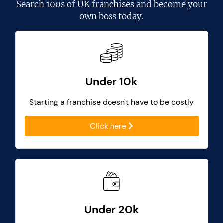
Search
100s of UK franchises
and become your
own boss today.
Under 10k
Starting a franchise doesn't have to be costly
Click here
Under 20k