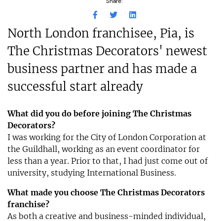
Share:
North London franchisee, Pia, is
The Christmas Decorators' newest
business partner and has made a
successful start already
What did you do before joining The Christmas
Decorators?
I was working for the City of London Corporation at
the Guildhall, working as an event coordinator for
less than a year. Prior to that, I had just come out of
university, studying International Business.
What made you choose The Christmas Decorators
franchise?
As both a creative and business-minded individual,