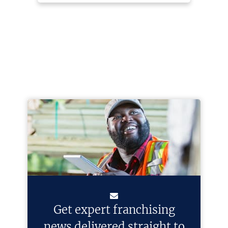
Get expert franchising
news delivered straight to