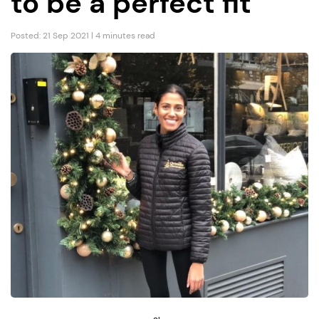
to be a perfect fit”
Posted: 21 Sep 2021 | 4 minutes read