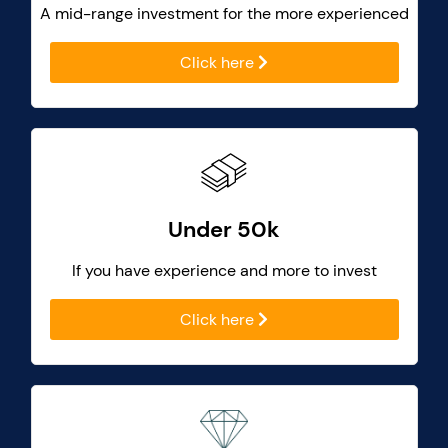
A mid-range investment for the more experienced
Click here
Under 50k
If you have experience and more to invest
Click here