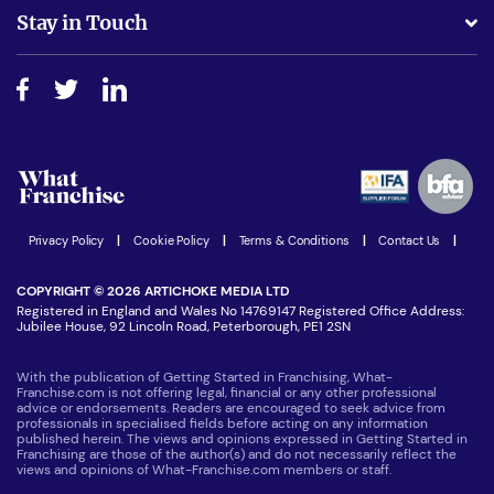
Business Advice
Stay in Touch
Do I need experience?
Free industry reports and magazines
About What Franchise
How do I secure funding?
Step-by-step guide
Download Free Magazine
What are the costs involved?
Watch expert interviews
Advertising Opportunities
Women in Business
Join our Newsletter
Latest Franchise News
Privacy Policy
|
Cookie Policy
|
Terms & Conditions
|
Contact Us
|
COPYRIGHT © 2026 ARTICHOKE MEDIA LTD
Registered in England and Wales No 14769147 Registered Office Address:
Jubilee House, 92 Lincoln Road, Peterborough, PE1 2SN
With the publication of Getting Started in Franchising, What-
Franchise.com is not offering legal, financial or any other professional
advice or endorsements. Readers are encouraged to seek advice from
professionals in specialised fields before acting on any information
published herein. The views and opinions expressed in Getting Started in
Franchising are those of the author(s) and do not necessarily reflect the
views and opinions of What-Franchise.com members or staff.