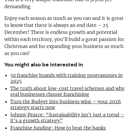
demanding.
Enjoy each season as much as you can and it is great
to know that there is always an end date – 25
December! There is endless growth and potential
within each territory, you’ll build a great passion for
Christmas and for expanding your business as much
as you can!
You might also be interested in
50 franchise brands with training programmes in
2025
The truth about low-cost travel schemes and why
real businesses choose franchising
Turn the Budget into business wins – your 2026
strategy starts now
Johnny Pearce: “Sustainability isn’t just a trend –
it’s a growth strategy”
Franchise funding: How to beat the banks