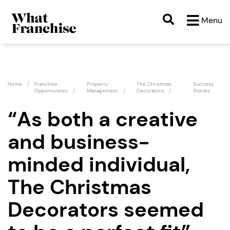
Menu
Home
Franchise
Property
The Christmas
Success
Opportunities
Management
Decorators
Stories
“As both a creative
and business-
minded individual,
The Christmas
Decorators seemed