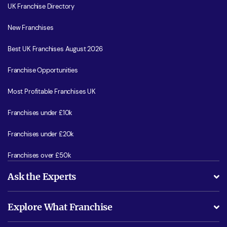
UK Franchise Directory
New Franchises
Best UK Franchises August 2026
Franchise Opportunities
Most Profitable Franchises UK
Franchises under £10k
Franchises under £20k
Franchises over £50k
Ask the Experts
What support will I receive?
Explore What Franchise
Is success guarenteed if I invest?