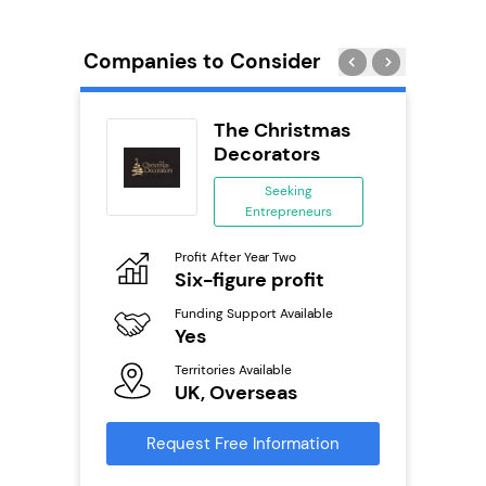
Companies to Consider
orks
The Christmas
Decorators
ing
Seeking
eneurs
Entrepreneurs
Pro
o
Profit After Year Two
N
Six-figure profit
Fu
ailable
Funding Support Available
Y
Yes
Ter
Territories Available
U
s
UK, Overseas
Reque
mation
Request Free Information