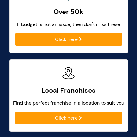
Over 50k
If budget is not an issue, then don't miss these
Click here
Local Franchises
Find the perfect franchise in a location to suit you
Click here