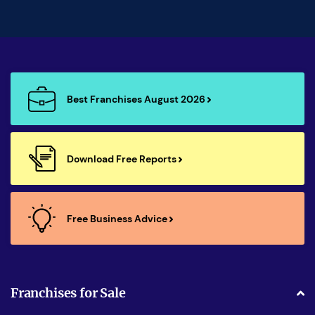
Best Franchises August 2026
Download Free Reports
Free Business Advice
Franchises for Sale