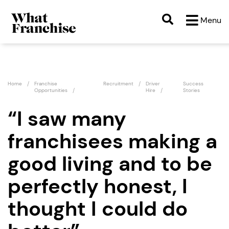
Menu
Home
Franchise
Recruitment
Driver
Success
Opportunities
Hire
Stories
“I saw many
franchisees making a
good living and to be
perfectly honest, I
thought I could do