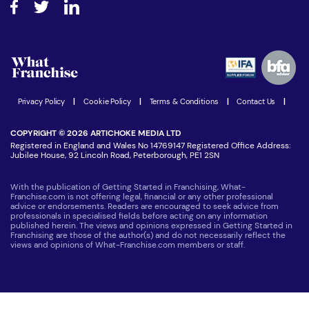
Step-by-step guide
Download Free Magazine
What are the costs involved?
Watch expert interviews
Advertising Opportunities
Women in Business
Join our Newsletter
Latest Franchise News
Privacy Policy
|
Cookie Policy
|
Terms & Conditions
|
Contact Us
|
COPYRIGHT © 2026 ARTICHOKE MEDIA LTD
Registered in England and Wales No 14769147 Registered Office Address:
Jubilee House, 92 Lincoln Road, Peterborough, PE1 2SN
With the publication of Getting Started in Franchising, What-
Franchise.com is not offering legal, financial or any other professional
advice or endorsements. Readers are encouraged to seek advice from
professionals in specialised fields before acting on any information
published herein. The views and opinions expressed in Getting Started in
Franchising are those of the author(s) and do not necessarily reflect the
views and opinions of What-Franchise.com members or staff.