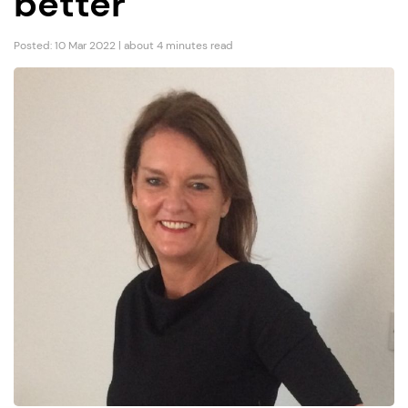
better”
Posted: 10 Mar 2022 | about 4 minutes read