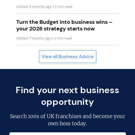
Added 4 months ago
| 2 min read
Turn the Budget into business wins –
your 2026 strategy starts now
Added 7 months ago
| 2 min read
View all Business Advice
Find your next business
opportunity
Search
100s of UK franchises
and become your
own boss today.