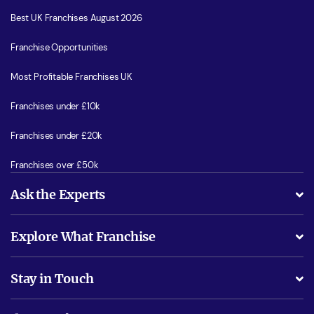
Best UK Franchises August 2026
Franchise Opportunities
Most Profitable Franchises UK
Franchises under £10k
Franchises under £20k
Franchises over £50k
Ask the Experts
What support will I receive?
Explore What Franchise
Is success guarenteed if I invest?
Business Advice
Stay in Touch
Do I need experience?
Free industry reports and magazines
About What Franchise
How do I secure funding?