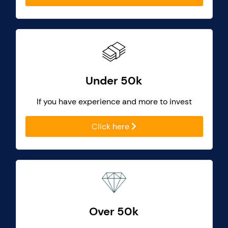
Under 50k
If you have experience and more to invest
Click here
Over 50k