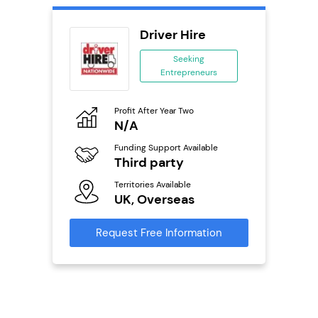
ts
Driver Hire
Seeking
Entrepreneurs
ing
eneurs
Profit After Year Two
Pro
o
N/A
N
Funding Support Available
Fu
Third party
Y
ailable
Territories Available
Ter
UK, Overseas
U
s
Request Free Information
Reque
mation