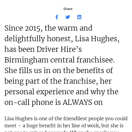
Share:
Since 2015, the warm and
delightfully honest, Lisa Hughes,
has been Driver Hire’s
Birmingham central franchisee.
She fills us in on the benefits of
being part of the franchise, her
personal experience and why the
on-call phone is ALWAYS on
Lisa Hughes is one of the friendliest people you could
meet – a huge benefit in her line of work, but she is