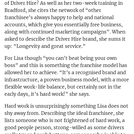
of Driver Hire? As well as her two-week training in
Bradford, she cites the network of “other
franchisee’s always happy to help and national
accounts, which give you essentially free business,
along with continued marketing campaigns”. When
asked to describe the Driver Hire brand, she sums it
up: “Longevity and great service.”
For Lisa though “you can’t beat being your own
boss” and this is something the franchise model has
allowed her to achieve. “It’s a recognised brand and
infrastructure, a proven business model, with a more
flexible work-life balance, but certainly not in the
early days, it’s hard work!” she says.
Hard work is unsurprisingly something Lisa does not
shy away from. Describing the ideal franchisee, she
lists someone who is not frightened of hard work, a
good people person, strong-willed as some drivers