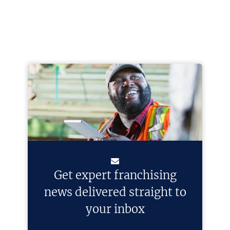
Get expert franchising
news delivered straight to
your inbox