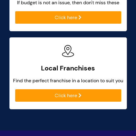
If budget is not an issue, then don't miss these
Click here
Local Franchises
Find the perfect franchise in a location to suit you
Click here