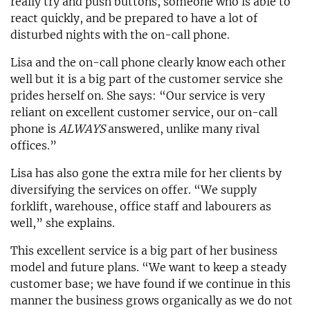
really try and push buttons, someone who is able to
react quickly, and be prepared to have a lot of
disturbed nights with the on-call phone.
Lisa and the on-call phone clearly know each other
well but it is a big part of the customer service she
prides herself on. She says: “Our service is very
reliant on excellent customer service, our on-call
phone is
ALWAYS
answered, unlike many rival
offices.”
Lisa has also gone the extra mile for her clients by
diversifying the services on offer. “We supply
forklift, warehouse, office staff and labourers as
well,” she explains.
This excellent service is a big part of her business
model and future plans. “We want to keep a steady
customer base; we have found if we continue in this
manner the business grows organically as we do not