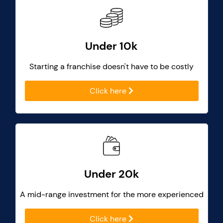
Under 10k
Starting a franchise doesn't have to be costly
Click here
Under 20k
A mid-range investment for the more experienced
Click here