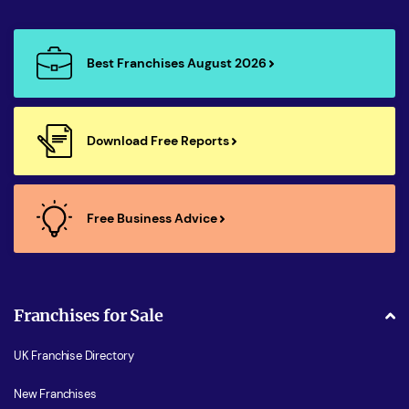
Best Franchises August 2026
Download Free Reports
Free Business Advice
Franchises for Sale
UK Franchise Directory
New Franchises