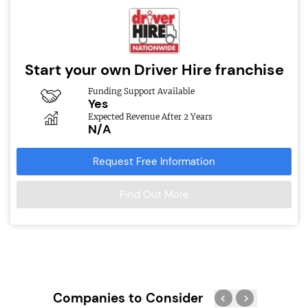
Start your own Driver Hire franchise
Funding Support Available
Yes
Expected Revenue After 2 Years
N/A
Request Free Information
Find Out More
Companies to Consider