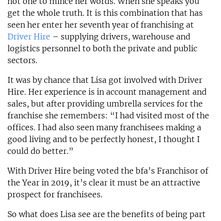
not one to mince her words. When she speaks you
get the whole truth. It is this combination that has
seen her enter her seventh year of franchising at
Driver Hire
– supplying drivers, warehouse and
logistics personnel to both the private and public
sectors.
It was by chance that Lisa got involved with Driver
Hire. Her experience is in account management and
sales, but after providing umbrella services for the
franchise she remembers: “I had visited most of the
offices. I had also seen many franchisees making a
good living and to be perfectly honest, I thought I
could do better.”
With Driver Hire being voted the bfa’s Franchisor of
the Year in 2019, it’s clear it must be an attractive
prospect for franchisees.
So what does Lisa see are the benefits of being part