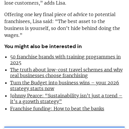
lose customers,” adds Lisa.
Offering one key final piece of advice to potential
franchisees, Lisa said: “The best asset to the
business is yourself, so don’t hide behind doing the
wages.”
You might also be interested in
50 franchise brands with training programmes in
2025
The truth about low-cost travel schemes and why
real businesses choose franchising
Turn the Budget into business wins – your 2026
strategy starts now
Johnny Pearce: “Sustainability isn’t just a trend –
it’s a growth strategy”
Franchise funding: How to beat the banks