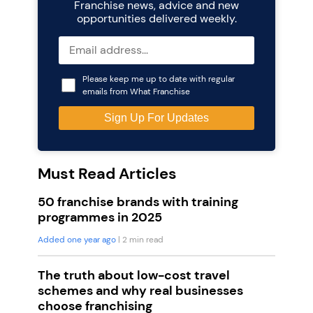
Franchise news, advice and new
opportunities delivered weekly.
Please keep me up to date with regular
emails from What Franchise
Must Read Articles
50 franchise brands with training
programmes in 2025
Added one year ago
| 2 min read
The truth about low-cost travel
schemes and why real businesses
choose franchising