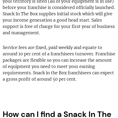
your territory is sited (all of your equipment is in use)
before your franchise is considered officially launched.
Snack In The Box supplies initial stock which will give
your income generation a good head start. Sales
support is free of charge for your first year of business
and management.
Service fees are fixed, paid weekly and equate to
around 10 per cent of a franchisees turnover. Franchise
packages are flexible so you can increase the amount
of equipment you need to meet your earning
requirements. Snack in the Box franchisees can expect
a gross profit of around 50 per cent.
How can I find a Snack In The