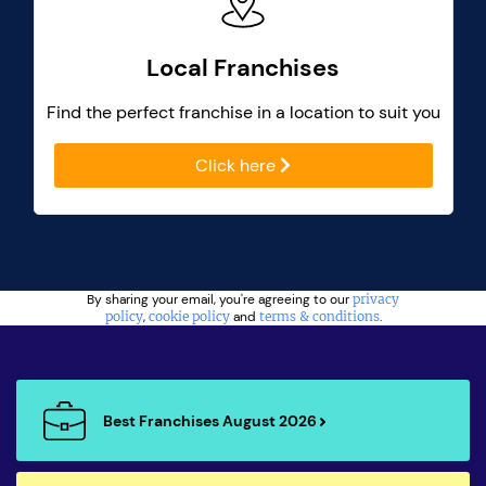
Local Franchises
Find the perfect franchise in a location to suit you
Click here
By sharing your email, you're agreeing to our
privacy
policy
,
cookie policy
and
terms & conditions
.
Best Franchises August 2026