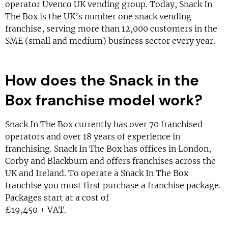
operator Uvenco UK vending group. Today, Snack In
The Box is the UK’s number one snack vending
franchise, serving more than 12,000 customers in the
SME (small and medium) business sector every year.
How does the Snack in the
Box franchise model work?
Snack In The Box currently has over 70 franchised
operators and over 18 years of experience in
franchising. Snack In The Box has offices in London,
Corby and Blackburn and offers franchises across the
UK and Ireland. To operate a Snack In The Box
franchise you must first purchase a franchise package.
Packages start at a cost of
£19,450 + VAT.