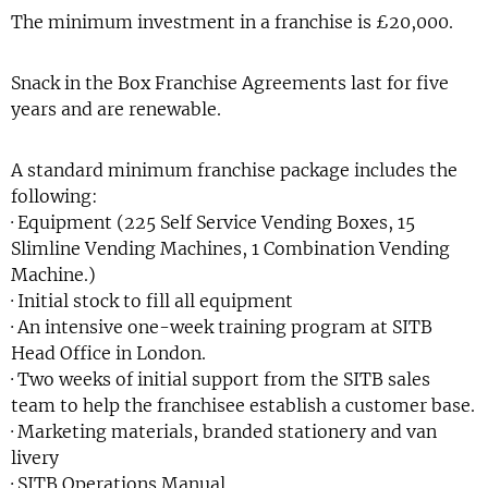
The minimum investment in a franchise is £20,000.
Snack in the Box Franchise Agreements last for five
years and are renewable.
A standard minimum franchise package includes the
following:
· Equipment (225 Self Service Vending Boxes, 15
Slimline Vending Machines, 1 Combination Vending
Machine.)
· Initial stock to fill all equipment
· An intensive one-week training program at SITB
Head Office in London.
· Two weeks of initial support from the SITB sales
team to help the franchisee establish a customer base.
· Marketing materials, branded stationery and van
livery
· SITB Operations Manual