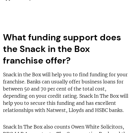
What funding support does
the Snack in the Box
franchise offer?
Snack in the Box will help you to find funding for your
franchise. Banks can usually offer business loans for
between 50 and 70 per cent of the total cost,
depending on your credit rating. Snack In The Box will
help you to secure this funding and has excellent
relationships with Natwest, Lloyds and HSBC banks.
Snack In The Box also counts Owen White Solicitors,