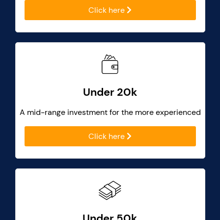
Click here
Under 20k
A mid-range investment for the more experienced
Click here
Under 50k