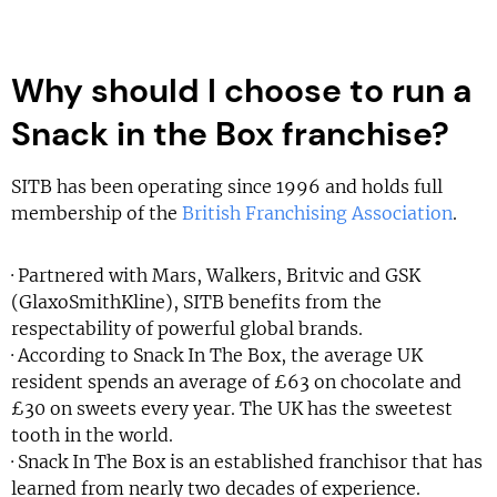
Why should I choose to run a
Snack in the Box franchise?
SITB has been operating since 1996 and holds full
membership of the
British Franchising Association
.
· Partnered with Mars, Walkers, Britvic and GSK
(GlaxoSmithKline), SITB benefits from the
respectability of powerful global brands.
· According to Snack In The Box, the average UK
resident spends an average of £63 on chocolate and
£30 on sweets every year. The UK has the sweetest
tooth in the world.
· Snack In The Box is an established franchisor that has
learned from nearly two decades of experience.