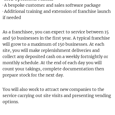
· A bespoke customer and sales software package
· Additional training and extension of franchise launch
if needed
As a franchisee, you can expect to service between 15
and 50 businesses in the first year. A typical franchise
will grow to a maximum of 150 businesses. At each
site, you will make replenishment deliveries and
collect any deposited cash on a weekly fortnightly or
monthly schedule. At the end of each day you will
count your takings, complete documentation then
prepare stock for the next day.
You will also work to attract new companies to the
service carrying out site visits and presenting vending
options.