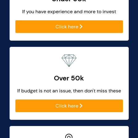
If you have experience and more to invest
Click here
Over 50k
If budget is not an issue, then don't miss these
Click here