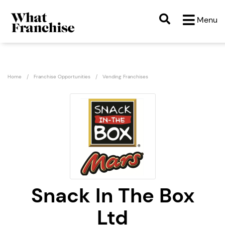
Menu
Home
Franchise Opportunities
Vending Franchises
Snack In The Box
Ltd