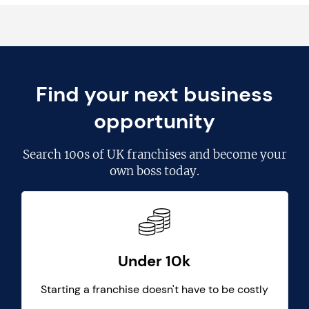
Find your next business
opportunity
Search
100s of UK franchises
and become your
own boss today.
Under 10k
Starting a franchise doesn't have to be costly