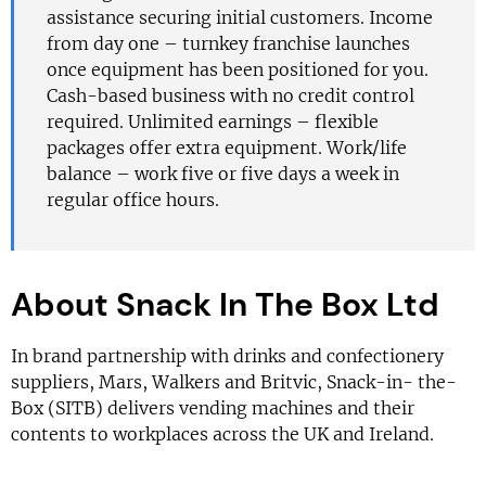
assistance securing initial customers. Income
from day one – turnkey franchise launches
once equipment has been positioned for you.
Cash-based business with no credit control
required. Unlimited earnings – flexible
packages offer extra equipment. Work/life
balance – work five or five days a week in
regular office hours.
About Snack In The Box Ltd
In brand partnership with drinks and confectionery
suppliers, Mars, Walkers and Britvic, Snack-in- the-
Box (SITB) delivers vending machines and their
contents to workplaces across the UK and Ireland.