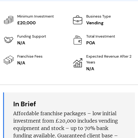
Minimum Investment
Business Type
£20,000
Vending
Funding Support
Total Investment
N/A
POA
Franchise Fees
Expected Revenue After 2
Years
N/A
N/A
In Brief
Affordable franchise packages – low initial
investment from £20,000 includes vending
equipment and stock – up to 70% bank
funding available. Guaranteed client base –