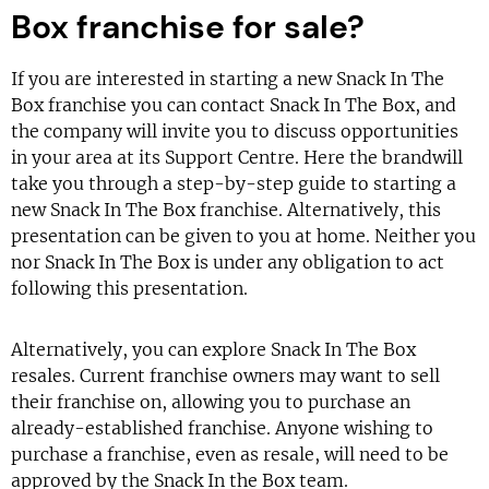
Box franchise for sale?
If you are interested in starting a new Snack In The
Box franchise you can contact Snack In The Box, and
the company will invite you to discuss opportunities
in your area at its Support Centre. Here the brandwill
take you through a step-by-step guide to starting a
new Snack In The Box franchise. Alternatively, this
presentation can be given to you at home. Neither you
nor Snack In The Box is under any obligation to act
following this presentation.
Alternatively, you can explore Snack In The Box
resales. Current franchise owners may want to sell
their franchise on, allowing you to purchase an
already-established franchise. Anyone wishing to
purchase a franchise, even as resale, will need to be
approved by the Snack In the Box team.