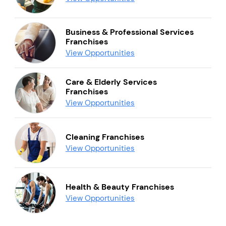
Business & Professional Services
Franchises
View Opportunities
Care & Elderly Services
Franchises
View Opportunities
Cleaning Franchises
View Opportunities
Health & Beauty Franchises
View Opportunities