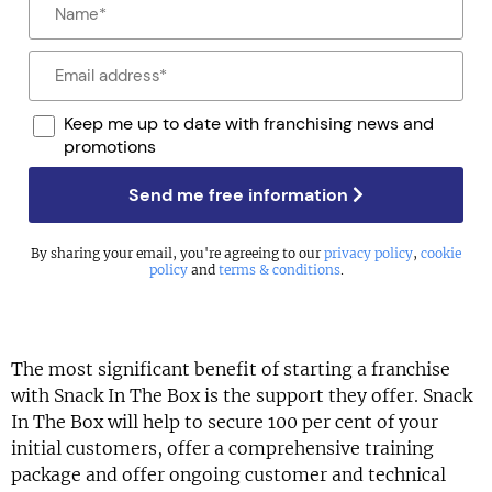
Keep me up to date with franchising news and
promotions
Send me free information
By sharing your email, you're agreeing to our
privacy policy
,
cookie
policy
and
terms & conditions
.
The most significant benefit of starting a franchise
with Snack In The Box is the support they offer. Snack
In The Box will help to secure 100 per cent of your
initial customers, offer a comprehensive training
package and offer ongoing customer and technical