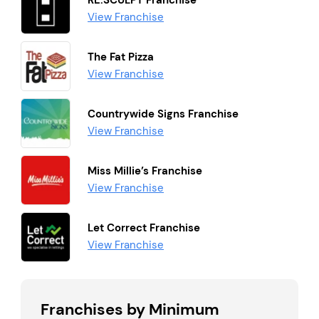
RE:SCULPT Franchise
View Franchise
The Fat Pizza
View Franchise
Countrywide Signs Franchise
View Franchise
Miss Millie’s Franchise
View Franchise
Let Correct Franchise
View Franchise
Franchises by Minimum