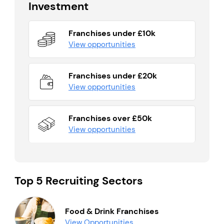
Investment
Franchises under £10k
View opportunities
Franchises under £20k
View opportunities
Franchises over £50k
View opportunities
Top 5 Recruiting Sectors
Food & Drink Franchises
View Opportunities