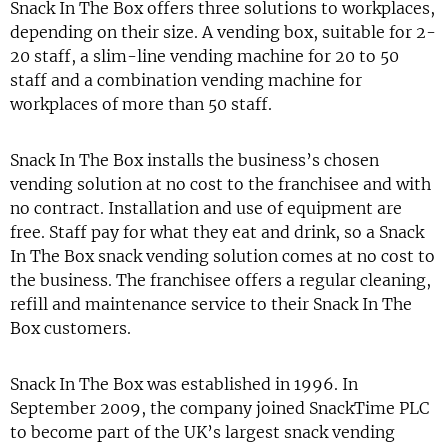
Snack In The Box offers three solutions to workplaces,
depending on their size. A vending box, suitable for 2-
20 staff, a slim-line vending machine for 20 to 50
staff and a combination vending machine for
workplaces of more than 50 staff.
Snack In The Box installs the business’s chosen
vending solution at no cost to the franchisee and with
no contract. Installation and use of equipment are
free. Staff pay for what they eat and drink, so a Snack
In The Box snack vending solution comes at no cost to
the business. The franchisee offers a regular cleaning,
refill and maintenance service to their Snack In The
Box customers.
Snack In The Box was established in 1996. In
September 2009, the company joined SnackTime PLC
to become part of the UK’s largest snack vending