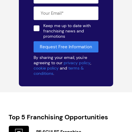
Keep me up to date with
franchising news and
promotions
By sharing your email, you're
agreeing to our
privacy policy
,
cookie policy
and
terms &
conditions
.
Top 5 Franchising Opportunities