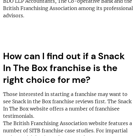
BDO LLP Accountants, The Co-operative Bank and the
British Franchising Association among its professional
advisors.
How can I find out if a Snack
In The Box franchise is the
right choice for me?
Those interested in starting a franchise may want to
see Snack in the Box franchise reviews first. The Snack
In The Box website offers a number of franchisee
testimonials.
The British Franchising Association website features a
number of SITB franchise case studies. For impartial