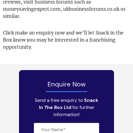
reviews, visit business forums such as
moneysavingexpert.com, ukbusinessforums.co.uk or
similar.
Click make an enquiry now and we’ll let Snack in the
Box know you may be interested in a franchising
opportunity.
Enquire Now
Send a free enquiry to
Snack
In The Box Ltd
for further
information!