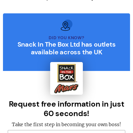
DID YOU KNOW?
Snack In The Box Ltd has outlets
available across the UK
Request free information in just
60 seconds!
Take the first step in becoming your own boss!