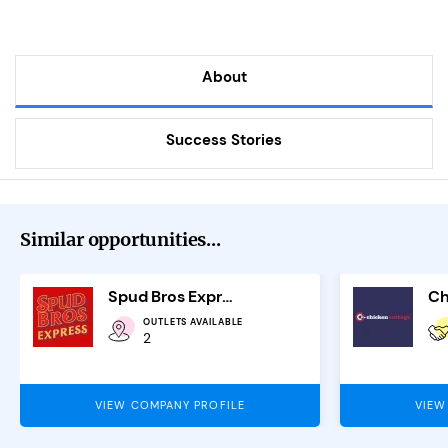
About
Success Stories
Similar opportunities...
Spud Bros Express
Ch
OUTLETS AVAILABLE
2
VIEW COMPANY PROFILE
VIEW