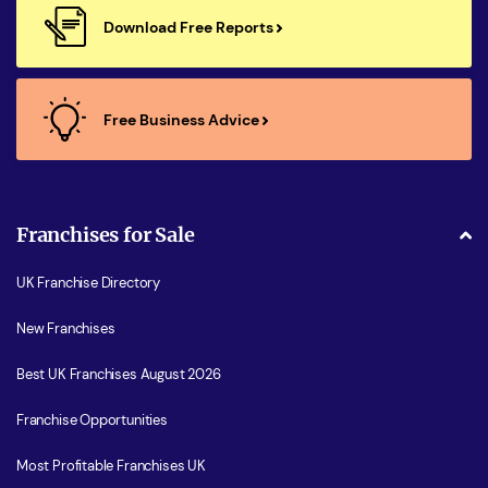
Download Free Reports
Free Business Advice
Franchises for Sale
UK Franchise Directory
New Franchises
Best UK Franchises August 2026
Franchise Opportunities
Most Profitable Franchises UK