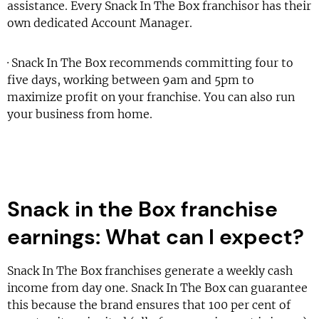
assistance. Every Snack In The Box franchisor has their
own dedicated Account Manager.
· Snack In The Box recommends committing four to
five days, working between 9am and 5pm to
maximize profit on your franchise. You can also run
your business from home.
Snack in the Box franchise
earnings: What can I expect?
Snack In The Box franchises generate a weekly cash
income from day one. Snack In The Box can guarantee
this because the brand ensures that 100 per cent of