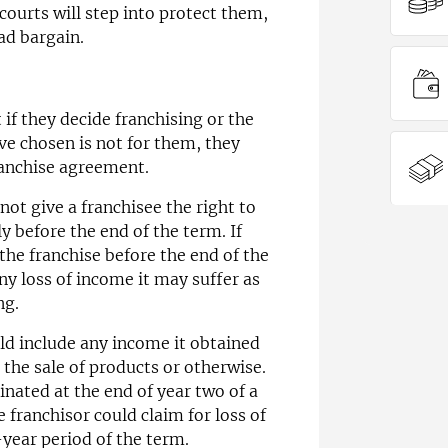
ourts will step into protect them,
ad bargain.
 if they decide franchising or the
ve chosen is not for them, they
ranchise agreement.
not give a franchisee the right to
 before the end of the term. If
the franchise before the end of the
ny loss of income it may suffer as
ng.
uld include any income it obtained
the sale of products or otherwise.
inated at the end of year two of a
 franchisor could claim for loss of
year period of the term.