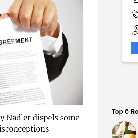
£120,000
 Available
Funding Support Available
Yes
able
Territories Available
eas
UK, Overseas
formation
Request Free Information
Top 5 Re
ey Nadler dispels some
sconceptions