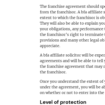
The franchise agreement should spec
from the franchisor. A bfa affiliate s
extent to which the franchisor is ob
They will also be able to explain y
your obligations, any performance t
the franchisor’s right to terminate
provisions and many other legal ob
appreciate.
A bfa affiliate solicitor will be exp
agreements and will be able to tell 
the franchise agreement that may r
the franchisor.
Once you understand the extent of y
under the agreement, you will be a
on whether or not to enter into the 
Level of protection