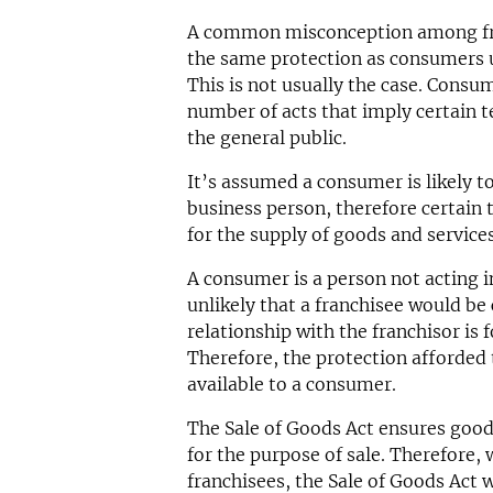
A common misconception among fran
the same protection as consumers u
This is not usually the case. Consu
number of acts that imply certain t
the general public.
It’s assumed a consumer is likely t
business person, therefore certain 
for the supply of goods and services
A consumer is a person not acting in
unlikely that a franchisee would be
relationship with the franchisor is 
Therefore, the protection afforded t
available to a consumer.
The Sale of Goods Act ensures goods 
for the purpose of sale. Therefore, 
franchisees, the Sale of Goods Act 