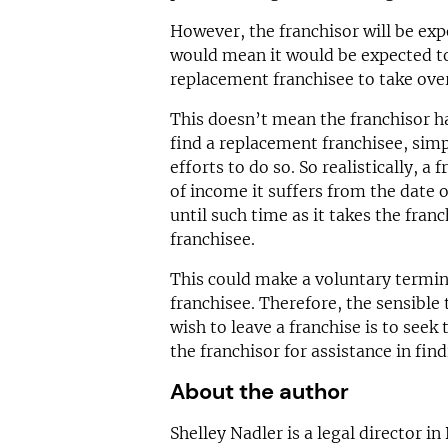
However, the franchisor will be expe
would mean it would be expected to
replacement franchisee to take over 
This doesn’t mean the franchisor ha
find a replacement franchisee, simp
efforts to do so. So realistically, a 
of income it suffers from the date 
until such time as it takes the fran
franchisee.
This could make a voluntary termin
franchisee. Therefore, the sensible t
wish to leave a franchise is to seek 
the franchisor for assistance in fin
About the author
Shelley Nadler is a legal director in