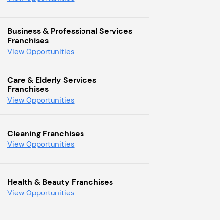
Business & Professional Services
Franchises
View Opportunities
Care & Elderly Services
Franchises
View Opportunities
Cleaning Franchises
View Opportunities
Health & Beauty Franchises
View Opportunities