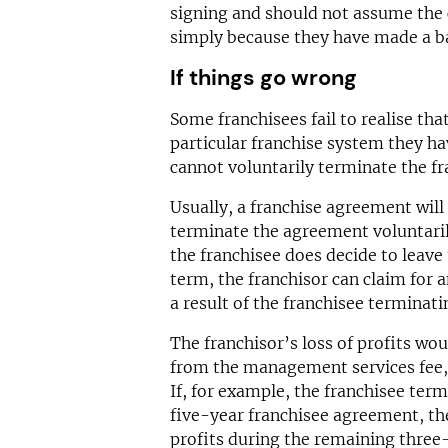
signing and should not assume the c
simply because they have made a b
If things go wrong
Some franchisees fail to realise that
particular franchise system they ha
cannot voluntarily terminate the f
Usually, a franchise agreement will 
terminate the agreement voluntarily
the franchisee does decide to leave 
term, the franchisor can claim for a
a result of the franchisee terminati
The franchisor’s loss of profits wo
from the management services fee, 
If, for example, the franchisee term
five-year franchisee agreement, the
profits during the remaining three-