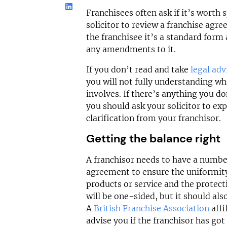
Franchisees often ask if it’s worth
solicitor to review a franchise agr
the franchisee it’s a standard for
any amendments to it.
If you don’t read and take
legal adv
you will not fully understanding wh
involves. If there’s anything you d
you should ask your solicitor to expl
clarification from your franchisor.
Getting the balance right
A franchisor needs to have a number
agreement to ensure the uniformity 
products or service and the protecti
will be one-sided, but it should also
A
British Franchise Association
affi
advise you if the franchisor has got 