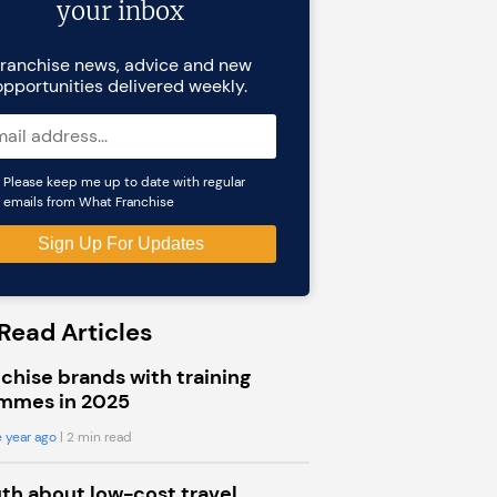
your inbox
ranchise news, advice and new
opportunities delivered weekly.
Please keep me up to date with regular
emails from What Franchise
Read Articles
chise brands with training
mmes in 2025
 year ago
| 2 min read
uth about low-cost travel