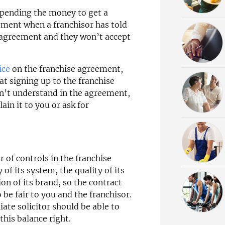
 spending the money to get a
eement when a franchisor has told
m agreement and they won’t accept
ice
on the franchise agreement,
at signing up to the franchise
on’t understand in the agreement,
ain it to you or ask for
 of controls in the franchise
of its system, the quality of its
on of its brand, so the contract
 be fair to you and the franchisor.
liate solicitor should be able to
this balance right.