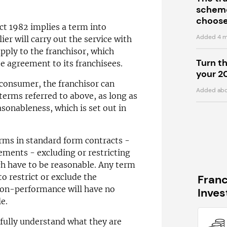
scheme
choose
ct 1982 implies a term into
Added 4 m
ier will carry out the service with
apply to the franchisor, which
Turn t
se agreement to its franchisees.
your 2
 consumer, the franchisor can
Added abo
 terms referred to above, as long as
easonableness, which is set out in
erms in standard form contracts -
ements - excluding or restricting
ich have to be reasonable. Any term
to restrict or exclude the
Fran
r non-performance will have no
Inve
le.
fully understand what they are