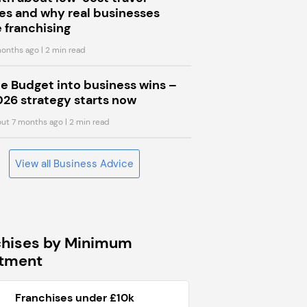
s and why real businesses
 franchising
onths ago
| 2 min read
he Budget into business wins –
026 strategy starts now
ut 7 months ago
| 2 min read
View all Business Advice
chises by Minimum
stment
Franchises under £10k