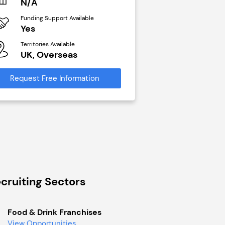
N/A
£40,000
Funding Support Available
Funding Support Avai
Yes
No
Territories Available
Territories Available
UK, Overseas
UK, Overseas
Request Free Information
Request Free Infor
cruiting Sectors
Food & Drink Franchises
View Opportunities