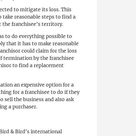
cted to mitigate its loss. This
 take reasonable steps to find a
the franchisee’s territory.
s to do everything possible to
ly that it has to make reasonable
franchisor could claim for the loss
of termination by the franchisee
chisor to find a replacement
ation an expensive option for a
hing for a franchisee to do if they
to sell the business and also ask
ding a purchaser.
 Bird & Bird’s international