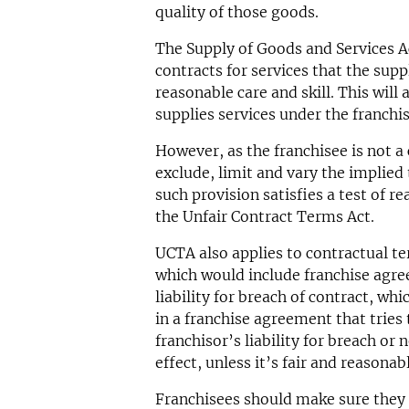
quality of those goods.
The Supply of Goods and Services A
contracts for services that the suppl
reasonable care and skill. This will 
supplies services under the franchi
However, as the franchisee is not a
exclude, limit and vary the implied
such provision satisfies a test of r
the Unfair Contract Terms Act.
UCTA also applies to contractual t
which would include franchise agre
liability for breach of contract, wh
in a franchise agreement that tries 
franchisor’s liability for breach o
effect, unless it’s fair and reasonab
Franchisees should make sure they 