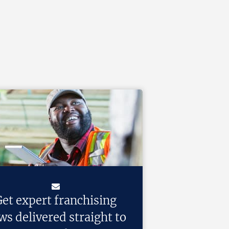
et expert franchising
ws delivered straight to