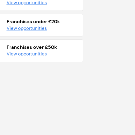
View opportunities
Franchises under £20k
View opportunities
Franchises over £50k
View opportunities