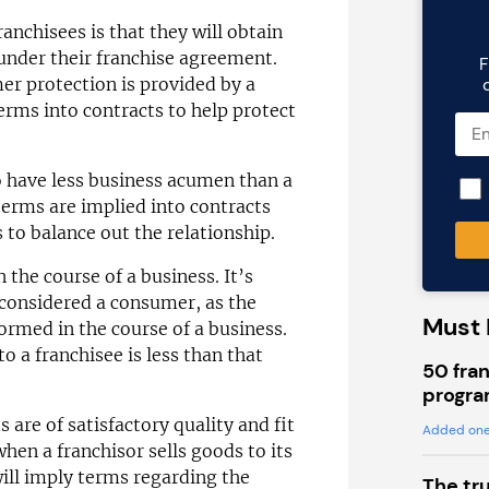
chisees is that they will obtain
nder their franchise agreement.
F
mer protection is provided by a
erms into contracts to help protect
o have less business acumen than a
terms are implied into contracts
 to balance out the relationship.
 the course of a business. It’s
 considered a consumer, as the
Must 
formed in the course of a business.
o a franchisee is less than that
50 fran
progra
are of satisfactory quality and fit
Added one
when a franchisor sells goods to its
will imply terms regarding the
The tr