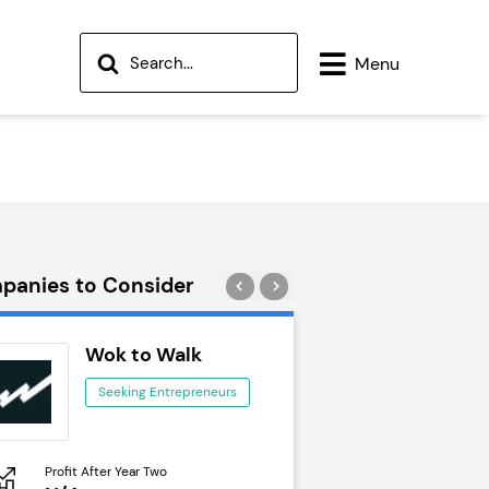
Menu
panies to Consider
Wok to Walk
Trail Run
Seeking Entrepreneurs
Seeking Ent
Profit After Year Two
Profit After Year Two