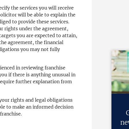
ify the services you will receive
olicitor will be able to explain the
liged to provide these services.
our rights under the agreement,
argets you are expected to attain,
 the agreement, the financial
ligations you may not fully
erienced in reviewing franchise
you if there is anything unusual in
equire further explanation from
our rights and legal obligations
ble to make an informed decision
G
franchise.
ne