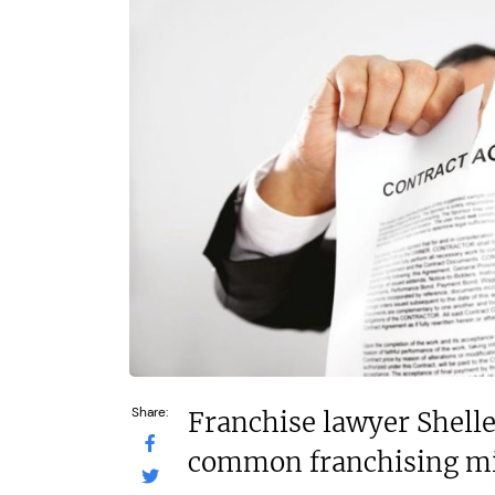
£60,000
N/A
Funding Support Available
Funding Support
Yes
Yes
Territories Available
Territories Avail
UK, Overseas
UK, Overs
Request Free Information
Request Free In
Share:
Franchise lawyer Shell
common franchising mi