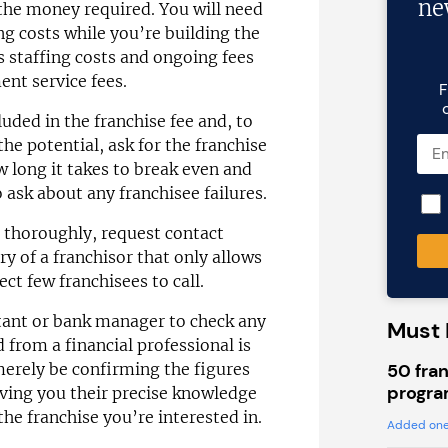
ne
 the money required. You will need
ing costs while you’re building the
as staffing costs and ongoing fees
nt service fees.
F
uded in the franchise fee and, to
he potential, ask for the franchise
 long it takes to break even and
 ask about any franchisee failures.
h thoroughly, request contact
ry of a franchisor that only allows
ect few franchisees to call.
tant or bank manager to check any
Must 
 from a financial professional is
50 fran
merely be confirming the figures
progra
iving you their precise knowledge
 the franchise you’re interested in.
Added one