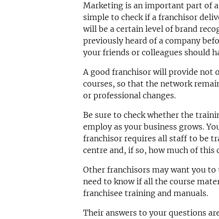
Marketing is an important part of a 
simple to check if a franchisor deli
will be a certain level of brand rec
previously heard of a company befor
your friends or colleagues should h
A good franchisor will provide not o
courses, so that the network remain
or professional changes.
Be sure to check whether the traini
employ as your business grows. You 
franchisor requires all staff to be t
centre and, if so, how much of this
Other franchisors may want you to t
need to know if all the course materi
franchisee training and manuals.
Their answers to your questions are