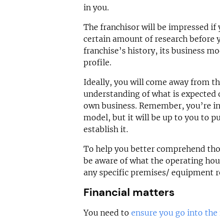
in you.
The franchisor will be impressed if 
certain amount of research before 
franchise’s history, its business mo
profile.
Ideally, you will come away from th
understanding of what is expected o
own business. Remember, you’re inv
model, but it will be up to you to p
establish it.
To help you better comprehend thos
be aware of what the operating hou
any specific premises/ equipment 
Financial matters
You need to
ensure you go into the