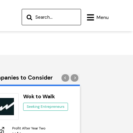
Menu
panies to Consider
Wok to Walk
Trail Run
Seeking Entrepreneurs
Seeking Ent
Profit After Year Two
Profit After Year Two