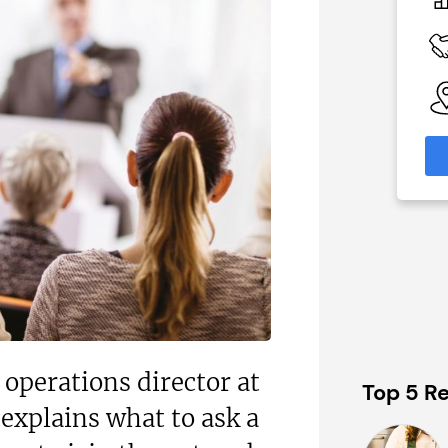
£30,000
 Available
Funding Support Available
Yes
able
Territories Available
eas
UK, Overseas
formation
Request Free Information
operations director at
Top 5 Re
explains what to ask a