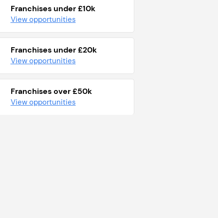
Franchises under £10k
View opportunities
Franchises under £20k
View opportunities
Franchises over £50k
View opportunities