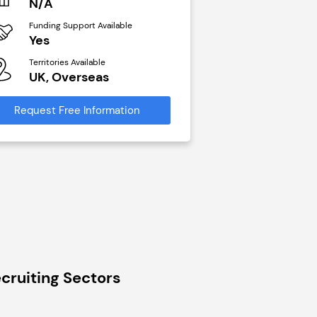
N/A
£40,000
Funding Support Available
Funding Support Avai
Yes
No
Territories Available
Territories Available
UK, Overseas
UK, Overseas
Request Free Information
Request Free Infor
cruiting Sectors