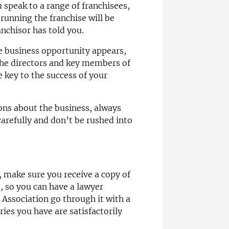
speak to a range of franchisees,
 running the franchise will be
nchisor has told you.
e business opportunity appears,
the directors and key members of
be key to the success of your
ions about the business, always
carefully and don’t be rushed into
, make sure you receive a copy of
, so you can have a lawyer
e Association go through it with a
ies you have are satisfactorily