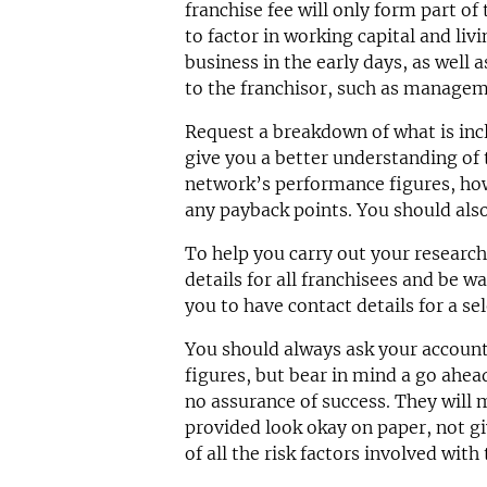
franchise fee will only form part of
to factor in working capital and liv
business in the early days, as well 
to the franchisor, such as manageme
Request a breakdown of what is incl
give you a better understanding of t
network’s performance figures, how
any payback points. You should also
To help you carry out your researc
details for all franchisees and be wa
you to have contact details for a sel
You should always ask your accoun
figures, but bear in mind a go ahead
no assurance of success. They will 
provided look okay on paper, not g
of all the risk factors involved with