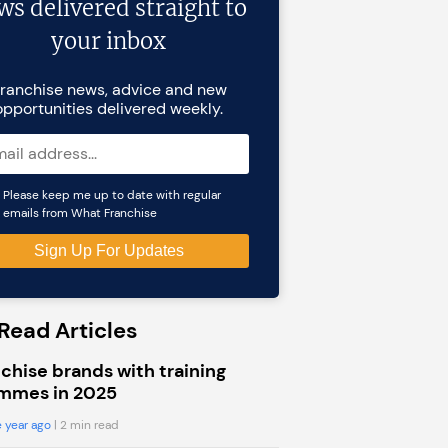
ws delivered straight to
your inbox
ranchise news, advice and new
opportunities delivered weekly.
Please keep me up to date with regular
emails from What Franchise
Read Articles
chise brands with training
mmes in 2025
 year ago
| 2 min read