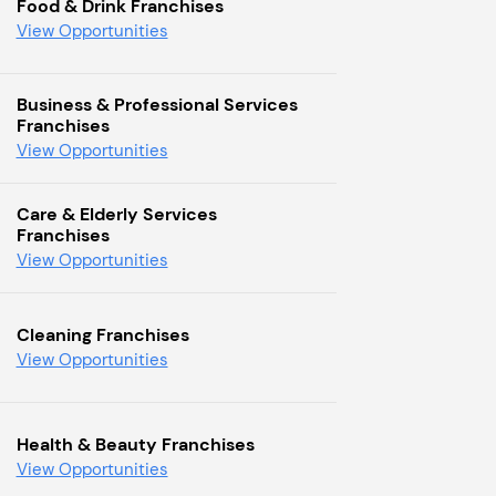
Food & Drink Franchises
View Opportunities
Business & Professional Services
Franchises
View Opportunities
Care & Elderly Services
Franchises
View Opportunities
Cleaning Franchises
View Opportunities
Health & Beauty Franchises
View Opportunities