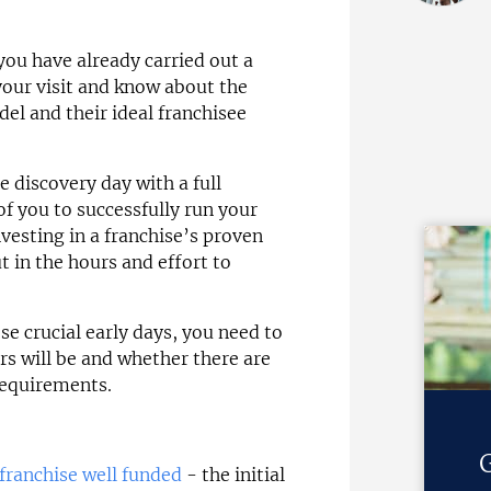
you have already carried out a
your visit and know about the
del and their ideal franchisee
e discovery day with a full
f you to successfully run your
esting in a franchise’s proven
ut in the hours and effort to
e crucial early days, you need to
rs will be and whether there are
requirements.
G
 franchise well funded
- the initial