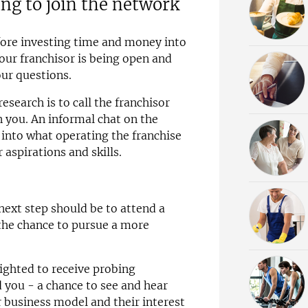
ing to join the network
efore investing time and money into
your franchisor is being open and
ur questions.
esearch is to call the franchisor
n you. An informal chat on the
t into what operating the franchise
aspirations and skills.
next step should be to attend a
u the chance to pursue a more
lighted to receive probing
d you - a chance to see and hear
r business model and their interest