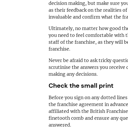
decision making, but make sure you 
as their feedback on the realities of
invaluable and confirm what the fra
Ultimately, no matter how good th
you need to feel comfortable with 
staff of the franchise, as they will 
franchise.
Never be afraid to ask tricky quest
scrutinise the answers you receive 
making any decisions.
Check the small print
Before you sign on any dotted lines
the franchise agreement in advance
affiliated with the British Franchis
finetooth comb and ensure any quer
answered.