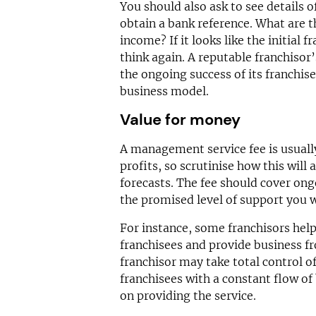
You should also ask to see details o
obtain a bank reference. What are 
income? If it looks like the initial 
think again. A reputable franchisor
the ongoing success of its franchisee
business model.
Value for money
A management service fee is usuall
profits, so scrutinise how this will a
forecasts. The fee should cover ongo
the promised level of support you wi
For instance, some franchisors help 
franchisees and provide business fr
franchisor may take total control of
franchisees with a constant flow of
on providing the service.