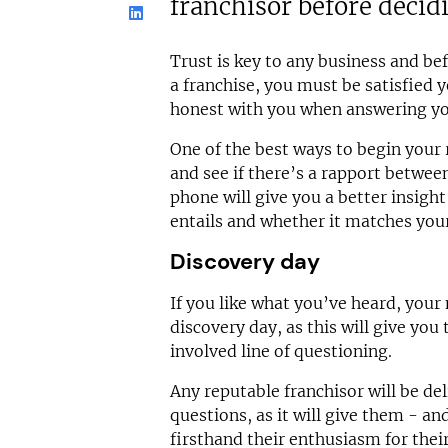
franchisor before decid
Trust is key to any business and b
a franchise, you must be satisfied 
honest with you when answering yo
One of the best ways to begin your r
and see if there’s a rapport betwee
phone will give you a better insigh
entails and whether it matches your 
Discovery day
If you like what you’ve heard, your 
discovery day, as this will give yo
involved line of questioning.
Any reputable franchisor will be de
questions, as it will give them - an
firsthand their enthusiasm for thei