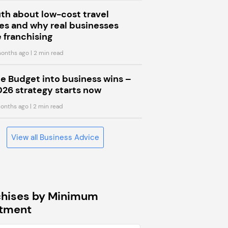
uth about low-cost travel
s and why real businesses
 franchising
onths ago
| 2 min read
he Budget into business wins –
026 strategy starts now
onths ago
| 2 min read
View all Business Advice
chises by Minimum
stment