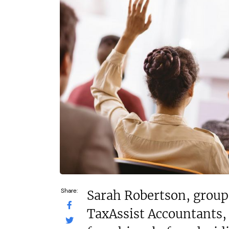
N/A
N/A
Funding Support Available
Funding Support
Third party
Yes
Territories Available
Territories Avail
UK, Overseas
UK, Overs
Request Free Information
Request Free In
Share:
Sarah Robertson, group 
TaxAssist Accountants, 