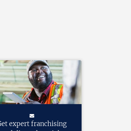
et expert franchising