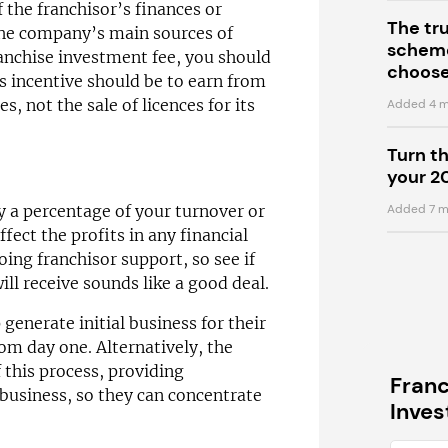
f the franchisor’s finances or
The tr
the company’s main sources of
scheme
franchise investment fee, you should
choose
’s incentive should be to earn from
s, not the sale of licences for its
Added 4 m
Turn t
your 2
Added 7 m
y a percentage of your turnover or
ffect the profits in any financial
ing franchisor support, so see if
ll receive sounds like a good deal.
generate initial business for their
om day one. Alternatively, the
 this process, providing
Fran
 business, so they can concentrate
Inve