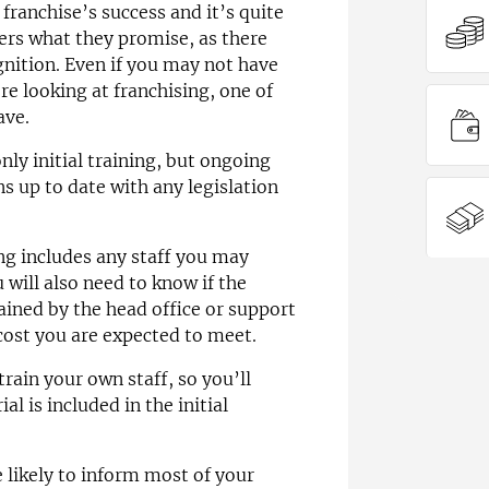
franchise’s success and it’s quite
vers what they promise, as there
ognition. Even if you may not have
e looking at franchising, one of
ave.
nly initial training, but ongoing
s up to date with any legislation
ng includes any staff you may
will also need to know if the
rained by the head office or support
 cost you are expected to meet.
rain your own staff, so you’ll
al is included in the initial
 likely to inform most of your