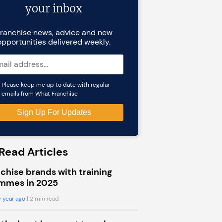
your inbox
ranchise news, advice and new
opportunities delivered weekly.
Please keep me up to date with regular
emails from What Franchise
Read Articles
chise brands with training
mmes in 2025
 year ago
| 2 min read