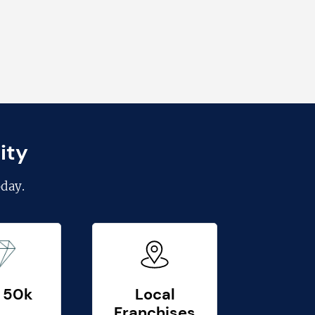
ity
day.
 50k
Local
Franchises