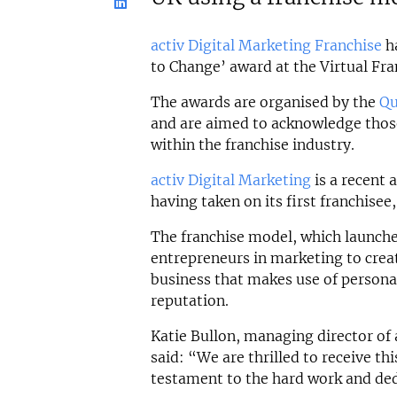
activ Digital Marketing Franchise
ha
to Change’ award at the Virtual Fr
The awards are organised by the
Qu
and are aimed to acknowledge tho
within the franchise industry.
activ Digital Marketing
is a recent 
having taken on its first franchisee
The franchise model, which launched
entrepreneurs in marketing to crea
business that makes use of personal
reputation.
Katie Bullon, managing director of 
said: “We are thrilled to receive thi
testament to the hard work and ded