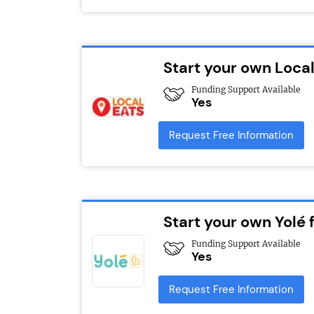
Start your own Local
Funding Support Available
Yes
Request Free Information
Start your own Yolé 
Funding Support Available
Yes
Request Free Information