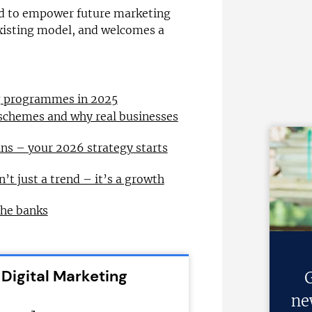
ed to empower future marketing
isting model, and welcomes a
ng programmes in 2025
 schemes and why real businesses
ns – your 2026 strategy starts
n’t just a trend – it’s a growth
the banks
 Digital Marketing
G
ne