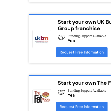
Start your own UK B
Group franchise
Funding Support Available
Yes
Request Free Information
Start your own The F
Funding Support Available
Yes
Request Free Information