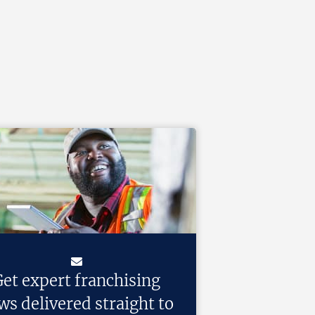
et expert franchising
ws delivered straight to