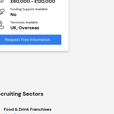
£60,000 - £120,000
N/A
Funding Support Available
Funding Support Avai
No
Yes
Territories Available
Territories Available
UK, Overseas
UK, Overseas
Request Free Information
Request Free Infor
cruiting Sectors
Food & Drink Franchises