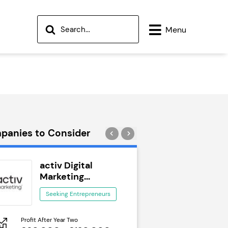
Menu
panies to Consider
activ Digital
Wok to W
Marketing...
Seeking Ent
Seeking Entrepreneurs
Profit After Year Two
Profit After Year Two