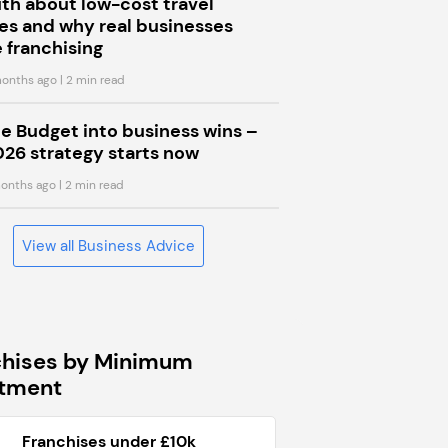
uth about low-cost travel
s and why real businesses
 franchising
onths ago
| 2 min read
he Budget into business wins –
026 strategy starts now
onths ago
| 2 min read
View all Business Advice
chises by Minimum
stment
Franchises under £10k