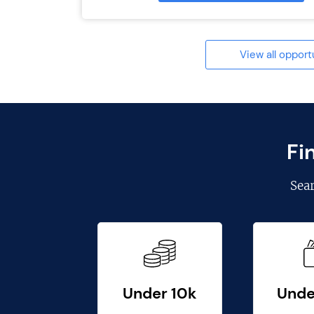
View all opport
Fi
Sea
Under 10k
Unde