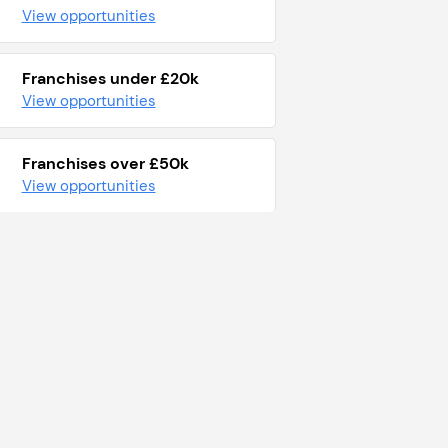
View opportunities
Franchises under £20k
View opportunities
Franchises over £50k
View opportunities