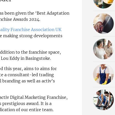
s been given the ‘Best Adaptation
anchise Awards 2024.
ality Franchise Association UK
se making strong developments
addition to the franchise space,
, Lou Eddy in Basingstoke.
 this year, aims to aims for
te a consultant-led trading
 branding as well as activ’s
activ Digital Marketing Franchise,
s prestigious award. It is a
ication of our entire team.