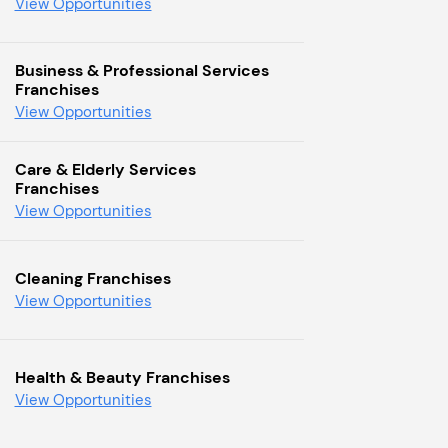
View Opportunities
Business & Professional Services
Franchises
View Opportunities
Care & Elderly Services
Franchises
View Opportunities
Cleaning Franchises
View Opportunities
Health & Beauty Franchises
View Opportunities