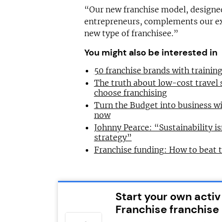
“Our new franchise model, design
entrepreneurs, complements our ex
new type of franchisee.”
You might also be interested in
50 franchise brands with traini
The truth about low-cost travel
choose franchising
Turn the Budget into business wi
now
Johnny Pearce: “Sustainability is
strategy”
Franchise funding: How to beat 
Start your own activ
Franchise franchise