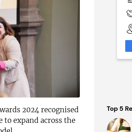
£80,000
 Available
Funding Support Available
No
able
Territories Available
eas
UK, Overseas
formation
Request Free Information
Top 5 Re
Awards 2024 recognised
e to expand across the
odel