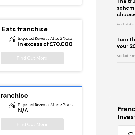
The tr
scheme
choose
Added 4 m
 Eats franchise
Turn t
Expected Revenue After 2 Years
In excess of £70,000
your 2
Added 7 m
Find Out More
franchise
Expected Revenue After 2 Years
Fran
N/A
Inve
Find Out More