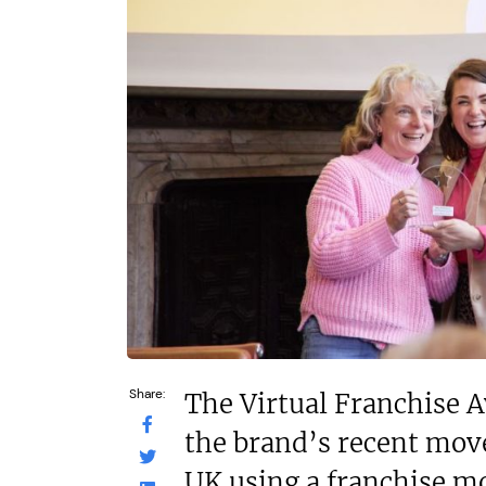
£1,450,000
£120,000
Funding Support Available
Funding Support
Yes
Yes
Territories Available
Territories Avail
UK, Overseas
UK, Overs
Request Free Information
Request Free In
Share:
The Virtual Franchise 
the brand’s recent mov
UK using a franchise m