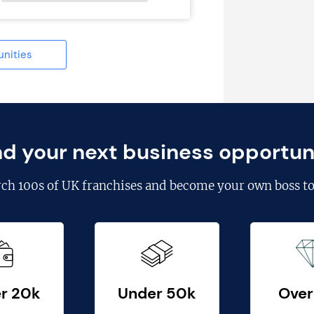
unities
nd your next business opportun
rch
100s of UK franchises
and become your own boss to
r 20k
Under 50k
Over