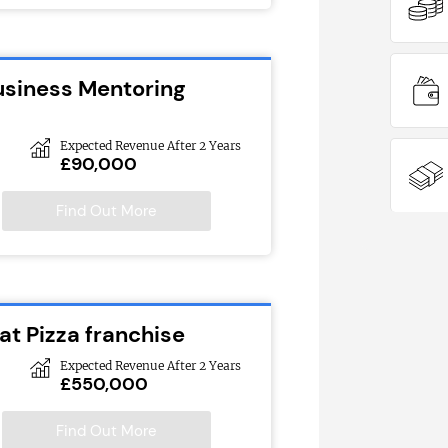
usiness Mentoring
Expected Revenue After 2 Years
£90,000
Find Out More
at Pizza franchise
Expected Revenue After 2 Years
£550,000
Find Out More