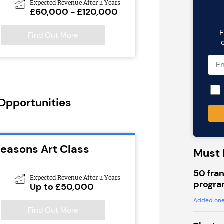
Expected Revenue After 2 Years
£60,000 - £120,000
F
Find Out More
 Opportunities
Seasons Art Class
Must 
50 fran
Expected Revenue After 2 Years
progra
Up to £50,000
Added one
Find Out More