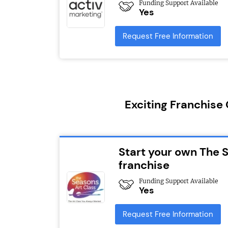
Funding Support Available
Yes
Request Free Information
Exciting Franchise
Start your own The 
franchise
Funding Support Available
Yes
Request Free Information